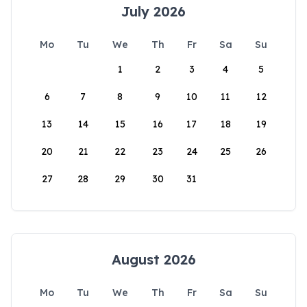
July 2026
Mo
Tu
We
Th
Fr
Sa
Su
1
2
3
4
5
6
7
8
9
10
11
12
13
14
15
16
17
18
19
20
21
22
23
24
25
26
27
28
29
30
31
August 2026
Mo
Tu
We
Th
Fr
Sa
Su