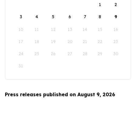
1
2
3
4
5
6
7
8
9
10
11
12
13
14
15
16
17
18
19
20
21
22
23
24
25
26
27
28
29
30
31
Press releases published on August 9, 2026