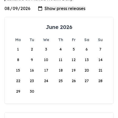
June 2026
Mo
Tu
We
Th
Fr
Sa
Su
1
2
3
4
5
6
7
8
9
10
11
12
13
14
15
16
17
18
19
20
21
22
23
24
25
26
27
28
29
30