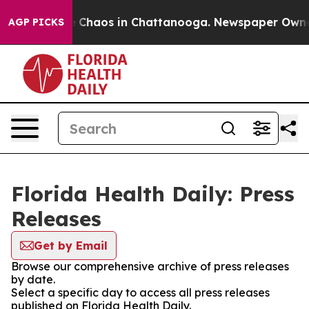
al Collapse
Chaos in Chattanooga. Newspaper Owner Ca
AGP PICKS
Florida Health Daily: Press
Releases
Get by Email
Browse our comprehensive archive of press releases
by date.
Select a specific day to access all press releases
published on Florida Health Daily.