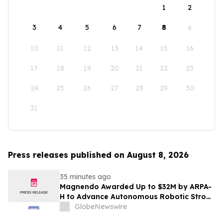
1
2
3
4
5
6
7
8
9
10
11
12
13
14
15
16
17
18
19
20
21
22
23
24
25
26
27
28
29
30
31
Press releases published on August 8, 2026
35 minutes ago
Magnendo Awarded Up to $32M by ARPA-
H to Advance Autonomous Robotic Stroke
Intervention
GlobeNewswire