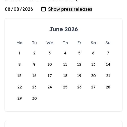
June 2026
Mo
Tu
We
Th
Fr
Sa
Su
1
2
3
4
5
6
7
8
9
10
11
12
13
14
15
16
17
18
19
20
21
22
23
24
25
26
27
28
29
30