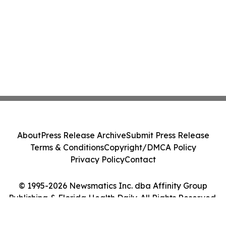
About
Press Release Archive
Submit Press Release
Terms & Conditions
Copyright/DMCA Policy
Privacy Policy
Contact
© 1995-2026 Newsmatics Inc. dba Affinity Group
Publishing & Florida Health Daily. All Rights Reserved.
Cookie Settings / Your Privacy Choices