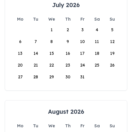
July 2026
Mo
Tu
We
Th
Fr
Sa
Su
1
2
3
4
5
6
7
8
9
10
11
12
13
14
15
16
17
18
19
20
21
22
23
24
25
26
27
28
29
30
31
August 2026
Mo
Tu
We
Th
Fr
Sa
Su