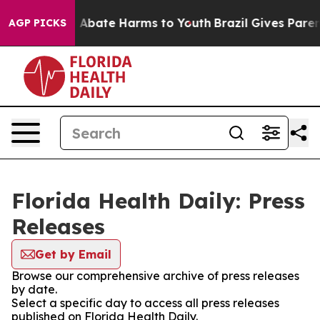
lion Fund to Abate Harms to Youth
Brazil Gives Parents
AGP PICKS
Florida Health Daily: Press
Releases
Get by Email
Browse our comprehensive archive of press releases
by date.
Select a specific day to access all press releases
published on Florida Health Daily.