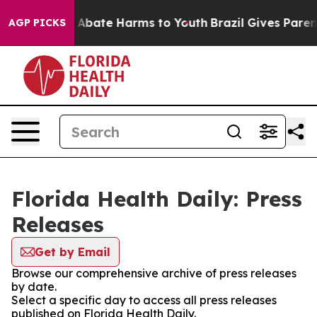
lion Fund to Abate Harms to Youth
Brazil Gives Parents
AGP PICKS
Florida Health Daily: Press
Releases
Get by Email
Browse our comprehensive archive of press releases
by date.
Select a specific day to access all press releases
published on Florida Health Daily.