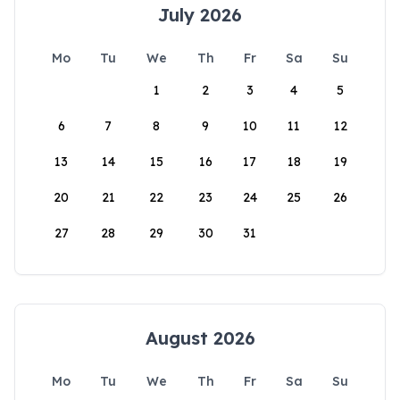
July 2026
Mo
Tu
We
Th
Fr
Sa
Su
1
2
3
4
5
6
7
8
9
10
11
12
13
14
15
16
17
18
19
20
21
22
23
24
25
26
27
28
29
30
31
August 2026
Mo
Tu
We
Th
Fr
Sa
Su