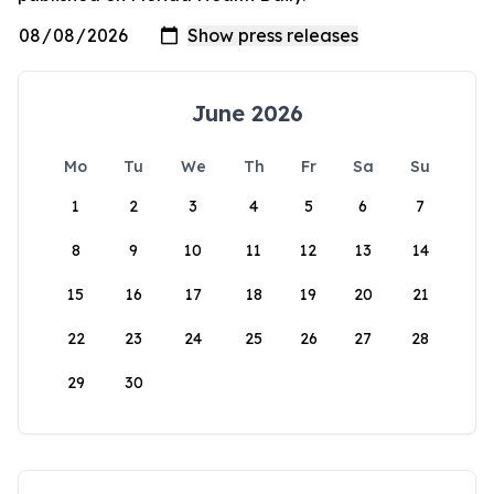
June 2026
Mo
Tu
We
Th
Fr
Sa
Su
1
2
3
4
5
6
7
8
9
10
11
12
13
14
15
16
17
18
19
20
21
22
23
24
25
26
27
28
29
30