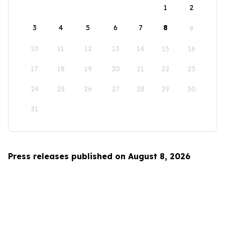
1
2
3
4
5
6
7
8
9
10
11
12
13
14
15
16
17
18
19
20
21
22
23
24
25
26
27
28
29
30
31
Press releases published on August 8, 2026