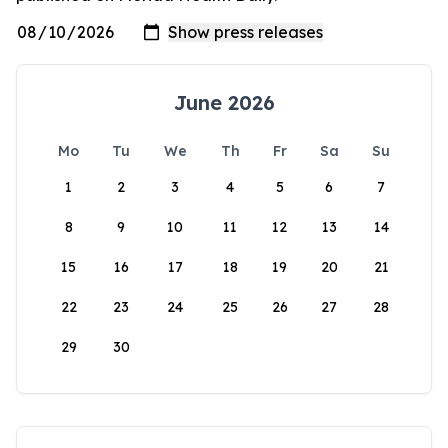
June 2026
Mo
Tu
We
Th
Fr
Sa
Su
1
2
3
4
5
6
7
8
9
10
11
12
13
14
15
16
17
18
19
20
21
22
23
24
25
26
27
28
29
30