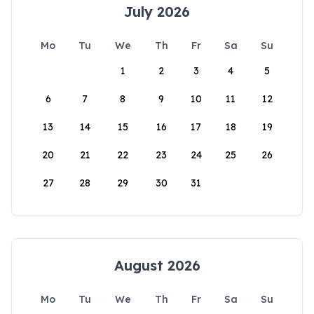
July 2026
Mo
Tu
We
Th
Fr
Sa
Su
1
2
3
4
5
6
7
8
9
10
11
12
13
14
15
16
17
18
19
20
21
22
23
24
25
26
27
28
29
30
31
August 2026
Mo
Tu
We
Th
Fr
Sa
Su