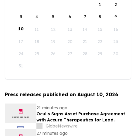
1
2
3
4
5
6
7
8
9
10
11
12
13
14
15
16
17
18
19
20
21
22
23
24
25
26
27
28
29
30
31
Press releases published on August 10, 2026
21 minutes ago
Oculis Signs Asset Purchase Agreement
with Accure Therapeutics for Lead
Candidate, Privosegtor, Fortifying Oculis’
GlobeNewswire
Position as an Emerging Leading Neuro-
27 minutes ago