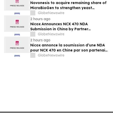
Ophthalmology Company
Novonesis to acquire remaining share of
MicroBioGen to strengthen yeast
capabilities
GlobeNewswire
2 hours ago
Nicox Announces NCX 470 NDA
Submission in China by Partner
Ocumension
GlobeNewswire
2 hours ago
Nicox annonce la soumission d’une NDA
pour NCX 470 en Chine par son partenaire
Ocumension
GlobeNewswire