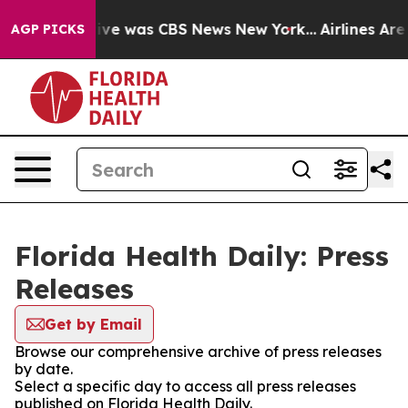
alse Narrative was CBS News New York...
Airlines Are L
AGP PICKS
Florida Health Daily: Press
Releases
Get by Email
Browse our comprehensive archive of press releases
by date.
Select a specific day to access all press releases
published on Florida Health Daily.