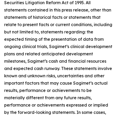
Securities Litigation Reform Act of 1995. All
statements contained in this press release, other than
statements of historical facts or statements that
relate to present facts or current conditions, including
but not limited to, statements regarding: the
expected timing of the presentation of data from
ongoing clinical trials, Sagimet’s clinical development
plans and related anticipated development
milestones, Sagimet’s cash and financial resources
and expected cash runway. These statements involve
known and unknown risks, uncertainties and other
important factors that may cause Sagimet’s actual
results, performance or achievements to be
materially different from any future results,
performance or achievements expressed or implied
by the forward-looking statements. In some cases,