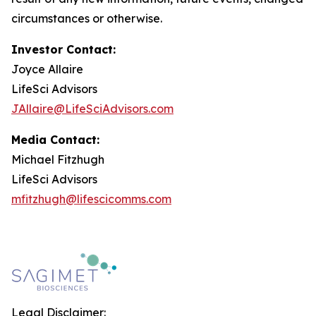
circumstances or otherwise.
Investor Contact:
Joyce Allaire
LifeSci Advisors
JAllaire@LifeSciAdvisors.com
Media Contact:
Michael Fitzhugh
LifeSci Advisors
mfitzhugh@lifescicomms.com
Legal Disclaimer: