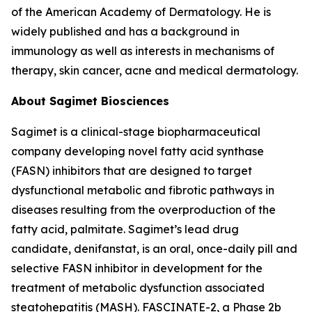
of the American Academy of Dermatology. He is
widely published and has a background in
immunology as well as interests in mechanisms of
therapy, skin cancer, acne and medical dermatology.
About Sagimet Biosciences
Sagimet is a clinical-stage biopharmaceutical
company developing novel fatty acid synthase
(FASN) inhibitors that are designed to target
dysfunctional metabolic and fibrotic pathways in
diseases resulting from the overproduction of the
fatty acid, palmitate. Sagimet’s lead drug
candidate, denifanstat, is an oral, once-daily pill and
selective FASN inhibitor in development for the
treatment of metabolic dysfunction associated
steatohepatitis (MASH). FASCINATE-2, a Phase 2b