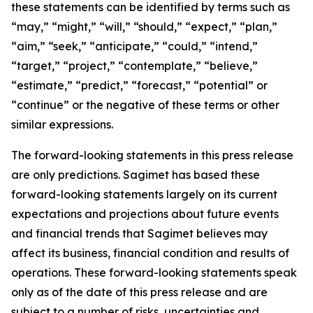
these statements can be identified by terms such as
“may,” “might,” “will,” “should,” “expect,” “plan,”
“aim,” “seek,” “anticipate,” “could,” “intend,”
“target,” “project,” “contemplate,” “believe,”
“estimate,” “predict,” “forecast,” “potential” or
“continue” or the negative of these terms or other
similar expressions.
The forward-looking statements in this press release
are only predictions. Sagimet has based these
forward-looking statements largely on its current
expectations and projections about future events
and financial trends that Sagimet believes may
affect its business, financial condition and results of
operations. These forward-looking statements speak
only as of the date of this press release and are
subject to a number of risks, uncertainties and