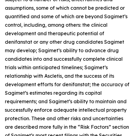
assumptions, some of which cannot be predicted or
quantified and some of which are beyond Sagimet’s
control, including, among others: the clinical
development and therapeutic potential of
denifanstat or any other drug candidates Sagimet
may develop; Sagimet’s ability to advance drug
candidates into and successfully complete clinical
trials within anticipated timelines; Sagimet’s
relationship with Ascletis, and the success of its
development efforts for denifanstat; the accuracy of
Sagimet’s estimates regarding its capital
requirements; and Sagimet’s ability to maintain and
successfully enforce adequate intellectual property
protection. These and other risks and uncertainties
are described more fully in the “Risk Factors” section
of Sagimet’s most recent filings with the Securities