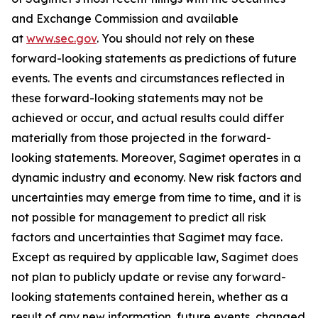
and Exchange Commission and available
at
www.sec.gov
. You should not rely on these
forward-looking statements as predictions of future
events. The events and circumstances reflected in
these forward-looking statements may not be
achieved or occur, and actual results could differ
materially from those projected in the forward-
looking statements. Moreover, Sagimet operates in a
dynamic industry and economy. New risk factors and
uncertainties may emerge from time to time, and it is
not possible for management to predict all risk
factors and uncertainties that Sagimet may face.
Except as required by applicable law, Sagimet does
not plan to publicly update or revise any forward-
looking statements contained herein, whether as a
result of any new information, future events, changed