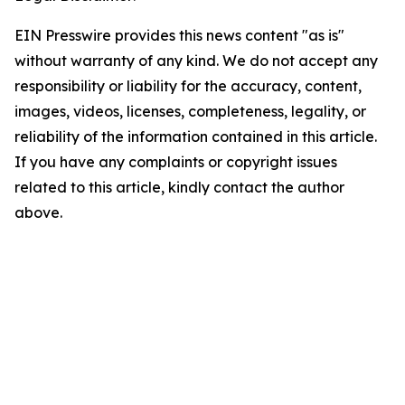
EIN Presswire provides this news content "as is"
without warranty of any kind. We do not accept any
responsibility or liability for the accuracy, content,
images, videos, licenses, completeness, legality, or
reliability of the information contained in this article.
If you have any complaints or copyright issues
related to this article, kindly contact the author
above.