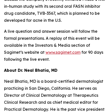
in-human study with its second oral FASN inhibitor
drug candidate, TVB-3567, which is planned to be
developed for acne in the U.S.
A live question and answer session will follow the
formal presentations. A replay of this event will be
available in the Investors & Media section of
Sagimet’s website at
www.sagimet.com
for 90 days
following the live event.
About Dr.
Neal Bhatia, MD
Neal Bhatia, MD is a board-certified dermatologist
practicing in San Diego, California. He serves as
Director of Clinical Dermatology at Therapeutics
Clinical Research and as chief medical editor for
Practical Dermatology
. He is the past vice president