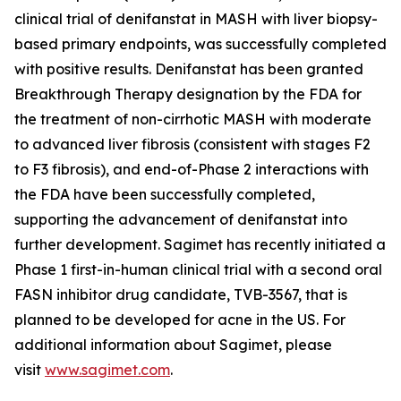
clinical trial of denifanstat in MASH with liver biopsy-
based primary endpoints, was successfully completed
with positive results. Denifanstat has been granted
Breakthrough Therapy designation by the FDA for
the treatment of non-cirrhotic MASH with moderate
to advanced liver fibrosis (consistent with stages F2
to F3 fibrosis), and end-of-Phase 2 interactions with
the FDA have been successfully completed,
supporting the advancement of denifanstat into
further development. Sagimet has recently initiated a
Phase 1 first-in-human clinical trial with a second oral
FASN inhibitor drug candidate, TVB-3567, that is
planned to be developed for acne in the US. For
additional information about Sagimet, please
visit
www.sagimet.com
.