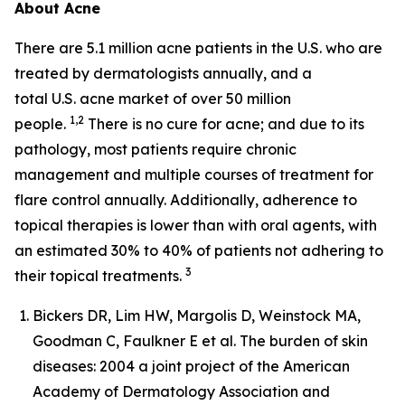
About Acne
There are 5.1 million acne patients in the U.S. who are
treated by dermatologists annually, and a
total U.S. acne market of over 50 million
1,2
people.
There is no cure for acne; and due to its
pathology, most patients require chronic
management and multiple courses of treatment for
flare control annually. Additionally, adherence to
topical therapies is lower than with oral agents, with
an estimated 30% to 40% of patients not adhering to
3
their topical treatments.
Bickers DR, Lim HW, Margolis D, Weinstock MA,
Goodman C, Faulkner E et al. The burden of skin
diseases: 2004 a joint project of the American
Academy of Dermatology Association and