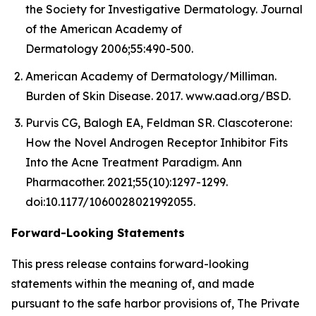
the Society for Investigative Dermatology. Journal
of the American Academy of
Dermatology 2006;55:490-500.
American Academy of Dermatology/Milliman.
Burden of Skin Disease. 2017. www.aad.org/BSD.
Purvis CG, Balogh EA, Feldman SR. Clascoterone:
How the Novel Androgen Receptor Inhibitor Fits
Into the Acne Treatment Paradigm. Ann
Pharmacother. 2021;55(10):1297-1299.
doi:10.1177/1060028021992055.
Forward-Looking Statements
This press release contains forward-looking
statements within the meaning of, and made
pursuant to the safe harbor provisions of, The Private