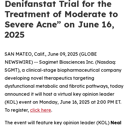
Denifanstat Trial for the
Treatment of Moderate to
Severe Acne” on June 16,
2025
SAN MATEO, Calif., June 09, 2025 (GLOBE
NEWSWIRE) -- Sagimet Biosciences Inc. (Nasdaq:
SGMT), a clinical-stage biopharmaceutical company
developing novel therapeutics targeting
dysfunctional metabolic and fibrotic pathways, today
announced it will host a virtual key opinion leader
(KOL) event on Monday, June 16, 2025 at 2:00 PM ET.
To register,
click here
.
The event will feature key opinion leader (KOL)
Neal