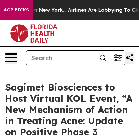
BS News New York...
Airlines Are Lobbying To Change Ai
AGP PICKS
Sagimet Biosciences to
Host Virtual KOL Event, “A
New Mechanism of Action
in Treating Acne: Update
on Positive Phase 3