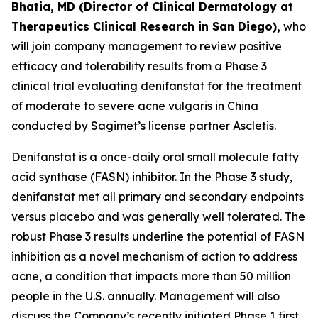
Bhatia, MD (Director of Clinical Dermatology at
Therapeutics Clinical Research in San Diego),
who
will join company management to review positive
efficacy and tolerability results from a Phase 3
clinical trial evaluating denifanstat for the treatment
of moderate to severe acne vulgaris in China
conducted by Sagimet’s license partner Ascletis.
Denifanstat is a once-daily oral small molecule fatty
acid synthase (FASN) inhibitor. In the Phase 3 study,
denifanstat met all primary and secondary endpoints
versus placebo and was generally well tolerated. The
robust Phase 3 results underline the potential of FASN
inhibition as a novel mechanism of action to address
acne, a condition that impacts more than 50 million
people in the U.S. annually. Management will also
discuss the Company’s recently initiated Phase 1 first