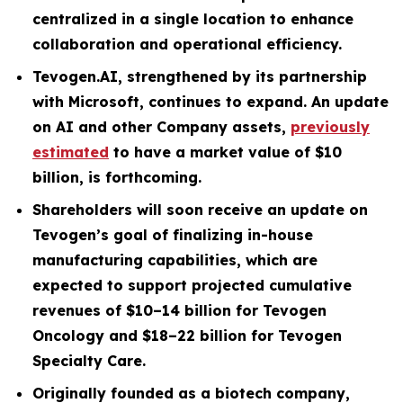
centralized in a single location to enhance
collaboration and operational efficiency.
Tevogen.AI, strengthened by its partnership
with Microsoft, continues to expand. An update
on AI and other Company assets,
previously
estimated
to have a market value of $10
billion, is forthcoming.
Shareholders will soon receive an update on
Tevogen’s goal of finalizing in-house
manufacturing capabilities, which are
expected to support projected cumulative
revenues of $10–14 billion for Tevogen
Oncology and $18–22 billion for Tevogen
Specialty Care.
Originally founded as a biotech company,