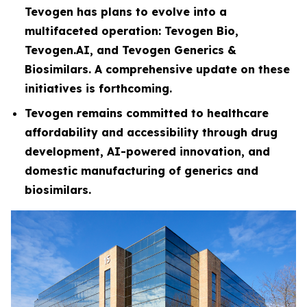
Tevogen has plans to evolve into a
multifaceted operation: Tevogen Bio,
Tevogen.AI, and Tevogen Generics &
Biosimilars. A comprehensive update on these
initiatives is forthcoming.
Tevogen remains committed to healthcare
affordability and accessibility through drug
development, AI-powered innovation, and
domestic manufacturing of generics and
biosimilars.