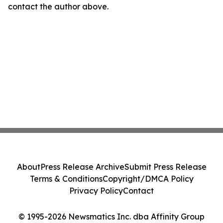
contact the author above.
About
Press Release Archive
Submit Press Release
Terms & Conditions
Copyright/DMCA Policy
Privacy Policy
Contact
© 1995-2026 Newsmatics Inc. dba Affinity Group