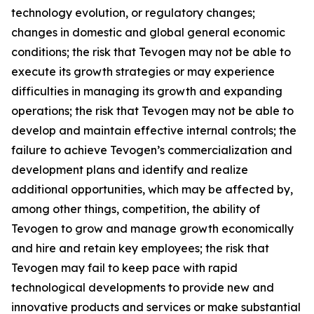
technology evolution, or regulatory changes;
changes in domestic and global general economic
conditions; the risk that Tevogen may not be able to
execute its growth strategies or may experience
difficulties in managing its growth and expanding
operations; the risk that Tevogen may not be able to
develop and maintain effective internal controls; the
failure to achieve Tevogen’s commercialization and
development plans and identify and realize
additional opportunities, which may be affected by,
among other things, competition, the ability of
Tevogen to grow and manage growth economically
and hire and retain key employees; the risk that
Tevogen may fail to keep pace with rapid
technological developments to provide new and
innovative products and services or make substantial