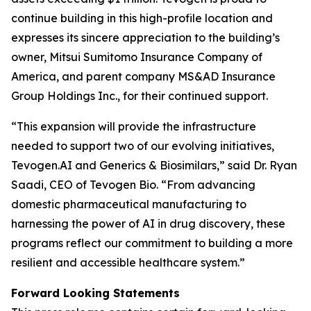
continue building in this high-profile location and
expresses its sincere appreciation to the building’s
owner, Mitsui Sumitomo Insurance Company of
America, and parent company MS&AD Insurance
Group Holdings Inc., for their continued support.
“This expansion will provide the infrastructure
needed to support two of our evolving initiatives,
Tevogen.AI and Generics & Biosimilars,” said Dr. Ryan
Saadi, CEO of Tevogen Bio. “From advancing
domestic pharmaceutical manufacturing to
harnessing the power of AI in drug discovery, these
programs reflect our commitment to building a more
resilient and accessible healthcare system.”
Forward Looking Statements