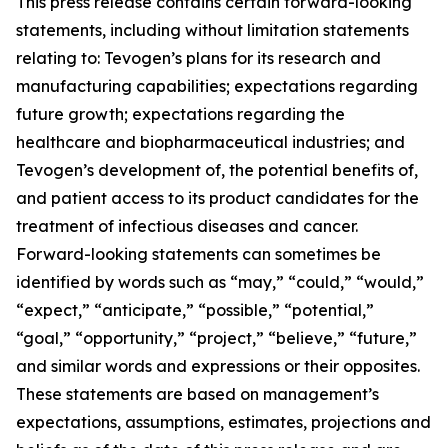
This press release contains certain forward-looking
statements, including without limitation statements
relating to: Tevogen’s plans for its research and
manufacturing capabilities; expectations regarding
future growth; expectations regarding the
healthcare and biopharmaceutical industries; and
Tevogen’s development of, the potential benefits of,
and patient access to its product candidates for the
treatment of infectious diseases and cancer.
Forward-looking statements can sometimes be
identified by words such as “may,” “could,” “would,”
“expect,” “anticipate,” “possible,” “potential,”
“goal,” “opportunity,” “project,” “believe,” “future,”
and similar words and expressions or their opposites.
These statements are based on management’s
expectations, assumptions, estimates, projections and