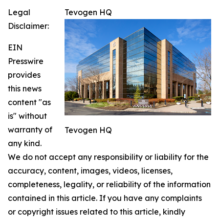
Legal
Tevogen HQ
Disclaimer:
EIN
Presswire
provides
this news
content "as
is" without
warranty of
Tevogen HQ
any kind.
We do not accept any responsibility or liability for the
accuracy, content, images, videos, licenses,
completeness, legality, or reliability of the information
contained in this article. If you have any complaints
or copyright issues related to this article, kindly