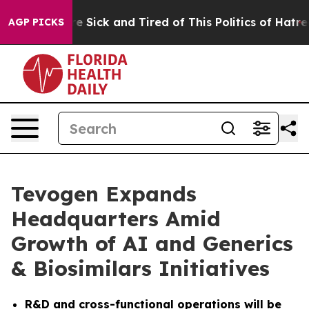
le Are Sick and Tired of This Politics of Hatred”
The S
AGP PICKS
Tevogen Expands
Headquarters Amid
Growth of AI and Generics
& Biosimilars Initiatives
R&D and cross-functional operations will be