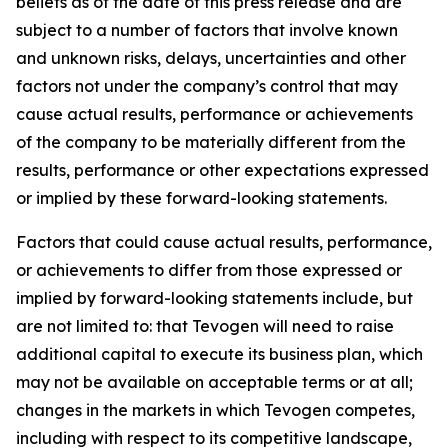
beliefs as of the date of this press release and are
subject to a number of factors that involve known
and unknown risks, delays, uncertainties and other
factors not under the company’s control that may
cause actual results, performance or achievements
of the company to be materially different from the
results, performance or other expectations expressed
or implied by these forward-looking statements.
Factors that could cause actual results, performance,
or achievements to differ from those expressed or
implied by forward-looking statements include, but
are not limited to: that Tevogen will need to raise
additional capital to execute its business plan, which
may not be available on acceptable terms or at all;
changes in the markets in which Tevogen competes,
including with respect to its competitive landscape,