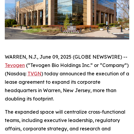
WARREN, N.J., June 09, 2025 (GLOBE NEWSWIRE) --
Tevogen
(“Tevogen Bio Holdings Inc.” or “Company”)
(Nasdaq:
TVGN
) today announced the execution of a
lease agreement to expand its corporate
headquarters in Warren, New Jersey, more than
doubling its footprint.
The expanded space will centralize cross-functional
teams, including executive leadership, regulatory
affairs, corporate strategy, and research and