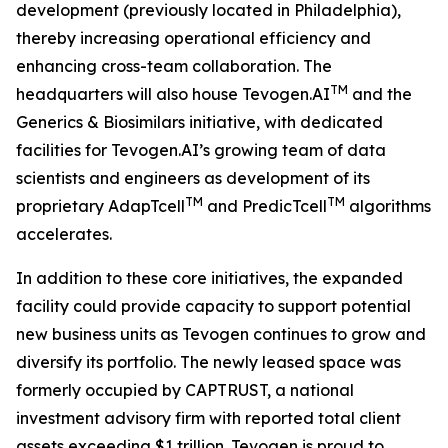
development (previously located in Philadelphia),
thereby increasing operational efficiency and
enhancing cross-team collaboration. The
TM
headquarters will also house Tevogen.AI
and the
Generics & Biosimilars initiative, with dedicated
facilities for Tevogen.AI’s growing team of data
scientists and engineers as development of its
TM
TM
proprietary AdapTcell
and PredicTcell
algorithms
accelerates.
In addition to these core initiatives, the expanded
facility could provide capacity to support potential
new business units as Tevogen continues to grow and
diversify its portfolio. The newly leased space was
formerly occupied by CAPTRUST, a national
investment advisory firm with reported total client
assets exceeding $1 trillion. Tevogen is proud to