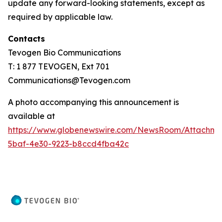
update any forward-looking statements, except as
required by applicable law.
Contacts
Tevogen Bio Communications
T: 1 877 TEVOGEN, Ext 701
Communications@Tevogen.com
A photo accompanying this announcement is
available at
https://www.globenewswire.com/NewsRoom/Attachme
5baf-4e30-9223-b8ccd4fba42c