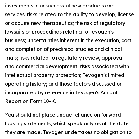
investments in unsuccessful new products and
services; risks related to the ability to develop, license
or acquire new therapeutics; the risk of regulatory
lawsuits or proceedings relating to Tevogen’s
business; uncertainties inherent in the execution, cost,
and completion of preclinical studies and clinical
trials; risks related to regulatory review, approval
and commercial development; risks associated with
intellectual property protection; Tevogen’s limited
operating history; and those factors discussed or
incorporated by reference in Tevogen’s Annual
Report on Form 10-K.
You should not place undue reliance on forward-
looking statements, which speak only as of the date
they are made. Tevogen undertakes no obligation to