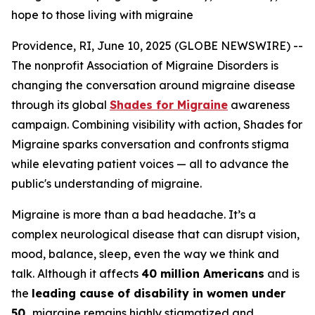
hope to those living with migraine
Providence, RI, June 10, 2025 (GLOBE NEWSWIRE) --
The nonprofit Association of Migraine Disorders is
changing the conversation around migraine disease
through its global
Shades for Migraine
awareness
campaign. Combining visibility with action, Shades for
Migraine sparks conversation and confronts stigma
while elevating patient voices — all to advance the
public's understanding of migraine.
Migraine is more than a bad headache. It’s a
complex neurological disease that can disrupt vision,
mood, balance, sleep, even the way we think and
talk. Although it affects
40 million Americans
and is
the
leading cause of disability in women under
50,
migraine remains highly stigmatized and