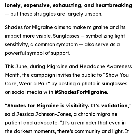
lonely, expensive, exhausting, and heartbreaking
— but those struggles are largely unseen.
Shades for Migraine aims to make migraine and its
impact more visible. Sunglasses — symbolizing light
sensitivity, a common symptom — also serve as a
powerful symbol of support.
This June, during Migraine and Headache Awareness
Month, the campaign invites the public to “Show You
Care, Wear a Pair” by posting a photo in sunglasses
on social media with
#ShadesForMigraine
.
“
Shades for Migraine is visibility. It’s validation,
”
said Jessica Johnson-Jones, a chronic migraine
patient and advocate. “It’s a reminder that even in
the darkest moments, there’s community and light. It