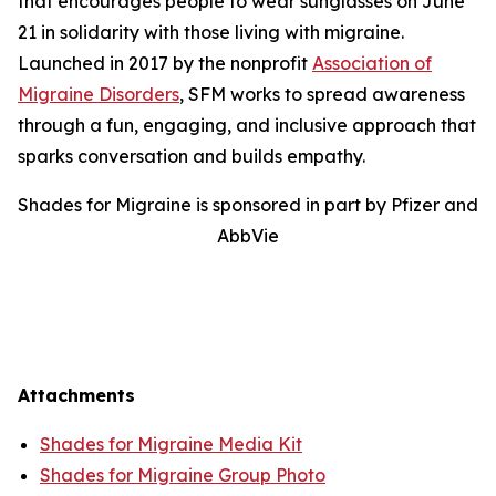
that encourages people to wear sunglasses on June
21 in solidarity with those living with migraine.
Launched in 2017 by the nonprofit
Association of
Migraine Disorders
, SFM works to spread awareness
through a fun, engaging, and inclusive approach that
sparks conversation and builds empathy.
Shades for Migraine is sponsored in part by Pfizer and
AbbVie
Attachments
Shades for Migraine Media Kit
Shades for Migraine Group Photo