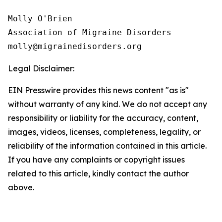
Molly O'Brien

Association of Migraine Disorders

Legal Disclaimer:
EIN Presswire provides this news content "as is"
without warranty of any kind. We do not accept any
responsibility or liability for the accuracy, content,
images, videos, licenses, completeness, legality, or
reliability of the information contained in this article.
If you have any complaints or copyright issues
related to this article, kindly contact the author
above.