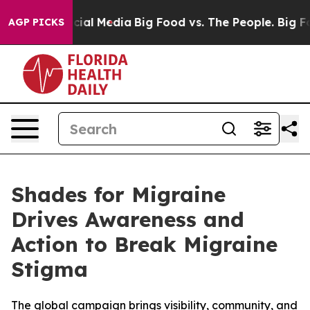
ges on Social Media
Big Food vs. The People. Big Food’
AGP PICKS
Shades for Migraine
Drives Awareness and
Action to Break Migraine
Stigma
The global campaign brings visibility, community, and