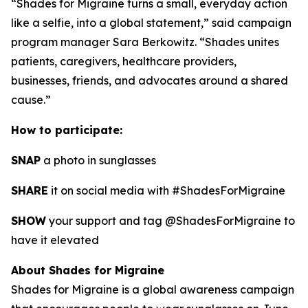
“Shades for Migraine turns a small, everyday action
like a selfie, into a global statement,” said campaign
program manager Sara Berkowitz. “Shades unites
patients, caregivers, healthcare providers,
businesses, friends, and advocates around a shared
cause.”
How to participate:
SNAP
a photo in sunglasses
SHARE
it on social media with #ShadesForMigraine
SHOW
your support and tag @ShadesForMigraine to
have it elevated
About Shades for Migraine
Shades for Migraine is a global awareness campaign