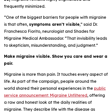
frequently minimized.
“One of the biggest barriers for people with migraine
is that often,
symptoms aren’t visible
,” said Dr.
Franchesca Fiorito, neurologist and Shades for
Migraine Medical Ambassador. “That invisibility leads
to skepticism, misunderstanding, and judgment.”
Make migraine visible. Show you care and wear a
pair.
Migraine is more than pain. It touches every aspect of
life. As part of the campaign, people around the
world shared their personal experiences in the
public
service announcement: Migraine Unfiltered
, offering
a raw and honest look at the daily realities of
migraine. They describe life with the disease as