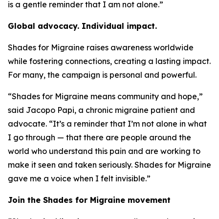
is a gentle reminder that I am not alone.”
Global advocacy. Individual impact.
Shades for Migraine raises awareness worldwide
while fostering connections, creating a lasting impact.
For many, the campaign is personal and powerful.
“Shades for Migraine means community and hope,”
said Jacopo Papi, a chronic migraine patient and
advocate. “It’s a reminder that I’m not alone in what
I go through — that there are people around the
world who understand this pain and are working to
make it seen and taken seriously. Shades for Migraine
gave me a voice when I felt invisible.”
Join the Shades for Migraine movement