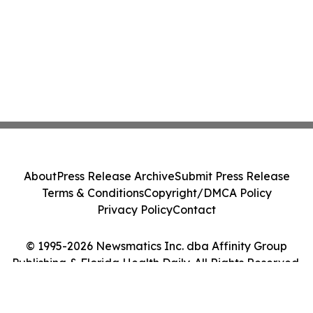
About
Press Release Archive
Submit Press Release
Terms & Conditions
Copyright/DMCA Policy
Privacy Policy
Contact
© 1995-2026 Newsmatics Inc. dba Affinity Group
Publishing & Florida Health Daily. All Rights Reserved.
Cookie Settings / Your Privacy Choices