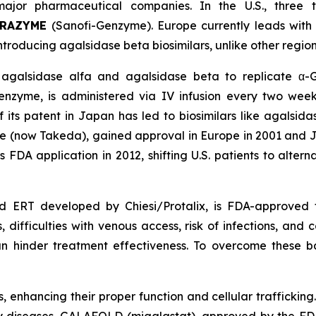
ajor pharmaceutical companies. In the U.S., three 
BRAZYME
(Sanofi-Genzyme). Europe currently leads with
oducing agalsidase beta biosimilars, unlike other region
 agalsidase alfa and agalsidase beta to replicate α-
zyme, is administered via IV infusion every two week
of its patent in Japan has led to biosimilars like agals
 (now Takeda), gained approval in Europe in 2001 and J
ts FDA application in 2012, shifting U.S. patients to alt
 ERT developed by Chiesi/Protalix, is FDA-approved f
difficulties with venous access, risk of infections, and co
n hinder treatment effectiveness. To overcome these 
enhancing their proper function and cellular trafficking.