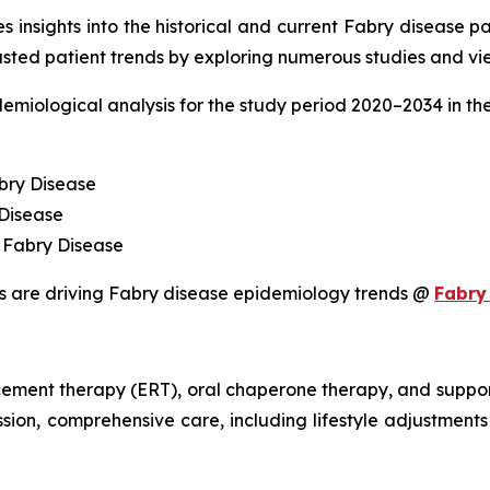
 insights into the historical and current Fabry disease pa
sted patient trends by exploring numerous studies and vie
demiological analysis for the study period 2020–2034 in t
bry Disease
 Disease
 Fabry Disease
s are driving Fabry disease epidemiology trends @
Fabry
ement therapy (ERT), oral chaperone therapy, and support
sion, comprehensive care, including lifestyle adjustments a