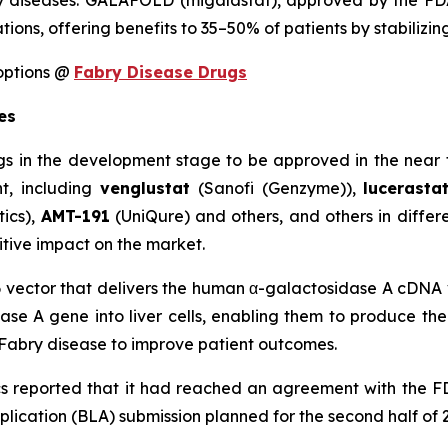
 diseases. GALAFOLD (migalastat), approved by the FDA i
tions, offering benefits to 35–50% of patients by stabiliz
options @
Fabry Disease Drugs
es
gs in the development stage to be approved in the near 
nt, including
venglustat
(Sanofi (Genzyme)),
lucerast
ics),
AMT-191
(UniQure) and others, and others in differe
itive impact on the market.
 vector that delivers the human α-galactosidase A cDNA vi
ase A gene into liver cells, enabling them to produce th
r Fabry disease to improve patient outcomes.
 reported that it had reached an agreement with the F
plication (BLA) submission planned for the second half of 