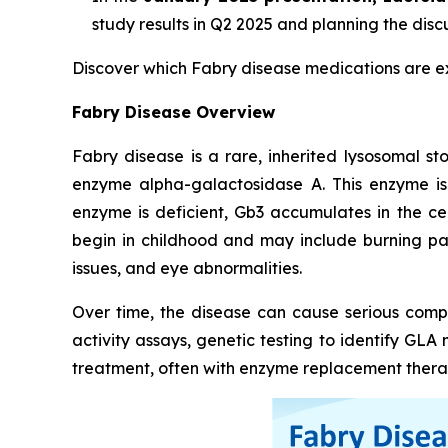
study results in Q2 2025 and planning the disc
Discover which Fabry disease medications are 
Fabry Disease Overview
Fabry disease is a rare, inherited lysosomal s
enzyme alpha-galactosidase A. This enzyme is
enzyme is deficient, Gb3 accumulates in the ce
begin in childhood and may include burning pain
issues, and eye abnormalities.
Over time, the disease can cause serious compl
activity assays, genetic testing to identify GL
treatment, often with enzyme replacement therap