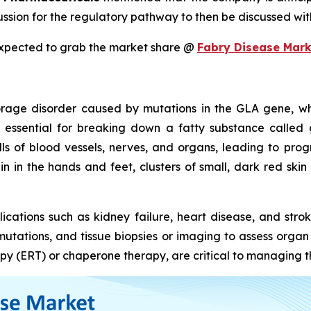
ussion for the regulatory pathway to then be discussed wi
expected to grab the market share @
Fabry Disease Mark
torage disorder caused by mutations in the GLA gene, wh
 essential for breaking down a fatty substance called 
lls of blood vessels, nerves, and organs, leading to p
 in the hands and feet, clusters of small, dark red skin s
ications such as kidney failure, heart disease, and stro
A mutations, and tissue biopsies or imaging to assess orga
y (ERT) or chaperone therapy, are critical to managing th