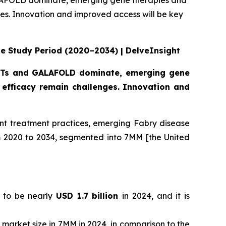
GALAFOLD dominate, emerging gene therapies and
s. Innovation and improved access will be key
he Study Period (2020–2034) | DelveInsight
 ERTs and GALAFOLD dominate, emerging gene
efficacy remain challenges. Innovation and
nt treatment practices, emerging Fabry disease
om 2020 to 2034, segmented into 7MM [the United
d to be nearly
USD 1.7 billion
in 2024, and it is
l market size in 7MM in 2024, in comparison to the