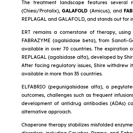
The treatment landscape features several m
(Chiesi/Protalix),
GALAFOLD
(Amicus), and
FA
REPLAGAL and GALAFOLD, and stands out for intr
ERT remains a cornerstone of therapy, using
FABRAZYME (agalsidase beta), from Sanofi-Gen
available in over 70 countries. The expiration 
REPLAGAL (agalsidase alfa), developed by Shire
After facing regulatory issues, Shire withdrew i
available in more than 35 countries.
ELFABRIO (pegunigalsidase alfa), a pegylated
outcomes, challenges such as frequent infusions, 
development of antidrug antibodies (ADAs) ca
alternative approach.
Chaperone therapy stabilizes misfolded enzymes, 