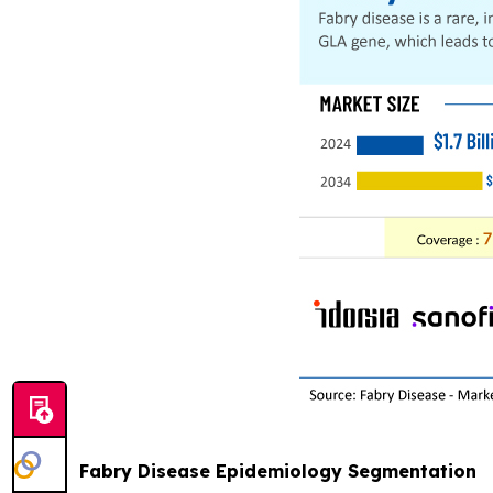
Fabry Disease Epidemiology Segmentation