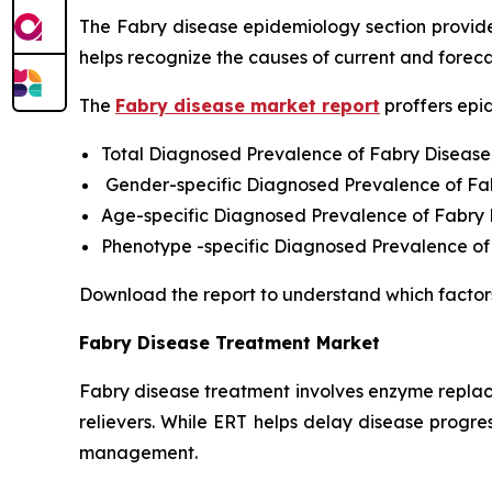
The Fabry disease epidemiology section provides
helps recognize the causes of current and foreca
The
Fabry disease market report
proffers epi
Total Diagnosed Prevalence of Fabry Disease
Gender-specific Diagnosed Prevalence of Fa
Age-specific Diagnosed Prevalence of Fabry
Phenotype -specific Diagnosed Prevalence of
Download the report to understand which factor
Fabry Disease Treatment Market
Fabry disease treatment involves enzyme replac
relievers. While ERT helps delay disease progres
management.