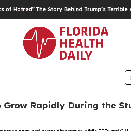
he Story Behind Trump’s Terrible Approval Rati
 Grow Rapidly During the St