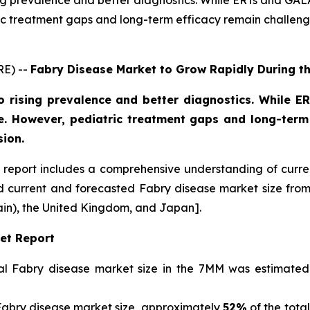
sing prevalence and better diagnostics. While ERTs and 
c treatment gaps and long-term efficacy remain challenge
RE) --
Fabry Disease Market to Grow Rapidly During t
o rising prevalence and better diagnostics. While
. However, pediatric treatment gaps and long-term 
sion.
report includes a comprehensive understanding of curre
nd current and forecasted Fabry disease market size fr
ain), the United Kingdom, and Japan].
et Report
otal Fabry disease market size in the 7MM was estimate
Fabry disease market size, approximately
52%
of the tota