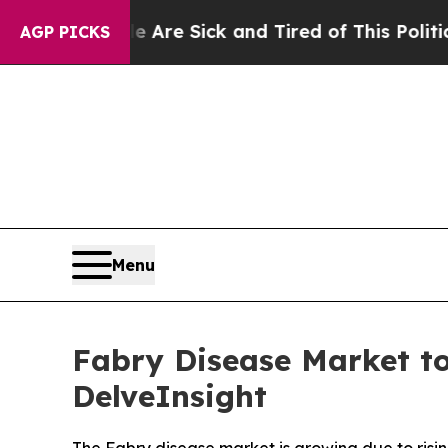
 Are Sick and Tired of This Politics of Hatred”
T
AGP PICKS
Menu
Fabry Disease Market to
DelveInsight