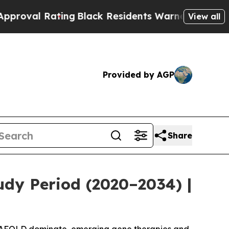
ng
Black Residents Warned of Abusive Cops for Ye
View all
Provided by AGP
Share
udy Period (2020–2034) |