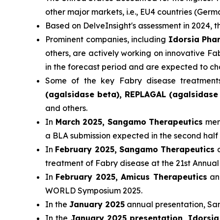
other major markets, i.e., EU4 countries (Ger
Based on DelveInsight's assessment in 2024,
Prominent companies, including
Idorsia Pha
others, are actively working on innovative F
in the forecast period and are expected to c
Some of the key Fabry disease treatment
(agalsidase beta), REPLAGAL (agalsidase 
and others.
In
March 2025, Sangamo Therapeutics
ment
a BLA submission expected in the second half 
In
February 2025, Sangamo Therapeutics
a
treatment of Fabry disease at the 21st Ann
In
February 2025, Amicus Therapeutics
ann
WORLD Symposium 2025.
In the
January 2025
annual presentation, San
In the
January 2025 presentation, Idorsi