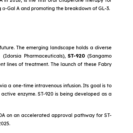
n 2018, is the first oral chaperone therapy for
ing α-Gal A and promoting the breakdown of GL-3.
future. The emerging landscape holds a diverse
at
(Idorsia Pharmaceuticals),
ST-920
(Sangamo
nt lines of treatment. The launch of these Fabry
a a one-time intravenous infusion. Its goal is to
e active enzyme. ST-920 is being developed as a
DA on an accelerated approval pathway for ST-
2025.