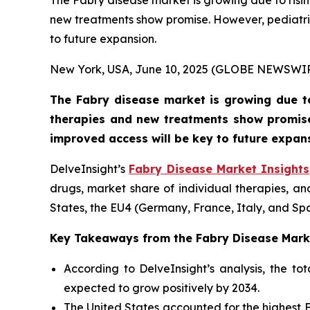
The Fabry disease market is growing due to ri
new treatments show promise. However, pediatri
to future expansion.
New York, USA, June 10, 2025 (GLOBE NEWSWI
The Fabry disease market is growing due t
therapies and new treatments show promise
improved access will be key to future expan
DelveInsight’s
Fabry Disease Market Insights
drugs, market share of individual therapies, a
States, the EU4 (Germany, France, Italy, and Sp
Key Takeaways from the Fabry Disease Mark
According to DelveInsight’s analysis, the t
expected to grow positively by 2034.
The United States accounted for the highest 