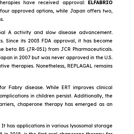
therapies have received approval:
ELFABRIO
 four approved options, while Japan offers two,
s.
Gal A activity and slow disease advancement.
s. Since its 2003 FDA approval, it has become
idase beta BS (JR-051) from JCR Pharmaceuticals.
apan in 2007 but was never approved in the U.S.
ernative therapies. Nonetheless, REPLAGAL remains
or Fabry disease. While ERT improves clinical
mplications in children persist. Additionally, the
barriers, chaperone therapy has emerged as an
 It has applications in various lysosomal storage