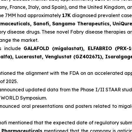
many, France, Italy, and Spain), and the United Kingdom, 
 the 7MM had approximately
17K
diagnosed prevalent cases
rmaceuticals, Sanofi, Sangamo Therapeutics, UniQur
abry disease drugs. These novel Fabry disease therapies a
hange the market.
s include
GALAFOLD (migalastat), ELFABRIO (PRX-1
alfa), Lucerastat, Venglustat (GZ402671), Isaralga
ioned the alignment with the FDA on an accelerated appr
of 2025.
nnounced updated data from the Phase I/II STAAR study
ual WORLD Symposium.
ounced oral presentations and posters related to miga
ofi mentioned that the expected date of regulatory submiss
a Pharmaceuticals
mentioned that the company is anticip