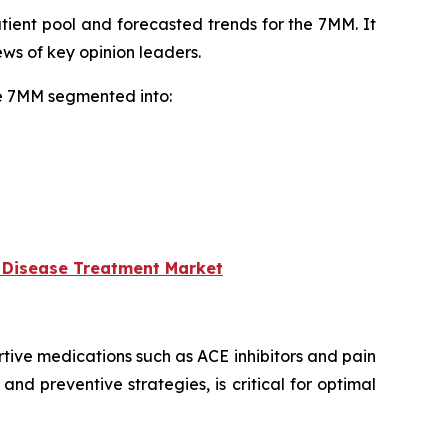
tient pool and forecasted trends for the 7MM. It
ws of key opinion leaders.
he 7MM segmented into:
 Disease Treatment Market
ive medications such as ACE inhibitors and pain
nd preventive strategies, is critical for optimal