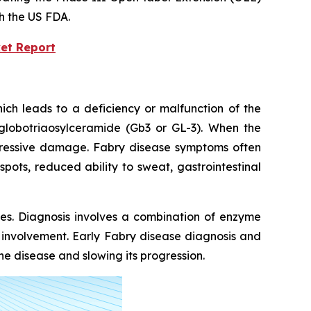
th the US FDA.
et Report
ich leads to a deficiency or malfunction of the
globotriaosylceramide (Gb3 or GL-3). When the
rogressive damage. Fabry disease symptoms often
pots, reduced ability to sweat, gastrointestinal
kes. Diagnosis involves a combination of enzyme
n involvement. Early Fabry disease diagnosis and
e disease and slowing its progression.