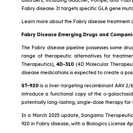
disorders, including Gaucher, Pompe, and Fabry
Fabry disease. It targets specific GLA gene muta
Learn more about the Fabry disease treatment 
Fabry Disease Emerging Drugs and Compani
The Fabry disease pipeline possesses some dru
range of therapeutic alternatives for treatme
Therapeutics),
4D-310
(4D Molecular Therapeut
disease medications is expected to create a pos
ST-920
is a liver-targeting recombinant AAV 2/6
introduce a functional copy of the α-galactosid
potentially long-lasting, single-dose therapy fo
In a March 2025 update, Sangamo Therapeutics
920 in Fabry disease, with a Biologics License Ap