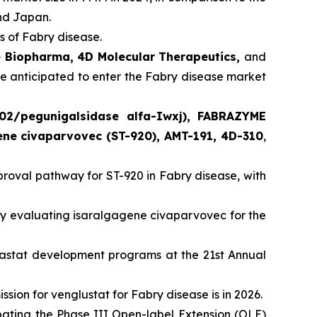
and Japan.
 of Fabry disease.
e Biopharma, 4D Molecular Therapeutics,
and
re anticipated to enter the Fabry disease market
02/pegunigalsidase alfa-Iwxj), FABRAZYME
gene civaparvovec (ST-920), AMT-191, 4D-310
,
oval pathway for ST-920 in Fabry disease, with
 evaluating isaralgagene civaparvovec for the
lastat development programs at the 21st Annual
ion for venglustat for Fabry disease is in 2026.
ating the Phase III Open-label Extension (OLE)