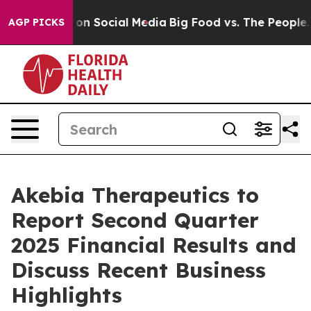
l Messages on Social Media
Big Food vs. The People. Bi
AGP PICKS
Akebia Therapeutics to
Report Second Quarter
2025 Financial Results and
Discuss Recent Business
Highlights