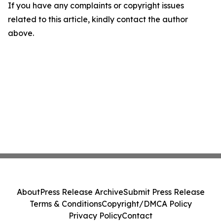
If you have any complaints or copyright issues
related to this article, kindly contact the author
above.
About
Press Release Archive
Submit Press Release
Terms & Conditions
Copyright/DMCA Policy
Privacy Policy
Contact