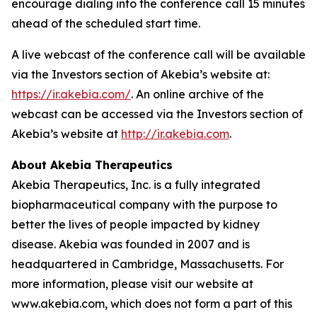
encourage dialing into the conference call 15 minutes
ahead of the scheduled start time.
A live webcast of the conference call will be available
via the Investors section of Akebia’s website at:
https://ir.akebia.com/
. An online archive of the
webcast can be accessed via the Investors section of
Akebia’s website at
http://ir.akebia.com
.
About Akebia Therapeutics
Akebia Therapeutics, Inc. is a fully integrated
biopharmaceutical company with the purpose to
better the lives of people impacted by kidney
disease. Akebia was founded in 2007 and is
headquartered in Cambridge, Massachusetts. For
more information, please visit our website at
www.akebia.com, which does not form a part of this