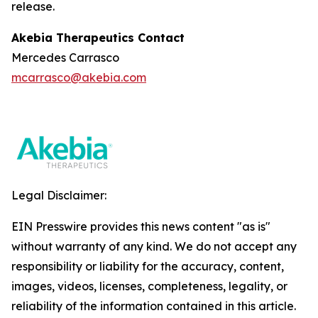
release.
Akebia Therapeutics Contact
Mercedes Carrasco
mcarrasco@akebia.com
Legal Disclaimer:
EIN Presswire provides this news content "as is"
without warranty of any kind. We do not accept any
responsibility or liability for the accuracy, content,
images, videos, licenses, completeness, legality, or
reliability of the information contained in this article.