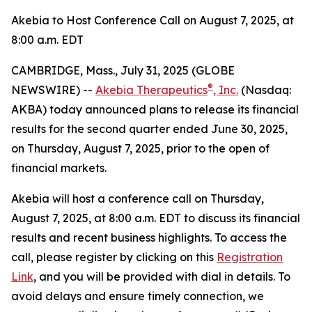
Akebia to Host Conference Call on August 7, 2025, at
8:00 a.m. EDT
CAMBRIDGE, Mass., July 31, 2025 (GLOBE
®
NEWSWIRE) --
Akebia Therapeutics
, Inc.
(Nasdaq:
AKBA) today announced plans to release its financial
results for the second quarter ended June 30, 2025,
on Thursday, August 7, 2025, prior to the open of
financial markets.
Akebia will host a conference call on Thursday,
August 7, 2025, at 8:00 a.m. EDT to discuss its financial
results and recent business highlights. To access the
call, please register by clicking on this
Registration
Link
, and you will be provided with dial in details. To
avoid delays and ensure timely connection, we