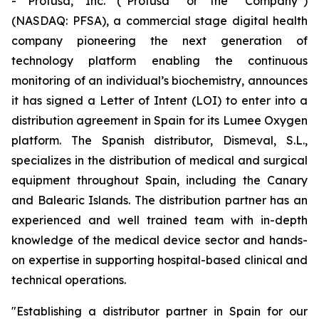
- Profusa, Inc. (“Profusa” or the “Company”)
(NASDAQ: PFSA), a commercial stage digital health
company pioneering the next generation of
technology platform enabling the continuous
monitoring of an individual’s biochemistry, announces
it has signed a Letter of Intent (LOI) to enter into a
distribution agreement in Spain for its Lumee Oxygen
platform. The Spanish distributor, Dismeval, S.L.,
specializes in the distribution of medical and surgical
equipment throughout Spain, including the Canary
and Balearic Islands. The distribution partner has an
experienced and well trained team with in-depth
knowledge of the medical device sector and hands-
on expertise in supporting hospital-based clinical and
technical operations.
"Establishing a distributor partner in Spain for our