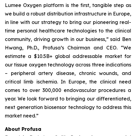
Lumee Oxygen platform is the first, tangible step as
we build a robust distribution infrastructure in Europe,
in line with our strategy to bring our pioneering real-
time personal healthcare technologies to the clinical
community, driving growth in our business,” said Ben
Hwang, Ph.D., Profusa’s Chairman and CEO. “We
estimate a $10.5B+ global addressable market for
our tissue oxygen technology across three indications
– peripheral artery disease, chronic wounds, and
critical limb ischemia. In Europe, the clinical need
comes to over 300,000 endovascular procedures a
year. We look forward to bringing our differentiated,
next generation biosensor technology to address this
market need.”
About Profusa