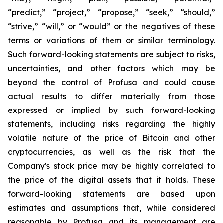
“predict,” “project,” “propose,” “seek,” “should,”
“strive,” “will,” or “would” or the negatives of these
terms or variations of them or similar terminology.
Such forward-looking statements are subject to risks,
uncertainties, and other factors which may be
beyond the control of Profusa and could cause
actual results to differ materially from those
expressed or implied by such forward-looking
statements, including risks regarding the highly
volatile nature of the price of Bitcoin and other
cryptocurrencies, as well as the risk that the
Company's stock price may be highly correlated to
the price of the digital assets that it holds. These
forward-looking statements are based upon
estimates and assumptions that, while considered
reasonable by Profusa and its management are