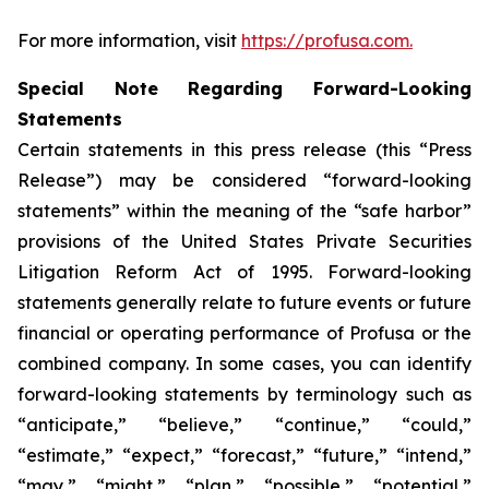
For more information, visit
https://profusa.com.
Special Note Regarding Forward-Looking
Statements
Certain statements in this press release (this “Press
Release”) may be considered “forward-looking
statements” within the meaning of the “safe harbor”
provisions of the United States Private Securities
Litigation Reform Act of 1995. Forward-looking
statements generally relate to future events or future
financial or operating performance of Profusa or the
combined company. In some cases, you can identify
forward-looking statements by terminology such as
“anticipate,” “believe,” “continue,” “could,”
“estimate,” “expect,” “forecast,” “future,” “intend,”
“may,” “might,” “plan,” “possible,” “potential,”