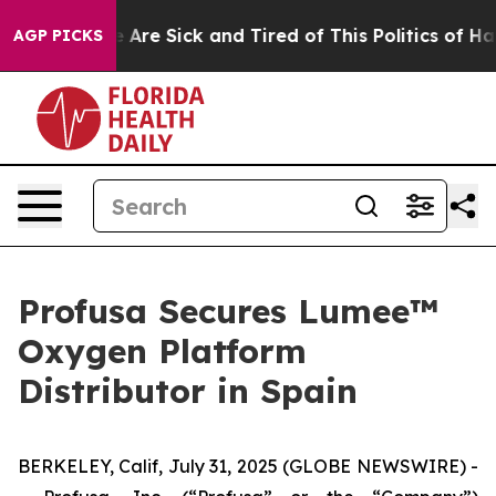
: “People Are Sick and Tired of This Politics of Hatred
AGP PICKS
Profusa Secures Lumee™
Oxygen Platform
Distributor in Spain
BERKELEY, Calif, July 31, 2025 (GLOBE NEWSWIRE) -