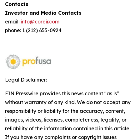
Contacts
Investor and Media Contacts
email:
info@coreir.com
phone: 1 (212) 655-0924
Legal Disclaimer:
EIN Presswire provides this news content "as is"
without warranty of any kind. We do not accept any
responsibility or liability for the accuracy, content,
images, videos, licenses, completeness, legality, or
reliability of the information contained in this article.
If you have any complaints or copyright issues