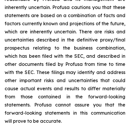
inherently uncertain. Profusa cautions you that these
statements are based on a combination of facts and
factors currently known and projections of the future,
which are inherently uncertain. There are risks and
uncertainties described in the definitive proxy/final
prospectus relating to the business combination,
which has been filed with the SEC, and described in
other documents filed by Profusa from time to time
with the SEC. These filings may identify and address
other important risks and uncertainties that could
cause actual events and results to differ materially
from those contained in the forward-looking
statements. Profusa cannot assure you that the
forward-looking statements in this communication
will prove to be accurate.