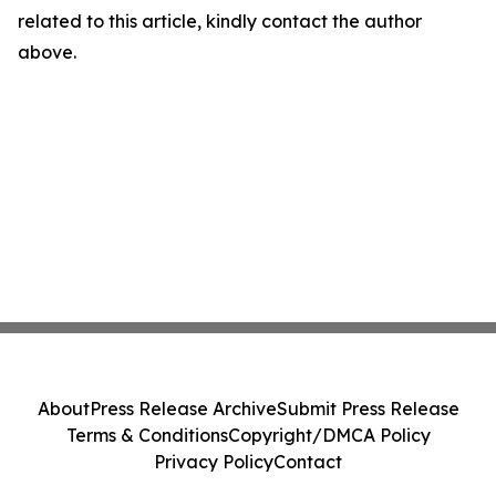
related to this article, kindly contact the author
above.
About
Press Release Archive
Submit Press Release
Terms & Conditions
Copyright/DMCA Policy
Privacy Policy
Contact