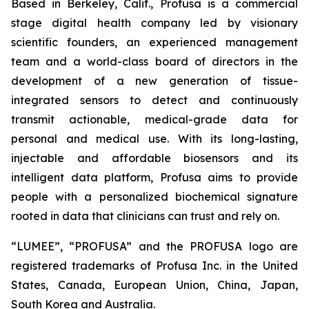
Based in Berkeley, Calif., Profusa is a commercial
stage digital health company led by visionary
scientific founders, an experienced management
team and a world-class board of directors in the
development of a new generation of tissue-
integrated sensors to detect and continuously
transmit actionable, medical-grade data for
personal and medical use. With its long-lasting,
injectable and affordable biosensors and its
intelligent data platform, Profusa aims to provide
people with a personalized biochemical signature
rooted in data that clinicians can trust and rely on.
“LUMEE”, “PROFUSA” and the PROFUSA logo are
registered trademarks of Profusa Inc. in the United
States, Canada, European Union, China, Japan,
South Korea and Australia.