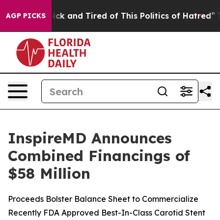
 Are Sick and Tired of This Politics of Hatred”
The Sto
AGP PICKS
InspireMD Announces
Combined Financings of
$58 Million
Proceeds Bolster Balance Sheet to Commercialize
Recently FDA Approved Best-In-Class Carotid Stent