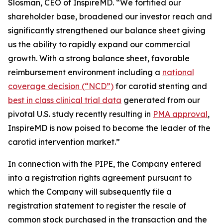
Slosman, CEO of InspireMD. “We fortified our
shareholder base, broadened our investor reach and
significantly strengthened our balance sheet giving
us the ability to rapidly expand our commercial
growth. With a strong balance sheet, favorable
reimbursement environment including a
national
coverage decision (“NCD”)
for carotid stenting and
best in class clinical trial data
generated from our
pivotal U.S. study recently resulting in
PMA approval
,
InspireMD is now poised to become the leader of the
carotid intervention market.”
In connection with the PIPE, the Company entered
into a registration rights agreement pursuant to
which the Company will subsequently file a
registration statement to register the resale of
common stock purchased in the transaction and the