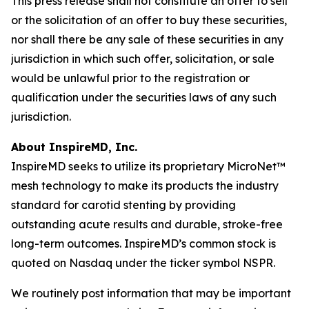
This press release shall not constitute an offer to sell
or the solicitation of an offer to buy these securities,
nor shall there be any sale of these securities in any
jurisdiction in which such offer, solicitation, or sale
would be unlawful prior to the registration or
qualification under the securities laws of any such
jurisdiction.
About InspireMD, Inc.
InspireMD seeks to utilize its proprietary MicroNet™
mesh technology to make its products the industry
standard for carotid stenting by providing
outstanding acute results and durable, stroke-free
long-term outcomes. InspireMD’s common stock is
quoted on Nasdaq under the ticker symbol NSPR.
We routinely post information that may be important