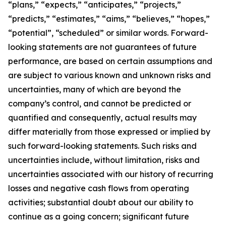
“plans,” “expects,” “anticipates,” “projects,”
“predicts,” “estimates,” “aims,” “believes,” “hopes,”
“potential”, “scheduled” or similar words. Forward-
looking statements are not guarantees of future
performance, are based on certain assumptions and
are subject to various known and unknown risks and
uncertainties, many of which are beyond the
company’s control, and cannot be predicted or
quantified and consequently, actual results may
differ materially from those expressed or implied by
such forward-looking statements. Such risks and
uncertainties include, without limitation, risks and
uncertainties associated with our history of recurring
losses and negative cash flows from operating
activities; substantial doubt about our ability to
continue as a going concern; significant future