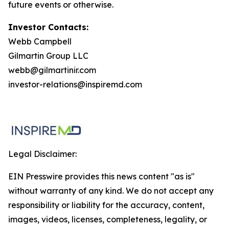
future events or otherwise.
Investor Contacts:
Webb Campbell
Gilmartin Group LLC
webb@gilmartinir.com
investor-relations@inspiremd.com
Legal Disclaimer:
EIN Presswire provides this news content "as is"
without warranty of any kind. We do not accept any
responsibility or liability for the accuracy, content,
images, videos, licenses, completeness, legality, or