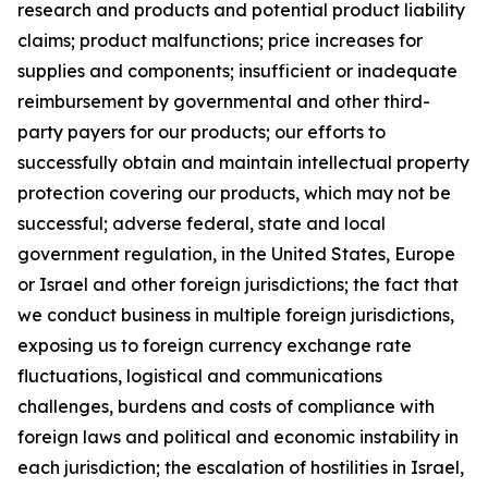
research and products and potential product liability
claims; product malfunctions; price increases for
supplies and components; insufficient or inadequate
reimbursement by governmental and other third-
party payers for our products; our efforts to
successfully obtain and maintain intellectual property
protection covering our products, which may not be
successful; adverse federal, state and local
government regulation, in the United States, Europe
or Israel and other foreign jurisdictions; the fact that
we conduct business in multiple foreign jurisdictions,
exposing us to foreign currency exchange rate
fluctuations, logistical and communications
challenges, burdens and costs of compliance with
foreign laws and political and economic instability in
each jurisdiction; the escalation of hostilities in Israel,