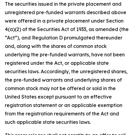
The securities issued in the private placement and
unregistered pre-funded warrants described above
were offered in a private placement under Section
4(a)(2) of the Securities Act of 1933, as amended (the
“Act”), and Regulation D promulgated thereunder
and, along with the shares of common stock
underlying the pre-funded warrants, have not been
registered under the Act, or applicable state
securities laws. Accordingly, the unregistered shares,
the pre-funded warrants and underlying shares of
common stock may not be offered or sold in the
United States except pursuant to an effective
registration statement or an applicable exemption
from the registration requirements of the Act and
such applicable state securities laws.