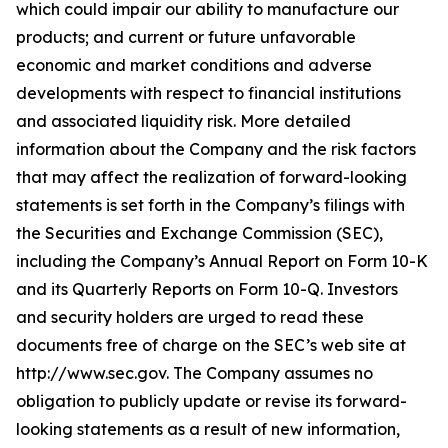
which could impair our ability to manufacture our
products; and current or future unfavorable
economic and market conditions and adverse
developments with respect to financial institutions
and associated liquidity risk. More detailed
information about the Company and the risk factors
that may affect the realization of forward-looking
statements is set forth in the Company’s filings with
the Securities and Exchange Commission (SEC),
including the Company’s Annual Report on Form 10-K
and its Quarterly Reports on Form 10-Q. Investors
and security holders are urged to read these
documents free of charge on the SEC’s web site at
http://www.sec.gov. The Company assumes no
obligation to publicly update or revise its forward-
looking statements as a result of new information,