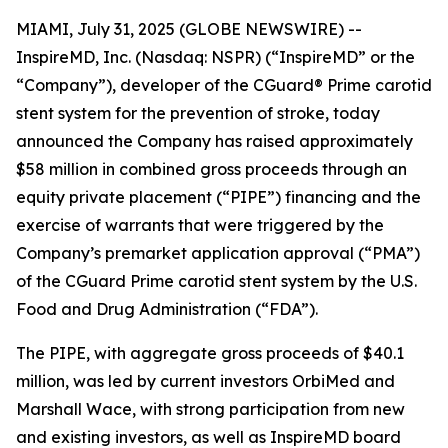
MIAMI, July 31, 2025 (GLOBE NEWSWIRE) --
InspireMD, Inc. (Nasdaq: NSPR) (“InspireMD” or the
“Company”), developer of the CGuard® Prime carotid
stent system for the prevention of stroke, today
announced the Company has raised approximately
$58 million in combined gross proceeds through an
equity private placement (“PIPE”) financing and the
exercise of warrants that were triggered by the
Company’s premarket application approval (“PMA”)
of the CGuard Prime carotid stent system by the U.S.
Food and Drug Administration (“FDA”).
The PIPE, with aggregate gross proceeds of $40.1
million, was led by current investors OrbiMed and
Marshall Wace, with strong participation from new
and existing investors, as well as InspireMD board