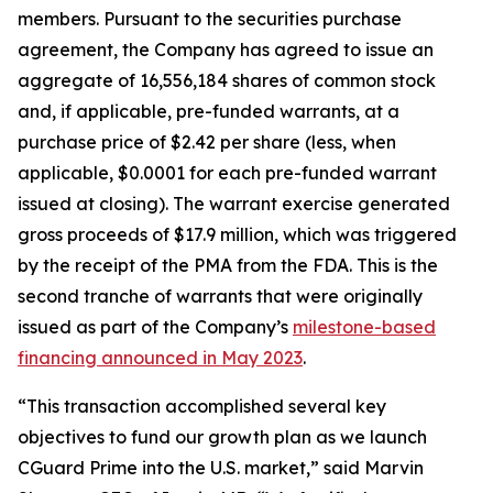
members. Pursuant to the securities purchase
agreement, the Company has agreed to issue an
aggregate of 16,556,184 shares of common stock
and, if applicable, pre-funded warrants, at a
purchase price of $2.42 per share (less, when
applicable, $0.0001 for each pre-funded warrant
issued at closing). The warrant exercise generated
gross proceeds of $17.9 million, which was triggered
by the receipt of the PMA from the FDA. This is the
second tranche of warrants that were originally
issued as part of the Company’s
milestone-based
financing announced in May 2023
.
“This transaction accomplished several key
objectives to fund our growth plan as we launch
CGuard Prime into the U.S. market,” said Marvin