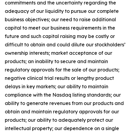
commitments and the uncertainty regarding the
adequacy of our liquidity to pursue our complete
business objectives; our need to raise additional
capital to meet our business requirements in the
future and such capital raising may be costly or
difficult to obtain and could dilute our stockholders’
ownership interests; market acceptance of our
products; an inability to secure and maintain
regulatory approvals for the sale of our products;
negative clinical trial results or lengthy product
delays in key markets; our ability to maintain
compliance with the Nasdaq listing standards; our
ability to generate revenues from our products and
obtain and maintain regulatory approvals for our
products; our ability to adequately protect our
intellectual property; our dependence on a single