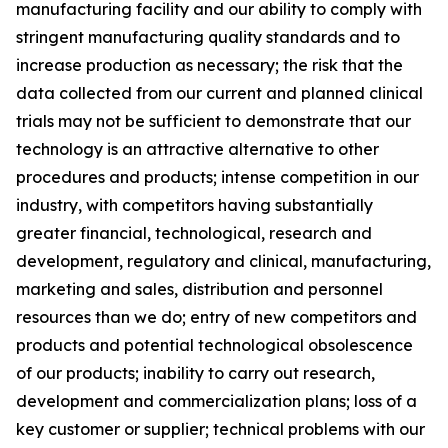
manufacturing facility and our ability to comply with
stringent manufacturing quality standards and to
increase production as necessary; the risk that the
data collected from our current and planned clinical
trials may not be sufficient to demonstrate that our
technology is an attractive alternative to other
procedures and products; intense competition in our
industry, with competitors having substantially
greater financial, technological, research and
development, regulatory and clinical, manufacturing,
marketing and sales, distribution and personnel
resources than we do; entry of new competitors and
products and potential technological obsolescence
of our products; inability to carry out research,
development and commercialization plans; loss of a
key customer or supplier; technical problems with our