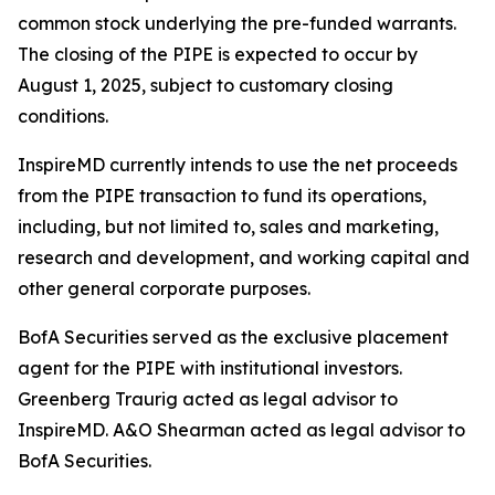
common stock underlying the pre-funded warrants.
The closing of the PIPE is expected to occur by
August 1, 2025, subject to customary closing
conditions.
InspireMD currently intends to use the net proceeds
from the PIPE transaction to fund its operations,
including, but not limited to, sales and marketing,
research and development, and working capital and
other general corporate purposes.
BofA Securities served as the exclusive placement
agent for the PIPE with institutional investors.
Greenberg Traurig acted as legal advisor to
InspireMD. A&O Shearman acted as legal advisor to
BofA Securities.