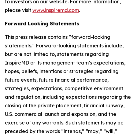
to investors on our website. For more information,
please visit
www.inspiremd.com
.
Forward Looking Statements
This press release contains “forward-looking
statements.” Forward-looking statements include,
but are not limited to, statements regarding
InspireMD or its management team’s expectations,
hopes, beliefs, intentions or strategies regarding
future events, future financial performance,
strategies, expectations, competitive environment
and regulation, including expectations regarding the
closing of the private placement, financial runway,
U.S. commercial launch and expansion, and the
exercise of any warrants. Such statements may be
preceded by the words “intends,” “may,” “will,”