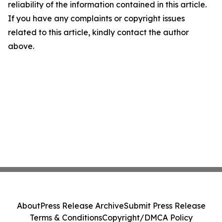
reliability of the information contained in this article.
If you have any complaints or copyright issues
related to this article, kindly contact the author
above.
About
Press Release Archive
Submit Press Release
Terms & Conditions
Copyright/DMCA Policy