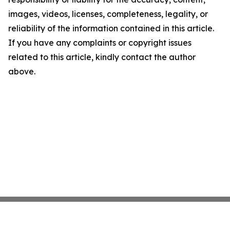
images, videos, licenses, completeness, legality, or
reliability of the information contained in this article.
If you have any complaints or copyright issues
related to this article, kindly contact the author
above.