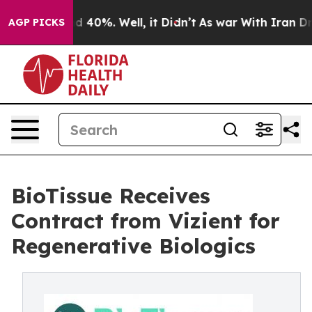
r Around 40%. Well, it Didn’t
As war With Iran Drove
AGP PICKS
BioTissue Receives
Contract from Vizient for
Regenerative Biologics