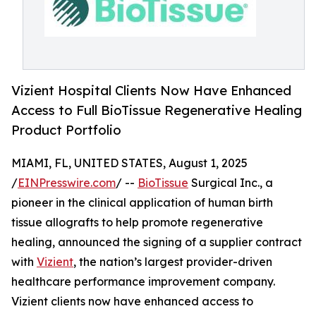
Vizient Hospital Clients Now Have Enhanced
Access to Full BioTissue Regenerative Healing
Product Portfolio
MIAMI, FL, UNITED STATES, August 1, 2025
/
EINPresswire.com
/ --
BioTissue
Surgical Inc., a
pioneer in the clinical application of human birth
tissue allografts to help promote regenerative
healing, announced the signing of a supplier contract
with
Vizient
, the nation’s largest provider-driven
healthcare performance improvement company.
Vizient clients now have enhanced access to