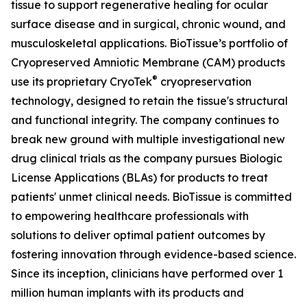
tissue to support regenerative healing for ocular
surface disease and in surgical, chronic wound, and
musculoskeletal applications. BioTissue’s portfolio of
Cryopreserved Amniotic Membrane (CAM) products
®
use its proprietary CryoTek
cryopreservation
technology, designed to retain the tissue's structural
and functional integrity. The company continues to
break new ground with multiple investigational new
drug clinical trials as the company pursues Biologic
License Applications (BLAs) for products to treat
patients' unmet clinical needs. BioTissue is committed
to empowering healthcare professionals with
solutions to deliver optimal patient outcomes by
fostering innovation through evidence-based science.
Since its inception, clinicians have performed over 1
million human implants with its products and