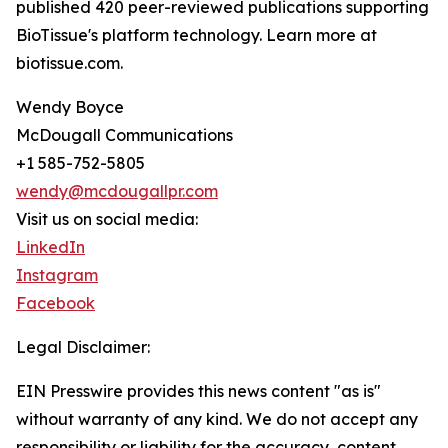
published 420 peer-reviewed publications supporting
BioTissue's platform technology. Learn more at
biotissue.com.
Wendy Boyce
McDougall Communications
+1 585-752-5805
wendy@mcdougallpr.com
Visit us on social media:
LinkedIn
Instagram
Facebook
Legal Disclaimer:
EIN Presswire provides this news content "as is"
without warranty of any kind. We do not accept any
responsibility or liability for the accuracy, content,