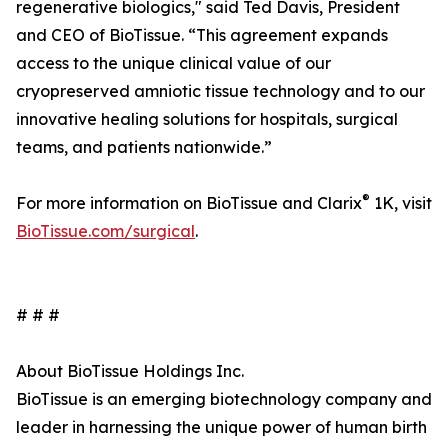
regenerative biologics," said Ted Davis, President
and CEO of BioTissue. “This agreement expands
access to the unique clinical value of our
cryopreserved amniotic tissue technology and to our
innovative healing solutions for hospitals, surgical
teams, and patients nationwide.”
®
For more information on BioTissue and Clarix
1K, visit
BioTissue.com/surgical
.
# # #
About BioTissue Holdings Inc.
BioTissue is an emerging biotechnology company and
leader in harnessing the unique power of human birth