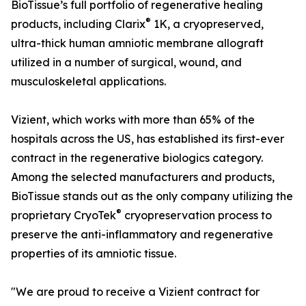
BioTissue’s full portfolio of regenerative healing
®
products, including Clarix
1K, a cryopreserved,
ultra-thick human amniotic membrane allograft
utilized in a number of surgical, wound, and
musculoskeletal applications.
Vizient, which works with more than 65% of the
hospitals across the US, has established its first-ever
contract in the regenerative biologics category.
Among the selected manufacturers and products,
BioTissue stands out as the only company utilizing the
®
proprietary CryoTek
cryopreservation process to
preserve the anti-inflammatory and regenerative
properties of its amniotic tissue.
"We are proud to receive a Vizient contract for