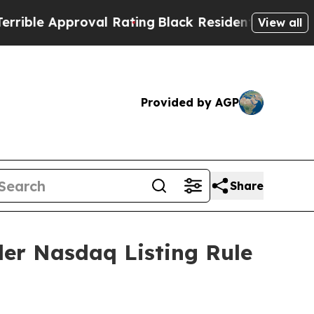
le Approval Rating
Black Residents Warned of Abu
View all
Provided by AGP
Share
der Nasdaq Listing Rule