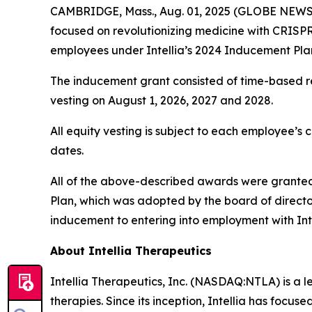
CAMBRIDGE, Mass., Aug. 01, 2025 (GLOBE NEWSWI
focused on revolutionizing medicine with CRISP
employees under Intellia’s 2024 Inducement Pla
The inducement grant consisted of time-based res
vesting on August 1, 2026, 2027 and 2028.
All equity vesting is subject to each employee’s 
dates.
All of the above-described awards were granted 
Plan, which was adopted by the board of direct
inducement to entering into employment with Int
About Intellia Therapeutics
Intellia Therapeutics, Inc. (NASDAQ:NTLA) is a 
therapies. Since its inception, Intellia has focu