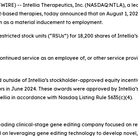
RE) -- Intellia Therapeutics, Inc. (NASDAQ:NTLA), a lea
R-based therapies, today announced that on August 1, 202
n as a material inducement to employment.
tricted stock units (“RSUs”) for 18,200 shares of Intellia
continued service as an employee of, or other service provi
outside of Intellia’s stockholder-approved equity incenti
ors in June 2024. These awards were approved by Intellia
ellia in accordance with Nasdaq Listing Rule 5635(c)(4).
leading clinical-stage gene editing company focused on r
sed on leveraging gene editing technology to develop novel,