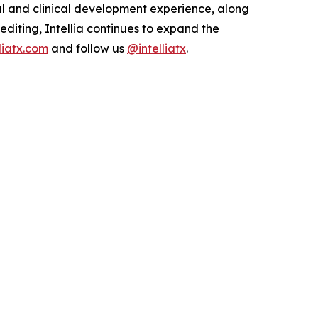
al and clinical development experience, along
 editing, Intellia continues to expand the
lliatx.com
and follow us
@intelliatx
.