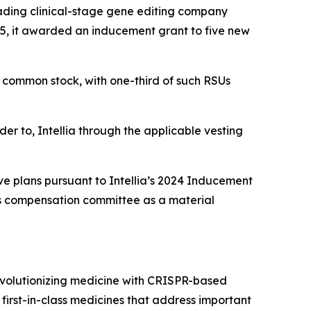
ding clinical-stage gene editing company
5, it awarded an inducement grant to five new
’s common stock, with one-third of such RSUs
der to, Intellia through the applicable vesting
ve plans pursuant to Intellia’s 2024 Inducement
’s compensation committee as a material
evolutionizing medicine with CRISPR-based
 first-in-class medicines that address important