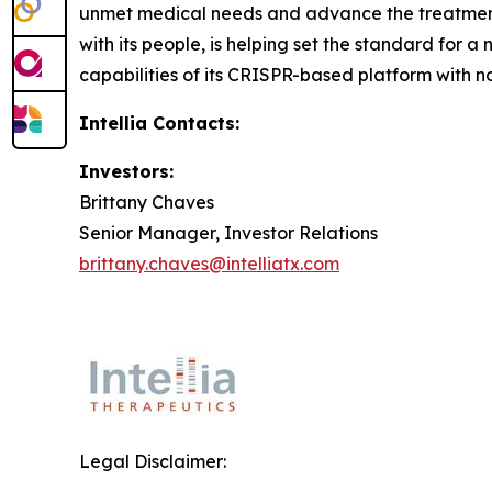
unmet medical needs and advance the treatment p
with its people, is helping set the standard for a
capabilities of its CRISPR-based platform with n
Intellia Contacts:
Investors:
Brittany Chaves
Senior Manager, Investor Relations
brittany.chaves@intelliatx.com
Legal Disclaimer: