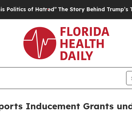
itics of Hatred”
The Story Behind Trump’s Terrib
eports Inducement Grants un