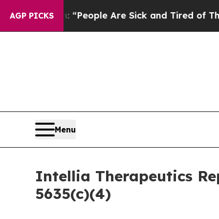
higan Win: “People Are Sick and Tired of This Pol
AGP PICKS
Menu
Intellia Therapeutics R
5635(c)(4)