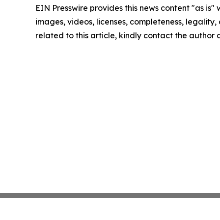
EIN Presswire provides this news content "as is" 
images, videos, licenses, completeness, legality, o
related to this article, kindly contact the author