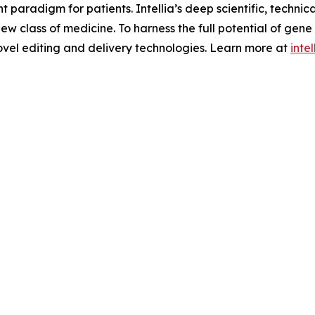
aradigm for patients. Intellia’s deep scientific, technic
 new class of medicine. To harness the full potential of gene
ovel editing and delivery technologies. Learn more at
inte