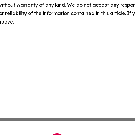
without warranty of any kind. We do not accept any responsib
r reliability of the information contained in this article. I
 above.