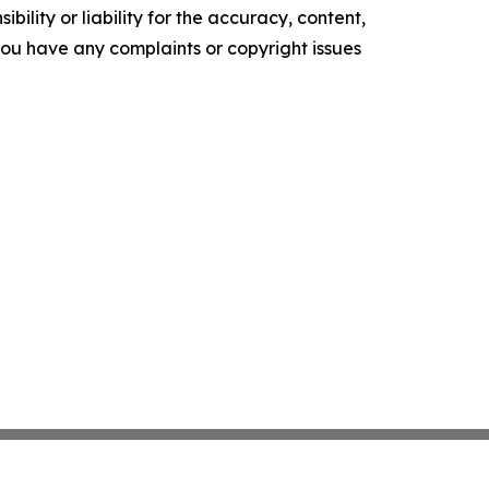
ility or liability for the accuracy, content,
f you have any complaints or copyright issues