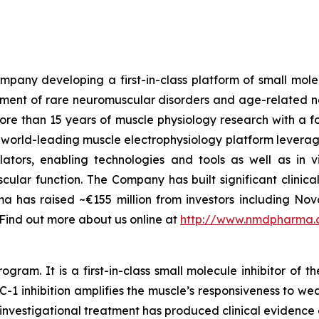
any developing a first-in-class platform of small molecu
atment of rare neuromuscular disorders and age-related n
 than 15 years of muscle physiology research with a focu
a world-leading muscle electrophysiology platform levera
ators, enabling technologies and tools as well as
in v
ular function. The Company has built significant clini
a has raised ~€155 million from investors including N
 Find out more about us online at
http://www.nmdpharma
. It is a first-in-class small molecule inhibitor of the
 inhibition amplifies the muscle’s responsiveness to wea
l investigational treatment has produced clinical evidence 