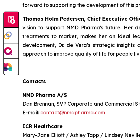
forward to supporting the development of this pr
Thomas Holm Pedersen, Chief Executive Off
vision to support NMD Pharma's future. Her d
treatments to market, makes her an ideal lea
development, Dr. de Vera’s strategic insights an
approach to improve quality of life for people li
Contacts
NMD Pharma A/S
Dan Brennan, SVP Corporate and Commercial S
E-mail:
contact@nmdpharma.com
ICR Healthcare
Mary-Jane Elliott / Ashley Tapp / Lindsey Nevill