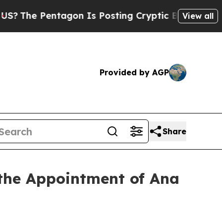
e Pentagon Is Posting Cryptic Biblical Messages
View all
Provided by AGP
Share
the Appointment of Ana