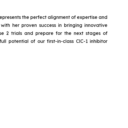
epresents the perfect alignment of expertise and
ith her proven success in bringing innovative
e 2 trials and prepare for the next stages of
l potential of our first-in-class ClC-1 inhibitor