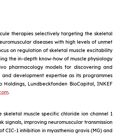
le therapies selectively targeting the skeletal
euromuscular diseases with high levels of unmet
s on regulation of skeletal muscle excitability
ging the in-depth know-how of muscle physiology
ivo
pharmacology models for discovering and
cal and development expertise as its programmes
ovo Holdings, Lundbeckfonden BioCapital, INKEF
.com
.
 skeletal muscle specific chloride ion channel 1
k signals, improving neuromuscular transmission
of CIC-1 inhibition in myasthenia gravis (MG) and