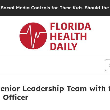
 Media Controls for Their Kids. Should the US?
Th
nior Leadership Team with 
 Officer