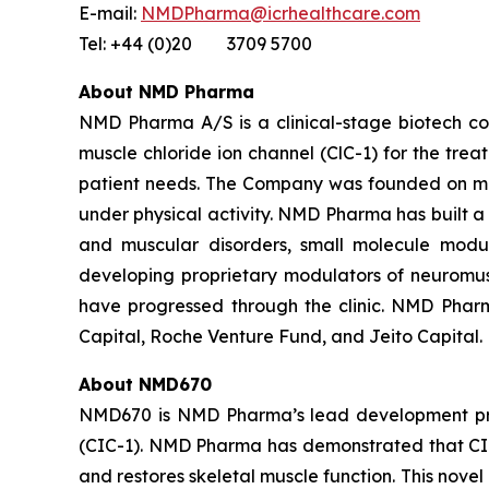
E-mail:
NMDPharma@icrhealthcare.com
Tel: +44 (0)20 3709 5700
About NMD Pharma
NMD Pharma A/S is a clinical-stage biotech comp
muscle chloride ion channel (ClC-1) for the tre
patient needs. The Company was founded on more
under physical activity. NMD Pharma has built 
and muscular disorders, small molecule modul
developing proprietary modulators of neuromusc
have progressed through the clinic. NMD Pharm
Capital, Roche Venture Fund, and Jeito Capital.
About NMD670
NMD670 is NMD Pharma’s lead development program
(CIC-1). NMD Pharma has demonstrated that CIC-1
and restores skeletal muscle function. This nove