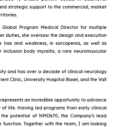
 and strategic support to the commercial, market
itories.
ng Global Program Medical Director for multiple
er duties, she oversaw the design and execution
e loss and weakness, in sarcopenia, as well as
r inclusion body myositis, a rare neuromuscular
sity and has over a decade of clinical neurology
ent Clinic, University Hospital Basel, and the Vall
epresents an incredible opportunity to advance
of life. Having led programs from early clinical
t the potential of NMD670, the Company’s lead
 function. Together with the team, I am looking