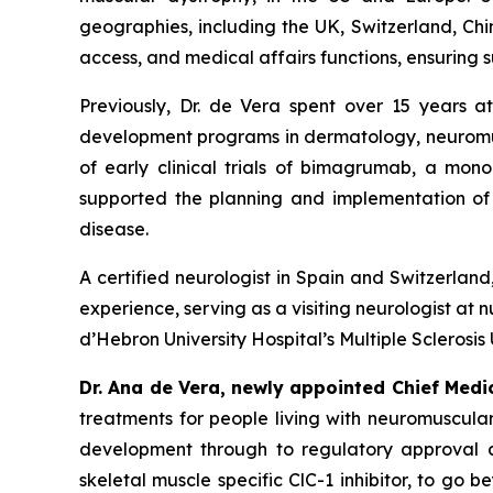
geographies, including the UK, Switzerland, Chi
access, and medical affairs functions, ensuring s
Previously, Dr. de Vera spent over 15 years at
development programs in dermatology, neuromusc
of early clinical trials of bimagrumab, a mon
supported the planning and implementation of p
disease.
A certified neurologist in Spain and Switzerlan
experience, serving as a visiting neurologist at n
d’Hebron University Hospital’s Multiple Sclerosis
Dr. Ana de Vera, newly appointed Chief Medi
treatments for people living with neuromuscular
development through to regulatory approval a
skeletal muscle specific ClC-1 inhibitor, to g