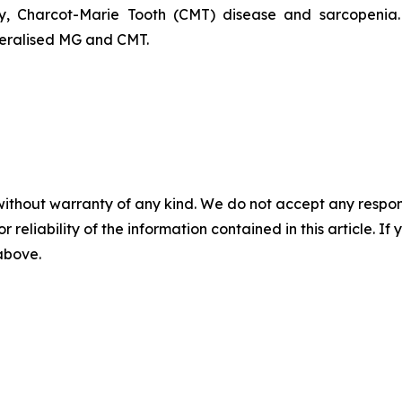
ophy, Charcot-Marie Tooth (CMT) disease and sarcopen
neralised MG and CMT.
without warranty of any kind. We do not accept any responsib
r reliability of the information contained in this article. I
 above.