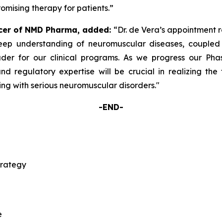
omising therapy for patients.”
icer of NMD Pharma, added:
“Dr. de Vera’s appointment r
eep understanding of neuromuscular diseases, coupled w
der for our clinical programs. As we progress our Phas
d regulatory expertise will be crucial in realizing the ful
ving with serious neuromuscular disorders."
-END-
trategy
e