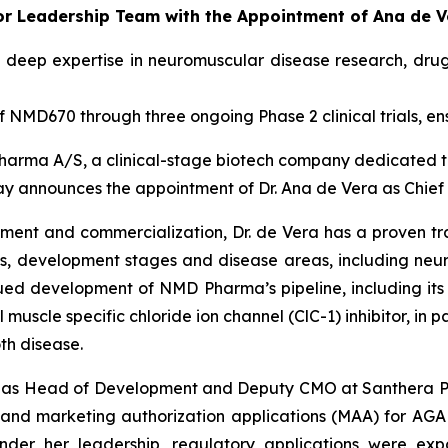
 Leadership Team with the Appointment of Ana de Ver
 deep expertise in neuromuscular disease research, dru
NMD670 through three ongoing Phase 2 clinical trials, en
arma A/S, a clinical-stage biotech company dedicated t
day announces the appointment of Dr. Ana de Vera as Chief
pment and commercialization, Dr. de Vera has a proven t
s, development stages and disease areas, including neur
inued development of NMD Pharma’s pipeline, including its 
muscle specific chloride ion channel (ClC-1) inhibitor, in 
th disease.
ed as Head of Development and Deputy CMO at Santhera Ph
s and marketing authorization applications (MAA) for A
nder her leadership, regulatory applications were exp