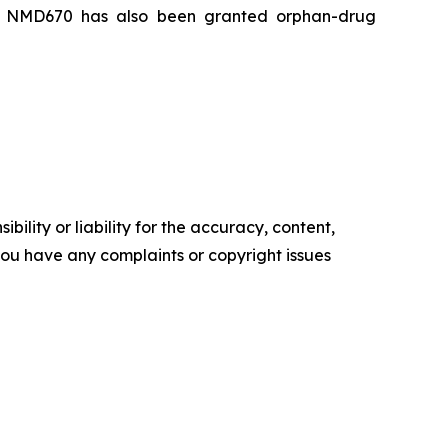
ia. NMD670 has also been granted orphan-drug
ility or liability for the accuracy, content,
f you have any complaints or copyright issues