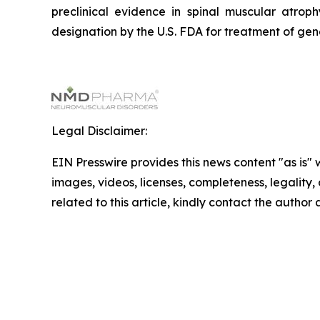
preclinical evidence in spinal muscular atr
designation by the U.S. FDA for treatment of ge
Legal Disclaimer:
EIN Presswire provides this news content "as is" 
images, videos, licenses, completeness, legality, o
related to this article, kindly contact the author