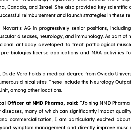
na, Canada, and Israel. She also provided key scientific
uccessful reimbursement and launch strategies in these terr
 Novartis AG in progressively senior positions, includi
ular diseases, neurology, and immunology. As part of h
oclonal antibody developed to treat pathological muscl
re-biologics license applications and MAA activities fo
d, Dr. de Vera holds a medical degree from Oviedo Univer
umerous clinical sites. These include the Neurology Outpati
 Unit, among other locations.
cal Officer at NMD Pharma, said:
“Joining NMD Pharma r
 diseases, many of which can significantly impact quality 
nd commercialization, I am particularly excited abou
o beyond symptom management and directly improve muscle