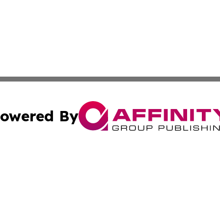
owered By
ubmit Press Release
Terms & Conditions
Copyright/DMCA
 Inc. dba Affinity Group Publishing & Florida Health Dail
Cookie Settings / Your Privacy Choices