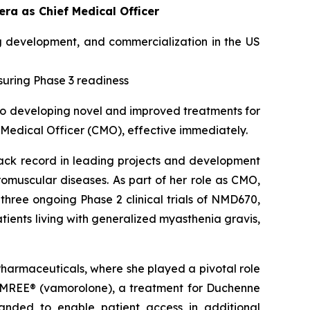
a as Chief Medical Officer
g development, and commercialization in the US
suring Phase 3 readiness
o developing novel and improved treatments for
 Medical Officer (CMO), effective immediately.
rack record in leading projects and development
omuscular diseases. As part of her role as CMO,
three ongoing Phase 2 clinical trials of NMD670,
patients living with generalized myasthenia gravis,
armaceuticals, where she played a pivotal role
GAMREE® (vamorolone), a treatment for Duchenne
anded to enable patient access in additional