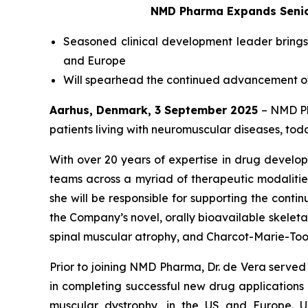
NMD Pharma Expands Senior
Seasoned clinical development leader brings
and Europe
Will spearhead the continued advancement of 
Aarhus, Denmark, 3 September 2025
– NMD Ph
patients living with neuromuscular diseases, to
With over 20 years of expertise in drug develo
teams across a myriad of therapeutic modalitie
she will be responsible for supporting the cont
the Company’s novel, orally bioavailable skeletal 
spinal muscular atrophy, and Charcot-Marie-Too
Prior to joining NMD Pharma, Dr. de Vera serv
in completing successful new drug application
muscular dystrophy, in the US and Europe. U