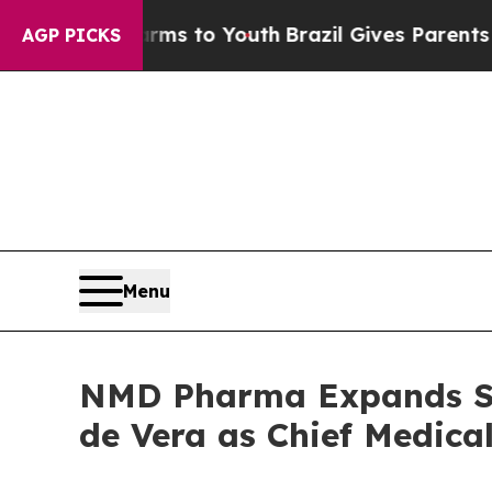
Abate Harms to Youth
Brazil Gives Parents Social
AGP PICKS
Menu
NMD Pharma Expands Se
de Vera as Chief Medical