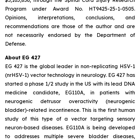
Program under Award No. HT9425-25-1-0505.
Opinions, interpretations, conclusions, and
recommendations are those of the author and are
not necessarily endorsed by the Department of
Defense.
About EG 427
EG 427 is the global leader in non-replicating HSV-1
(nrHSV-1) vector technology in neurology. EG 427 has
started a phase 1/2 study in the US with its lead DNA
medicine candidate, EG110A, in patients with
neurogenic detrusor overactivity (neurogenic
bladder)-related incontinence. This is the first human
study of this type of a vector targeting sensory
neuron-based diseases. EG110A is being developed
to addresses multiple severe bladder diseases,