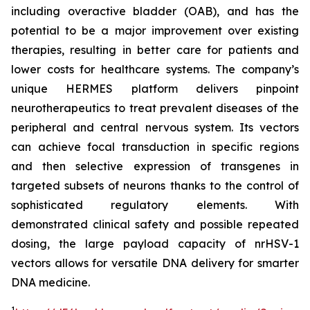
including overactive bladder (OAB), and has the
potential to be a major improvement over existing
therapies, resulting in better care for patients and
lower costs for healthcare systems. The company’s
unique HERMES platform delivers pinpoint
neurotherapeutics to treat prevalent diseases of the
peripheral and central nervous system. Its vectors
can achieve focal transduction in specific regions
and then selective expression of transgenes in
targeted subsets of neurons thanks to the control of
sophisticated regulatory elements. With
demonstrated clinical safety and possible repeated
dosing, the large payload capacity of nrHSV-1
vectors allows for versatile DNA delivery for smarter
DNA medicine.
1