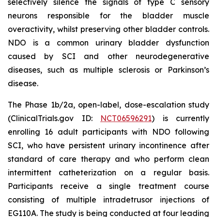
selectively silence the signals of type C sensory
neurons responsible for the bladder muscle
overactivity, whilst preserving other bladder controls.
NDO is a common urinary bladder dysfunction
caused by SCI and other neurodegenerative
diseases, such as multiple sclerosis or Parkinson’s
disease.
The Phase 1b/2a, open-label, dose-escalation study
(ClinicalTrials.gov ID:
NCT06596291
) is currently
enrolling 16 adult participants with NDO following
SCI, who have persistent urinary incontinence after
standard of care therapy and who perform clean
intermittent catheterization on a regular basis.
Participants receive a single treatment course
consisting of multiple intradetrusor injections of
EG110A. The study is being conducted at four leading