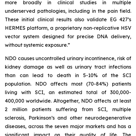
more broadly in clinical studies in multiple
underserved pathologies, including in the pain field.
These initial clinical results also validate EG 427’s
HERMES platform, a proprietary non-replicative HSV
vector system designed for precise DNA delivery,
without systemic exposure.”
NDO causes uncontrolled urinary incontinence, risk of
kidney damage as well as urinary tract infections
than can lead to death in 5-10% of the SCI
population. NDO affects most (70-84%) patients
living with SCI, an estimated total of 300,000-
400,000 worldwide. Altogether, NDO affects at least
2 million patients suffering from SCI, multiple
sclerosis, Parkinson’s and other neurodegenerative
diseases, across the seven major markets and has a
significant impact on their quality of life. The