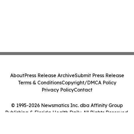
About
Press Release Archive
Submit Press Release
Terms & Conditions
Copyright/DMCA Policy
Privacy Policy
Contact
© 1995-2026 Newsmatics Inc. dba Affinity Group
Publishing & Florida Health Daily. All Rights Reserved.
Cookie Settings / Your Privacy Choices