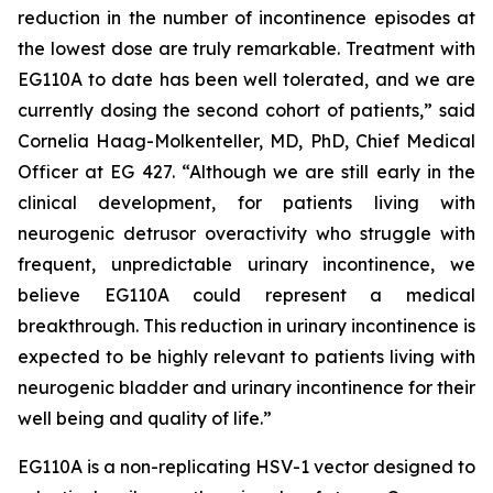
reduction in the number of incontinence episodes at
the lowest dose are truly remarkable. Treatment with
EG110A to date has been well tolerated, and we are
currently dosing the second cohort of patients,” said
Cornelia Haag-Molkenteller, MD, PhD, Chief Medical
Officer at EG 427. “Although we are still early in the
clinical development, for patients living with
neurogenic detrusor overactivity who struggle with
frequent, unpredictable urinary incontinence, we
believe EG110A could represent a medical
breakthrough. This reduction in urinary incontinence is
expected to be highly relevant to patients living with
neurogenic bladder and urinary incontinence for their
well being and quality of life.”
EG110A is a non-replicating HSV-1 vector designed to