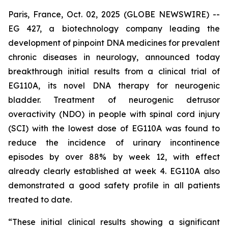
Paris, France, Oct. 02, 2025 (GLOBE NEWSWIRE) --
EG 427, a biotechnology company leading the
development of pinpoint DNA medicines for prevalent
chronic diseases in neurology, announced today
breakthrough initial results from a clinical trial of
EG110A, its novel DNA therapy for neurogenic
bladder. Treatment of neurogenic detrusor
overactivity (NDO) in people with spinal cord injury
(SCI) with the lowest dose of EG110A was found to
reduce the incidence of urinary incontinence
episodes by over 88% by week 12, with effect
already clearly established at week 4. EG110A also
demonstrated a good safety profile in all patients
treated to date.
“These initial clinical results showing a significant