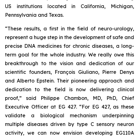
US institutions located in California, Michigan,
Pennsylvania and Texas.
“These results, a first in the field of neuro-urology,
represent a huge step in the development of safe and
precise DNA medicines for chronic diseases, a long-
term goal for the whole industry. We really owe this
breakthrough to the vision and dedication of our
scientific founders, François Giuliano, Pierre Denys
and Alberto Epstein. Their pioneering approach and
dedication to the field is now delivering clinical
proof,” said Philippe Chambon, MD, PhD, Chief
Executive Officer at EG 427. “For EG 427, as these
validate a biological mechanism underpinning
multiple diseases driven by type C sensory neuron
activity, we can now envision developing EG110A