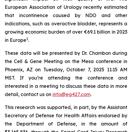
European Association of Urology recently estimated
that incontinence caused by NDO and other
indications, such as overactive bladder, represents a
growing economic burden of over €69.1 billion in 2023
1
in Europe
.
These data will be presented by Dr. Chambon during
the Cell & Gene Meeting on the Mesa conference in
Phoenix, AZ on Tuesday, October 7, 2025 11:15 AM
MST. If you’re attending the conference and
interested in a meeting to discuss these data in more
detail, contact us on
info@eg427.com
.
This research was supported, in part, by the Assistant
Secretary of Defense for Health Affairs endorsed by
the Department of Defense, in the amount of
$3,165,836, through the Spinal Cord Injury Research