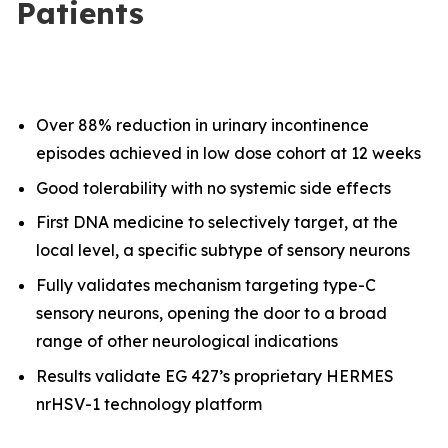
Patients
Over 88% reduction in urinary incontinence
episodes achieved in low dose cohort at 12 weeks
Good tolerability with no systemic side effects
First DNA medicine to selectively target, at the
local level, a specific subtype of sensory neurons
Fully validates mechanism targeting type-C
sensory neurons, opening the door to a broad
range of other neurological indications
Results validate EG 427’s proprietary HERMES
nrHSV-1 technology platform