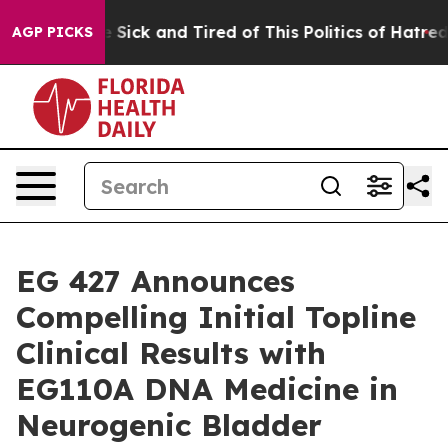
ple Are Sick and Tired of This Politics of Hatred”
The 
AGP PICKS
EG 427 Announces
Compelling Initial Topline
Clinical Results with
EG110A DNA Medicine in
Neurogenic Bladder