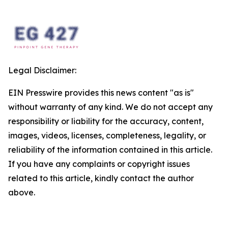
Legal Disclaimer:
EIN Presswire provides this news content "as is"
without warranty of any kind. We do not accept any
responsibility or liability for the accuracy, content,
images, videos, licenses, completeness, legality, or
reliability of the information contained in this article.
If you have any complaints or copyright issues
related to this article, kindly contact the author
above.