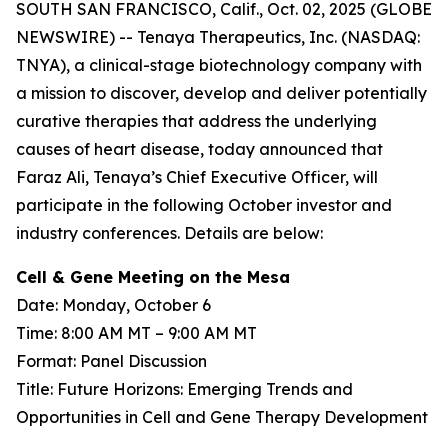
SOUTH SAN FRANCISCO, Calif., Oct. 02, 2025 (GLOBE
NEWSWIRE) -- Tenaya Therapeutics, Inc. (NASDAQ:
TNYA), a clinical-stage biotechnology company with
a mission to discover, develop and deliver potentially
curative therapies that address the underlying
causes of heart disease, today announced that
Faraz Ali, Tenaya’s Chief Executive Officer, will
participate in the following October investor and
industry conferences. Details are below:
Cell & Gene Meeting on the Mesa
Date: Monday, October 6
Time: 8:00 AM MT – 9:00 AM MT
Format: Panel Discussion
Title: Future Horizons: Emerging Trends and
Opportunities in Cell and Gene Therapy Development