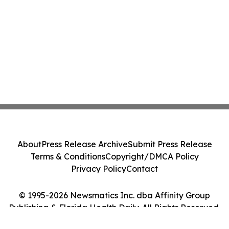
About
Press Release Archive
Submit Press Release
Terms & Conditions
Copyright/DMCA Policy
Privacy Policy
Contact
© 1995-2026 Newsmatics Inc. dba Affinity Group
Publishing & Florida Health Daily. All Rights Reserved.