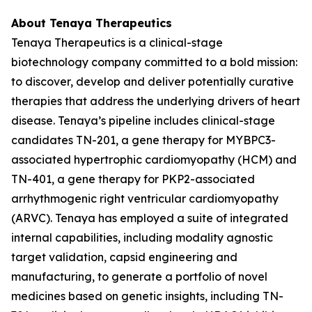
About Tenaya Therapeutics
Tenaya Therapeutics is a clinical-stage
biotechnology company committed to a bold mission:
to discover, develop and deliver potentially curative
therapies that address the underlying drivers of heart
disease. Tenaya’s pipeline includes clinical-stage
candidates TN-201, a gene therapy for
MYBPC3
-
associated hypertrophic cardiomyopathy (HCM) and
TN-401, a gene therapy for
PKP2
-associated
arrhythmogenic right ventricular cardiomyopathy
(ARVC). Tenaya has employed a suite of integrated
internal capabilities, including modality agnostic
target validation, capsid engineering and
manufacturing, to generate a portfolio of novel
medicines based on genetic insights, including TN-