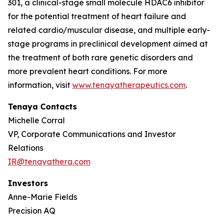
301, a clinical-stage small molecule HDAC6 inhibitor
for the potential treatment of heart failure and
related cardio/muscular disease, and multiple early-
stage programs in preclinical development aimed at
the treatment of both rare genetic disorders and
more prevalent heart conditions. For more
information, visit
www.tenayatherapeutics.com
.
Tenaya Contacts
Michelle Corral
VP, Corporate Communications and Investor
Relations
IR@tenayathera.com
Investors
Anne-Marie Fields
Precision AQ