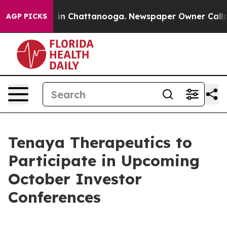
apse
Chaos in Chattanooga. Newspaper Owner Calls the
AGP PICKS
Tenaya Therapeutics to
Participate in Upcoming
October Investor
Conferences