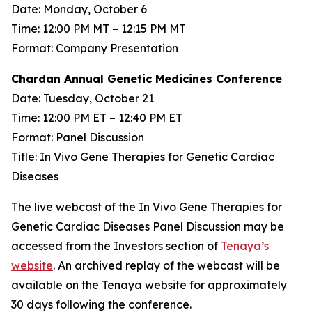
Date: Monday, October 6
Time: 12:00 PM MT – 12:15 PM MT
Format: Company Presentation
Chardan Annual Genetic Medicines Conference
Date: Tuesday, October 21
Time: 12:00 PM ET – 12:40 PM ET
Format: Panel Discussion
Title: In Vivo Gene Therapies for Genetic Cardiac
Diseases
The live webcast of the In Vivo Gene Therapies for
Genetic Cardiac Diseases Panel Discussion may be
accessed from the Investors section of
Tenaya’s
website
. An archived replay of the webcast will be
available on the Tenaya website for approximately
30 days following the conference.