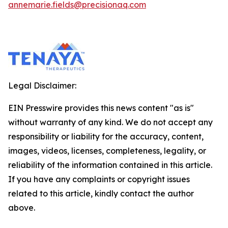
annemarie.fields@precisionaq.com
Legal Disclaimer:
EIN Presswire provides this news content "as is"
without warranty of any kind. We do not accept any
responsibility or liability for the accuracy, content,
images, videos, licenses, completeness, legality, or
reliability of the information contained in this article.
If you have any complaints or copyright issues
related to this article, kindly contact the author
above.