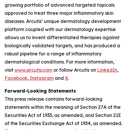
growing portfolio of advanced targeted topicals
approved to treat three major inflammatory skin
diseases. Arcutis’ unique dermatology development
platform coupled with our dermatology expertise
allows us to invent differentiated therapies against
biologically validated targets, and has produced a
robust pipeline for a range of inflammatory
dermatological conditions. For more information,
visit
www.arcutis.com
or follow Arcutis on
LinkedIn
,
Facebook
,
Instagram
and
X
.
Forward-Looking Statements
This press release contains forward-looking
statements within the meaning of Section 27A of the
Securities Act of 1933, as amended, and Section 21E
of the Securities Exchange Act of 1934, as amended.