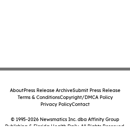
About
Press Release Archive
Submit Press Release
Terms & Conditions
Copyright/DMCA Policy
Privacy Policy
Contact
© 1995-2026 Newsmatics Inc. dba Affinity Group
Publishing & Florida Health Daily. All Rights Reserved.