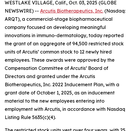
WESTLAKE VILLAGE, Calif., Oct. 03, 2025 (GLOBE
NEWSWIRE) --
Arcutis Biotherapeutics, Inc.
(Nasdaq:
ARQT), a commercial-stage biopharmaceutical
company focused on developing meaningful
innovations in immuno-dermatology, today reported
the grant of an aggregate of 94,500 restricted stock
units of Arcutis’ common stock to 12 newly hired
employees. These awards were approved by the
Compensation Committee of Arcutis’ Board of
Directors and granted under the Arcutis
Biotherapeutics, Inc. 2022 Inducement Plan, with a
grant date of October 1, 2025, as an inducement
material to the new employees entering into
employment with Arcutis, in accordance with Nasdaq
Listing Rule 5635(c)(4).
The restricted stock units vest over four years, with 25