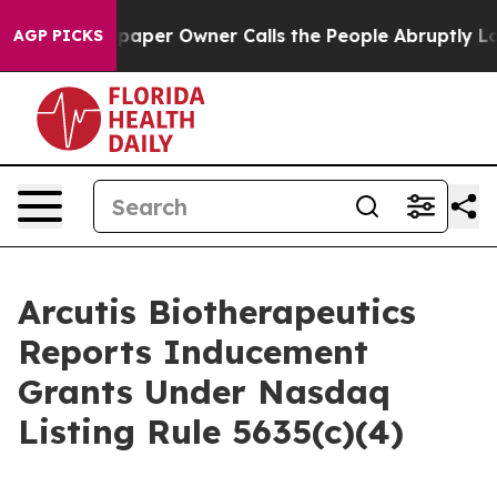
ga. Newspaper Owner Calls the People Abruptly Laid 
AGP PICKS
Arcutis Biotherapeutics
Reports Inducement
Grants Under Nasdaq
Listing Rule 5635(c)(4)