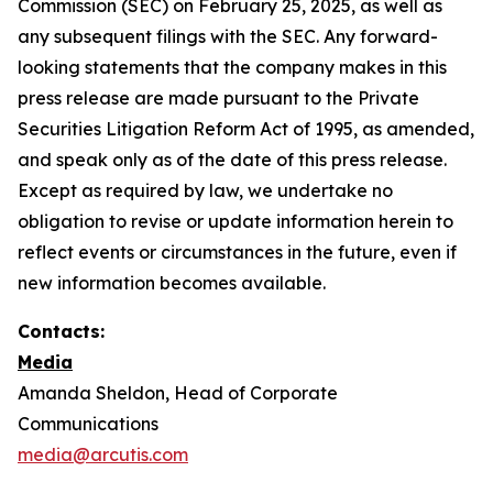
Commission (SEC) on February 25, 2025, as well as
any subsequent filings with the SEC. Any forward-
looking statements that the company makes in this
press release are made pursuant to the Private
Securities Litigation Reform Act of 1995, as amended,
and speak only as of the date of this press release.
Except as required by law, we undertake no
obligation to revise or update information herein to
reflect events or circumstances in the future, even if
new information becomes available.
Contacts:
Media
Amanda Sheldon, Head of Corporate
Communications
media@arcutis.com