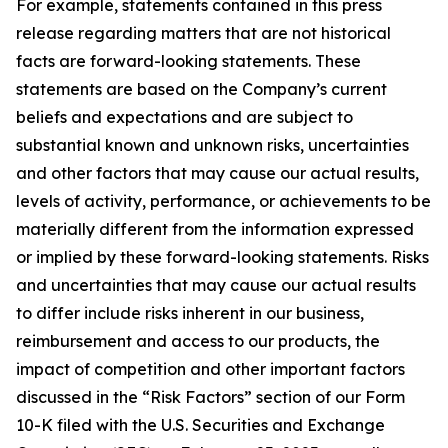
For example, statements contained in this press
release regarding matters that are not historical
facts are forward-looking statements. These
statements are based on the Company’s current
beliefs and expectations and are subject to
substantial known and unknown risks, uncertainties
and other factors that may cause our actual results,
levels of activity, performance, or achievements to be
materially different from the information expressed
or implied by these forward-looking statements. Risks
and uncertainties that may cause our actual results
to differ include risks inherent in our business,
reimbursement and access to our products, the
impact of competition and other important factors
discussed in the “Risk Factors” section of our Form
10-K filed with the U.S. Securities and Exchange