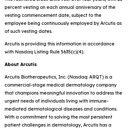
percent vesting on each annual anniversary of the
vesting commencement date, subject to the
employee being continuously employed by Arcutis as
of such vesting dates.
Arcutis is providing this information in accordance
with Nasdaq Listing Rule 5635(c)(4).
About Arcutis
Arcutis Biotherapeutics, Inc. (Nasdaq: ARQT) is a
commercial-stage medical dermatology company
that champions meaningful innovation to address the
urgent needs of individuals living with immune-
mediated dermatological diseases and conditions.
With a commitment to solving the most persistent
patient challenges in dermatology, Arcutis has a