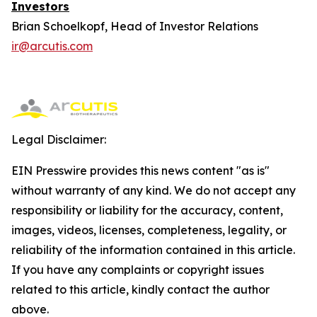
Investors
Brian Schoelkopf, Head of Investor Relations
ir@arcutis.com
Legal Disclaimer:
EIN Presswire provides this news content "as is"
without warranty of any kind. We do not accept any
responsibility or liability for the accuracy, content,
images, videos, licenses, completeness, legality, or
reliability of the information contained in this article.
If you have any complaints or copyright issues
related to this article, kindly contact the author
above.