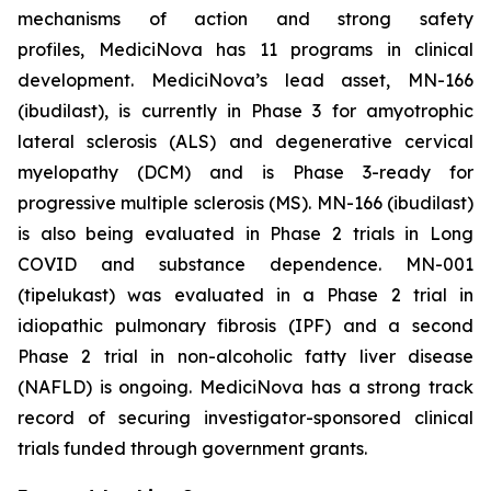
mechanisms of action and strong safety
profiles, MediciNova has 11 programs in clinical
development. MediciNova’s lead asset, MN-166
(ibudilast), is currently in Phase 3 for amyotrophic
lateral sclerosis (ALS) and degenerative cervical
myelopathy (DCM) and is Phase 3-ready for
progressive multiple sclerosis (MS). MN-166 (ibudilast)
is also being evaluated in Phase 2 trials in Long
COVID and substance dependence. MN-001
(tipelukast) was evaluated in a Phase 2 trial in
idiopathic pulmonary fibrosis (IPF) and a second
Phase 2 trial in non-alcoholic fatty liver disease
(NAFLD) is ongoing. MediciNova has a strong track
record of securing investigator-sponsored clinical
trials funded through government grants.