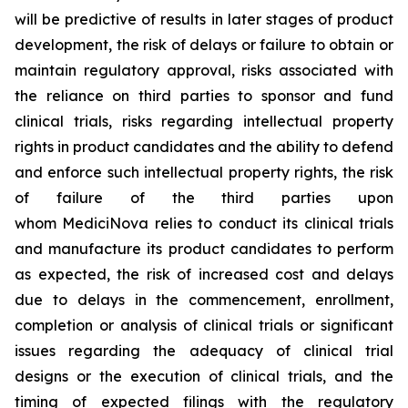
will be predictive of results in later stages of product
development, the risk of delays or failure to obtain or
maintain regulatory approval, risks associated with
the reliance on third parties to sponsor and fund
clinical trials, risks regarding intellectual property
rights in product candidates and the ability to defend
and enforce such intellectual property rights, the risk
of failure of the third parties upon
whom MediciNova relies to conduct its clinical trials
and manufacture its product candidates to perform
as expected, the risk of increased cost and delays
due to delays in the commencement, enrollment,
completion or analysis of clinical trials or significant
issues regarding the adequacy of clinical trial
designs or the execution of clinical trials, and the
timing of expected filings with the regulatory