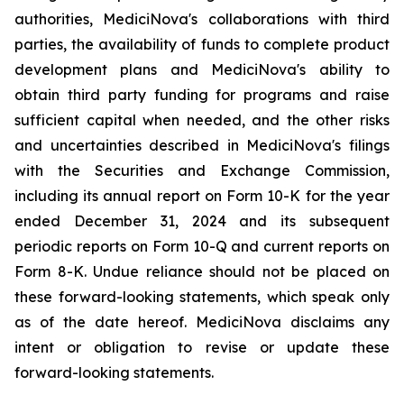
authorities, MediciNova's collaborations with third
parties, the availability of funds to complete product
development plans and MediciNova's ability to
obtain third party funding for programs and raise
sufficient capital when needed, and the other risks
and uncertainties described in MediciNova's filings
with the Securities and Exchange Commission,
including its annual report on Form 10-K for the year
ended December 31, 2024 and its subsequent
periodic reports on Form 10-Q and current reports on
Form 8-K. Undue reliance should not be placed on
these forward-looking statements, which speak only
as of the date hereof. MediciNova disclaims any
intent or obligation to revise or update these
forward-looking statements.