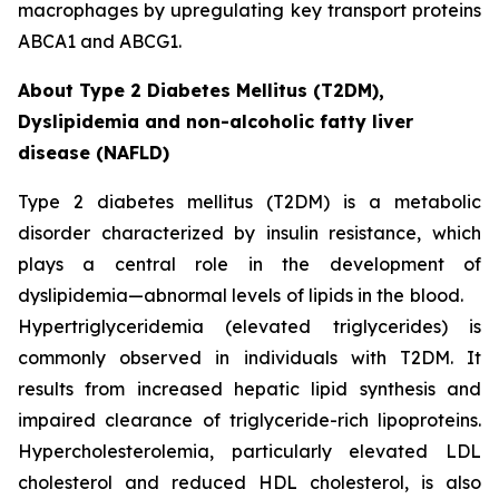
macrophages by upregulating key transport proteins
ABCA1 and ABCG1.
About Type 2 Diabetes Mellitus (T2DM),
Dyslipidemia and non-alcoholic fatty liver
disease (NAFLD)
Type 2 diabetes mellitus (T2DM) is a metabolic
disorder characterized by insulin resistance, which
plays a central role in the development of
dyslipidemia—abnormal levels of lipids in the blood.
Hypertriglyceridemia (elevated triglycerides) is
commonly observed in individuals with T2DM. It
results from increased hepatic lipid synthesis and
impaired clearance of triglyceride-rich lipoproteins.
Hypercholesterolemia, particularly elevated LDL
cholesterol and reduced HDL cholesterol, is also