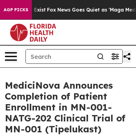
 They Exist
Fox News Goes Quiet as 'Maga Media Pipeli
AGP PICKS
MediciNova Announces
Completion of Patient
Enrollment in MN-001-
NATG-202 Clinical Trial of
MN-001 (Tipelukast)