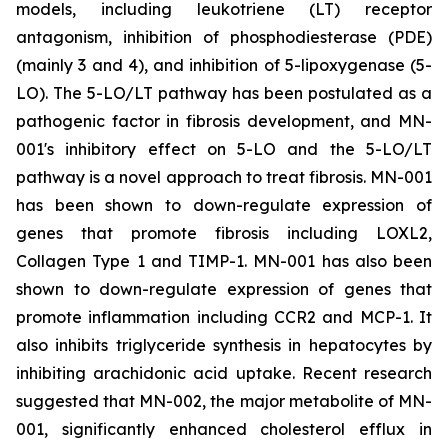
models, including leukotriene (LT) receptor
antagonism, inhibition of phosphodiesterase (PDE)
(mainly 3 and 4), and inhibition of 5-lipoxygenase (5-
LO). The 5-LO/LT pathway has been postulated as a
pathogenic factor in fibrosis development, and MN-
001's inhibitory effect on 5-LO and the 5-LO/LT
pathway is a novel approach to treat fibrosis. MN-001
has been shown to down-regulate expression of
genes that promote fibrosis including LOXL2,
Collagen Type 1 and TIMP-1. MN-001 has also been
shown to down-regulate expression of genes that
promote inflammation including CCR2 and MCP-1. It
also inhibits triglyceride synthesis in hepatocytes by
inhibiting arachidonic acid uptake. Recent research
suggested that MN-002, the major metabolite of MN-
001, significantly enhanced cholesterol efflux in