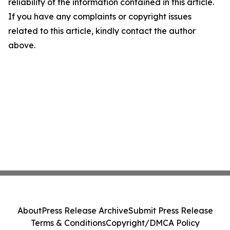
reliability of the information contained in this article.
If you have any complaints or copyright issues
related to this article, kindly contact the author
above.
About
Press Release Archive
Submit Press Release
Terms & Conditions
Copyright/DMCA Policy