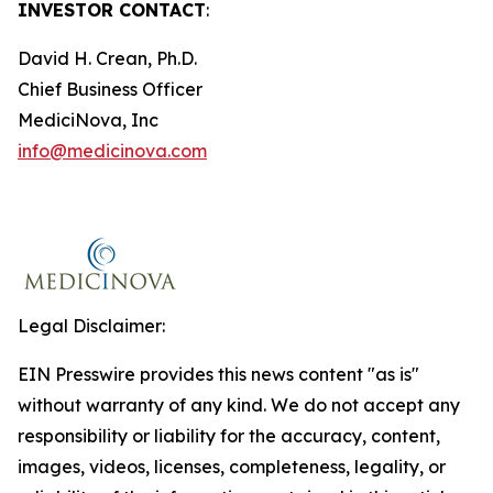
INVESTOR CONTACT
:
David H. Crean, Ph.D.
Chief Business Officer
MediciNova, Inc
info@medicinova.com
Legal Disclaimer:
EIN Presswire provides this news content "as is"
without warranty of any kind. We do not accept any
responsibility or liability for the accuracy, content,
images, videos, licenses, completeness, legality, or