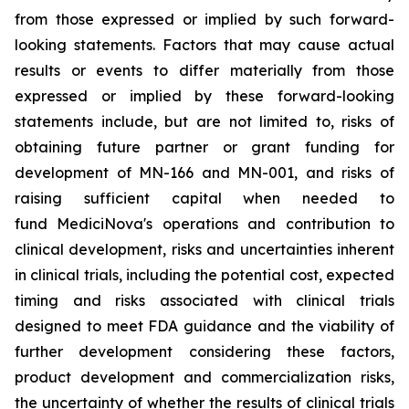
from those expressed or implied by such forward-
looking statements. Factors that may cause actual
results or events to differ materially from those
expressed or implied by these forward-looking
statements include, but are not limited to, risks of
obtaining future partner or grant funding for
development of MN-166 and MN-001, and risks of
raising sufficient capital when needed to
fund MediciNova's operations and contribution to
clinical development, risks and uncertainties inherent
in clinical trials, including the potential cost, expected
timing and risks associated with clinical trials
designed to meet FDA guidance and the viability of
further development considering these factors,
product development and commercialization risks,
the uncertainty of whether the results of clinical trials