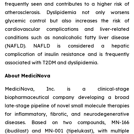
frequently seen and contributes to a higher risk of
atherosclerosis. Dyslipidemia not only worsens
glycemic control but also increases the risk of
cardiovascular complications and liver-related
conditions such as nonalcoholic fatty liver disease
(NAFLD). NAFLD is considered a hepatic
complication of insulin resistance and is frequently
associated with T2DM and dyslipidemia.
About MediciNova
MediciNova, Inc. is a clinical-stage
biopharmaceutical company developing a broad
late-stage pipeline of novel small molecule therapies
for inflammatory, fibrotic, and neurodegenerative
diseases. Based on two compounds, MN-166
(ibudilast) and MN-001 (tipelukast), with multiple