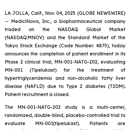
LA JOLLA, Calif., Nov. 04, 2025 (GLOBE NEWSWIRE)
-- MediciNova, Inc., a biopharmaceutical company
traded on the NASDAQ Global Market
(NASDAQ:MNOV) and the Standard Market of the
Tokyo Stock Exchange (Code Number: 4875), today
announces the completion of patient enrollment in its
Phase 2 clinical trial, MN-001-NATG-202, evaluating
MN-001 (Tipelukast) for the treatment of
hypertriglyceridemia and non-alcoholic fatty liver
disease (NAFLD) due to Type 2 diabetes (T2DM).
Patient recruitment is closed.
The MN-001-NATG-202 study is a multi-center,
randomized, double-blind, placebo-controlled trial to
evaluate MN-001(tipelukast). Patients are