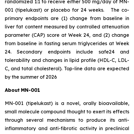
randomized 1:1 to receive either 500 mg/day of MN-
001 (tipelukast) or placebo for 24 weeks. The co-
primary endpoints are (1) change from baseline in
liver fat content measured by controlled attenuation
parameter (CAP) score at Week 24, and (2) change
from baseline in fasting serum triglycerides at Week
24. Secondary endpoints include safe24 and
tolerability and changes in lipid profile (HDL-C, LDL-
C, and total cholesterol). Top-line data are expected
by the summer of 2026
About
MN-
001
MN-001 (tipelukast) is a novel, orally bioavailable,
small molecule compound thought to exert its effects
through several mechanisms to produce its anti-
inflammatory and anti-fibrotic activity in preclinical