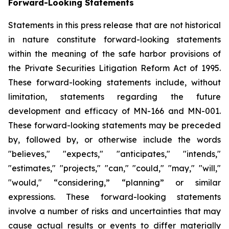
Forward-Looking Statements
Statements in this press release that are not historical
in nature constitute forward-looking statements
within the meaning of the safe harbor provisions of
the Private Securities Litigation Reform Act of 1995.
These forward-looking statements include, without
limitation, statements regarding the future
development and efficacy of MN-166 and MN-001.
These forward-looking statements may be preceded
by, followed by, or otherwise include the words
"believes," "expects," "anticipates," "intends,"
"estimates," "projects," "can," "could," "may," "will,"
"would," “considering,” “planning” or similar
expressions. These forward-looking statements
involve a number of risks and uncertainties that may
cause actual results or events to differ materially