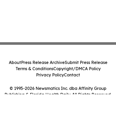
About
Press Release Archive
Submit Press Release
Terms & Conditions
Copyright/DMCA Policy
Privacy Policy
Contact
© 1995-2026 Newsmatics Inc. dba Affinity Group
Publishing & Florida Health Daily. All Rights Reserved.
Cookie Settings / Your Privacy Choices