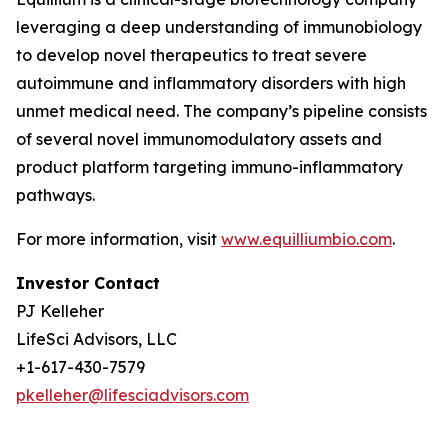
leveraging a deep understanding of immunobiology
to develop novel therapeutics to treat severe
autoimmune and inflammatory disorders with high
unmet medical need. The company’s pipeline consists
of several novel immunomodulatory assets and
product platform targeting immuno-inflammatory
pathways.
For more information, visit
www.equilliumbio.com
.
Investor Contact
PJ Kelleher
LifeSci Advisors, LLC
+1-617-430-7579
pkelleher@lifesciadvisors.com