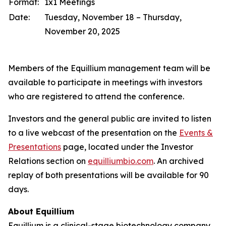
Format:
1x1 Meetings
Date:
Tuesday, November 18 – Thursday,
November 20, 2025
Members of the Equillium management team will be
available to participate in meetings with investors
who are registered to attend the conference.
Investors and the general public are invited to listen
to a live webcast of the presentation on the
Events &
Presentations
page, located under the Investor
Relations section on
equilliumbio.com
. An archived
replay of both presentations will be available for 90
days.
About Equillium
Equillium is a clinical-stage biotechnology company