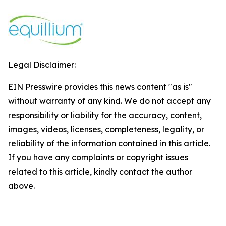
Legal Disclaimer:
EIN Presswire provides this news content "as is"
without warranty of any kind. We do not accept any
responsibility or liability for the accuracy, content,
images, videos, licenses, completeness, legality, or
reliability of the information contained in this article.
If you have any complaints or copyright issues
related to this article, kindly contact the author
above.