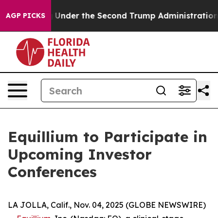
Everything
Under the Second Trump Administration, t
AGP PICKS
Equillium to Participate in
Upcoming Investor
Conferences
LA JOLLA, Calif., Nov. 04, 2025 (GLOBE NEWSWIRE)