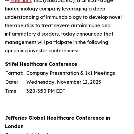
--
Equillium
, Inc. (Nasdaq: EQ), a clinical-stage
biotechnology company leveraging a deep
understanding of immunobiology to develop novel
therapeutics to treat severe autoimmune and
inflammatory disorders, today announced that
management will participate in the following
upcoming investor conferences:
Stifel Healthcare Conference
Format:
Company Presentation & 1x1 Meetings
Date:
Wednesday, November 12, 2025
Time:
3:20-3:50 PM EDT
Jefferies Global Healthcare Conference in
London