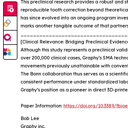
This preclinical research provides a robust and
reproducible tooth correction beyond theoretica
has since evolved into an ongoing program inves
marks another tangible outcome of that partners
__________________________________
[Clinical Relevance: Bridging Preclinical Evid
Although this study represents a preclinical val
over 200,000 clinical cases, Graphy’s SMA techn
movements previously unattainable with convent
The Bonn collaboration thus serves as a scienti
consistent performance under standardized labora
Graphy’s position as a pioneer in direct 3D-prin
Paper Information:
https://doi.org/10.3389/fbio
Bob Lee
Graphy inc.