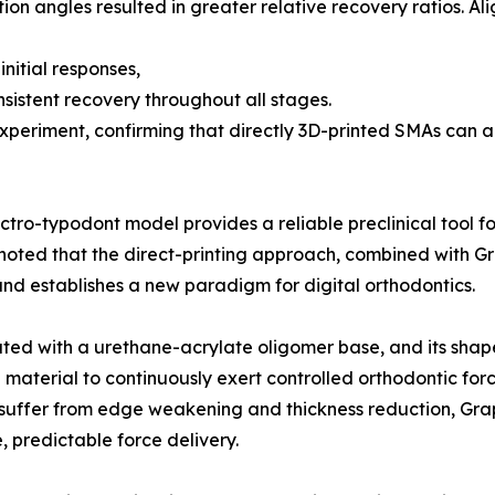
otation angles resulted in greater relative recovery ratios. 
nitial responses,
sistent recovery throughout all stages.
periment, confirming that directly 3D-printed SMAs can ac
ctro-typodont model provides a reliable preclinical tool 
her noted that the direct-printing approach, combined wit
nd establishes a new paradigm for digital orthodontics.
ted with a urethane-acrylate oligomer base, and its shap
aterial to continuously exert controlled orthodontic force
h suffer from edge weakening and thickness reduction, Gr
, predictable force delivery.