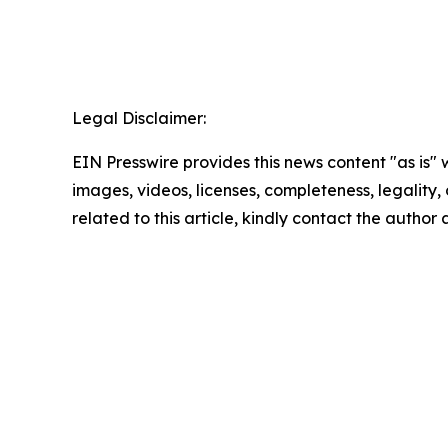
Legal Disclaimer:
EIN Presswire provides this news content "as is" 
images, videos, licenses, completeness, legality, o
related to this article, kindly contact the author