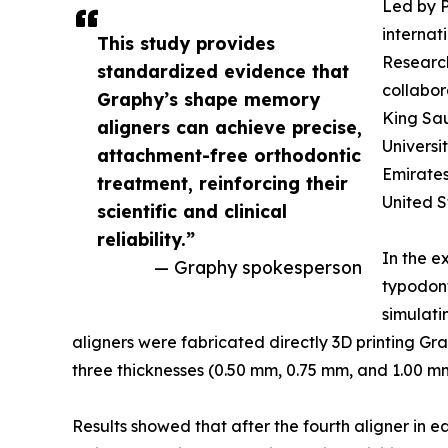
Led by P
internat
This study provides
Research
standardized evidence that
collabor
Graphy’s shape memory
King Sa
aligners can achieve precise,
Universi
attachment-free orthodontic
Emirates
treatment, reinforcing their
United S
scientific and clinical
reliability.”
In the e
— Graphy spokesperson
typodon
simulati
aligners were fabricated directly 3D printing Gr
three thicknesses (0.50 mm, 0.75 mm, and 1.00 mm
Results showed that after the fourth aligner in 