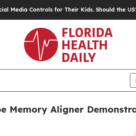
ontrols for Their Kids. Should the US?
The Pentag
e Memory Aligner Demonstra