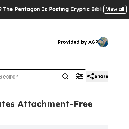
on Is Posting Cryptic Biblical Messages on Soci
View all
Provided by AGP
Share
tes Attachment-Free