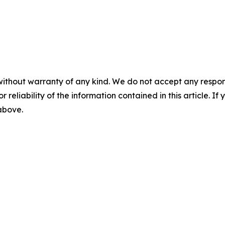
without warranty of any kind. We do not accept any responsib
r reliability of the information contained in this article. I
 above.