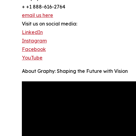
+ +1 888-616-2764
email us here
Visit us on social media:
LinkedIn
Instagram
Facebook
YouTube
About Graphy: Shaping the Future with Vision