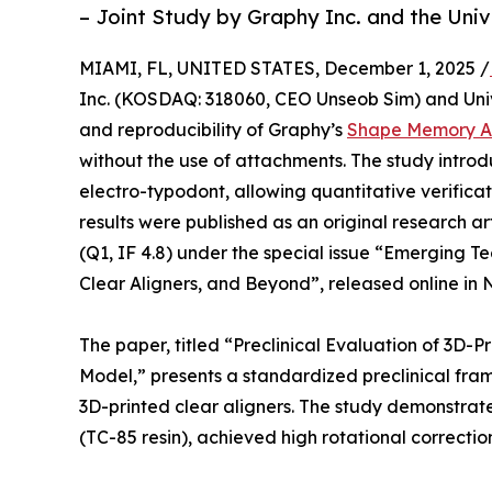
– Joint Study by Graphy Inc. and the Uni
MIAMI, FL, UNITED STATES, December 1, 2025 /
Inc. (KOSDAQ: 318060, CEO Unseob Sim) and Univ
and reproducibility of Graphy’s
Shape Memory Al
without the use of attachments. The study introd
electro-typodont, allowing quantitative verificati
results were published as an original research ar
(Q1, IF 4.8) under the special issue “Emerging Te
Clear Aligners, and Beyond”, released online in
The paper, titled “Preclinical Evaluation of 3D-
Model,” presents a standardized preclinical fra
3D-printed clear aligners. The study demonstra
(TC-85 resin), achieved high rotational correction