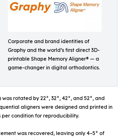
Corporate and brand identities of
Graphy and the world’s first direct 3D-
printable Shape Memory Aligner® — a
game-changer in digital orthodontics.
1) was rotated by 22°, 32°, 42°, and 52°, and
equential aligners were designed and printed in
er condition for reproducibility.
acement was recovered, leaving only 4–5° of