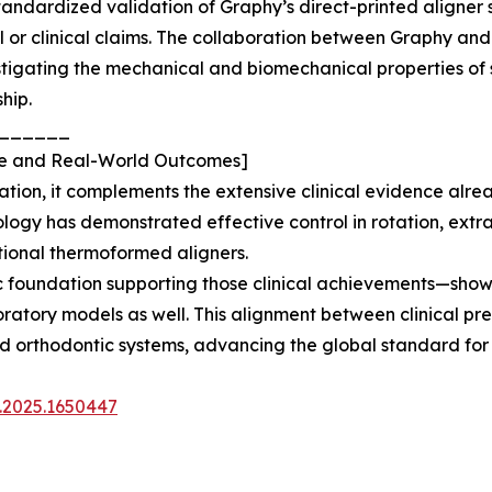
 standardized validation of Graphy’s direct-printed align
l or clinical claims. The collaboration between Graphy a
tigating the mechanical and biomechanical properties of 
hip.
______
ence and Real-World Outcomes]
idation, it complements the extensive clinical evidence a
ology has demonstrated effective control in rotation, ext
ional thermoformed aligners.
fic foundation supporting those clinical achievements—sh
tory models as well. This alignment between clinical predi
ted orthodontic systems, advancing the global standard for 
e.2025.1650447