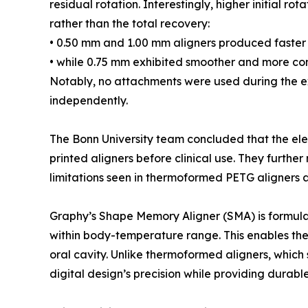
residual rotation. Interestingly, higher initial r
rather than the total recovery:
• 0.50 mm and 1.00 mm aligners produced faster i
• while 0.75 mm exhibited smoother and more con
Notably, no attachments were used during the ex
independently.
The Bonn University team concluded that the ele
printed aligners before clinical use. They furt
limitations seen in thermoformed PETG aligners a
Graphy’s Shape Memory Aligner (SMA) is formula
within body-temperature range. This enables the m
oral cavity. Unlike thermoformed aligners, whic
digital design’s precision while providing durable