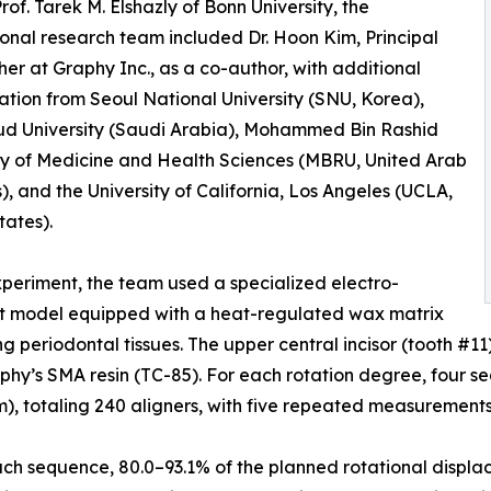
rof. Tarek M. Elshazly of Bonn University, the
ional research team included Dr. Hoon Kim, Principal
er at Graphy Inc., as a co-author, with additional
ation from Seoul National University (SNU, Korea),
ud University (Saudi Arabia), Mohammed Bin Rashid
ty of Medicine and Health Sciences (MBRU, United Arab
), and the University of California, Los Angeles (UCLA,
tates).
xperiment, the team used a specialized electro-
t model equipped with a heat-regulated wax matrix
ng periodontal tissues. The upper central incisor (tooth #1
aphy’s SMA resin (TC-85). For each rotation degree, four s
), totaling 240 aligners, with five repeated measurements p
each sequence, 80.0–93.1% of the planned rotational displ