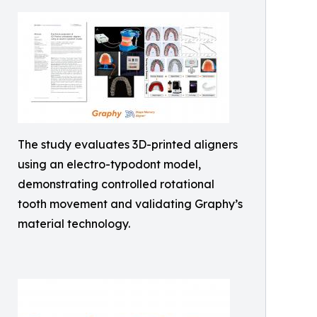
The study evaluates 3D-printed aligners
using an electro-typodont model,
demonstrating controlled rotational
tooth movement and validating Graphy’s
material technology.