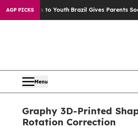
arms to Youth
Brazil Gives Parents Social Media C
AGP PICKS
Menu
Graphy 3D-Printed Shap
Rotation Correction