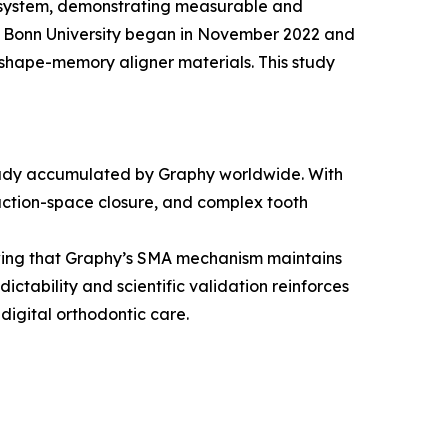
er system, demonstrating measurable and
nd Bonn University began in November 2022 and
shape-memory aligner materials. This study
lready accumulated by Graphy worldwide. With
raction-space closure, and complex tooth
owing that Graphy’s SMA mechanism maintains
ctability and scientific validation reinforces
digital orthodontic care.