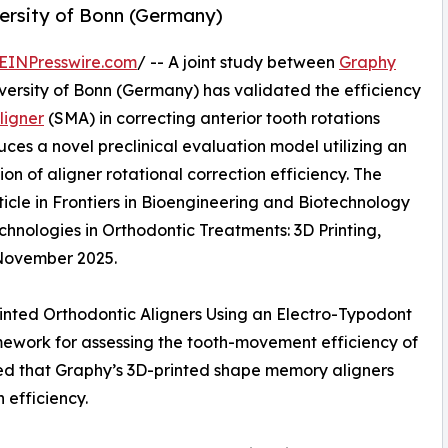
versity of Bonn (Germany)
EINPresswire.com
/ -- A joint study between
Graphy
ersity of Bonn (Germany) has validated the efficiency
igner
(SMA) in correcting anterior tooth rotations
uces a novel preclinical evaluation model utilizing an
on of aligner rotational correction efficiency. The
ticle in Frontiers in Bioengineering and Biotechnology
chnologies in Orthodontic Treatments: 3D Printing,
 November 2025.
Printed Orthodontic Aligners Using an Electro-Typodont
mework for assessing the tooth-movement efficiency of
ted that Graphy’s 3D-printed shape memory aligners
 efficiency.