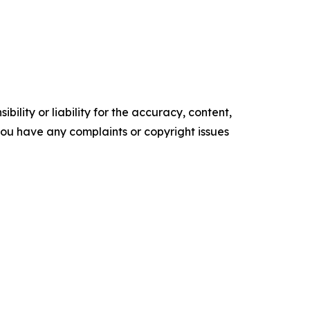
ility or liability for the accuracy, content,
f you have any complaints or copyright issues