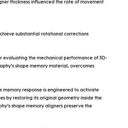
Aligner thickness influenced the rate of movement
hieve substantial rotational corrections
for evaluating the mechanical performance of 3D-
h Graphy’s shape memory material, overcomes
e memory response is engineered to activate
s by restoring its original geometry inside the
aphy’s shape memory aligners preserve the