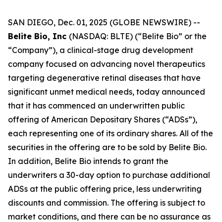
SAN DIEGO, Dec. 01, 2025 (GLOBE NEWSWIRE) --
Belite Bio, Inc
(NASDAQ: BLTE) (“Belite Bio” or the
“Company”), a clinical-stage drug development
company focused on advancing novel therapeutics
targeting degenerative retinal diseases that have
significant unmet medical needs, today announced
that it has commenced an underwritten public
offering of American Depositary Shares (“ADSs”),
each representing one of its ordinary shares. All of the
securities in the offering are to be sold by Belite Bio.
In addition, Belite Bio intends to grant the
underwriters a 30-day option to purchase additional
ADSs at the public offering price, less underwriting
discounts and commission. The offering is subject to
market conditions, and there can be no assurance as