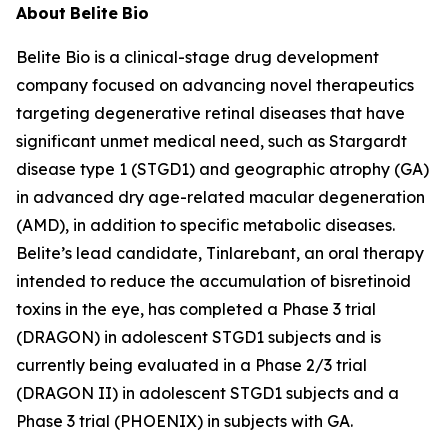
About
Belite
Bio
Belite Bio is a clinical-stage drug development
company focused on advancing novel therapeutics
targeting degenerative retinal diseases that have
significant unmet medical need, such as Stargardt
disease type 1 (STGD1) and geographic atrophy (GA)
in advanced dry age-related macular degeneration
(AMD), in addition to specific metabolic diseases.
Belite’s lead candidate, Tinlarebant, an oral therapy
intended to reduce the accumulation of bisretinoid
toxins in the eye, has completed a Phase 3 trial
(DRAGON) in adolescent STGD1 subjects and is
currently being evaluated in a Phase 2/3 trial
(DRAGON II) in adolescent STGD1 subjects and a
Phase 3 trial (PHOENIX) in subjects with GA.