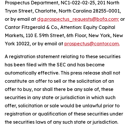
Prospectus Department, NC1-022-02-25, 201 North
Tryon Street, Charlotte, North Carolina 28255-0001,
or by email at
dg.prospectus_requests@bofa.com;
or
Cantor Fitzgerald & Co., Attention: Equity Capital
Markets, 110 E. 59th Street, 6th Floor, New York, New
York 10022, or by email at
prospectus@cantor.com.
A registration statement relating to these securities
has been filed with the SEC and has become
automatically effective. This press release shall not
constitute an offer to sell or the solicitation of an
offer to buy, nor shall there be any sale of, these
securities in any state or jurisdiction in which such
offer, solicitation or sale would be unlawful prior to
registration or qualification of these securities under
the securities laws of any such state or jurisdiction.