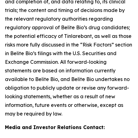
and completion of, and data relating to, its clinical
trials; the content and timing of decisions made by
the relevant regulatory authorities regarding
regulatory approval of Belite Bio’s drug candidates;
the potential efficacy of Tinlarebant, as well as those
risks
more fully discussed in the “Risk Factors” section
in Belite Bio’s filings with the U.S. Securities and
Exchange Commission. All forward-looking
statements
are based on information currently
available to Belite Bio, and Belite Bio undertakes no
obligation to publicly update or revise any forward-
looking
statements, whether as a result of new
information, future events or otherwise, except as
may be required by law.
Media and Investor Relations Contact: