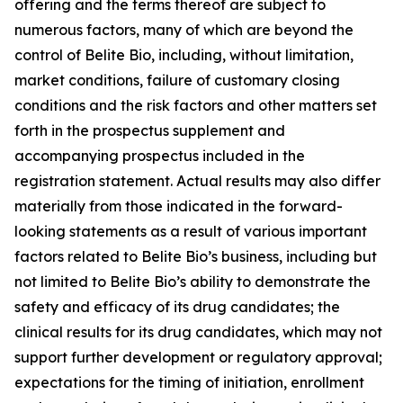
offering and the terms thereof are subject to
numerous factors, many of which are beyond the
control of Belite Bio, including, without limitation,
market conditions, failure of customary closing
conditions and the risk factors and other matters set
forth in the prospectus supplement and
accompanying prospectus included in the
registration statement. Actual results may also differ
materially from those indicated in the forward-
looking statements as a result of various important
factors related to Belite Bio’s business, including but
not limited to Belite Bio’s ability to demonstrate the
safety
and efficacy of its drug candidates; the
clinical results for its drug candidates, which may not
support further development or regulatory approval;
expectations for the timing of initiation, enrollment