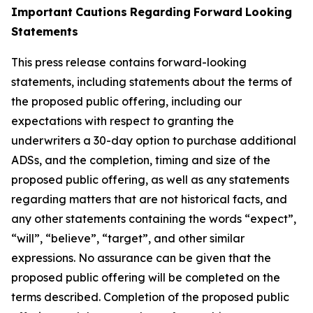
Important
Cautions
Regarding
Forward
Looking
Statements
This press release contains forward-looking
statements, including statements about the terms of
the proposed public offering, including our
expectations with respect
to
granting
the
underwriters
a
30-day
option
to
purchase
additional
ADSs,
and
the
completion,
timing
and
size
of
the
proposed
public
offering,
as well as any statements
regarding matters that are not historical facts, and
any other statements containing the words “expect”,
“will”, “believe”, “target”, and other similar
expressions. No assurance can be given that the
proposed public offering will be completed on the
terms described. Completion of the proposed public