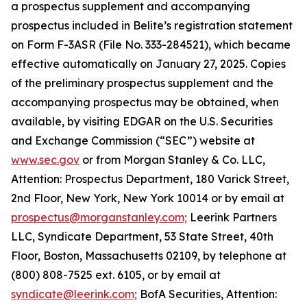
a prospectus supplement and accompanying
prospectus included in Belite’s registration statement
on Form F-3ASR (File No. 333-284521), which became
effective automatically on January 27, 2025. Copies
of the preliminary prospectus supplement and the
accompanying prospectus may be obtained, when
available, by visiting EDGAR on the U.S. Securities
and Exchange Commission (“SEC”) website at
www.sec.gov
or from Morgan Stanley & Co. LLC,
Attention: Prospectus Department, 180 Varick Street,
2nd Floor, New York, New York 10014 or by email at
prospectus@morganstanley.com;
Leerink Partners
LLC, Syndicate Department, 53 State Street, 40th
Floor, Boston, Massachusetts 02109, by telephone at
(800) 808-7525 ext. 6105, or by email at
syndicate@leerink.com;
BofA Securities, Attention: