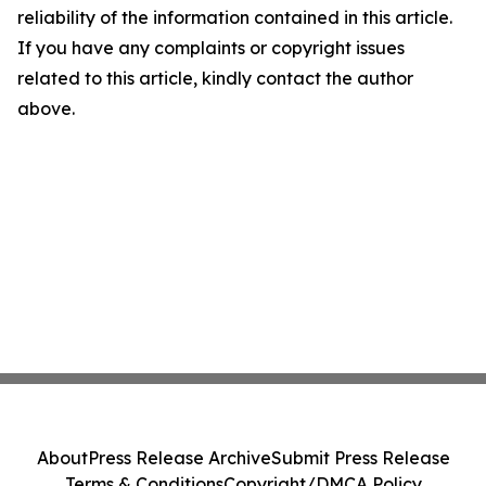
reliability of the information contained in this article.
If you have any complaints or copyright issues
related to this article, kindly contact the author
above.
About
Press Release Archive
Submit Press Release
Terms & Conditions
Copyright/DMCA Policy