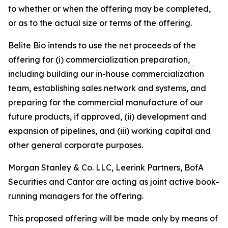
to whether or when the offering may be completed,
or as to the actual size or terms of the offering.
Belite Bio intends to use the net proceeds of the
offering for (i) commercialization preparation,
including building our in-house commercialization
team, establishing sales network and systems, and
preparing for the commercial manufacture of our
future products, if approved, (ii) development and
expansion of pipelines, and (iii) working capital and
other general corporate purposes.
Morgan Stanley & Co. LLC, Leerink Partners, BofA
Securities and Cantor are acting as joint active book-
running managers for the offering.
This proposed offering will be made only by means of