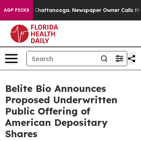
haos in Chattanooga. Newspaper Owner Calls the Peop
AGP PICKS
Belite Bio Announces
Proposed Underwritten
Public Offering of
American Depositary
Shares