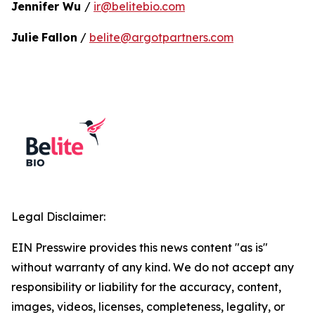
Jennifer Wu
/
ir@belitebio.com
Julie
Fallon
/
belite@argotpartners.com
Legal Disclaimer:
EIN Presswire provides this news content "as is"
without warranty of any kind. We do not accept any
responsibility or liability for the accuracy, content,
images, videos, licenses, completeness, legality, or