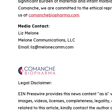
significant burden of maternal and infant morbid
Comanche, we are committed to the ethical repres
us at
comanchebiopharma.com
.
Media Contact:
Liz Melone
Melone Communications, LLC
Email: liz@melonecomm.com
Legal Disclaimer:
EIN Presswire provides this news content "as is" 
images, videos, licenses, completeness, legality, o
related to this article, kindly contact the author