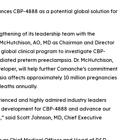
nces CBP-4888 as a potential global solution for
ening of its leadership team with the
 McHutchison, AO, MD as Chairman and Director
global clinical program to investigate CBP-
ediated preterm preeclampsia. Dr. McHutchison,
veloper, will help further Comanche’s commitment
mpsia affects approximately 10 million pregnancies
eaths annually.
ienced and highly admired industry leaders
cal development for CBP-4888 and advance our
,” said Scott Johnson, MD, Chief Executive