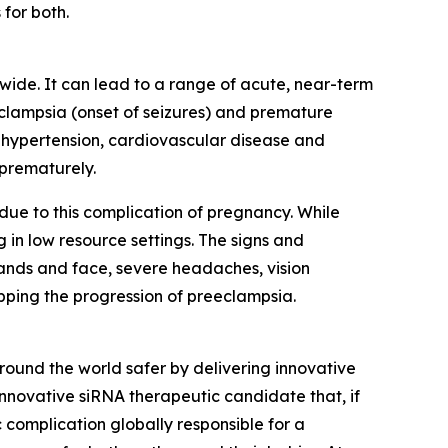
for both.
wide. It can lead to a range of acute, near-term
eclampsia (onset of seizures) and premature
ic hypertension, cardiovascular disease and
 prematurely.
ue to this complication of pregnancy. While
 in low resource settings. The signs and
hands and face, severe headaches, vision
opping the progression of preeclampsia.
und the world safer by delivering innovative
innovative siRNA therapeutic candidate that, if
 complication globally responsible for a