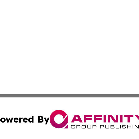
owered By