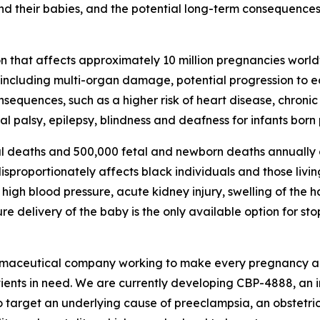
d their babies, and the potential long-term consequences 
n that affects approximately 10 million pregnancies world
, including multi-organ damage, potential progression to 
consequences, such as a higher risk of heart disease, chron
l palsy, epilepsy, blindness and deafness for infants born
l deaths and 500,000 fetal and newborn deaths annually d
proportionately affects black individuals and those living
igh blood pressure, acute kidney injury, swelling of the 
 delivery of the baby is the only available option for st
rmaceutical company working to make every pregnancy aro
tients in need. We are currently developing CBP-4888, an 
o target an underlying cause of preeclampsia, an obstetric