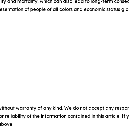
ity and mortality, which can also lead to long-term conse
entation of people of all colors and economic status glob
without warranty of any kind. We do not accept any responsib
r reliability of the information contained in this article. I
 above.