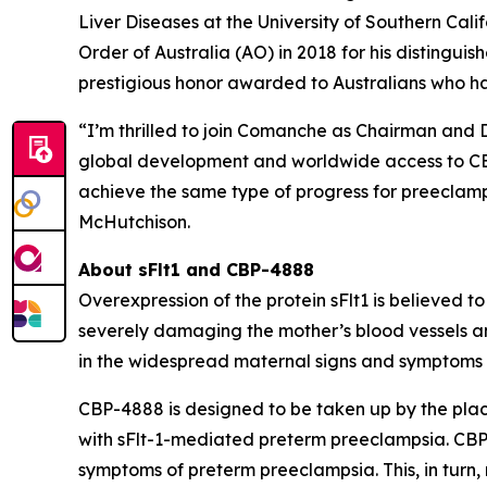
Liver Diseases at the University of Southern Cal
Order of Australia (AO) in 2018 for his distingui
prestigious honor awarded to Australians who h
“I’m thrilled to join Comanche as Chairman and 
global development and worldwide access to CBP-
achieve the same type of progress for preeclampsi
McHutchison.
About sFlt1 and CBP-4888
Overexpression of the protein sFlt1 is believed 
severely damaging the mother’s blood vessels a
in the widespread maternal signs and symptoms o
CBP-4888 is designed to be taken up by the plac
with sFlt-1-mediated preterm preeclampsia. CBP-4
symptoms of preterm preeclampsia. This, in turn