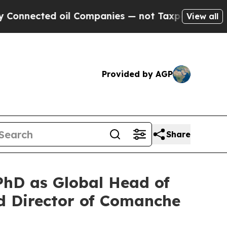
ed oil Companies — not Taxpayers — the Chance t
View all
Provided by AGP
Share
hD as Global Head of
 Director of Comanche