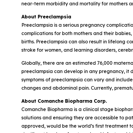
near-term morbidity and mortality for mothers an
About Preeclampsia
Preeclampsia is a serious pregnancy complicatio
complications for both mothers and their babies
births. Preeclampsia can also result in lifelong 
stroke for women, and learning disorders, cerebra
Globally, there are an estimated 76,000 materna
preeclampsia can develop in any pregnancy, it dis
symptoms of preeclampsia can vary and include h
changes and abdominal pain. Currently, premature
About Comanche Biopharma Corp.
Comanche Biopharma is a clinical stage biopha
solutions and ensuring they are accessible to pa
approved, would be the world’s first treatment t