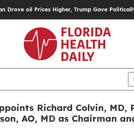
il Prices Higher, Trump Gave Politically Connect
oints Richard Colvin, MD, P
son, AO, MD as Chairman and