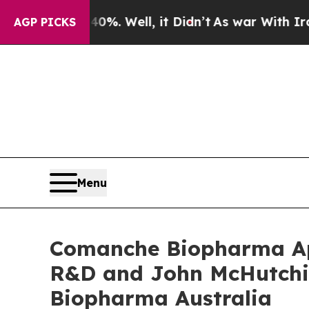
 40%. Well, it Didn’t
As war With Iran Drove o
AGP PICKS
Menu
Comanche Biopharma App
R&D and John McHutchi
Biopharma Australia