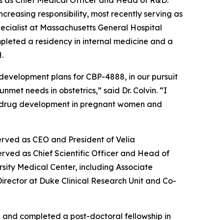
ars as Chief Medical Officer and Head of R&D.
increasing responsibility, most recently serving as
specialist at Massachusetts General Hospital
pleted a residency in internal medicine and a
.
 development plans for CBP-4888, in our pursuit
met needs in obstetrics,” said Dr. Colvin. “I
s in drug development in pregnant women and
erved as CEO and President of Velia
rved as Chief Scientific Officer and Head of
rsity Medical Center, including Associate
 Director at Duke Clinical Research Unit and Co-
a and completed a post-doctoral fellowship in