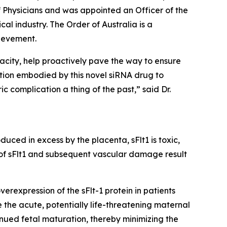
of Physicians and was appointed an Officer of the
al industry. The Order of Australia is a
ievement.
acity, help proactively pave the way to ensure
tion embodied by this novel siRNA drug to
c complication a thing of the past,” said Dr.
uced in excess by the placenta, sFlt1 is toxic,
 of sFlt1 and subsequent vascular damage result
rexpression of the sFlt-1 protein in patients
 the acute, potentially life-threatening maternal
nued fetal maturation, thereby minimizing the