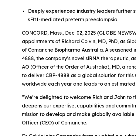
Deeply experienced industry leaders further 
sFlt1-mediated preterm preeclampsia
CONCORD, Mass., Dec. 02, 2025 (GLOBE NEWSWIR
appointments of Richard Colvin, MD, PhD, as G
of Comanche Biopharma Australia. A seasoned ind
4888, the company’s novel siRNA therapeutic, as
AO (Officer of the Order of Australia), MD, a r
to deliver CBP-4888 as a global solution for this
worldwide each year and leads to an estimated
“We’re delighted to welcome Rich and John to t
deepens our expertise, capabilities and commit
mission to develop and make globally available t
Officer (CEO) of Comanche.