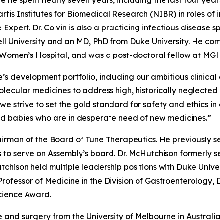
re he spent nearly seven years, including the last four ye
artis Institutes for Biomedical Research (NIBR) in roles of 
 Expert. Dr. Colvin is also a practicing infectious disease 
ell University and an MD, PhD from Duke University. He com
d Women’s Hospital, and was a post-doctoral fellow at MGH
s development portfolio, including our ambitious clinical
ecular medicines to address high, historically neglected un
s we strive to set the gold standard for safety and ethic
nd babies who are in desperate need of new medicines.”
irman of the Board of Tune Therapeutics. He previously s
 to serve on Assembly’s board. Dr. McHutchison formerly se
tchison held multiple leadership positions with Duke Unive
 Professor of Medicine in the Division of Gastroenterology,
Science Award.
 and surgery from the University of Melbourne in Australi