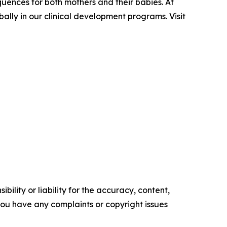
quences for both mothers and their babies. At
ally in our clinical development programs. Visit
ility or liability for the accuracy, content,
f you have any complaints or copyright issues