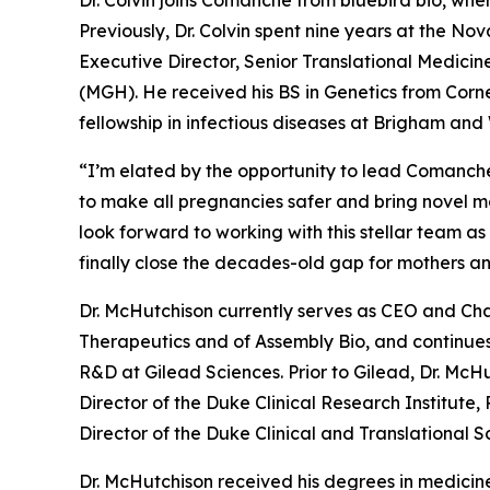
Dr. Colvin joins Comanche from bluebird bio, whe
Previously, Dr. Colvin spent nine years at the Nov
Executive Director, Senior Translational Medicine
(MGH). He received his BS in Genetics from Corn
fellowship in infectious diseases at Brigham an
“I’m elated by the opportunity to lead Comanche’
to make all pregnancies safer and bring novel mol
look forward to working with this stellar team a
finally close the decades-old gap for mothers a
Dr. McHutchison currently serves as CEO and Cha
Therapeutics and of Assembly Bio, and continues
R&D at Gilead Sciences. Prior to Gilead, Dr. McHu
Director of the Duke Clinical Research Institute,
Director of the Duke Clinical and Translational 
Dr. McHutchison received his degrees in medicine