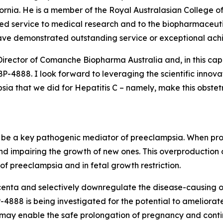
ifornia. He is a member of the Royal Australasian College 
shed service to medical research and to the biopharmaceutic
ave demonstrated outstanding service or exceptional ach
Director of Comanche Biopharma Australia and, in this cap
4888. I look forward to leveraging the scientific innova
a that we did for Hepatitis C – namely, make this obstetri
to be a key pathogenic mediator of preeclampsia. When prod
nd impairing the growth of new ones. This overproduction
f preeclampsia and in fetal growth restriction.
enta and selectively downregulate the disease-causing ove
888 is being investigated for the potential to ameliorate
, may enable the safe prolongation of pregnancy and conti