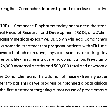
strengthen Comanche’s leadership and expertise as it adva
E) -- Comanche Biopharma today announced the strength
lobal Head of Research and Development (R&D), and John
ustry medical executive, Dr. Colvin will lead Comanche’s 
 a potential treatment for pregnant patients with sFlt1-m
enowned biotech executive, physician-scientist and drug de
 serious, life-threatening obstetric complication. Preecla
 76,000 maternal deaths and 500,000 fetal and newborn d
he Comanche team. The addition of these extremely exper
ment to patients as we progress our planned global clini
he first treatment targeting a root cause of preeclampsia