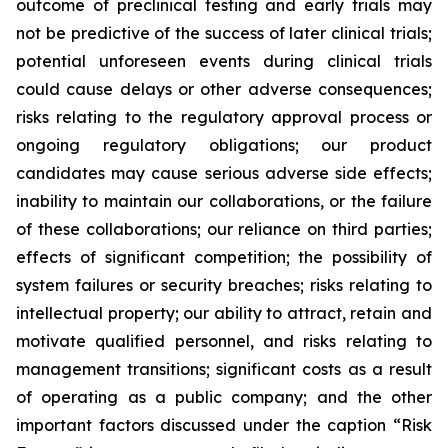
outcome of preclinical testing and early trials may
not be predictive of the success of later clinical trials;
potential unforeseen events during clinical trials
could cause delays or other adverse consequences;
risks relating to the regulatory approval process or
ongoing regulatory obligations; our product
candidates may cause serious adverse side effects;
inability to maintain our collaborations, or the failure
of these collaborations; our reliance on third parties;
effects of significant competition; the possibility of
system failures or security breaches; risks relating to
intellectual property; our ability to attract, retain and
motivate qualified personnel, and risks relating to
management transitions; significant costs as a result
of operating as a public company; and the other
important factors discussed under the caption “Risk