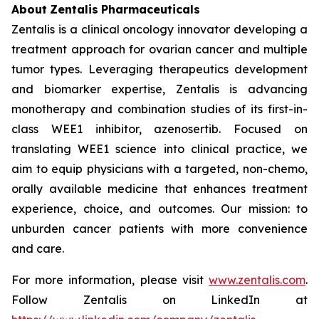
About
Zentalis
Pharmaceuticals
Zentalis is a clinical oncology innovator developing a
treatment approach for ovarian cancer and multiple
tumor types. Leveraging therapeutics development
and biomarker expertise, Zentalis is advancing
monotherapy and combination studies of its first-in-
class WEE1 inhibitor, azenosertib. Focused on
translating WEE1 science into clinical practice, we
aim to equip physicians with a targeted, non-chemo,
orally available medicine that enhances treatment
experience, choice, and outcomes. Our mission: to
unburden cancer patients with more convenience
and care.
For more information, please visit
www.zentalis.com
.
Follow Zentalis on LinkedIn at