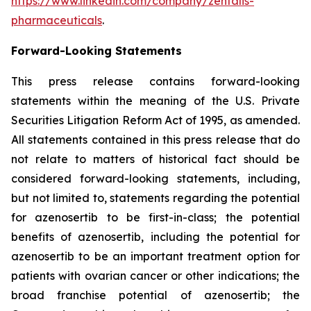
https://www.linkedin.com/company/zentalis-
pharmaceuticals
.
Forward-Looking
Statements
This press release contains forward-looking
statements within the meaning of the U.S. Private
Securities Litigation Reform Act of 1995, as amended.
All statements contained in this press release that do
not relate to matters of historical fact should be
considered forward-looking statements, including,
but not limited to, statements regarding the potential
for azenosertib to be first-in-class; the potential
benefits of azenosertib, including the potential for
azenosertib to be an important treatment option for
patients with ovarian cancer
or other indications
; the
broad franchise potential of azenosertib; the