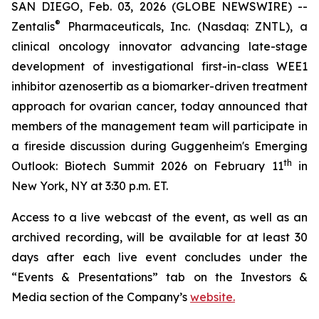
SAN DIEGO, Feb. 03, 2026 (GLOBE NEWSWIRE) --
®
Zentalis
Pharmaceuticals, Inc. (Nasdaq: ZNTL), a
clinical oncology innovator advancing late-stage
development of investigational first-in-class WEE1
inhibitor azenosertib as a biomarker-driven treatment
approach for ovarian cancer, today announced that
members of the management team will participate in
a fireside discussion during Guggenheim's Emerging
th
Outlook: Biotech Summit 2026 on February 11
in
New York, NY at 3:30 p.m. ET.
Access to a live webcast of the event, as well as an
archived recording, will be available for at least 30
days after each live event concludes under the
“Events & Presentations” tab on the Investors &
Media section of the Company’s
website.