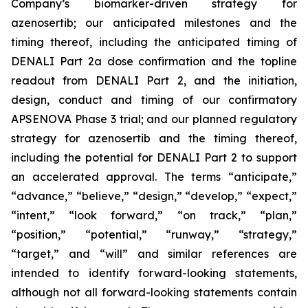
Company’s
biomarker-driven strategy for
azenosertib;
our anticipated milestones and the
timing thereof, including the anticipated timing of
DENALI Part 2a dose confirmation and the topline
readout from DENALI Part 2, and the initiation,
design, conduct and timing of our confirmatory
APSENOVA Phase 3 trial; and our planned regulatory
strategy for azenosertib and the timing thereof,
including the potential for DENALI Part 2 to support
an accelerated approval. The terms “anticipate,”
“advance,” “believe,” “design,” “
develop
,” “expect,”
“intent,” “look forward,” “on track,” “plan,”
“position,” “potential,” “runway,”
“strategy,”
“target,”
and “will” and similar references are
intended to identify forward-looking statements,
although not all forward-looking statements contain