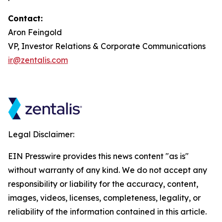
Contact:
Aron Feingold
VP, Investor Relations & Corporate Communications
ir@zentalis.com
Legal Disclaimer:
EIN Presswire provides this news content "as is"
without warranty of any kind. We do not accept any
responsibility or liability for the accuracy, content,
images, videos, licenses, completeness, legality, or
reliability of the information contained in this article.