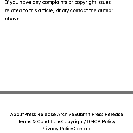
If you have any complaints or copyright issues
related to this article, kindly contact the author
above.
About
Press Release Archive
Submit Press Release
Terms & Conditions
Copyright/DMCA Policy
Privacy Policy
Contact