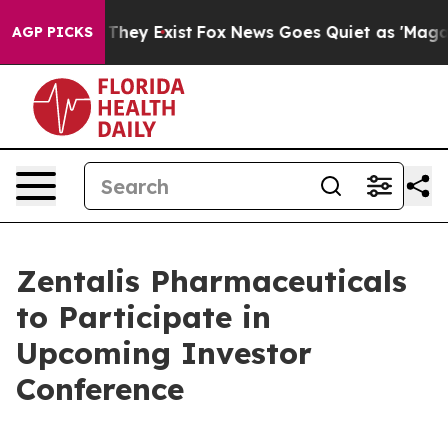
o Proof They Exist
Fox News Goes Quiet as 'Maga Media
AGP PICKS
Zentalis Pharmaceuticals
to Participate in
Upcoming Investor
Conference