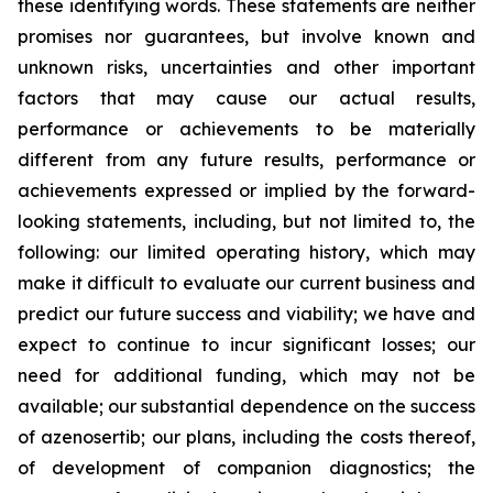
these identifying words. These statements are neither
promises nor guarantees, but involve known and
unknown risks, uncertainties and other important
factors that may cause our actual results,
performance or achievements to be materially
different from any future results, performance or
achievements expressed or implied by the forward-
looking statements, including, but not limited to, the
following: our limited operating history, which may
make it difficult to evaluate our current business and
predict our future success and viability; we have and
expect to continue to incur significant losses; our
need for additional funding, which may not be
available; our substantial dependence on the success
of azenosertib; our plans, including the costs thereof,
of development of companion diagnostics; the