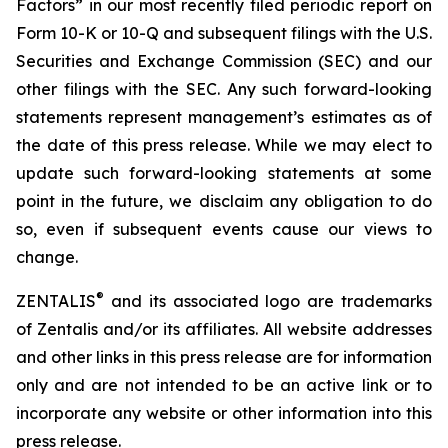
Factors” in our most recently filed periodic report on
Form 10-K or 10-Q and subsequent filings with the U.S.
Securities and Exchange Commission (SEC) and our
other filings with the SEC. Any such forward-looking
statements represent management’s estimates as of
the date of this press release. While we may elect to
update such forward-looking statements at some
point in the future, we disclaim any obligation to do
so, even if subsequent events cause our views to
change.
®
ZENTALIS
and its associated logo are trademarks
of Zentalis and/or its affiliates. All website addresses
and other links in this press release are for information
only and are not intended to be an active link or to
incorporate any website or other information into this
press release.