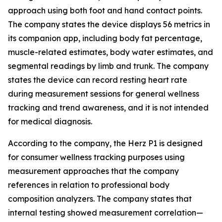
approach using both foot and hand contact points.
The company states the device displays 56 metrics in
its companion app, including body fat percentage,
muscle-related estimates, body water estimates, and
segmental readings by limb and trunk. The company
states the device can record resting heart rate
during measurement sessions for general wellness
tracking and trend awareness, and it is not intended
for medical diagnosis.
According to the company, the Herz P1 is designed
for consumer wellness tracking purposes using
measurement approaches that the company
references in relation to professional body
composition analyzers. The company states that
internal testing showed measurement correlation—