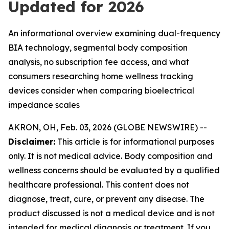
Updated for 2026
An informational overview examining dual-frequency
BIA technology, segmental body composition
analysis, no subscription fee access, and what
consumers researching home wellness tracking
devices consider when comparing bioelectrical
impedance scales
AKRON, OH, Feb. 03, 2026 (GLOBE NEWSWIRE) --
Disclaimer:
This article is for informational purposes
only. It is not medical advice. Body composition and
wellness concerns should be evaluated by a qualified
healthcare professional. This content does not
diagnose, treat, cure, or prevent any disease. The
product discussed is not a medical device and is not
intended for medical diagnosis or treatment. If you