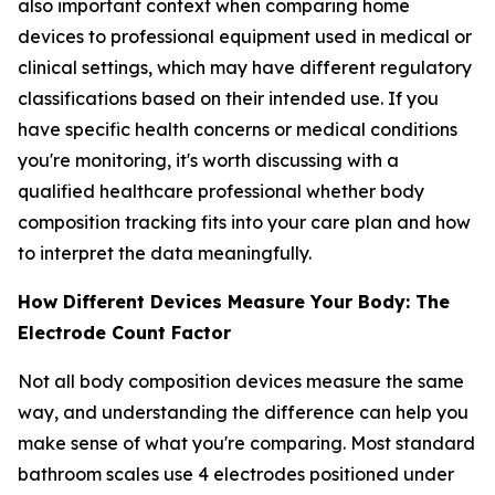
also important context when comparing home
devices to professional equipment used in medical or
clinical settings, which may have different regulatory
classifications based on their intended use. If you
have specific health concerns or medical conditions
you're monitoring, it's worth discussing with a
qualified healthcare professional whether body
composition tracking fits into your care plan and how
to interpret the data meaningfully.
How Different Devices Measure Your Body: The
Electrode Count Factor
Not all body composition devices measure the same
way, and understanding the difference can help you
make sense of what you're comparing. Most standard
bathroom scales use 4 electrodes positioned under