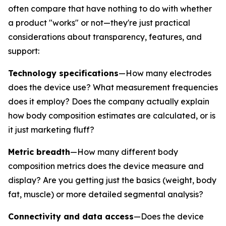
often compare that have nothing to do with whether
a product "works" or not—they're just practical
considerations about transparency, features, and
support:
Technology specifications
—How many electrodes
does the device use? What measurement frequencies
does it employ? Does the company actually explain
how body composition estimates are calculated, or is
it just marketing fluff?
Metric breadth
—How many different body
composition metrics does the device measure and
display? Are you getting just the basics (weight, body
fat, muscle) or more detailed segmental analysis?
Connectivity and data access
—Does the device