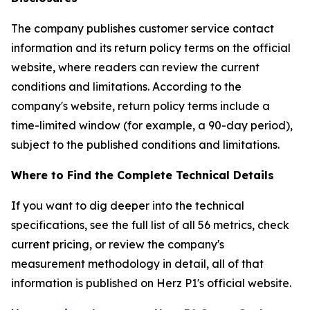
The company publishes customer service contact
information and its return policy terms on the official
website, where readers can review the current
conditions and limitations. According to the
company's website, return policy terms include a
time-limited window (for example, a 90-day period),
subject to the published conditions and limitations.
Where to Find the Complete Technical Details
If you want to dig deeper into the technical
specifications, see the full list of all 56 metrics, check
current pricing, or review the company's
measurement methodology in detail, all of that
information is published on Herz P1's official website.