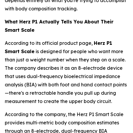
depends entirely on what you're trying to accomplish
with body composition tracking.
What Herz P1 Actually Tells You About Their
Smart Scale
According to its official product page,
Herz P1
Smart Scale
is designed for people who want more
than just a weight number when they step on a scale.
The company describes it as an 8-electrode device
that uses dual-frequency bioelectrical impedance
analysis (BIA) with both foot and hand contact points
—there's a retractable handle you pull up during
measurement to create the upper body circuit.
According to the company, the Herz P1 Smart Scale
provides multi-metric body composition estimates
through an 8-electrode, dual-frequency BIA