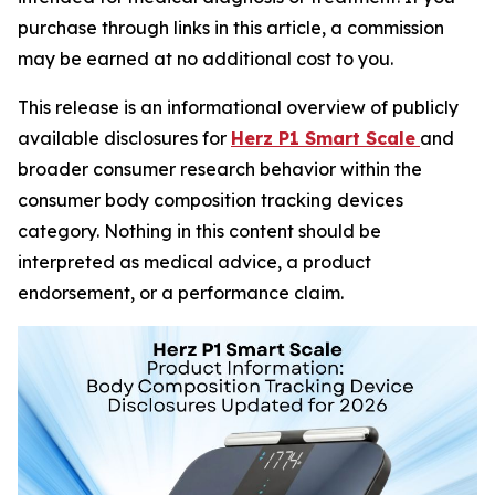
purchase through links in this article, a commission
may be earned at no additional cost to you.
This release is an informational overview of publicly
available disclosures for
Herz P1 Smart Scale
and
broader consumer research behavior within the
consumer body composition tracking devices
category. Nothing in this content should be
interpreted as medical advice, a product
endorsement, or a performance claim.