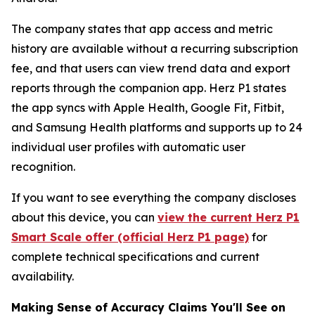
The company states that app access and metric
history are available without a recurring subscription
fee, and that users can view trend data and export
reports through the companion app. Herz P1 states
the app syncs with Apple Health, Google Fit, Fitbit,
and Samsung Health platforms and supports up to 24
individual user profiles with automatic user
recognition.
If you want to see everything the company discloses
about this device, you can
view the current Herz P1
Smart Scale offer (official Herz P1 page)
for
complete technical specifications and current
availability.
Making Sense of Accuracy Claims You'll See on