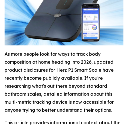
As more people look for ways to track body
composition at home heading into 2026, updated
product disclosures for Herz P1 Smart Scale have
recently become publicly available. If you're
researching what's out there beyond standard
bathroom scales, detailed information about this
multi-metric tracking device is now accessible for
anyone trying to better understand their options.
This article provides informational context about the