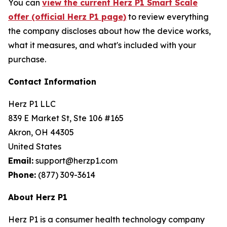
You can
view the current Herz P1 Smart Scale
offer (official Herz P1 page)
to review everything
the company discloses about how the device works,
what it measures, and what's included with your
purchase.
Contact Information
Herz P1 LLC
839 E Market St, Ste 106 #165
Akron, OH 44305
United States
Email:
support@herzp1.com
Phone:
(877) 309-3614
About Herz P1
Herz P1 is a consumer health technology company