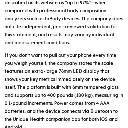
described on its website as "up to 97%"—when
compared with professional body composition
analyzers such as InBody devices. The company does
not cite independent, peer-reviewed validation for
this statement, and results may vary by individual
and measurement conditions.
If you don't want to pull out your phone every time
you weigh yourself, the company states the scale
features an extra-large 76mm LED display that
shows your key metrics immediately on the device
itself. The platform is built with 6mm tempered glass
and supports up to 400 pounds (180 kg), measuring in
0.1-pound increments. Power comes from 4 AAA
batteries, and the device connects via Bluetooth to
the Unique Health companion app for both iOS and
Android.