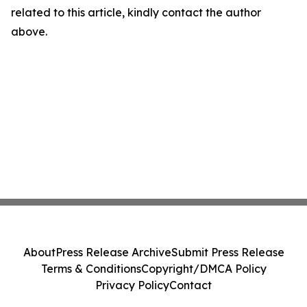
related to this article, kindly contact the author
above.
About
Press Release Archive
Submit Press Release
Terms & Conditions
Copyright/DMCA Policy
Privacy Policy
Contact