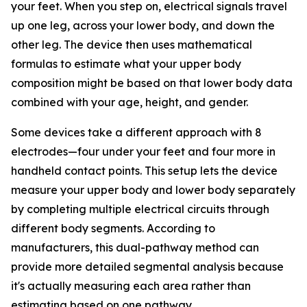
your feet. When you step on, electrical signals travel
up one leg, across your lower body, and down the
other leg. The device then uses mathematical
formulas to estimate what your upper body
composition might be based on that lower body data
combined with your age, height, and gender.
Some devices take a different approach with 8
electrodes—four under your feet and four more in
handheld contact points. This setup lets the device
measure your upper body and lower body separately
by completing multiple electrical circuits through
different body segments. According to
manufacturers, this dual-pathway method can
provide more detailed segmental analysis because
it's actually measuring each area rather than
estimating based on one pathway.