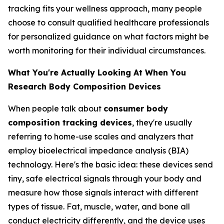
tracking fits your wellness approach, many people
choose to consult qualified healthcare professionals
for personalized guidance on what factors might be
worth monitoring for their individual circumstances.
What You're Actually Looking At When You
Research Body Composition Devices
When people talk about
consumer body
composition tracking devices
, they're usually
referring to home-use scales and analyzers that
employ bioelectrical impedance analysis (BIA)
technology. Here's the basic idea: these devices send
tiny, safe electrical signals through your body and
measure how those signals interact with different
types of tissue. Fat, muscle, water, and bone all
conduct electricity differently, and the device uses