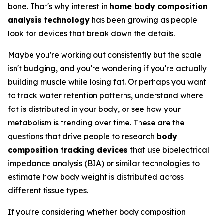
bone. That's why interest in
home body composition
analysis technology
has been growing as people
look for devices that break down the details.
Maybe you're working out consistently but the scale
isn't budging, and you're wondering if you're actually
building muscle while losing fat. Or perhaps you want
to track water retention patterns, understand where
fat is distributed in your body, or see how your
metabolism is trending over time. These are the
questions that drive people to research
body
composition tracking devices
that use bioelectrical
impedance analysis (BIA) or similar technologies to
estimate how body weight is distributed across
different tissue types.
If you're considering whether body composition