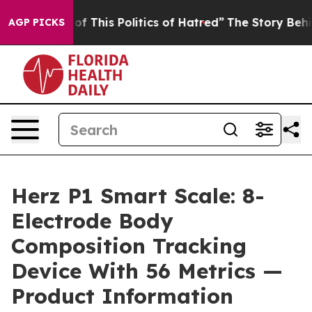
f This Politics of Hatred”
The Story Behind Trump’s Te
AGP PICKS
Herz P1 Smart Scale: 8-
Electrode Body
Composition Tracking
Device With 56 Metrics —
Product Information