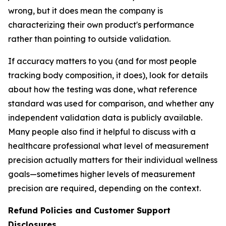
wrong, but it does mean the company is
characterizing their own product's performance
rather than pointing to outside validation.
If accuracy matters to you (and for most people
tracking body composition, it does), look for details
about how the testing was done, what reference
standard was used for comparison, and whether any
independent validation data is publicly available.
Many people also find it helpful to discuss with a
healthcare professional what level of measurement
precision actually matters for their individual wellness
goals—sometimes higher levels of measurement
precision are required, depending on the context.
Refund Policies and Customer Support
Disclosures