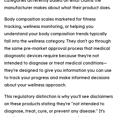
categories differently based on what claims the
manufacturer makes about what their product does.
Body composition scales marketed for fitness
tracking, wellness monitoring, or helping you
understand your body composition trends typically
fall into the wellness category. They don't go through
the same pre-market approval process that medical
diagnostic devices require because they're not
intended to diagnose or treat medical conditions—
they're designed to give you information you can use
to track your progress and make informed decisions
about your wellness approach.
This regulatory distinction is why you'll see disclaimers
on these products stating they're "not intended to
diagnose, treat, cure, or prevent any disease." It's