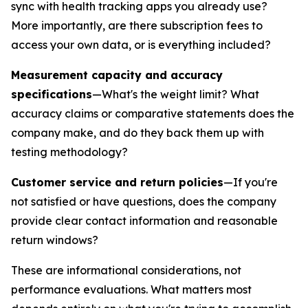
sync with health tracking apps you already use?
More importantly, are there subscription fees to
access your own data, or is everything included?
Measurement capacity and accuracy
specifications
—What's the weight limit? What
accuracy claims or comparative statements does the
company make, and do they back them up with
testing methodology?
Customer service and return policies
—If you're
not satisfied or have questions, does the company
provide clear contact information and reasonable
return windows?
These are informational considerations, not
performance evaluations. What matters most