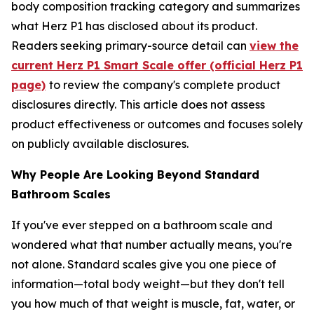
body composition tracking category and summarizes
what Herz P1 has disclosed about its product.
Readers seeking primary-source detail can
view the
current Herz P1 Smart Scale offer (official Herz P1
page)
to review the company's complete product
disclosures directly. This article does not assess
product effectiveness or outcomes and focuses solely
on publicly available disclosures.
Why People Are Looking Beyond Standard
Bathroom Scales
If you've ever stepped on a bathroom scale and
wondered what that number actually means, you're
not alone. Standard scales give you one piece of
information—total body weight—but they don't tell
you how much of that weight is muscle, fat, water, or