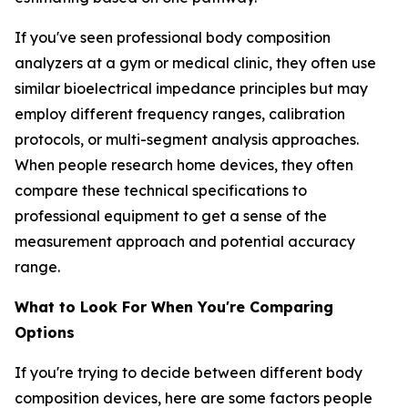
If you've seen professional body composition
analyzers at a gym or medical clinic, they often use
similar bioelectrical impedance principles but may
employ different frequency ranges, calibration
protocols, or multi-segment analysis approaches.
When people research home devices, they often
compare these technical specifications to
professional equipment to get a sense of the
measurement approach and potential accuracy
range.
What to Look For When You're Comparing
Options
If you're trying to decide between different body
composition devices, here are some factors people