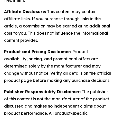
treatment.
Affiliate Disclosure:
This content may contain
affiliate links. If you purchase through links in this
article, a commission may be earned at no additional
cost to you. This does not influence the informational
content provided.
Product and Pricing Disclaimer:
Product
availability, pricing, and promotional offers are
determined solely by the manufacturer and may
change without notice. Verify all details on the official
product page before making any purchase decisions.
Publisher Responsibility Disclaimer:
The publisher
of this content is not the manufacturer of the product
discussed and makes no independent claims about
product performance. All product-specific