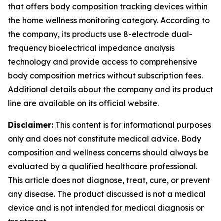
that offers body composition tracking devices within
the home wellness monitoring category. According to
the company, its products use 8-electrode dual-
frequency bioelectrical impedance analysis
technology and provide access to comprehensive
body composition metrics without subscription fees.
Additional details about the company and its product
line are available on its official website.
Disclaimer:
This content is for informational purposes
only and does not constitute medical advice. Body
composition and wellness concerns should always be
evaluated by a qualified healthcare professional.
This article does not diagnose, treat, cure, or prevent
any disease. The product discussed is not a medical
device and is not intended for medical diagnosis or