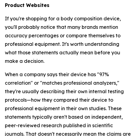
Product Websites
If you're shopping for a body composition device,
you'll probably notice that many brands mention
accuracy percentages or compare themselves to
professional equipment. It's worth understanding
what those statements actually mean before you
make a decision.
When a company says their device has "97%
correlation" or "matches professional analyzers,"
they're usually describing their own internal testing
protocols—how they compared their device to
professional equipment in their own studies. These
statements typically aren't based on independent,
peer-reviewed research published in scientific
journals. That doesn't necessarily mean the claims are