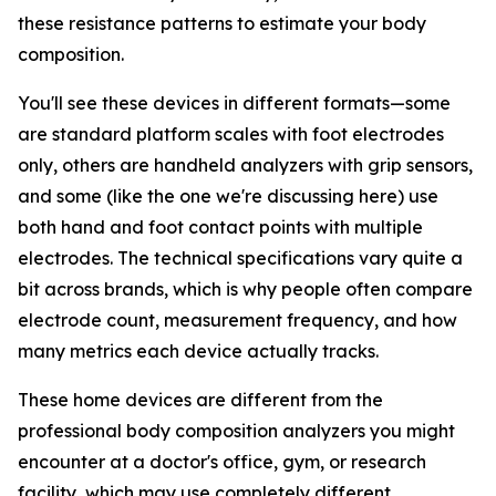
these resistance patterns to estimate your body
composition.
You'll see these devices in different formats—some
are standard platform scales with foot electrodes
only, others are handheld analyzers with grip sensors,
and some (like the one we're discussing here) use
both hand and foot contact points with multiple
electrodes. The technical specifications vary quite a
bit across brands, which is why people often compare
electrode count, measurement frequency, and how
many metrics each device actually tracks.
These home devices are different from the
professional body composition analyzers you might
encounter at a doctor's office, gym, or research
facility, which may use completely different