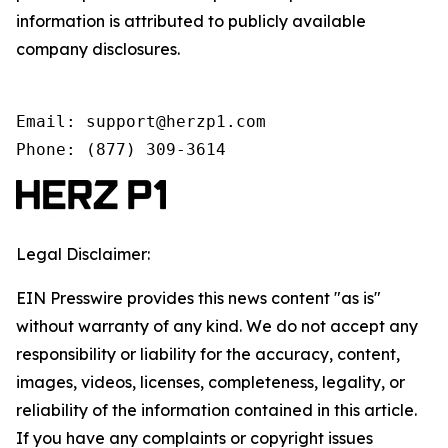
information is attributed to publicly available
company disclosures.
Email: support@herzp1.com

Phone: (877) 309-3614
Legal Disclaimer:
EIN Presswire provides this news content "as is"
without warranty of any kind. We do not accept any
responsibility or liability for the accuracy, content,
images, videos, licenses, completeness, legality, or
reliability of the information contained in this article.
If you have any complaints or copyright issues