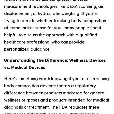
measurement technologies like DEXA scanning, air
displacement, or hydrostatic weighing. If you're
trying to decide whether tracking body composition
at home makes sense for you, many people find it
helpful to discuss the approach with a qualified
healthcare professional who can provide
personalized guidance.
Understanding the Difference: Wellness Devices
vs. Medical Devices
Here's something worth knowing if you're researching
body composition devices: there's a regulatory
difference between products marketed for general
wellness purposes and products intended for medical
diagnosis or treatment. The FDA regulates these