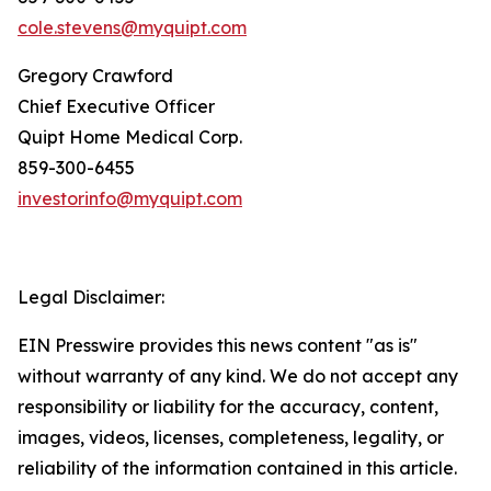
cole.stevens@myquipt.com
Gregory Crawford
Chief Executive Officer
Quipt Home Medical Corp.
‎859-300-6455
investorinfo@myquipt.com
Legal Disclaimer:
EIN Presswire provides this news content "as is"
without warranty of any kind. We do not accept any
responsibility or liability for the accuracy, content,
images, videos, licenses, completeness, legality, or
reliability of the information contained in this article.