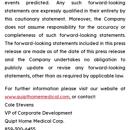
events predicted. Any such forward-looking
statements are expressly qualified in their entirety by
this cautionary statement. Moreover, the Company
does not assume responsibility for the accuracy or
completeness of such forward-looking statements.
The forward-looking statements included in this press
release are made as of the date of this press release
and the Company undertakes no obligation to
publicly update or revise any forward-looking
statements, other than as required by applicable law.
For further information please visit our website at
www.quipthomemedical.com
, or contact:‎
Cole Stevens
VP of Corporate Development
Quipt Home Medical Corp.
‎859-300-6455