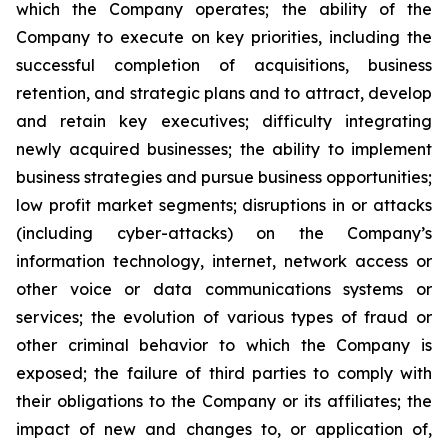
which the Company operates; the ability of the
Company to execute on key priorities, including the
successful completion of acquisitions, business
retention, and strategic plans and to attract, develop
and retain key executives; difficulty integrating
newly acquired businesses; the ability to implement
business strategies and pursue business opportunities;
low profit market segments; disruptions in or attacks
(including cyber-attacks) on the Company’s
information technology, internet, network access or
other voice or data communications systems or
services; the evolution of various types of fraud or
other criminal behavior to which the Company is
exposed; the failure of third parties to comply with
their obligations to the Company or its affiliates; the
impact of new and changes to, or application of,