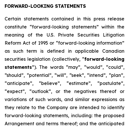
FORWARD-LOOKING STATEMENTS
Certain statements contained in this press release
constitute “forward-looking statements” within the
meaning of the U.S. Private Securities Litigation
Reform Act of 1995 or “forward-looking information”
as such term is defined in applicable Canadian
securities legislation (collectively, “
forward-looking
statements
”). The words “may”, “would”, “could”,
“should”, “potential”, “will”, “seek”, “intend”, “plan”,
“anticipate”, “believe”, “estimate”, “postulate”,
“expect”, “outlook”, or the negatives thereof or
variations of such words, and similar expressions as
they relate to the Company are intended to identify
forward-looking statements, including: the proposed
Arrangement and terms thereof; and the anticipated