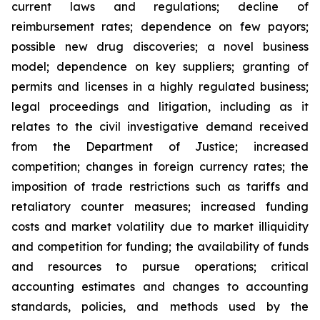
current laws and regulations; decline of
reimbursement rates; dependence on few payors;
possible new drug discoveries; a novel business
model; dependence on key suppliers; granting of
permits and licenses in a highly regulated business;
legal proceedings and litigation, including as it
relates to the civil investigative demand received
from the Department of Justice; increased
competition; changes in foreign currency rates; the
imposition of trade restrictions such as tariffs and
retaliatory counter measures; increased funding
costs and market volatility due to market illiquidity
and competition for funding; the availability of funds
and resources to pursue operations; critical
accounting estimates and changes to accounting
standards, policies, and methods used by the