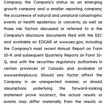
Company; the Company’s status as an emerging
growth company and a smaller reporting company;
the occurrence of natural and unnatural catastrophic
events or health epidemics or concerns; as well as
those risk factors discussed or referred to in the
Company’s disclosure documents filed with the SEC
and available on EDGAR at www.sec.gov, including
the Company’s most recent Annual Report on Form
10-K and subsequent Quarterly Reports on Form 10-
Q, and with the securities regulatory authorities in
certain provinces of Canada and available at
www.sedarplus.ca. Should any factor affect the
Company in an unexpected manner, or should
assumptions underlying the forward-looking
statement prove incorrect, the actual results or
events may differ materially from the results or