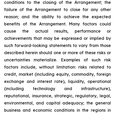
conditions to the closing of the Arrangement; the
failure of the Arrangement to close for any other
reason; and the ability to achieve the expected
benefits of the Arrangement. Many factors could
cause the actual results, performance or
achievements that may be expressed or implied by
such forward-looking statements to vary from those
described herein should one or more of these risks or
uncertainties materialize. Examples of such risk
factors include, without limitation: risks related to
credit, market (including equity, commodity, foreign
exchange and interest rate), liquidity, operational
(including technology and infrastructure),
reputational, insurance, strategic, regulatory, legal,
environmental, and capital adequacy; the general
business and economic conditions in the regions in