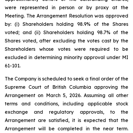
were represented in person or by proxy at the
Meeting. The Arrangement Resolution was approved
by: (i) Shareholders holding 98.9% of the Shares
voted; and (ii) Shareholders holding 98.7% of the
Shares voted, after excluding the votes cast by the
Shareholders whose votes were required to be
excluded in determining minority approval under MI
61-101.
The Company is scheduled to seek a final order of the
Supreme Court of British Columbia approving the
Arrangement on March 5, 2026. Assuming all other
terms and conditions, including applicable stock
exchange and regulatory approvals, to the
Arrangement are satisfied, it is expected that the
Arrangement will be completed in the near term.