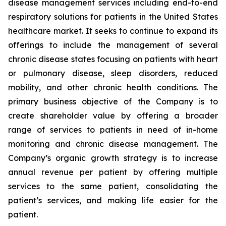
disease management services including end-to-end
respiratory solutions for patients in the United States
healthcare market. It seeks to continue to expand its
offerings to include the management of several
chronic disease states focusing on patients with heart
or pulmonary disease, sleep disorders, reduced
mobility, and other chronic health conditions. The
primary business objective of the Company is to
create shareholder value by offering a broader
range of services to patients in need of in-home
monitoring and chronic disease management. The
Company’s organic growth strategy is to increase
annual revenue per patient by offering multiple
services to the same patient, consolidating the
patient’s services, and making life easier for the
patient.‎