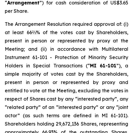
“
Arrangement
”) for cash consideration of US$3.65
per Share.
The Arrangement Resolution required approval of: (i)
at least 66⅔% of the votes cast by Shareholders,
present in person or represented by proxy at the
Meeting; and (ii) in accordance with Multilateral
Instrument 61-101 -
Protection of Minority Security
Holders in Special Transactions
(“
MI 61-101
”), a
simple majority of votes cast by the Shareholders,
present in person or represented by proxy and
entitled to vote at the Meeting, excluding the votes in
respect of Shares cast by any “interested party”, any
“related party” of an “interested party” or any “joint
actor” (as such terms are defined in MI 61-101).
Shareholders holding 29,672,136 Shares, representing
approximately 66.93% of the outstanding Shares,