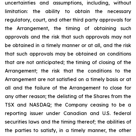
uncertainties and assumptions, including, without
limitation: the ability to obtain the necessary
regulatory, court, and other third party approvals for
the Arrangement, the timing of obtaining such
approvals and the risk that such approvals may not
be obtained in a timely manner or at all, and the risk
that such approvals may be obtained on conditions
that are not anticipated; the timing of closing of the
Arrangement; the risk that the conditions to the
Arrangement are not satisfied on a timely basis or at
all and the failure of the Arrangement to close for
any other reason; the delisting of the Shares from the
TSX and NASDAQ; the Company ceasing to be a
reporting issuer under Canadian and U.S. federal
securities laws and the timing thereof; the abilities of
the parties to satisfy, in a timely manner, the other