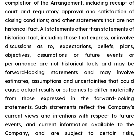
completion of the Arrangement, including receipt of
court and regulatory approval and satisfaction of
closing conditions; and other statements that are not
historical fact. All statements other than statements of
historical fact, including those that express, or involve
discussions as to, expectations, beliefs, plans,
objectives, assumptions or future events or
performance are not historical facts and may be
forward-looking statements and may involve
estimates, assumptions and uncertainties that could
cause actual results or outcomes to differ materially
from those expressed in the forward-looking
statements. Such statements reflect the Company’s
current views and intentions with respect to future
events, and current information available to the
Company, and are subject to certain risks,