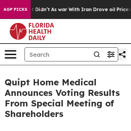
, it Didn’t
As war With Iran Drove oil Prices Higher
AGP PICKS
Quipt Home Medical
Announces Voting Results
From Special Meeting of
Shareholders