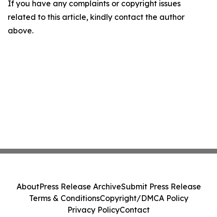
If you have any complaints or copyright issues
related to this article, kindly contact the author
above.
About
Press Release Archive
Submit Press Release
Terms & Conditions
Copyright/DMCA Policy
Privacy Policy
Contact