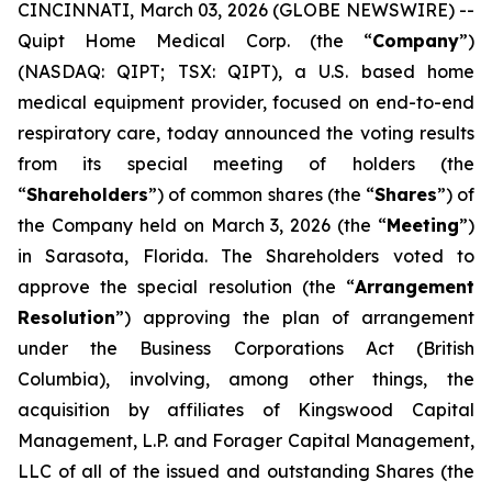
CINCINNATI, March 03, 2026 (GLOBE NEWSWIRE) --
Quipt Home Medical Corp. (the “
Company
”)
(NASDAQ: QIPT; TSX: QIPT)‎, a U.S. based home
medical equipment provider, focused on end-to-end
respiratory care, today announced the voting results
from its special meeting of holders (the
“
Shareholders
”) of common shares (the “
Shares
”) of
the Company held on March 3, 2026 (the “
Meeting
”)
in Sarasota, Florida. The Shareholders voted to
approve the special resolution (the “
Arrangement
Resolution
”) approving the plan of arrangement
under the
Business Corporations Act
(British
Columbia), involving, among other things, the
acquisition by affiliates of Kingswood Capital
Management, L.P. and Forager Capital Management,
LLC of all of the issued and outstanding Shares (the