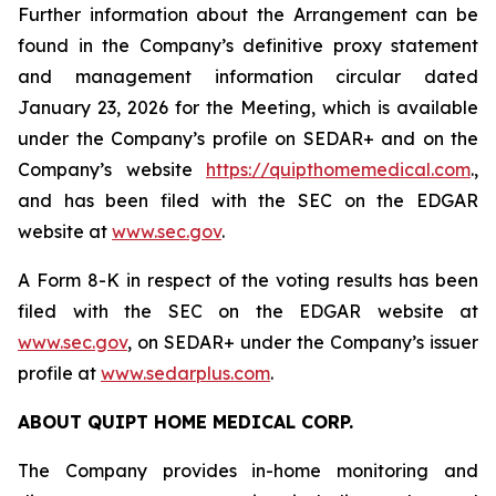
Further information about the Arrangement can be
found in the Company’s definitive proxy statement
and management information circular dated
January 23, 2026 for the Meeting, which is available
under the Company’s profile on SEDAR+ and on the
Company’s website
https://quipthomemedical.com
.,
and has been filed with the SEC on the EDGAR
website at
www.sec.gov
.
A Form 8-K in respect of the voting results has been
filed with the SEC on the EDGAR website at
www.sec.gov
, on SEDAR+ under the Company’s issuer
profile at
www.sedarplus.com
.
ABOUT QUIPT HOME MEDICAL CORP.‎
The Company provides in-home monitoring and