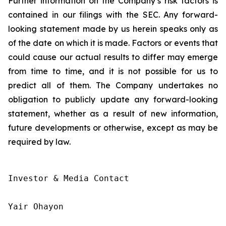
Further information on the Company’s risk factors is
contained in our filings with the SEC. Any forward-
looking statement made by us herein speaks only as
of the date on which it is made. Factors or events that
could cause our actual results to differ may emerge
from time to time, and it is not possible for us to
predict all of them. The Company undertakes no
obligation to publicly update any forward-looking
statement, whether as a result of new information,
future developments or otherwise, except as may be
required by law.
Investor & Media Contact

Yair Ohayon
