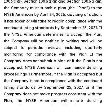
1003(a)(i), Section 1003(a)(ii) and Section 1003(a)(iii),
the Company must submit a plan (the “Plan”) to the
NYSE American by April 24, 2026, advising of actions
it has taken or will take to regain compliance with the
continued listing standards by September 25, 2027. If
the NYSE American determines to accept the Plan,
the Company will be notified in writing and will be
subject to periodic reviews, including quarterly
monitoring for compliance with the Plan. If the
Company does not submit a plan or if the Plan is not
accepted, NYSE American will commence delisting
proceedings. Furthermore, if the Plan is accepted but
the Company is not in compliance with the continued
listing standards by September 25, 2027, or if the
Company does not make progress consistent with the
Plan, the NYSE American will initiate delisting