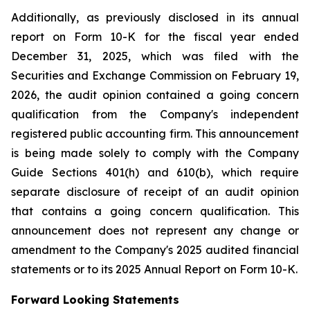
Additionally, as previously disclosed in its annual
report on Form 10-K for the fiscal year ended
December 31, 2025, which was filed with the
Securities and Exchange Commission on February 19,
2026, the audit opinion contained a going concern
qualification from the Company's independent
registered public accounting firm. This announcement
is being made solely to comply with the Company
Guide Sections 401(h) and 610(b), which require
separate disclosure of receipt of an audit opinion
that contains a going concern qualification. This
announcement does not represent any change or
amendment to the Company's 2025 audited financial
statements or to its 2025 Annual Report on Form 10-K.
Forward Looking Statements