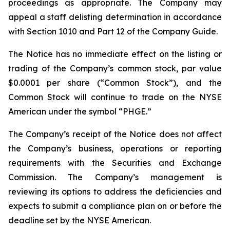
proceedings as appropriate. The Company may
appeal a staff delisting determination in accordance
with Section 1010 and Part 12 of the Company Guide.
The Notice has no immediate effect on the listing or
trading of the Company’s common stock, par value
$0.0001 per share (“Common Stock”), and the
Common Stock will continue to trade on the NYSE
American under the symbol “PHGE.”
The Company’s receipt of the Notice does not affect
the Company’s business, operations or reporting
requirements with the Securities and Exchange
Commission. The Company’s management is
reviewing its options to address the deficiencies and
expects to submit a compliance plan on or before the
deadline set by the NYSE American.