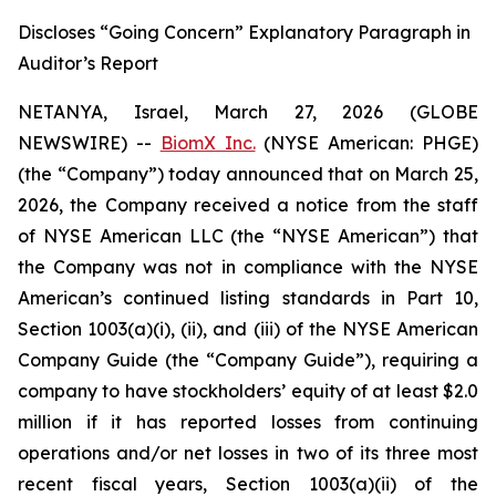
Discloses “Going Concern” Explanatory Paragraph in
Auditor’s Report
NETANYA, Israel, March 27, 2026 (GLOBE
NEWSWIRE) --
BiomX Inc.
(NYSE American: PHGE)
(the “Company”) today announced that on March 25,
2026, the Company received a notice from the staff
of NYSE American LLC (the “NYSE American”) that
the Company was not in compliance with the NYSE
American’s continued listing standards in Part 10,
Section 1003(a)(i), (ii), and (iii) of the NYSE American
Company Guide (the “Company Guide”), requiring a
company to have stockholders’ equity of at least $2.0
million if it has reported losses from continuing
operations and/or net losses in two of its three most
recent fiscal years, Section 1003(a)(ii) of the