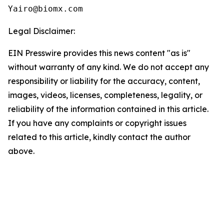
Yairo@biomx.com
Legal Disclaimer:
EIN Presswire provides this news content "as is"
without warranty of any kind. We do not accept any
responsibility or liability for the accuracy, content,
images, videos, licenses, completeness, legality, or
reliability of the information contained in this article.
If you have any complaints or copyright issues
related to this article, kindly contact the author
above.