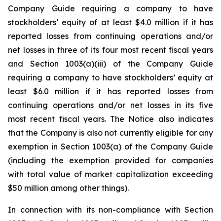
Company Guide requiring a company to have
stockholders’ equity of at least $4.0 million if it has
reported losses from continuing operations and/or
net losses in three of its four most recent fiscal years
and Section 1003(a)(iii) of the Company Guide
requiring a company to have stockholders’ equity at
least $6.0 million if it has reported losses from
continuing operations and/or net losses in its five
most recent fiscal years. The Notice also indicates
that the Company is also not currently eligible for any
exemption in Section 1003(a) of the Company Guide
(including the exemption provided for companies
with total value of market capitalization exceeding
$50 million among other things).
In connection with its non-compliance with Section