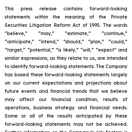
This press release contains forward-looking
statements within the meaning of the Private
Securities Litigation Reform Act of 1995. The words
“believe,” “may,” “estimate,” “continue,”
“anticipate,” “intend,” “should,” “plan,” “could,”
“target,” “potential,” “is likely,” “will,” “expect” and
similar expressions, as they relate to us, are intended
to identify forward-looking statements. The Company
has based these forward-looking statements largely
on our current expectations and projections about
future events and financial trends that we believe
may affect our financial condition, results of
operations, business strategy and financial needs.
Some or all of the results anticipated by these
forward-looking statements may not be achieved.