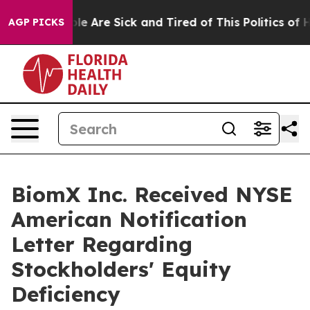
n: “People Are Sick and Tired of This Politics of Hatr
AGP PICKS
BiomX Inc. Received NYSE
American Notification
Letter Regarding
Stockholders' Equity
Deficiency