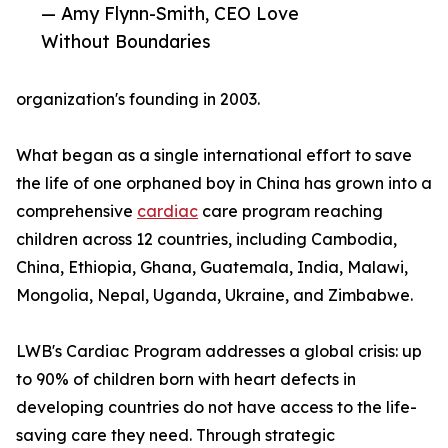
— Amy Flynn-Smith, CEO Love
Without Boundaries
organization's founding in 2003.
What began as a single international effort to save
the life of one orphaned boy in China has grown into a
comprehensive
cardiac
care program reaching
children across 12 countries, including Cambodia,
China, Ethiopia, Ghana, Guatemala, India, Malawi,
Mongolia, Nepal, Uganda, Ukraine, and Zimbabwe.
LWB's Cardiac Program addresses a global crisis: up
to 90% of children born with heart defects in
developing countries do not have access to the life-
saving care they need. Through strategic