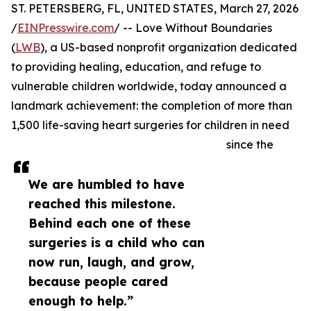
ST. PETERSBERG, FL, UNITED STATES, March 27, 2026
/
EINPresswire.com
/ -- Love Without Boundaries
(
LWB
), a US-based nonprofit organization dedicated
to providing healing, education, and refuge to
vulnerable children worldwide, today announced a
landmark achievement: the completion of more than
1,500 life-saving heart surgeries for children in need
since the
We are humbled to have
reached this milestone.
Behind each one of these
surgeries is a child who can
now run, laugh, and grow,
because people cared
enough to help.”