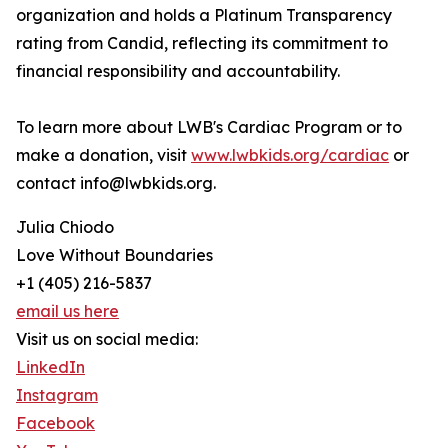
organization and holds a Platinum Transparency
rating from Candid, reflecting its commitment to
financial responsibility and accountability.
To learn more about LWB's Cardiac Program or to
make a donation, visit
www.lwbkids.org/cardiac
or
contact info@lwbkids.org.
Julia Chiodo
Love Without Boundaries
+1 (405) 216-5837
email us here
Visit us on social media:
LinkedIn
Instagram
Facebook