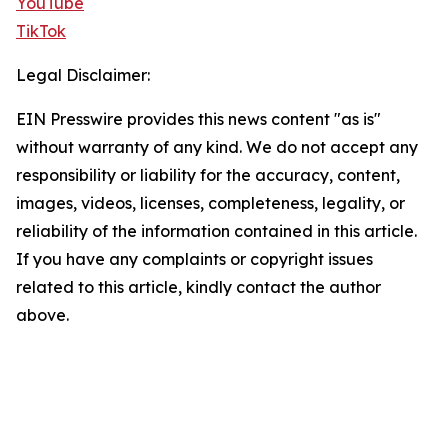
YouTube
TikTok
Legal Disclaimer:
EIN Presswire provides this news content "as is"
without warranty of any kind. We do not accept any
responsibility or liability for the accuracy, content,
images, videos, licenses, completeness, legality, or
reliability of the information contained in this article.
If you have any complaints or copyright issues
related to this article, kindly contact the author
above.