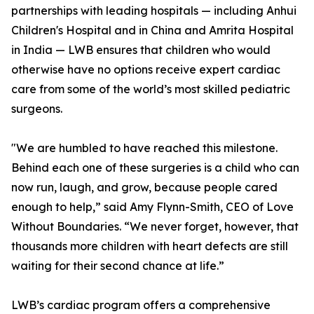
partnerships with leading hospitals — including Anhui
Children's Hospital and in China and Amrita Hospital
in India — LWB ensures that children who would
otherwise have no options receive expert cardiac
care from some of the world’s most skilled pediatric
surgeons.
"We are humbled to have reached this milestone.
Behind each one of these surgeries is a child who can
now run, laugh, and grow, because people cared
enough to help,” said Amy Flynn-Smith, CEO of Love
Without Boundaries. “We never forget, however, that
thousands more children with heart defects are still
waiting for their second chance at life.”
LWB’s cardiac program offers a comprehensive