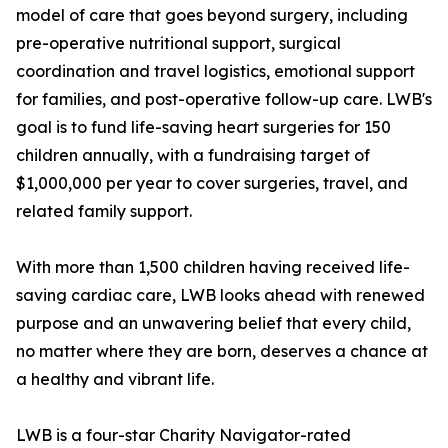
model of care that goes beyond surgery, including
pre-operative nutritional support, surgical
coordination and travel logistics, emotional support
for families, and post-operative follow-up care. LWB's
goal is to fund life-saving heart surgeries for 150
children annually, with a fundraising target of
$1,000,000 per year to cover surgeries, travel, and
related family support.
With more than 1,500 children having received life-
saving cardiac care, LWB looks ahead with renewed
purpose and an unwavering belief that every child,
no matter where they are born, deserves a chance at
a healthy and vibrant life.
LWB is a four-star Charity Navigator-rated