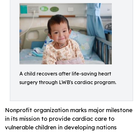
A child recovers after life-saving heart
surgery through LWB's cardiac program.
Nonprofit organization marks major milestone
in its mission to provide cardiac care to
vulnerable children in developing nations