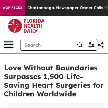
Chaos in Chattanooga. Newspaper Owner Calls the Peo
AGP PICKS
Love Without Boundaries
Surpasses 1,500 Life-
Saving Heart Surgeries for
Children Worldwide