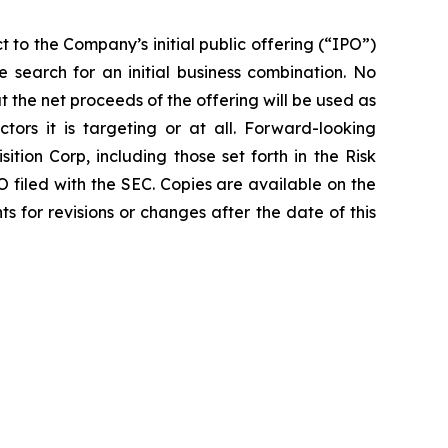
 to the Company’s initial public offering (“IPO”)
 search for an initial business combination. No
 the net proceeds of the offering will be used as
tors it is targeting or at all. Forward-looking
ion Corp, including those set forth in the Risk
O filed with the SEC. Copies are available on the
 for revisions or changes after the date of this