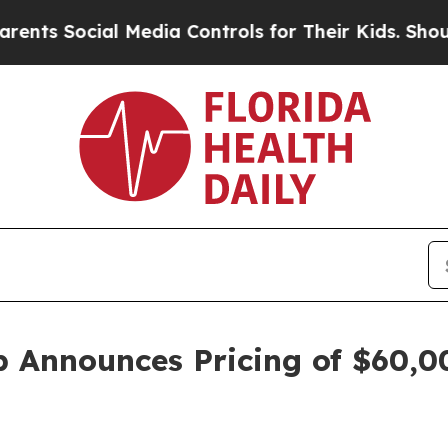
ocial Media Controls for Their Kids. Should the 
p Announces Pricing of $60,00