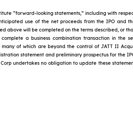
titute “forward-looking statements,” including with respect
nticipated use of the net proceeds from the IPO and the
ed above will be completed on the terms described, or that
complete a business combination transaction in the sec
many of which are beyond the control of JATT II Acquisit
gistration statement and preliminary prospectus for the IP
 Corp undertakes no obligation to update these statements