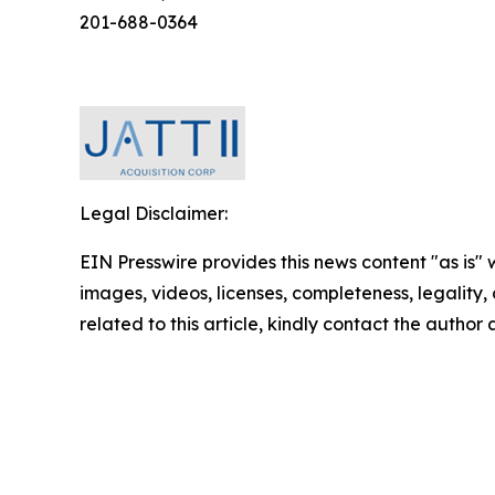
201-688-0364
Legal Disclaimer:
EIN Presswire provides this news content "as is" 
images, videos, licenses, completeness, legality, o
related to this article, kindly contact the author