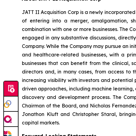
JATT II Acquisition Corp is a newly incorpora
of entering into a merger, amalgamation, shar
combination with one or more businesses. The Co
engaged in any substantive discussions, directly 
Company. While the Company may pursue an initia
and healthcare-related businesses, with a pri
businesses that can benefit from the clinical,
directors and, in many cases, from access to 
increasing visibility with investors and potenti
driven approaches, including machine learning, 
discovery and development process. The Compan
Chairman of the Board, and Nicholas Fernandez, 
Jonathon Kluft and Christopher Staral, bringi
capital markets.