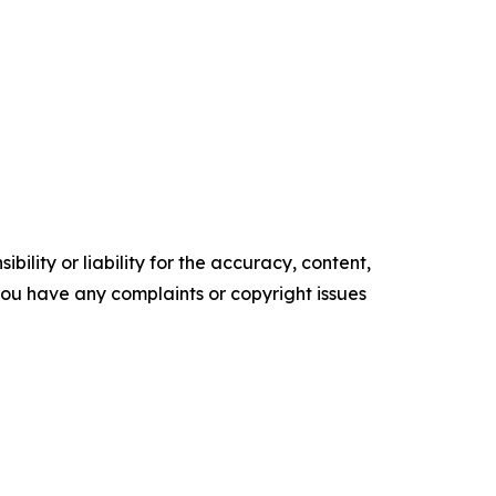
ility or liability for the accuracy, content,
f you have any complaints or copyright issues