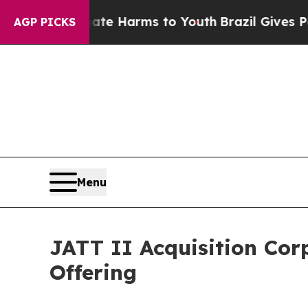
d to Abate Harms to Youth
Brazil Gives Parents S
AGP PICKS
Menu
JATT II Acquisition Cor
Offering