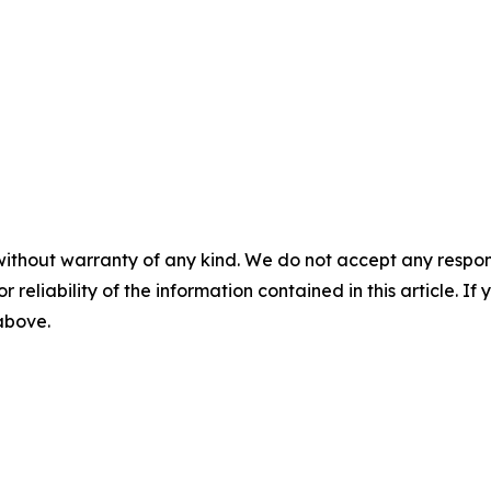
without warranty of any kind. We do not accept any responsib
r reliability of the information contained in this article. I
 above.