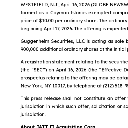
WESTFIELD, N.J., April 16, 2026 (GLOBE NEWSWIR
formed as a Cayman Islands exempted company, t
price of $10.00 per ordinary share. The ordina
beginning April 17, 2026. The offering is expected
Guggenheim Securities, LLC is acting as sole
900,000 additional ordinary shares at the initial 
A registration statement relating to the securiti
(the “SEC”) on April 16, 2026 (the “Effective 
prospectus relating to the offering may be obta
New York, NY 10017, by telephone at (212) 518
This press release shall not constitute an offer 
jurisdiction in which such offer, solicitation or
jurisdiction.
About JATT II Acquisition Corp