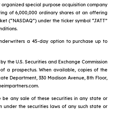
y organized special purpose acquisition company
ing of 6,000,000 ordinary shares at an offering
arket (“NASDAQ”) under the ticker symbol “JATT”
nditions.
nderwriters a 45-day option to purchase up to
ive by the U.S. Securities and Exchange Commission
 of a prospectus. When available, copies of the
cate Department, 330 Madison Avenue, 8th Floor,
heimpartners.com.
re be any sale of these securities in any state or
ion under the securities laws of any such state or