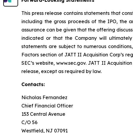
Forward-Looking Statements
This press release contains statements that cons
including the gross proceeds of the IPO, the a
assurance can be given that the offering discuss
indicated or that the Company will ultimately 
statements are subject to numerous conditions, 
Factors section of JATT II Acquisition Corp’s re
SEC’s website, www.sec.gov. JATT II Acquisition
release, except as required by law.
Contacts:
Nicholas Fernandez
Chief Financial Officer
153 Central Avenue
C/O 56
Westfield, NJ 07091