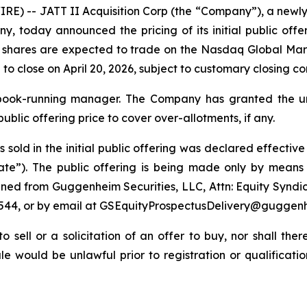
E) -- JATT II Acquisition Corp (the “Company”), a newl
oday announced the pricing of its initial public offer
ry shares are expected to trade on the Nasdaq Global M
 to close on April 20, 2026, subject to customary closing co
 book-running manager. The Company has granted the u
public offering price to cover over-allotments, if any.
es sold in the initial public offering was declared effect
Date”). The public offering is being made only by means
ined from Guggenheim Securities, LLC, Attn: Equity Syndi
-9544, or by email at GSEquityProspectusDelivery@guggen
to sell or a solicitation of an offer to buy, nor shall the
 sale would be unlawful prior to registration or qualificat