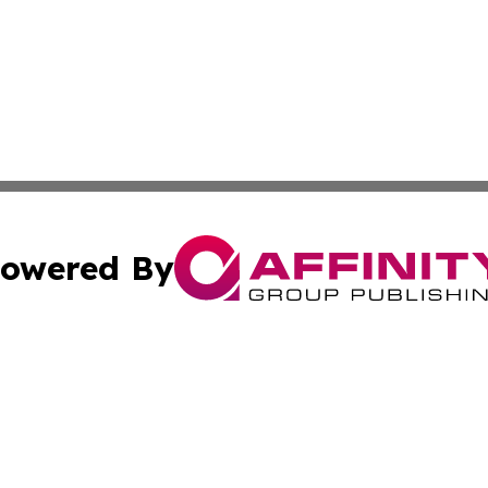
owered By
ubmit Press Release
Terms & Conditions
Copyright/DMCA
 Inc. dba Affinity Group Publishing & Florida Health Dail
Cookie Settings / Your Privacy Choices