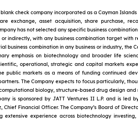
ted blank check company incorporated as a Cayman Islan
e exchange, asset acquisition, share purchase, recapi
mpany has not selected any specific business combination t
or indirectly, with any business combination target with r
l business combination in any business or industry, the C
mary emphasis on biotechnology and broader life scienc
 scientific, operational, strategic and capital markets
the public markets as a means of funding continued dev
al partners. The Company expects to focus particularly, tho
computational biology, structure-based drug design and r
y is sponsored by JATT Ventures II L.P. and is led by
Chief Financial Officer. The Company’s Board of Director
ng extensive experience across biotechnology investing