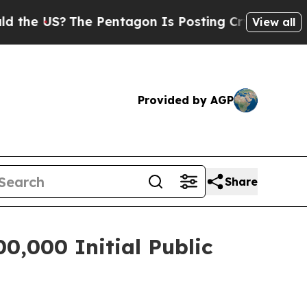
US?
The Pentagon Is Posting Cryptic Biblical Mes
View all
Provided by AGP
Share
0,000 Initial Public