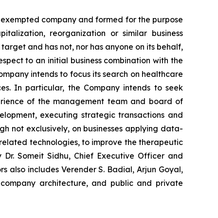
ds exempted company and formed for the purpose
talization, reorganization or similar business
arget and has not, nor has anyone on its behalf,
espect to an initial business combination with the
ompany intends to focus its search on healthcare
es. In particular, the Company intends to seek
 experience of the management team and board of
elopment, executing strategic transactions and
ugh not exclusively, on businesses applying data-
elated technologies, to improve the therapeutic
 Dr. Someit Sidhu, Chief Executive Officer and
s also includes Verender S. Badial, Arjun Goyal,
, company architecture, and public and private