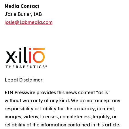
Media Contact
Josie Butler, 1AB
josie@1abmedia.com
Legal Disclaimer:
EIN Presswire provides this news content "as is"
without warranty of any kind. We do not accept any
responsibility or liability for the accuracy, content,
images, videos, licenses, completeness, legality, or
reliability of the information contained in this article.