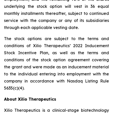
underlying the stock option will vest in 36 equal
monthly installments thereafter, subject to continued
service with the company or any of its subsidiaries
through each applicable vesting date.
The stock options are subject to the terms and
conditions of Xilio Therapeutics’ 2022 Inducement
Stock Incentive Plan, as well as the terms and
conditions of the stock option agreement covering
the grant and were made as an inducement material
to the individual entering into employment with the
company in accordance with Nasdaq Listing Rule
5635(c)(4).
About Xilio Therapeutics
Xilio Therapeutics is a clinical-stage biotechnology