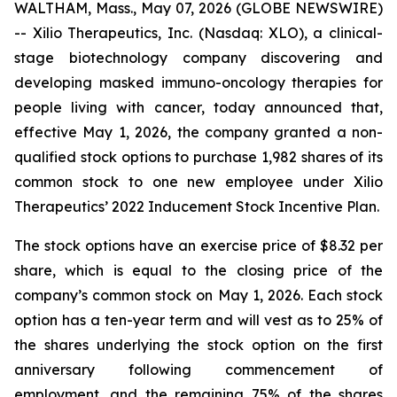
WALTHAM, Mass., May 07, 2026 (GLOBE NEWSWIRE)
-- Xilio Therapeutics, Inc. (Nasdaq: XLO), a clinical-
stage biotechnology company discovering and
developing masked immuno-oncology therapies for
people living with cancer, today announced that,
effective May 1, 2026, the company granted a non-
qualified stock options to purchase 1,982 shares of its
common stock to one new employee under Xilio
Therapeutics’ 2022 Inducement Stock Incentive Plan.
The stock options have an exercise price of $8.32 per
share, which is equal to the closing price of the
company’s common stock on May 1, 2026. Each stock
option has a ten-year term and will vest as to 25% of
the shares underlying the stock option on the first
anniversary following commencement of
employment, and the remaining 75% of the shares