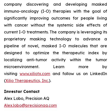
company discovering and developing masked
immuno-oncology (I-O) therapies with the goal of
significantly improving outcomes for people living
with cancer without the systemic side effects of
current I-O treatments. The company is leveraging its
proprietary masking technology to advance a
pipeline of novel, masked I-O molecules that are
designed to optimize the therapeutic index by
localizing anti-tumor activity within the tumor
microenvironment. Learn more by
visiting
www.xiliotx.com
and follow us on LinkedIn
(
Xilio Therapeutics, Inc.
).
Investor Contact
Alex Lobo, Precision AQ
Alex.lobo@precisionaq.com