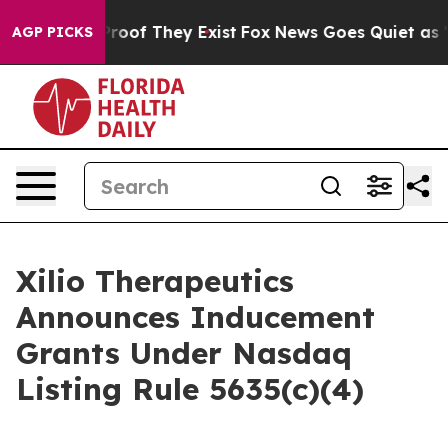
Offers no Proof They Exist
Fox News Goes Quiet as 'Ma
AGP PICKS
Xilio Therapeutics
Announces Inducement
Grants Under Nasdaq
Listing Rule 5635(c)(4)