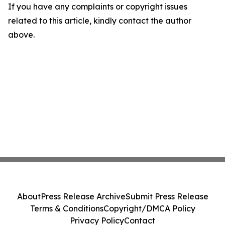
If you have any complaints or copyright issues
related to this article, kindly contact the author
above.
About
Press Release Archive
Submit Press Release
Terms & Conditions
Copyright/DMCA Policy
Privacy Policy
Contact