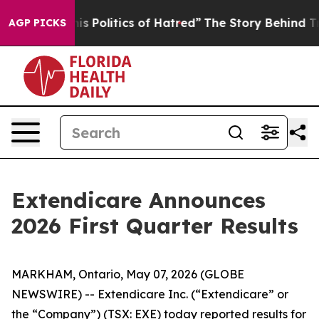
Politics of Hatred”
The Story Behind Trump’s Terrible
AGP PICKS
Extendicare Announces
2026 First Quarter Results
MARKHAM, Ontario, May 07, 2026 (GLOBE
NEWSWIRE) -- Extendicare Inc. (“Extendicare” or
the “Company”) (TSX: EXE) today reported results for