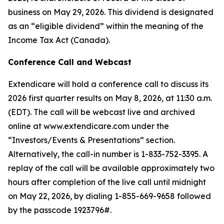
business on May 29, 2026. This dividend is designated
as an “eligible dividend” within the meaning of the
Income Tax Act (Canada).
Conference Call and Webcast
Extendicare will hold a conference call to discuss its
2026 first quarter results on May 8, 2026, at 11:30 a.m.
(EDT). The call will be webcast live and archived
online at www.extendicare.com under the
“Investors/Events & Presentations” section.
Alternatively, the call-in number is 1-833-752-3395. A
replay of the call will be available approximately two
hours after completion of the live call until midnight
on May 22, 2026, by dialing 1-855-669-9658 followed
by the passcode 1923796#.