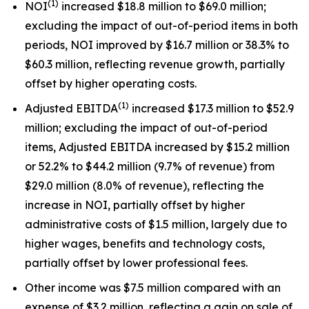
(
1
)
NOI
increased $18.8 million to $69.0 million;
excluding the impact of out-of-period items in both
periods, NOI improved by $16.7 million or 38.3% to
$60.3 million, reflecting revenue growth, partially
offset by higher operating costs.
(
1
)
Adjusted EBITDA
increased $17.3 million to $52.9
million; excluding the impact of out-of-period
items, Adjusted EBITDA increased by $15.2 million
or 52.2% to $44.2 million (9.7% of revenue) from
$29.0 million (8.0% of revenue), reflecting the
increase in NOI, partially offset by higher
administrative costs of $1.5 million, largely due to
higher wages, benefits and technology costs,
partially offset by lower professional fees.
Other income was $7.5 million compared with an
expense of $3.2 million, reflecting a gain on sale of