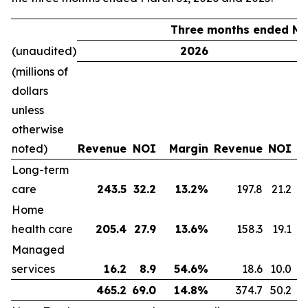
Three months ended Ma
(unaudited)
2026
(millions of
dollars
unless
otherwise
noted)
Revenue
NOI
Margin
Revenue
NOI
Long-term
care
243.5
32.2
13.2
%
197.8
21.2
Home
health care
205.4
27.9
13.6
%
158.3
19.1
Managed
services
16.2
8.9
54.6
%
18.6
10.0
465.2
69.0
14.8
%
374.7
50.2