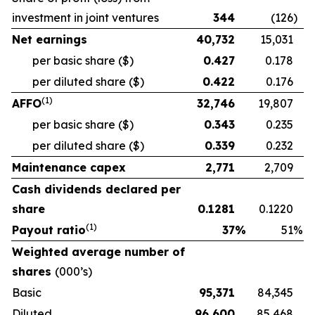
investment in joint ventures
344
(126
)
Net earnings
40,732
15,031
per basic share
($)
0.427
0.178
per diluted share
($)
0.422
0.176
(
1)
AFFO
32,746
19,807
per basic share
($)
0.343
0.235
per diluted share
($)
0.339
0.232
Maintenance capex
2,771
2,709
Cash dividends declared per
share
0.1281
0.1220
(
1)
Payout ratio
37
%
51
%
Weighted average number of
shares
(000’s)
Basic
95,371
84,345
Diluted
96,600
85,468