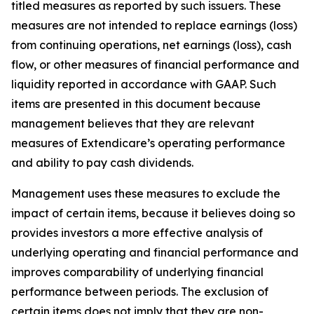
titled measures as reported by such issuers. These
measures are not intended to replace earnings (loss)
from continuing operations, net earnings (loss), cash
flow, or other measures of financial performance and
liquidity reported in accordance with GAAP. Such
items are presented in this document because
management believes that they are relevant
measures of Extendicare’s operating performance
and ability to pay cash dividends.
Management uses these measures to exclude the
impact of certain items, because it believes doing so
provides investors a more effective analysis of
underlying operating and financial performance and
improves comparability of underlying financial
performance between periods. The exclusion of
certain items does not imply that they are non-