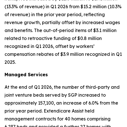
(13.3% of revenue) in Q1 2026 from $15.2 million (10.3%
of revenue) in the prior year period, reflecting
revenue growth, partially offset by increased wages
and benefits. The out-of-period items of $3.1 million
related to retroactive funding of $0.8 million
recognized in Q1 2026, offset by workers’
compensation rebates of $3.9 million recognized in Q1
2025.
Managed Services
At the end of Q1 2026, the number of third-party and
joint venture beds served by SGP increased to
approximately 157,100, an increase of 6.0% from the
prior year period. Extendicare Assist held
management contracts for 40 homes comprising
6,237 beds and provided a further 27 homes with