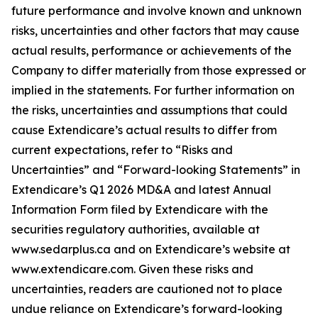
future performance and involve known and unknown
risks, uncertainties and other factors that may cause
actual results, performance or achievements of the
Company to differ materially from those expressed or
implied in the statements. For further information on
the risks, uncertainties and assumptions that could
cause Extendicare’s actual results to differ from
current expectations, refer to “Risks and
Uncertainties” and “Forward-looking Statements” in
Extendicare’s Q1 2026 MD&A and latest Annual
Information Form filed by Extendicare with the
securities regulatory authorities, available at
www.sedarplus.ca and on Extendicare’s website at
www.extendicare.com. Given these risks and
uncertainties, readers are cautioned not to place
undue reliance on Extendicare’s forward-looking