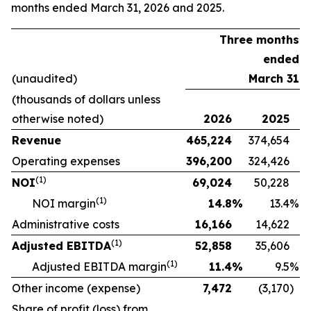
months ended March 31, 2026 and 2025.
Three months
ended
(unaudited)
March 31
(thousands of dollars unless
otherwise noted)
2026
2025
Revenue
465,224
374,654
Operating expenses
396,200
324,426
(
1)
NOI
69,024
50,228
(
1)
NOI margin
14.8
%
13.4
%
Administrative costs
16,166
14,622
(
1)
Adjusted EBITDA
52,858
35,606
(
1)
Adjusted EBITDA margin
11.4
%
9.5
%
Other income (expense)
7,472
(3,170
)
Share of profit (loss) from