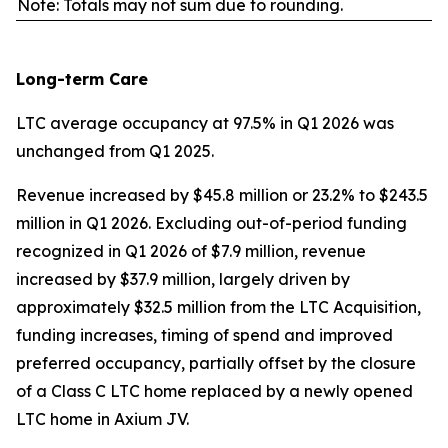
Note: Totals may not sum due to rounding.
Long-term Care
LTC average occupancy at 97.5% in Q1 2026 was
unchanged from Q1 2025.
Revenue increased by $45.8 million or 23.2% to $243.5
million in Q1 2026. Excluding out-of-period funding
recognized in Q1 2026 of $7.9 million, revenue
increased by $37.9 million, largely driven by
approximately $32.5 million from the LTC Acquisition,
funding increases, timing of spend and improved
preferred occupancy, partially offset by the closure
of a Class C LTC home replaced by a newly opened
LTC home in Axium JV.