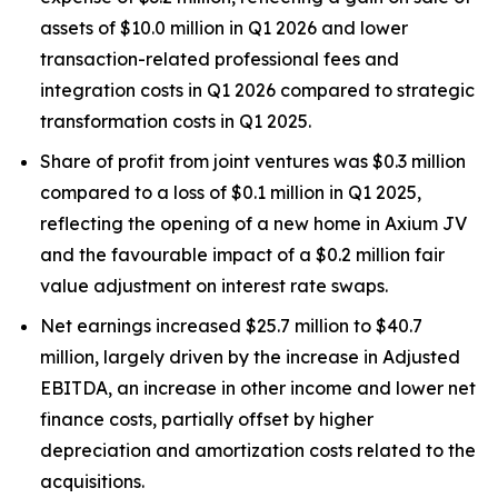
assets of $10.0 million in Q1 2026 and lower
transaction-related professional fees and
integration costs in Q1 2026 compared to strategic
transformation costs in Q1 2025.
Share of profit from joint ventures was $0.3 million
compared to a loss of $0.1 million in Q1 2025,
reflecting the opening of a new home in Axium JV
and the favourable impact of a $0.2 million fair
value adjustment on interest rate swaps.
Net earnings increased $25.7 million to $40.7
million, largely driven by the increase in Adjusted
EBITDA, an increase in other income and lower net
finance costs, partially offset by higher
depreciation and amortization costs related to the
acquisitions.