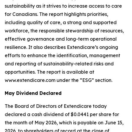
sustainability as it strives to increase access to care
for Canadians. The report highlights priorities,
including quality of care, a strong and supported
workforce, the responsible stewardship of resources,
effective governance and long-term operational
resilience. It also describes Extendicare’s ongoing
efforts to enhance the identification, management
and reporting of sustainability-related risks and
opportunities. The report is available at
www.extendicare.com under the “ESG” section.
May Dividend Declared
The Board of Directors of Extendicare today
declared a cash dividend of $0.0441 per share for
the month of May 2026, which is payable on June 15,
2026, to shareholders of record at the close of