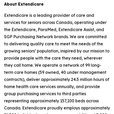
About Extendicare
Extendicare is a leading provider of care and
services for seniors across Canada, operating under
the Extendicare, ParaMed, Extendicare Assist, and
SGP Purchasing Network brands. We are committed
to delivering quality care to meet the needs of the
growing seniors’ population, inspired by our mission to
provide people with the care they need, wherever
they call home. We operate a network of 99 long-
term care homes (59 owned, 40 under management
contracts), deliver approximately 24.5 million hours of
home health care services annually, and provide
group purchasing services to third parties
representing approximately 157,100 beds across
Canada. Extendicare proudly employs approximately