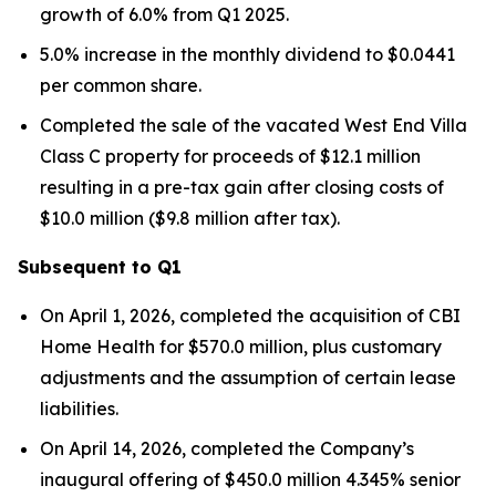
growth of 6.0% from Q1 2025.
5.0% increase in the monthly dividend to $0.0441
per common share.
Completed the sale of the vacated West End Villa
Class C property for proceeds of $12.1 million
resulting in a pre-tax gain after closing costs of
$10.0 million ($9.8 million after tax).
Subsequent to Q1
On April 1, 2026, completed the acquisition of CBI
Home Health for $570.0 million, plus customary
adjustments and the assumption of certain lease
liabilities.
On April 14, 2026, completed the Company’s
inaugural offering of $450.0 million 4.345% senior