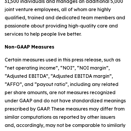
31,500 individuals and manages an additional 5,000
joint venture employees, all of whom are highly
qualified, trained and dedicated team members and
passionate about providing high-quality care and
services to help people live better.
Non-GAAP Measures
Certain measures used in this press release, such as
“net operating income”, “NOI”, “NOI margin”,
“Adjusted EBITDA”, “Adjusted EBITDA margin”,
“AFFO”, and “payout ratio”, including any related
per share amounts, are not measures recognized
under GAAP and do not have standardized meanings
prescribed by GAAP. These measures may differ from
similar computations as reported by other issuers
and, accordingly, may not be comparable to similarly