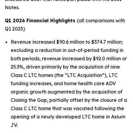
Notes.
Q1 2026 Financial Highlights
(all comparisons with
Q1 2025)
Revenue increased $90.6 million to $374.7 million;
excluding a reduction in out-of-period funding in
both periods, revenue increased by $92.0 million or
25.3%, driven primarily by the acquisition of nine
Class C LTC homes (the “LTC Acquisition”), LTC
funding increases, and home health care ADV
organic growth augmented by the acquisition of
Closing the Gap, partially offset by the closure of a
Class C LTC home that was vacated following the
opening of a newly developed LTC home in Axium
JV.