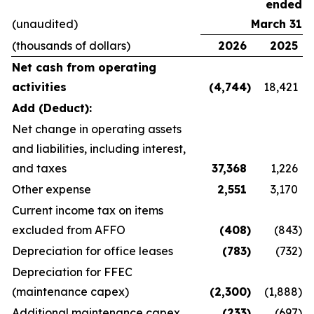
ended
(unaudited)
March 31
(thousands of dollars)
2026
2025
Net cash from operating
activities
(4,744
)
18,421
Add (Deduct):
Net change in operating assets
and liabilities, including interest,
and taxes
37,368
1,226
Other expense
2,551
3,170
Current income tax on items
excluded from AFFO
(408
)
(843
)
Depreciation for office leases
(783
)
(732
)
Depreciation for FFEC
(maintenance capex)
(2,300
)
(1,888
)
Additional maintenance capex
(233
)
(697
)