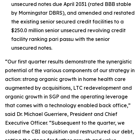
unsecured notes due April 2031 (rated BBB stable
by Morningstar DBRS), and amended and restated
the existing senior secured credit facilities to a
$250.0 million senior unsecured revolving credit
facility ranking pari passu with the senior
unsecured notes.
“Our first quarter results demonstrate the synergistic
potential of the various components of our strategy in
action: strong organic growth in home health care
augmented by acquisitions, LTC redevelopment and
organic growth in SGP and the operating leverage
that comes with a technology enabled back office,”
said Dr. Michael Guerriere, President and Chief
Executive Officer. “Subsequent to the quarter, we
closed the CBI acquisition and restructured our debt,