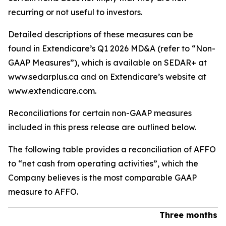
recurring or not useful to investors.
Detailed descriptions of these measures can be
found in Extendicare’s Q1 2026 MD&A (refer to “Non-
GAAP Measures”), which is available on SEDAR+ at
www.sedarplus.ca and on Extendicare’s website at
www.extendicare.com.
Reconciliations for certain non-GAAP measures
included in this press release are outlined below.
The following table provides a reconciliation of AFFO
to “net cash from operating activities”, which the
Company believes is the most comparable GAAP
measure to AFFO.
Three months