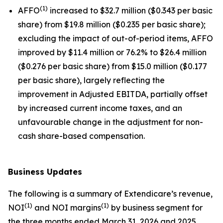
(
1
)
AFFO
increased to $32.7 million ($0.343 per basic
share) from $19.8 million ($0.235 per basic share);
excluding the impact of out-of-period items, AFFO
improved by $11.4 million or 76.2% to $26.4 million
($0.276 per basic share) from $15.0 million ($0.177
per basic share), largely reflecting the
improvement in Adjusted EBITDA, partially offset
by increased current income taxes, and an
unfavourable change in the adjustment for non-
cash share-based compensation.
Business Updates
The following is a summary of Extendicare’s revenue,
(
1
)
(
1
)
NOI
and NOI margins
by business segment for
the three months ended March 31, 2026 and 2025.