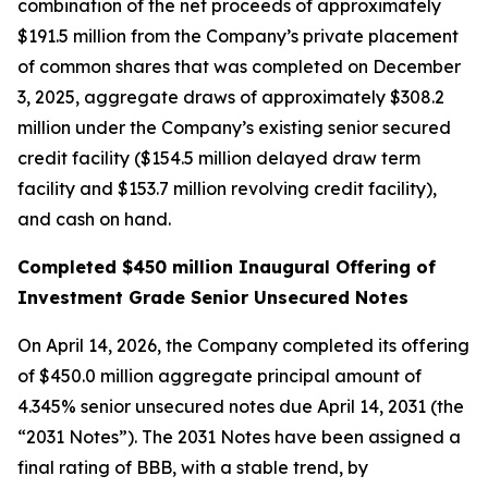
combination of the net proceeds of approximately
$191.5 million from the Company’s private placement
of common shares that was completed on December
3, 2025, aggregate draws of approximately $308.2
million under the Company’s existing senior secured
credit facility ($154.5 million delayed draw term
facility and $153.7 million revolving credit facility),
and cash on hand.
Completed $450 million Inaugural Offering of
Investment Grade Senior Unsecured Notes
On April 14, 2026, the Company completed its offering
of $450.0 million aggregate principal amount of
4.345% senior unsecured notes due April 14, 2031 (the
“2031 Notes”). The 2031 Notes have been assigned a
final rating of BBB, with a stable trend, by