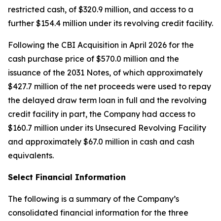
restricted cash, of $320.9 million, and access to a
further $154.4 million under its revolving credit facility.
Following the CBI Acquisition in April 2026 for the
cash purchase price of $570.0 million and the
issuance of the 2031 Notes, of which approximately
$427.7 million of the net proceeds were used to repay
the delayed draw term loan in full and the revolving
credit facility in part, the Company had access to
$160.7 million under its Unsecured Revolving Facility
and approximately $67.0 million in cash and cash
equivalents.
Select Financial Information
The following is a summary of the Company’s
consolidated financial information for the three