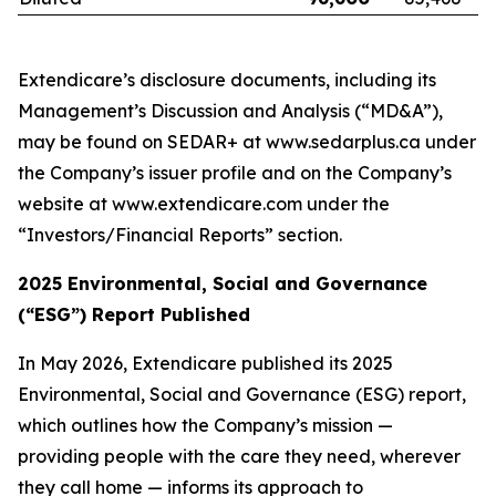
Extendicare’s disclosure documents, including its
Management’s Discussion and Analysis (“MD&A”),
may be found on SEDAR+ at www.sedarplus.ca under
the Company’s issuer profile and on the Company’s
website at www.extendicare.com under the
“Investors/Financial Reports” section.
2025 Environmental, Social and Governance
(“ESG”) Report Published
In May 2026, Extendicare published its 2025
Environmental, Social and Governance (ESG) report,
which outlines how the Company’s mission —
providing people with the care they need, wherever
they call home — informs its approach to