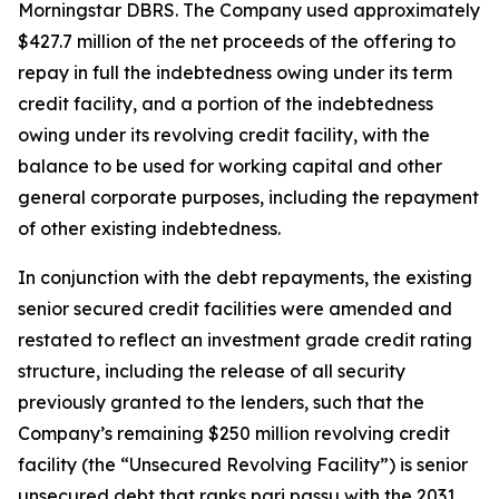
Morningstar DBRS. The Company used approximately
$427.7 million of the net proceeds of the offering to
repay in full the indebtedness owing under its term
credit facility, and a portion of the indebtedness
owing under its revolving credit facility, with the
balance to be used for working capital and other
general corporate purposes, including the repayment
of other existing indebtedness.
In conjunction with the debt repayments, the existing
senior secured credit facilities were amended and
restated to reflect an investment grade credit rating
structure, including the release of all security
previously granted to the lenders, such that the
Company’s remaining $250 million revolving credit
facility (the “Unsecured Revolving Facility”) is senior
unsecured debt that ranks
pari passu
with the 2031