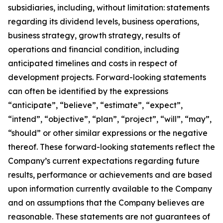
subsidiaries, including, without limitation: statements
regarding its dividend levels, business operations,
business strategy, growth strategy, results of
operations and financial condition, including
anticipated timelines and costs in respect of
development projects. Forward-looking statements
can often be identified by the expressions
“anticipate”, “believe”, “estimate”, “expect”,
“intend”, “objective”, “plan”, “project”, “will”, “may”,
“should” or other similar expressions or the negative
thereof. These forward-looking statements reflect the
Company’s current expectations regarding future
results, performance or achievements and are based
upon information currently available to the Company
and on assumptions that the Company believes are
reasonable. These statements are not guarantees of