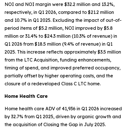
NOI and NOI margin were $32.2 million and 13.2%,
respectively, in Q1 2026, compared to $21.2 million
and 10.7% in Q1 2025. Excluding the impact of out-of-
period items of $5.2 million, NOI improved by $5.8
million or 31.4% to $24.3 million (10.3% of revenue) in
Q1 2026 from $18.5 million (9.4% of revenue) in Q1
2025. This increase reflects approximately $3.5 million
from the LTC Acquisition, funding enhancements,
timing of spend, and improved preferred occupancy,
partially offset by higher operating costs, and the
closure of a redeveloped Class C LTC home.
Home Health Care
Home health care ADV of 41,936 in Q1 2026 increased
by 32.7% from Q1 2025, driven by organic growth and
the acquisition of Closing the Gap in July 2025.