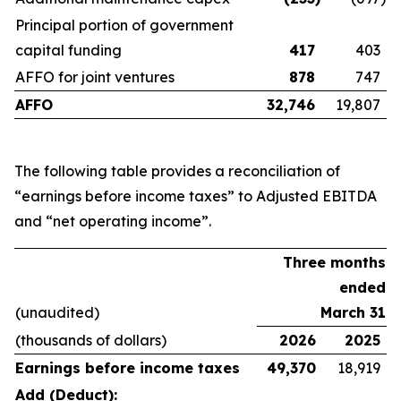
Principal portion of government
capital funding
417
403
AFFO for joint ventures
878
747
AFFO
32,746
19,807
The following table provides a reconciliation of
“earnings before income taxes” to Adjusted EBITDA
and “net operating income”.
Three months
ended
(unaudited)
March 31
(thousands of dollars)
2026
2025
Earnings before income taxes
49,370
18,919
Add (Deduct):