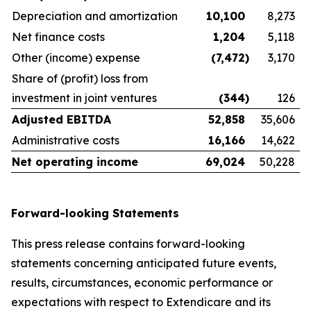
Depreciation and amortization
10,100
8,273
Net finance costs
1,204
5,118
Other (income) expense
(7,472
)
3,170
Share of (profit) loss from
investment in joint ventures
(344
)
126
Adjusted EBITDA
52,858
35,606
Administrative costs
16,166
14,622
Net operating income
69,024
50,228
Forward-looking Statements
This press release contains forward-looking
statements concerning anticipated future events,
results, circumstances, economic performance or
expectations with respect to Extendicare and its