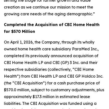
setting the stage for further growth and value
creation as we continue our mission to meet the
growing care needs of the aging demographic.”
Completed the Acquisition of CBI Home Health
for $570 Million
On April 1, 2026, the Company, through its wholly
owned home health care subsidiary ParaMed Inc.,
completed its previously announced acquisition of
CBI Home Health LP and CBI (GP) 3 Inc. and their
respective subsidiaries (collectively, “CBI Home
Health”) from CBI Health LP and CBI GP Holdco Inc.
(the “CBI Acquisition”) for a cash purchase price of
$570.0 million, subject to customary adjustments, plus
approximately $17.3 million in estimated lease
liabilities. The CBI Acquisition was funded using a