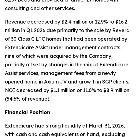
consulting and other services.
Revenue decreased by $2.4 million or 12.9% to $16.2
million in Q1 2026 due primarily to the sale by Revera
of 30 Class C LTC homes that had been operated by
Extendicare Assist under management contracts,
nine of which were acquired by the Company,
partially offset by changes in the mix of Extendicare
Assist services, management fees from a newly
opened home in Axium JV and growth in SGP clients.
NOI decreased by $1.1 million or 11.0% to $8.9 million
(54.6% of revenue).
Financial Position
Extendicare had strong liquidity at March 31, 2026,
with cash and cash equivalents on hand, excluding