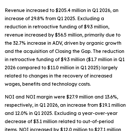
Revenue increased to $205.4 million in Q1 2026, an
increase of 29.8% from Q1 2025. Excluding a
reduction in retroactive funding of $9.3 million,
revenue increased by $56.5 million, primarily due to
the 32.7% increase in ADV, driven by organic growth
and the acquisition of Closing the Gap. The reduction
in retroactive funding of $9.3 million ($1.7 million in Q1
2026 compared to $11.0 million in Q1 2025) largely
related to changes in the recovery of increased
wages, benefits and technology costs.
NOI and NOI margin were $27.9 million and 13.6%,
respectively, in Q1 2026, an increase from $19.1 million
and 12.0% in Q1 2025. Excluding a year-over-year
decrease of $3.1 million related to out-of-period
items, NOI increased by $12.0 million to $27.1 million