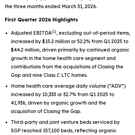
the three months ended March 31, 2026.
First Quarter 2026 Highlights
(
1)
Adjusted EBITDA
, excluding out-of-period items,
increased by $15.2 million or 52.2% from Q1 2025 to
$44.2 million, driven primarily by continued organic
growth in the home health care segment and
contributions from the acquisitions of Closing the
Gap and nine Class C LTC homes.
Home health care average daily volume (“ADV”)
increased by 10,333 or 32.7% from Q1 2025 to
41,936, driven by organic growth and the
acquisition of Closing the Gap.
Third-party and joint venture beds serviced by
SGP reached 157,100 beds, reflecting organic