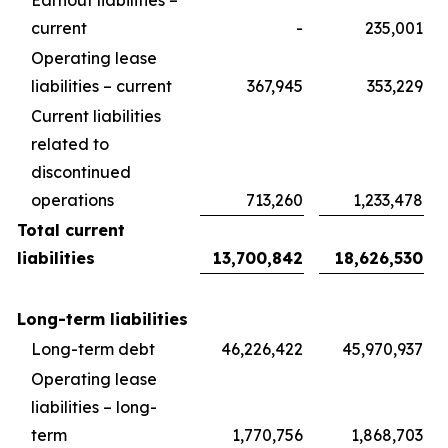
Earnout liabilities –
current
-
235,001
Operating lease
liabilities – current
367,945
353,229
Current liabilities
related to
discontinued
operations
713,260
1,233,478
Total current
liabilities
13,700,842
18,626,530
Long-term liabilities
Long-term debt
46,226,422
45,970,937
Operating lease
liabilities – long-
term
1,770,756
1,868,703