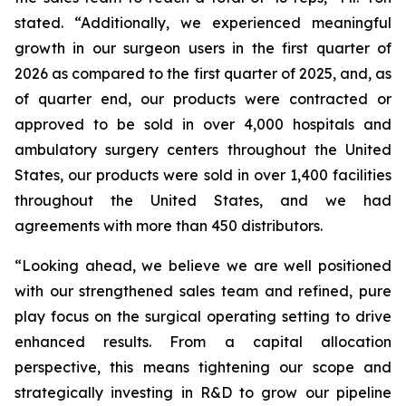
stated. “Additionally, we experienced meaningful
growth in our surgeon users in the first quarter of
2026 as compared to the first quarter of 2025, and, as
of quarter end, our products were contracted or
approved to be sold in over 4,000 hospitals and
ambulatory surgery centers throughout the United
States, our products were sold in over 1,400 facilities
throughout the United States, and we had
agreements with more than 450 distributors.
“Looking ahead, we believe we are well positioned
with our strengthened sales team and refined, pure
play focus on the surgical operating setting to drive
enhanced results. From a capital allocation
perspective, this means tightening our scope and
strategically investing in R&D to grow our pipeline