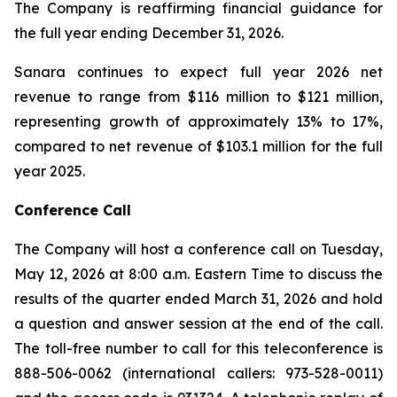
The Company is reaffirming financial guidance for
the full year ending December 31, 2026.
Sanara continues to expect full year 2026 net
revenue to range from $116 million to $121 million,
representing growth of approximately 13% to 17%,
compared to net revenue of $103.1 million for the full
year 2025.
Conference Call
The Company will host a conference call on Tuesday,
May 12, 2026 at 8:00 a.m. Eastern Time to discuss the
results of the quarter ended March 31, 2026 and hold
a question and answer session at the end of the call.
The toll-free number to call for this teleconference is
888-506-0062 (international callers: 973-528-0011)