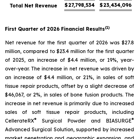
$
27,798,534
$
23,434,096
Total Net Revenue
(1)
First
Quarter of
2026
Financial Results
Net revenue for the first quarter of 2026 was $27.8
million, compared to $23.4 million for the first quarter
of 2025, an increase of $4.4 million, or 19%, year-
over-year. The increase in net revenue was driven by
an increase of $4.4 million, or 21%, in sales of soft
tissue repair products, offset by a slight decrease of
$46,067, or 2%, in sales of bone fusion products. The
increase in net revenue is primarily due to increased
sales of soft tissue repair products, including
®
®
CellerateRX
Surgical Powder and BIASURGE
Advanced Surgical Solution, supported by increased
market penetration and geographic expansion, and