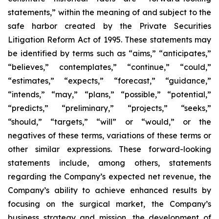
statements,” within the meaning of and subject to the
safe harbor created by the Private Securities
Litigation Reform Act of 1995. These statements may
be identified by terms such as “aims,” “anticipates,”
“believes,” contemplates,” “continue,” “could,”
“estimates,” “expects,” “forecast,” “guidance,”
“intends,” “may,” “plans,” “possible,” “potential,”
“predicts,” “preliminary,” “projects,” “seeks,”
“should,” “targets,” “will” or “would,” or the
negatives of these terms, variations of these terms or
other similar expressions. These forward-looking
statements include, among others, statements
regarding the Company’s expected net revenue, the
Company’s ability to achieve enhanced results by
focusing on the surgical market, the Company’s
business strategy and mission, the development of