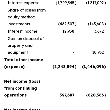
Interest expense
(1,799,345
)
(1,317,092
)
Share of losses from
equity method
investments
(462,507
)
(143,608
)
Interest income
12,958
3,672
Gain on disposal of
property and
equipment
-
10,932
Total other income
(expense)
(2,248,894
)
(1,446,096
)
Net income (loss)
from continuing
operations
397,687
(620,566
)