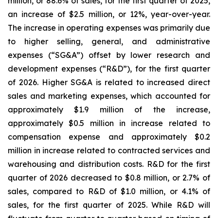
million, or 88.6% of sales, for the first quarter of 2025,
an increase of $2.5 million, or 12%, year-over-year.
The increase in operating expenses was primarily due
to higher selling, general, and administrative
expenses (“SG&A”) offset by lower research and
development expenses (“R&D”), for the first quarter
of 2026. Higher SG&A is related to increased direct
sales and marketing expenses, which accounted for
approximately $1.9 million of the increase,
approximately $0.5 million in increase related to
compensation expense and approximately $0.2
million in increase related to contracted services and
warehousing and distribution costs. R&D for the first
quarter of 2026 decreased to $0.8 million, or 2.7% of
sales, compared to R&D of $1.0 million, or 4.1% of
sales, for the first quarter of 2025. While R&D will