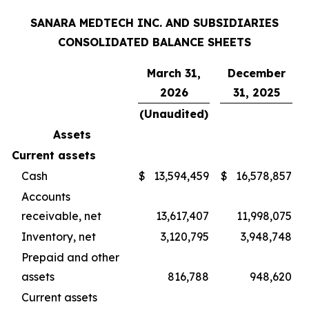
SANARA MEDTECH INC. AND SUBSIDIARIES
CONSOLIDATED BALANCE SHEETS
March 31,
December
2026
31, 2025
(Unaudited)
Assets
Current assets
Cash
$
13,594,459
$
16,578,857
Accounts
receivable, net
13,617,407
11,998,075
Inventory, net
3,120,795
3,948,748
Prepaid and other
assets
816,788
948,620
Current assets