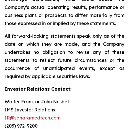
Company’s actual operating results, performance or
business plans or prospects to differ materially from
those expressed in or implied by these statements.
All forward-looking statements speak only as of the
date on which they are made, and the Company
undertakes no obligation to revise any of these
statements to reflect future circumstances or the
occurrence of unanticipated events, except as
required by applicable securities laws.
Investor Relations Contact:
Walter Frank or John Nesbett
IMS Investor Relations
IR@sanaramedtech.com
(203) 972-9200