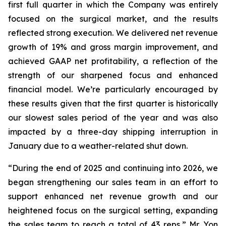
first full quarter in which the Company was entirely
focused on the surgical market, and the results
reflected strong execution. We delivered net revenue
growth of 19% and gross margin improvement, and
achieved GAAP net profitability, a reflection of the
strength of our sharpened focus and enhanced
financial model. We’re particularly encouraged by
these results given that the first quarter is historically
our slowest sales period of the year and was also
impacted by a three-day shipping interruption in
January due to a weather-related shut down.
“During the end of 2025 and continuing into 2026, we
began strengthening our sales team in an effort to
support enhanced net revenue growth and our
heightened focus on the surgical setting, expanding
the sales team to reach a total of 43 reps,” Mr. Yon