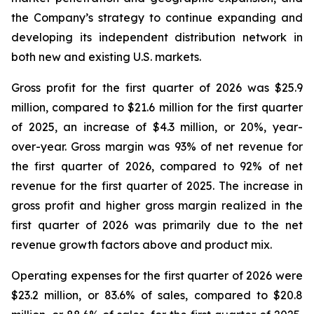
the Company’s strategy to continue expanding and
developing its independent distribution network in
both new and existing U.S. markets.
Gross profit for the first quarter of 2026 was $25.9
million, compared to $21.6 million for the first quarter
of 2025, an increase of $4.3 million, or 20%, year-
over-year. Gross margin was 93% of net revenue for
the first quarter of 2026, compared to 92% of net
revenue for the first quarter of 2025. The increase in
gross profit and higher gross margin realized in the
first quarter of 2026 was primarily due to the net
revenue growth factors above and product mix.
Operating expenses for the first quarter of 2026 were
$23.2 million, or 83.6% of sales, compared to $20.8