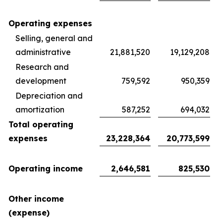
Operating expenses
Selling, general and
administrative
21,881,520
19,129,208
Research and
development
759,592
950,359
Depreciation and
amortization
587,252
694,032
Total operating
expenses
23,228,364
20,773,599
Operating income
2,646,581
825,530
Other income
(expense)