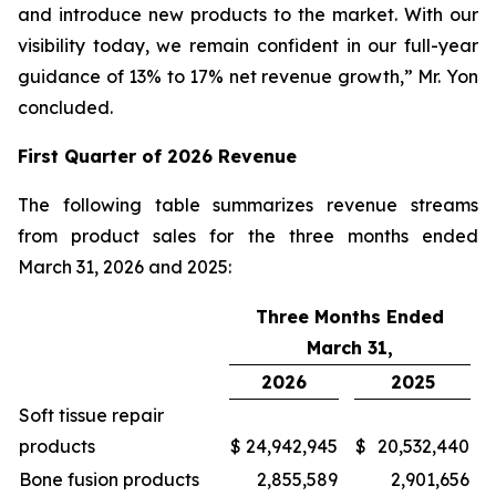
and introduce new products to the market. With our
visibility today, we remain confident in our full-year
guidance of 13% to 17% net revenue growth,” Mr. Yon
concluded.
First
Quarter of
2026
Revenue
The following table summarizes revenue streams
from product sales for the three months ended
March 31, 2026 and 2025:
Three Months Ended
March 31,
2026
2025
Soft tissue repair
products
$
24,942,945
$
20,532,440
Bone fusion products
2,855,589
2,901,656