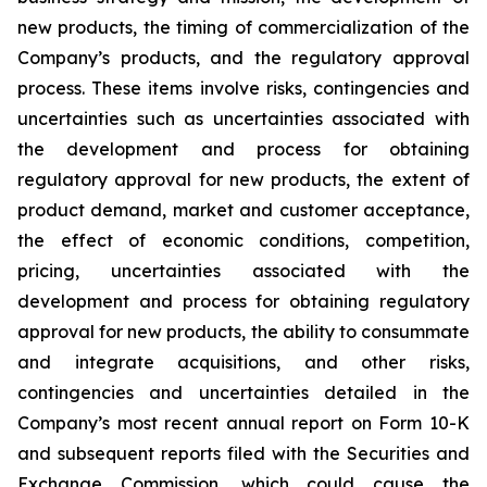
new products, the timing of commercialization of the
Company’s products, and the regulatory approval
process. These items involve risks, contingencies and
uncertainties such as uncertainties associated with
the development and process for obtaining
regulatory approval for new products, the extent of
product demand, market and customer acceptance,
the effect of economic conditions, competition,
pricing, uncertainties associated with the
development and process for obtaining regulatory
approval for new products, the ability to consummate
and integrate acquisitions, and other risks,
contingencies and uncertainties detailed in the
Company’s most recent annual report on Form 10-K
and subsequent reports filed with the Securities and
Exchange Commission, which could cause the