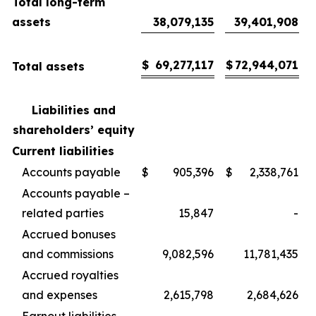
Total long-term
assets
38,079,135
39,401,908
$
69,277,117
$
72,944,071
Total assets
Liabilities and
shareholders’ equity
Current liabilities
Accounts payable
$
905,396
$
2,338,761
Accounts payable –
related parties
15,847
-
Accrued bonuses
and commissions
9,082,596
11,781,435
Accrued royalties
and expenses
2,615,798
2,684,626