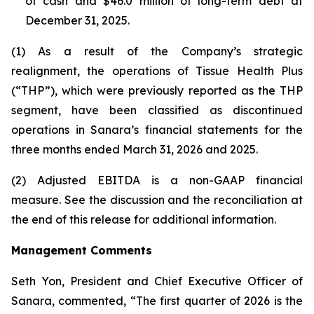
of cash and $46.0 million of long-term debt at
December 31, 2025.
(1) As a result of the Company’s strategic
realignment, the operations of Tissue Health Plus
(“THP”), which were previously reported as the THP
segment, have been classified as discontinued
operations in Sanara’s financial statements for the
three months ended March 31, 2026 and 2025.
(2) Adjusted EBITDA is a non-GAAP financial
measure. See the discussion and the
reconciliation
at
the end of this release for additional information.
Management Comments
Seth Yon, President and Chief Executive Officer of
Sanara, commented, “The first quarter of 2026 is the