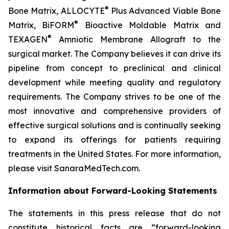
®
Bone Matrix, ALLOCYTE
Plus Advanced Viable Bone
®
Matrix, BiFORM
Bioactive Moldable Matrix and
®
TEXAGEN
Amniotic Membrane Allograft to the
surgical market. The Company believes it can drive its
pipeline from concept to preclinical and clinical
development while meeting quality and regulatory
requirements. The Company strives to be one of the
most innovative and comprehensive providers of
effective surgical solutions and is continually seeking
to expand its offerings for patients requiring
treatments in the United States. For more information,
please visit SanaraMedTech.com.
Information about Forward-Looking Statements
The statements in this press release that do not
constitute historical facts are “forward-looking