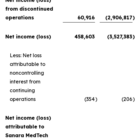
Net income (loss)
from discontinued
operations
60,916
(2,906,817
)
Net income (loss)
458,603
(3,527,383
)
Less: Net loss
attributable to
noncontrolling
interest from
continuing
operations
(354
)
(206
)
Net income (loss)
attributable to
Sanara MedTech