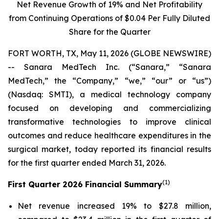
Net Revenue Growth of
19%
and Net Profitability
from Continuing Operations of
$0.04
Per Fully Diluted
Share for the Quarter
FORT WORTH, TX, May 11, 2026 (GLOBE NEWSWIRE)
-- Sanara MedTech Inc. (“Sanara,” “Sanara
MedTech,” the “Company,” “we,” “our” or “us”)
(Nasdaq: SMTI), a medical technology company
focused on developing and commercializing
transformative technologies to improve clinical
outcomes and reduce healthcare expenditures in the
surgical market, today reported its financial results
for the first quarter ended March 31, 2026.
(1)
First Quarter 2026 Financial Summary
Net revenue increased 19% to $27.8 million,