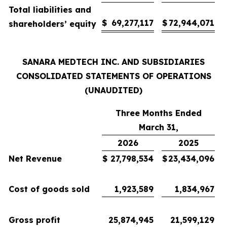
Total liabilities and
$
69,277,117
$
72,944,071
shareholders’ equity
SANARA MEDTECH INC. AND SUBSIDIARIES
CONSOLIDATED STATEMENTS OF OPERATIONS
(UNAUDITED)
Three Months Ended
March 31,
2026
2025
Net Revenue
$
27,798,534
$
23,434,096
Cost of goods sold
1,923,589
1,834,967
Gross profit
25,874,945
21,599,129