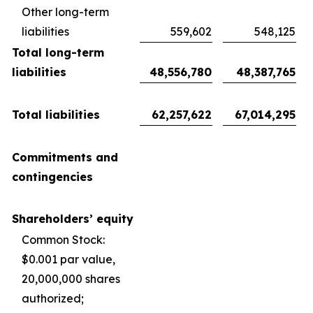
Other long-term
liabilities
559,602
548,125
Total long-term
liabilities
48,556,780
48,387,765
Total liabilities
62,257,622
67,014,295
Commitments and
contingencies
Shareholders’ equity
Common Stock:
$0.001 par value,
20,000,000 shares
authorized;