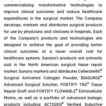
commercializing transformative technologies to
improve clinical outcomes and reduce healthcare
expenditures in the surgical market. The Company
develops, markets and distributes surgical products
for use by physicians and clinicians in hospitals. Each
of the Company’s products and technologies are
designed to achieve the goal of providing better
clinical outcomes at a lower overall cost for
healthcare systems. Sanara’s products are primarily
sold in the North American surgical tissue repair
®
market. Sanara markets and distributes CellerateRX
®
Surgical Activated Collagen Powder, BIASURGE
®
Advanced Surgical Solution, FORTIFY TRG
Tissue
®
Repair Graft and FORTIFY FLOWABLE
Extracellular
Matrix, as well as a portfolio of advanced biologic
®
products including: ACTIGEN
Verified Inductive