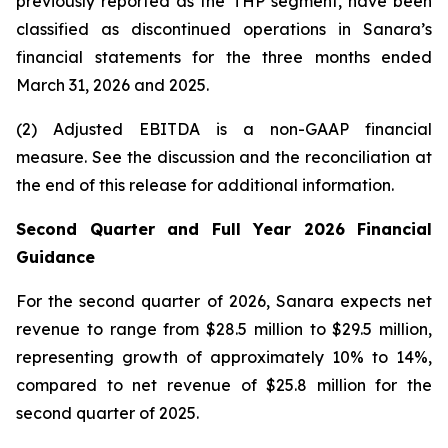
previously reported as the THP segment, have been
classified as discontinued operations in Sanara’s
financial statements for the three months ended
March 31, 2026
and
2025
.
(2) Adjusted EBITDA is a non-GAAP financial
measure. See the discussion and the
reconciliation
at
the end of this release for additional information.
Second Quarter and Full Year 2026 Financial
Guidance
For the second quarter of 2026, Sanara expects net
revenue to range from $28.5 million to $29.5 million,
representing growth of approximately 10% to 14%,
compared to net revenue of $25.8 million for the
second quarter of 2025.