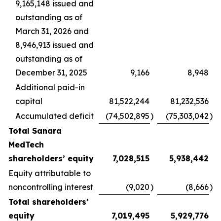
9,165,148 issued and
outstanding as of
March 31, 2026 and
8,946,913 issued and
outstanding as of
December 31, 2025
9,166
8,948
Additional paid-in
capital
81,522,244
81,232,536
Accumulated deficit
(74,502,895
)
(75,303,042
)
Total Sanara
MedTech
shareholders’ equity
7,028,515
5,938,442
Equity attributable to
noncontrolling interest
(9,020
)
(8,666
)
Total shareholders’
equity
7,019,495
5,929,776