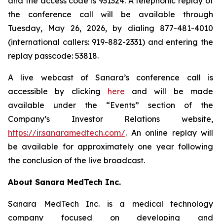
and the access code is 931324. A telephonic replay of
the conference call will be available through
Tuesday, May 26, 2026, by dialing 877-481-4010
(international callers: 919-882-2331) and entering the
replay passcode: 53818.
A live webcast of Sanara’s conference call is
accessible by clicking
here
and will be made
available under the “Events” section of the
Company’s Investor Relations website,
https://ir.sanaramedtech.com/
. An online replay will
be available for approximately one year following
the conclusion of the live broadcast.
About Sanara MedTech Inc.
Sanara MedTech Inc. is a medical technology
company focused on developing and