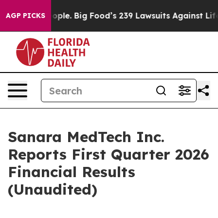
le. Big Food’s 239 Lawsuits Against Life-Saving Polici
AGP PICKS
Sanara MedTech Inc.
Reports First Quarter 2026
Financial Results
(Unaudited)