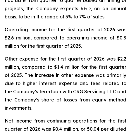
fluctuate from quarter to quarter based on timing of
projects, the Company expects R&D, on an annual
basis, to be in the range of 5% to 7% of sales.
Operating income for the first quarter of 2026 was
$2.6 million, compared to operating income of $0.8
million for the first quarter of 2025.
Other expense for the first quarter of 2026 was $2.2
million, compared to $1.4 million for the first quarter
of 2025. The increase in other expense was primarily
due to higher interest expense and fees related to
the Company’s term loan with CRG Servicing LLC and
the Company’s share of losses from equity method
investments.
Net income from continuing operations for the first
quarter of 2026 was $0.4 million, or $0.04 per diluted