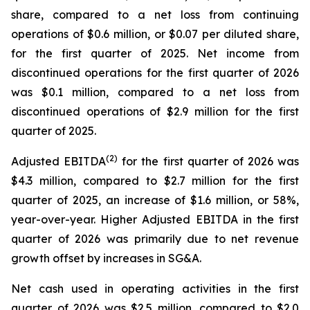
share, compared to a net loss from continuing
operations of $0.6 million, or $0.07 per diluted share,
for the first quarter of 2025. Net income from
discontinued operations for the first quarter of 2026
was $0.1 million, compared to a net loss from
discontinued operations of $2.9 million for the first
quarter of 2025.
(2)
Adjusted EBITDA
for the first quarter of 2026 was
$4.3 million, compared to $2.7 million for the first
quarter of 2025, an increase of $1.6 million, or 58%,
year-over-year. Higher Adjusted EBITDA in the first
quarter of 2026 was primarily due to net revenue
growth offset by increases in SG&A.
Net cash used in operating activities in the first
quarter of 2026 was $2.5 million, compared to $2.0