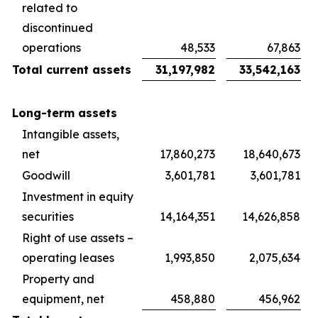
related to
discontinued
operations
48,533
67,863
Total current assets
31,197,982
33,542,163
Long-term assets
Intangible assets,
net
17,860,273
18,640,673
Goodwill
3,601,781
3,601,781
Investment in equity
securities
14,164,351
14,626,858
Right of use assets –
operating leases
1,993,850
2,075,634
Property and
equipment, net
458,880
456,962