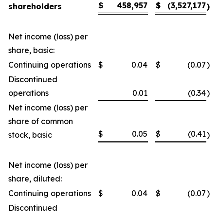
$
458,957
$
(3,527,177
shareholders
)
Net income (loss) per
share, basic:
Continuing operations
$
0.04
$
(0.07
)
Discontinued
operations
0.01
(0.34
)
Net income (loss) per
share of common
$
0.05
$
(0.41
stock, basic
)
Net income (loss) per
share, diluted:
Continuing operations
$
0.04
$
(0.07
)
Discontinued