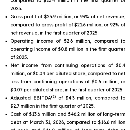
compared to $23.4 million in the first quarter of
2025.
Gross profit of $25.9 million, or 93% of net revenue,
compared to gross profit of $21.6 million, or 92% of
net revenue, in the first quarter of 2025.
Operating income of $2.6 million, compared to
operating income of $0.8 million in the first quarter
of 2025.
Net income from continuing operations of $0.4
million, or $0.04 per diluted share, compared to net
loss from continuing operations of $0.6 million, or
$0.07 per diluted share, in the first quarter of 2025.
(2)
Adjusted EBITDA
of $4.3 million, compared to
$2.7 million in the first quarter of 2025.
Cash of $13.6 million and $46.2 million of long-term
debt at March 31, 2026, compared to $16.6 million