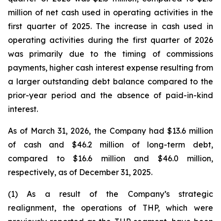
million of net cash used in operating activities in the
first quarter of 2025. The increase in cash used in
operating activities during the first quarter of 2026
was primarily due to the timing of commissions
payments, higher cash interest expense resulting from
a larger outstanding debt balance compared to the
prior-year period and the absence of paid-in-kind
interest.
As of March 31, 2026, the Company had $13.6 million
of cash and $46.2 million of long-term debt,
compared to $16.6 million and $46.0 million,
respectively, as of December 31, 2025.
(1) As a result of the Company’s strategic
realignment, the operations of THP, which were