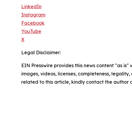
LinkedIn
Instagram
Facebook
YouTube
X
Legal Disclaimer:
EIN Presswire provides this news content "as is" 
images, videos, licenses, completeness, legality, o
related to this article, kindly contact the author