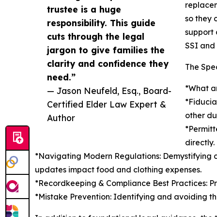
replacem
trustee is a huge
so they 
responsibility. This guide
support 
cuts through the legal
SSI and 
jargon to give families the
clarity and confidence they
The Spec
need.”
*What an
— Jason Neufeld, Esq., Board-
*Fiducia
Certified Elder Law Expert &
other du
Author
*Permitt
directly.
*Navigating Modern Regulations: Demystifying 
updates impact food and clothing expenses.
*Recordkeeping & Compliance Best Practices: Pra
*Mistake Prevention: Identifying and avoiding th