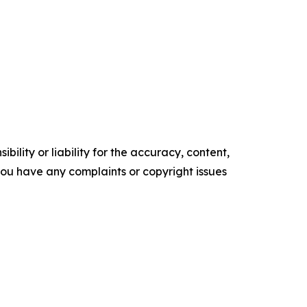
ility or liability for the accuracy, content,
f you have any complaints or copyright issues