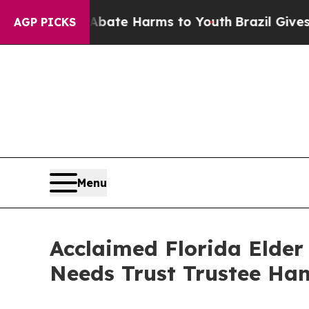
Fund to Abate Harms to Youth
Brazil Gives Parent
AGP PICKS
Menu
Acclaimed Florida Elder
Needs Trust Trustee Ha