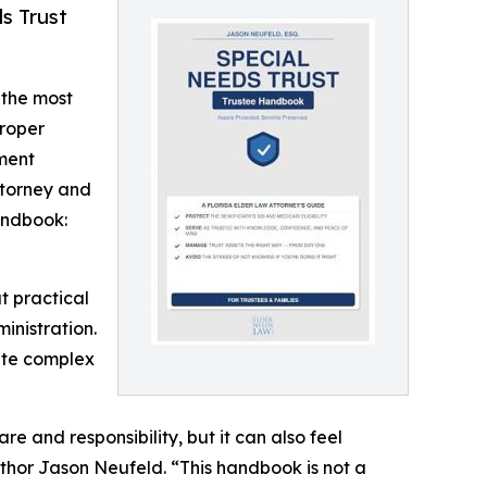
s Trust
 the most
proper
nment
ttorney and
andbook:
t practical
inistration.
ute complex
re and responsibility, but it can also feel
thor Jason Neufeld. “This handbook is not a