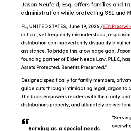
Jason Neufeld, Esq. offers families and t
administration while protecting SSI and Me
FL, UNITED STATES, June 19, 2026 /
EINPresswir
critical, yet frequently misunderstood, responsibi
distribution can inadvertently disqualify a vulne
assistance. To bridge this knowledge gap, Jason
founding partner of Elder Needs Law, PLLC, has 
Assets Protected. Benefits Preserved."
Designed specifically for family members, private
guide cuts through intimidating legal jargon to d
The book empowers readers with the clarity and 
distributions properly, and ultimately deliver lon
“Serving
overwhel
Serving as a special needs