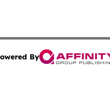
owered By
ubmit Press Release
Terms & Conditions
Copyright/DMCA
 Inc. dba Affinity Group Publishing & Florida Health Dail
Cookie Settings / Your Privacy Choices