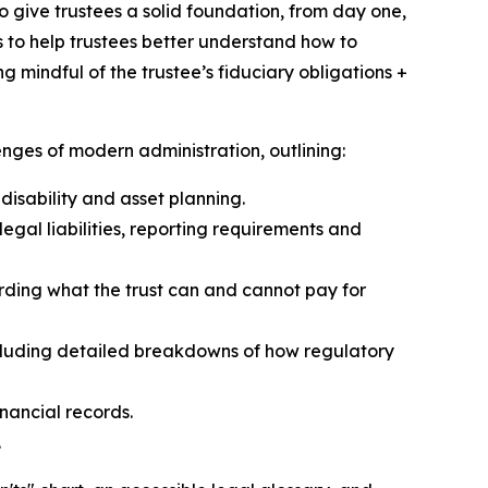
o give trustees a solid foundation, from day one,
s to help trustees better understand how to
g mindful of the trustee’s fiduciary obligations +
nges of modern administration, outlining:
disability and asset planning.
egal liabilities, reporting requirements and
rding what the trust can and cannot pay for
cluding detailed breakdowns of how regulatory
nancial records.
.