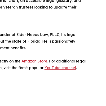
'ts" chart, an accessible legal glossary, and
r veteran trustees looking to update their
founder of Elder Needs Law, PLLC, his legal
 the state of Florida. He is passionately
nment benefits.
ectly on the
Amazon Store
. For additional legal
 visit the firm’s popular
YouTube channel
.