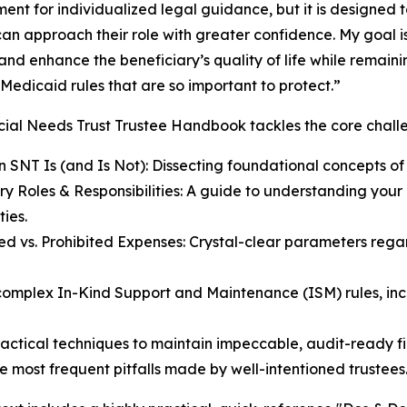
ent for individualized legal guidance, but it is designed t
can approach their role with greater confidence. My goal i
and enhance the beneficiary’s quality of life while remainin
Medicaid rules that are so important to protect.”
ial Needs Trust Trustee Handbook tackles the core challe
 SNT Is (and Is Not): Dissecting foundational concepts of 
ry Roles & Responsibilities: A guide to understanding your l
ties.
ed vs. Prohibited Expenses: Crystal-clear parameters rega
complex In-Kind Support and Maintenance (ISM) rules, in
ctical techniques to maintain impeccable, audit-ready fi
e most frequent pitfalls made by well-intentioned trustees