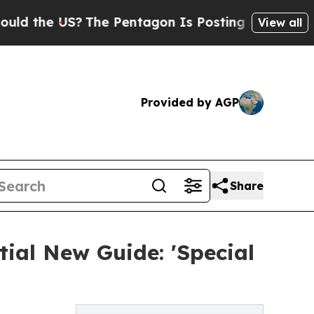
e US?
The Pentagon Is Posting Cryptic Biblical 
View all
Provided by AGP
Share
ial New Guide: 'Special