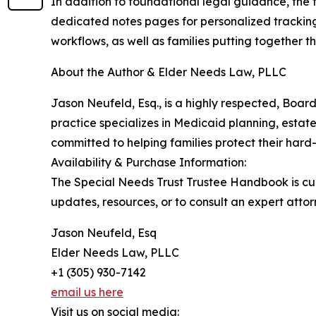
In addition to foundational legal guidance, the t
dedicated notes pages for personalized tracking.
workflows, as well as families putting together the
About the Author & Elder Needs Law, PLLC
Jason Neufeld, Esq., is a highly respected, Board
practice specializes in Medicaid planning, estat
committed to helping families protect their hard
Availability & Purchase Information:
The Special Needs Trust Trustee Handbook is cur
updates, resources, or to consult an expert attor
Jason Neufeld, Esq
Elder Needs Law, PLLC
+1 (305) 930-7142
email us here
Visit us on social media: