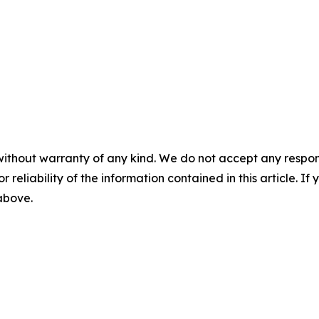
without warranty of any kind. We do not accept any responsib
r reliability of the information contained in this article. I
 above.