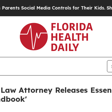
s Social Media Controls for Their Kids. Should th
 Law Attorney Releases Essent
ndbook'