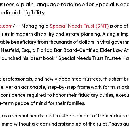
rustees a plain-language roadmap for Special Need
dicaid eligibility.
e.com
/ -- Managing a
Special Needs Trust (SNT)
is one of
lities in modern disability and estate planning. A single im
rable beneficiary from thousands of dollars in vital gover
 Neufeld, Esq., a Florida Bar Board-Certified Elder Law A
launched his latest book: "Special Needs Trust Trustee H
 professionals, and newly appointed trustees, this short bu
eliver an actionable, step-by-step framework for trust adm
confidence required to honor their fiduciary duties, exec
g-term peace of mind for their families.
 as a special needs trust trustee is an act of tremendous ca
ming without a clear understanding of the rules,” says au