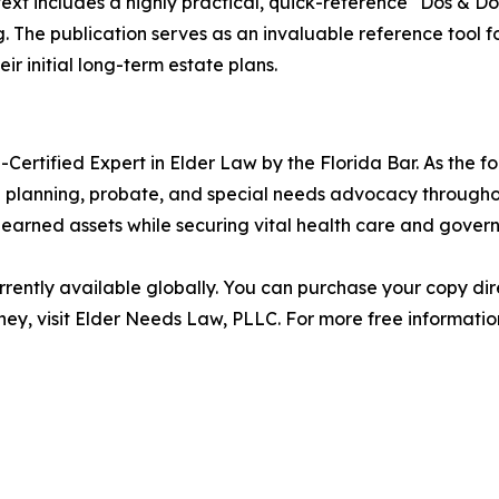
ext includes a highly practical, quick-reference "Dos & Don
 The publication serves as an invaluable reference tool fo
ir initial long-term estate plans.
-Certified Expert in Elder Law by the Florida Bar. As the 
e planning, probate, and special needs advocacy throughout
-earned assets while securing vital health care and gover
rently available globally. You can purchase your copy dir
ney, visit Elder Needs Law, PLLC. For more free information,