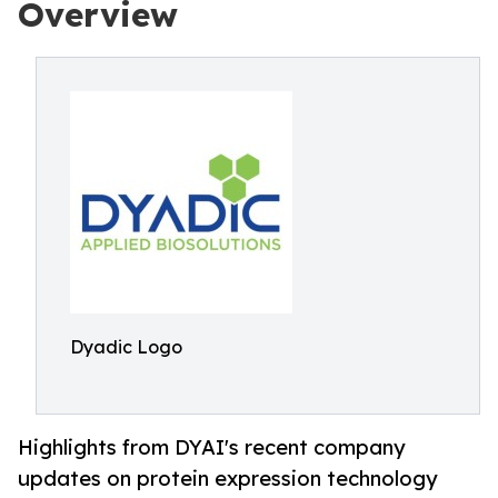
Overview
Dyadic Logo
Highlights from DYAI's recent company
updates on protein expression technology