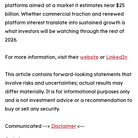
platforms aimed at a market it estimates near $25
billion. Whether commercial traction and renewed
platform interest translate into sustained growth is
what investors will be watching through the rest of
2026.
For more information, visit their
website
or
LinkedIn
This article contains forward-looking statements that
involve risks and uncertainties; actual results may
differ materially. It is for informational purposes only
and is not investment advice or a recommendation to
buy or sell any security.
Communicated -->
Disclaimer
<--