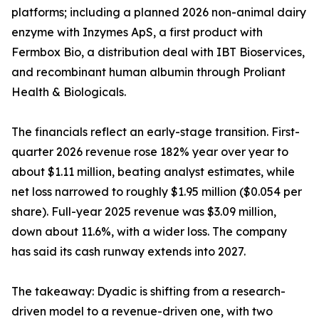
platforms; including a planned 2026 non-animal dairy
enzyme with Inzymes ApS, a first product with
Fermbox Bio, a distribution deal with IBT Bioservices,
and recombinant human albumin through Proliant
Health & Biologicals.
The financials reflect an early-stage transition. First-
quarter 2026 revenue rose 182% year over year to
about $1.11 million, beating analyst estimates, while
net loss narrowed to roughly $1.95 million ($0.054 per
share). Full-year 2025 revenue was $3.09 million,
down about 11.6%, with a wider loss. The company
has said its cash runway extends into 2027.
The takeaway: Dyadic is shifting from a research-
driven model to a revenue-driven one, with two