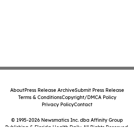
About
Press Release Archive
Submit Press Release
Terms & Conditions
Copyright/DMCA Policy
Privacy Policy
Contact
© 1995-2026 Newsmatics Inc. dba Affinity Group
Publishing & Florida Health Daily. All Rights Reserved.