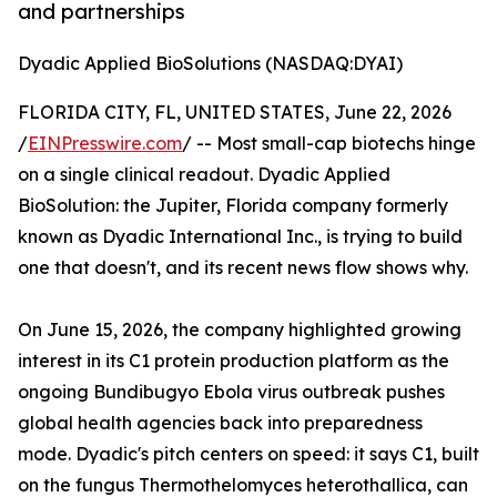
and partnerships
Dyadic Applied BioSolutions (NASDAQ:DYAI)
FLORIDA CITY, FL, UNITED STATES, June 22, 2026
/
EINPresswire.com
/ -- Most small-cap biotechs hinge
on a single clinical readout. Dyadic Applied
BioSolution: the Jupiter, Florida company formerly
known as Dyadic International Inc., is trying to build
one that doesn't, and its recent news flow shows why.
On June 15, 2026, the company highlighted growing
interest in its C1 protein production platform as the
ongoing Bundibugyo Ebola virus outbreak pushes
global health agencies back into preparedness
mode. Dyadic's pitch centers on speed: it says C1, built
on the fungus Thermothelomyces heterothallica, can