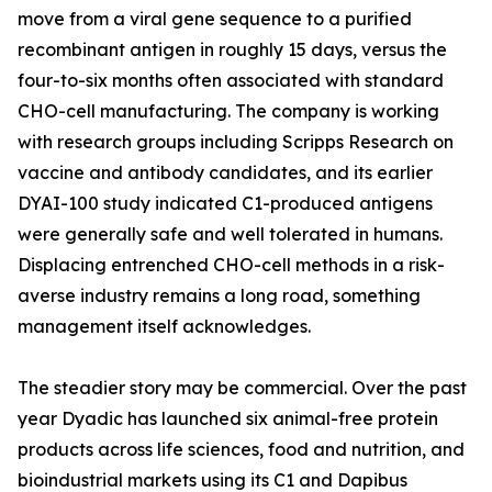
move from a viral gene sequence to a purified
recombinant antigen in roughly 15 days, versus the
four-to-six months often associated with standard
CHO-cell manufacturing. The company is working
with research groups including Scripps Research on
vaccine and antibody candidates, and its earlier
DYAI-100 study indicated C1-produced antigens
were generally safe and well tolerated in humans.
Displacing entrenched CHO-cell methods in a risk-
averse industry remains a long road, something
management itself acknowledges.
The steadier story may be commercial. Over the past
year Dyadic has launched six animal-free protein
products across life sciences, food and nutrition, and
bioindustrial markets using its C1 and Dapibus