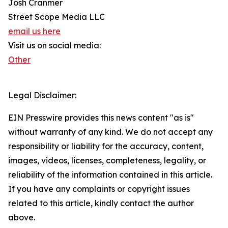
Josh Cranmer
Street Scope Media LLC
email us here
Visit us on social media:
Other
Legal Disclaimer:
EIN Presswire provides this news content "as is"
without warranty of any kind. We do not accept any
responsibility or liability for the accuracy, content,
images, videos, licenses, completeness, legality, or
reliability of the information contained in this article.
If you have any complaints or copyright issues
related to this article, kindly contact the author
above.