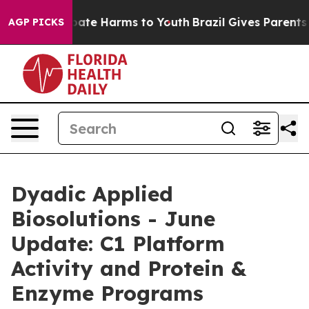
n Fund to Abate Harms to Youth
Brazil Gives Parents So
AGP PICKS
Dyadic Applied
Biosolutions - June
Update: C1 Platform
Activity and Protein &
Enzyme Programs