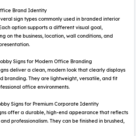
ffice Brand Identity
veral sign types commonly used in branded interior
Each option supports a different visual goal,
g on the business, location, wall conditions, and
presentation.
Lobby Signs for Modern Office Branding
signs deliver a clean, modern look that clearly displays
d branding. They are lightweight, versatile, and fit
fessional office environments.
bby Signs for Premium Corporate Identity
gns offer a durable, high-end appearance that reflects
 and professionalism. They can be finished in brushed,