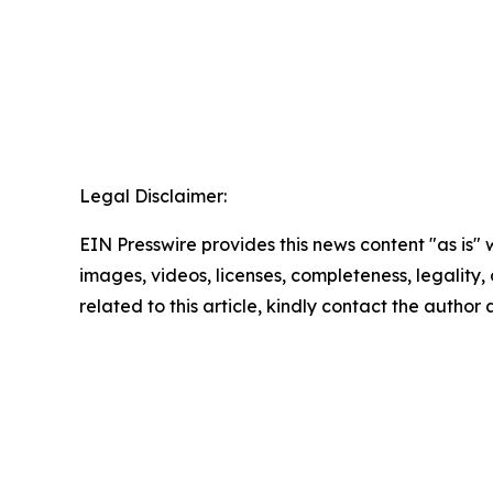
Legal Disclaimer:
EIN Presswire provides this news content "as is" 
images, videos, licenses, completeness, legality, o
related to this article, kindly contact the author