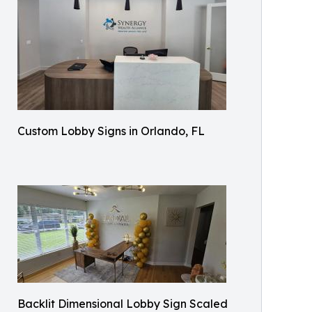
Custom Lobby Signs in Orlando, FL
Backlit Dimensional Lobby Sign Scaled