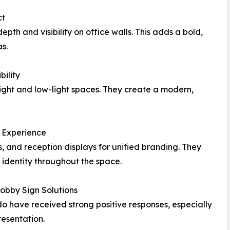
ct
epth and visibility on office walls. This adds a bold,
s.
bility
bright and low-light spaces. They create a modern,
t Experience
, and reception displays for unified branding. They
 identity throughout the space.
obby Sign Solutions
ndo have received strong positive responses, especially
resentation.