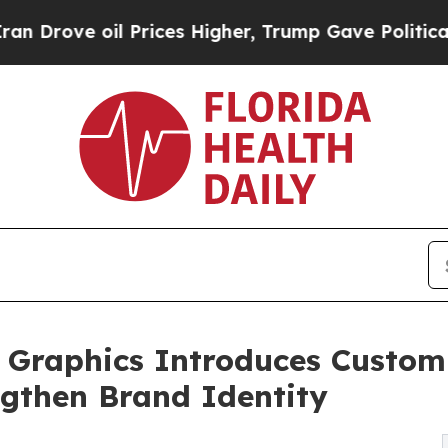
 Prices Higher, Trump Gave Politically Connecte
d Graphics Introduces Custom
ngthen Brand Identity