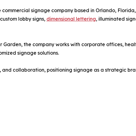
ice commercial signage company based in Orlando, Florida,
g custom lobby signs,
dimensional lettering
, illuminated sig
Garden, the company works with corporate offices, healthc
tomized signage solutions.
 and collaboration, positioning signage as a strategic bran