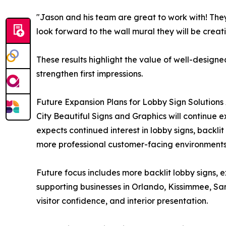
"Jason and his team are great to work with! The
look forward to the wall mural they will be creati
These results highlight the value of well-designe
strengthen first impressions.
Future Expansion Plans for Lobby Sign Solutions 
City Beautiful Signs and Graphics will continue 
expects continued interest in lobby signs, backli
more professional customer-facing environments
Future focus includes more backlit lobby signs, 
supporting businesses in Orlando, Kissimmee, S
visitor confidence, and interior presentation.