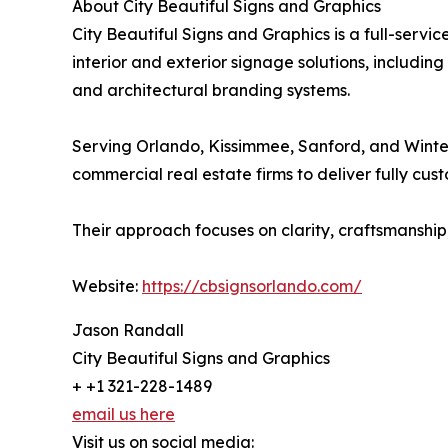
About City Beautiful Signs and Graphics
City Beautiful Signs and Graphics is a full-serv
interior and exterior signage solutions, includin
and architectural branding systems.
Serving Orlando, Kissimmee, Sanford, and Winter 
commercial real estate firms to deliver fully cus
Their approach focuses on clarity, craftsmanship,
Website:
https://cbsignsorlando.com/
Jason Randall
City Beautiful Signs and Graphics
+ +1 321-228-1489
email us here
Visit us on social media: