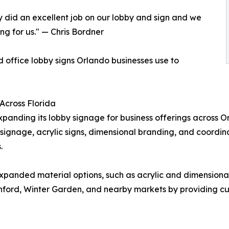
y did an excellent job on our lobby and sign and we
ng for us." — Chris Bordner
d office lobby signs Orlando businesses use to
Across Florida
expanding its lobby signage for business offerings across
t signage, acrylic signs, dimensional branding, and coordina
.
expanded material options, such as acrylic and dimensional
anford, Winter Garden, and nearby markets by providing c