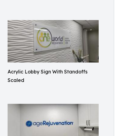
Acrylic Lobby Sign With Standoffs
Scaled