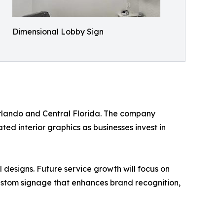
Dimensional Lobby Sign
 Orlando and Central Florida. The company
ted interior graphics as businesses invest in
 designs. Future service growth will focus on
ustom signage that enhances brand recognition,