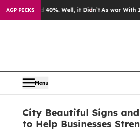
40%. Well, it Didn’t
As war With Iran Drove oil
AGP PICKS
Menu
City Beautiful Signs an
to Help Businesses Stre