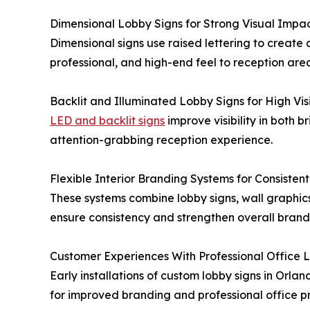
Dimensional Lobby Signs for Strong Visual Impa
Dimensional signs use raised lettering to create d
professional, and high-end feel to reception area
Backlit and Illuminated Lobby Signs for High Visi
LED and backlit signs
improve visibility in both 
attention-grabbing reception experience.
Flexible Interior Branding Systems for Consisten
These systems combine lobby signs, wall graphics
ensure consistency and strengthen overall brand
Customer Experiences With Professional Office L
Early installations of custom lobby signs in Orla
for improved branding and professional office p