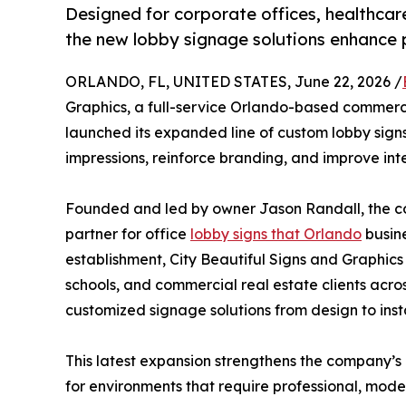
Designed for corporate offices, healthcare
the new lobby signage solutions enhance 
ORLANDO, FL, UNITED STATES, June 22, 2026 /
Graphics, a full-service Orlando-based commerc
launched its expanded line of custom lobby signs 
impressions, reinforce branding, and improve int
Founded and led by owner Jason Randall, the com
partner for office
lobby signs that Orlando
busine
establishment, City Beautiful Signs and Graphics
schools, and commercial real estate clients acros
customized signage solutions from design to insta
This latest expansion strengthens the company’s 
for environments that require professional, moder