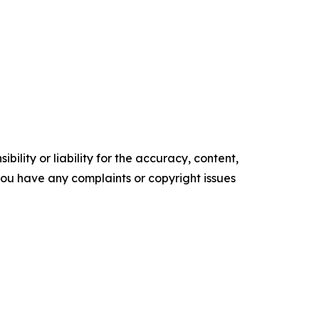
ility or liability for the accuracy, content,
f you have any complaints or copyright issues