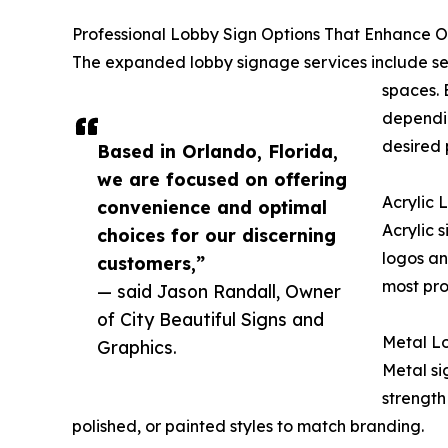
Professional Lobby Sign Options That Enhance O
The expanded lobby signage services include se
spaces. 
dependin
desired 
Based in Orlando, Florida,
we are focused on offering
Acrylic 
convenience and optimal
Acrylic 
choices for our discerning
logos an
customers,”
most pro
— said Jason Randall, Owner
of City Beautiful Signs and
Metal Lo
Graphics.
Metal si
strength
polished, or painted styles to match branding.