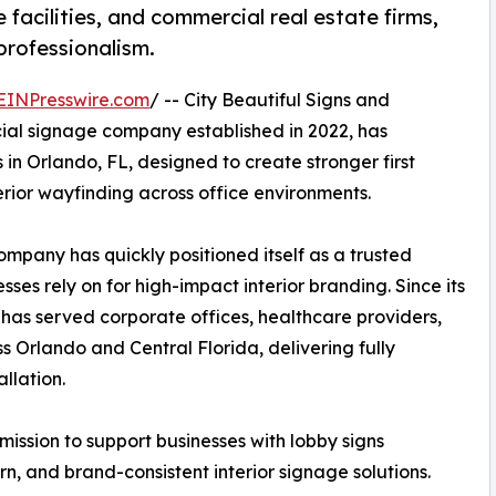
 facilities, and commercial real estate firms,
professionalism.
EINPresswire.com
/ -- City Beautiful Signs and
ial signage company established in 2022, has
in Orlando, FL, designed to create stronger first
erior wayfinding across office environments.
pany has quickly positioned itself as a trusted
sses rely on for high-impact interior branding. Since its
 has served corporate offices, healthcare providers,
s Orlando and Central Florida, delivering fully
llation.
mission to support businesses with lobby signs
n, and brand-consistent interior signage solutions.