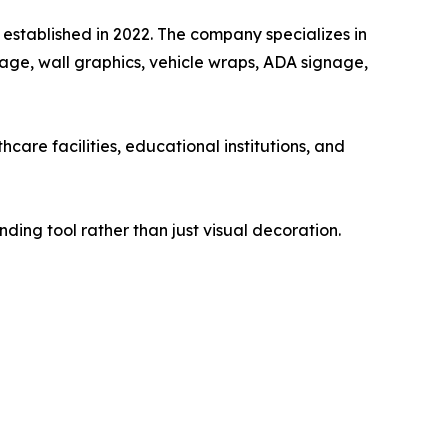
 established in 2022. The company specializes in
nage, wall graphics, vehicle wraps, ADA signage,
are facilities, educational institutions, and
ding tool rather than just visual decoration.