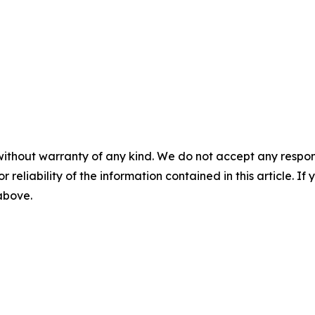
without warranty of any kind. We do not accept any responsib
r reliability of the information contained in this article. I
 above.