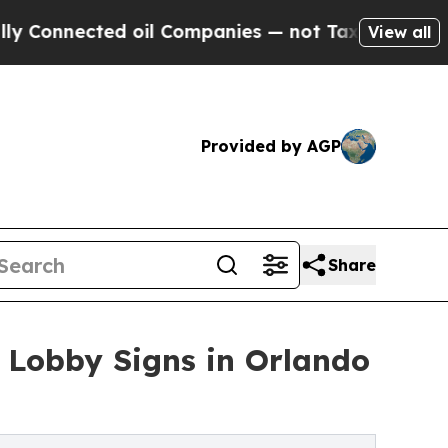
d oil Companies — not Taxpayers — the Chance to
View all
Provided by AGP
Share
 Lobby Signs in Orlando