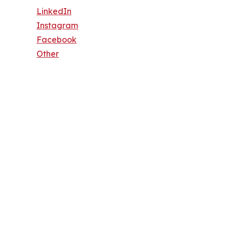
LinkedIn
Instagram
Facebook
Other