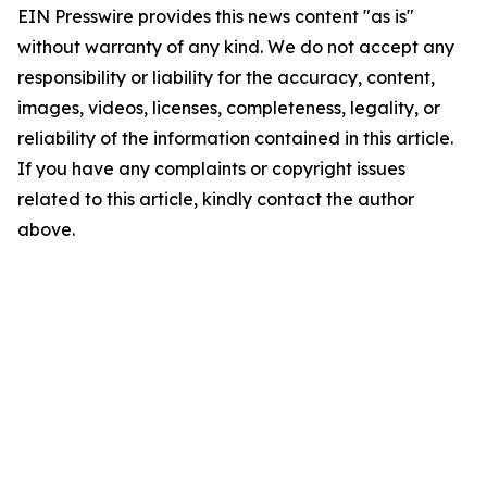
EIN Presswire provides this news content "as is"
without warranty of any kind. We do not accept any
responsibility or liability for the accuracy, content,
images, videos, licenses, completeness, legality, or
reliability of the information contained in this article.
If you have any complaints or copyright issues
related to this article, kindly contact the author
above.