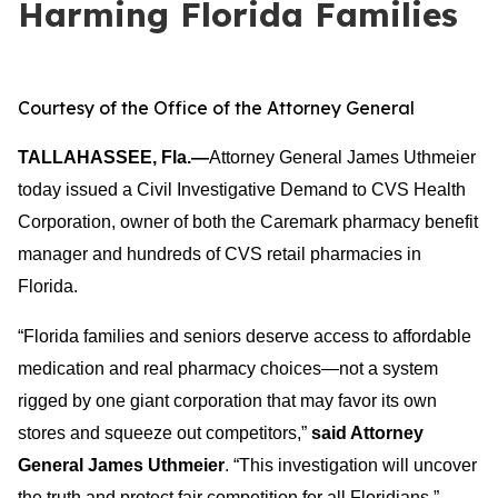
Harming Florida Families
Courtesy of the Office of the Attorney General
TALLAHASSEE, Fla.—
Attorney General James Uthmeier
today issued a Civil Investigative Demand to CVS Health
Corporation, owner of both the Caremark pharmacy benefit
manager and hundreds of CVS retail pharmacies in
Florida.
“Florida families and seniors deserve access to affordable
medication and real pharmacy choices—not a system
rigged by one giant corporation that may favor its own
stores and squeeze out competitors,”
said Attorney
General James Uthmeier
. “This investigation will uncover
the truth and protect fair competition for all Floridians.”