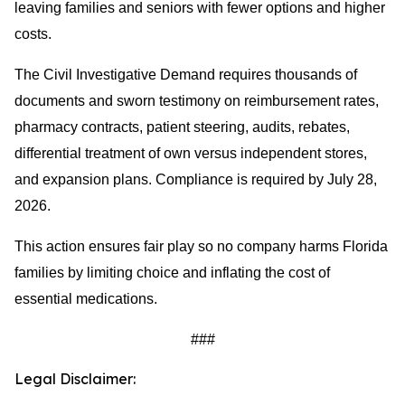
leaving families and seniors with fewer options and higher
costs.
The Civil Investigative Demand requires thousands of
documents and sworn testimony on reimbursement rates,
pharmacy contracts, patient steering, audits, rebates,
differential treatment of own versus independent stores,
and expansion plans. Compliance is required by July 28,
2026.
This action ensures fair play so no company harms Florida
families by limiting choice and inflating the cost of
essential medications.
###
Legal Disclaimer: