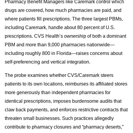
Pharmacy Benefit Managers like Caremark control which
drugs are covered, how much pharmacies are paid, and
where patients fill prescriptions. The three largest PBMs,
including Caremark, handle about 80 percent of U.S.
prescriptions. CVS Health’s ownership of both a dominant
PBM and more than 9,000 pharmacies nationwide—
including roughly 800 in Florida—raises concerns about
self-preferencing and vertical integration.
The probe examines whether CVS/Caremark steers
patients to its own locations, reimburses its affiliated stores
more generously than independent pharmacies for
identical prescriptions, imposes burdensome audits that
claw back payments, and enforces restrictive contracts that
threaten small businesses. Such practices allegedly
contribute to pharmacy closures and “pharmacy deserts,”