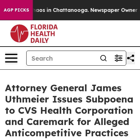
Collapse
Chaos in Chattanooga. Newspaper Owner Calls
AGP PICKS
Attorney General James
Uthmeier Issues Subpoena
to CVS Health Corporation
and Caremark for Alleged
Anticompetitive Practices