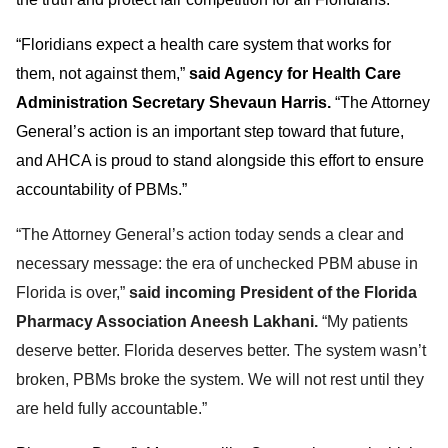
“Floridians expect a health care system that works for
them, not against them,”
said Agency for Health Care
Administration Secretary Shevaun Harris.
“The Attorney
General’s action is an important step toward that future,
and AHCA is proud to stand alongside this effort to ensure
accountability of PBMs.”
“The Attorney General’s action today sends a clear and
necessary message: the era of unchecked PBM abuse in
Florida is over,”
said incoming President of the Florida
Pharmacy Association Aneesh Lakhani.
“My patients
deserve better. Florida deserves better. The system wasn’t
broken, PBMs broke the system. We will not rest until they
are held fully accountable.”