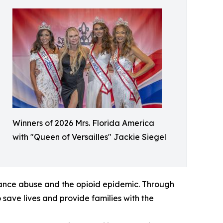
Winners of 2026 Mrs. Florida America
with "Queen of Versailles" Jackie Siegel
bstance abuse and the opioid epidemic. Through
 save lives and provide families with the