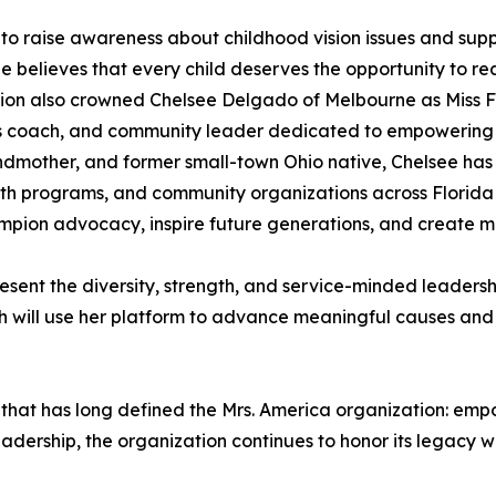
o raise awareness about childhood vision issues and supp
he believes that every child deserves the opportunity to rea
ion also crowned Chelsee Delgado of Melbourne as Miss Fl
s coach, and community leader dedicated to empowering in
dmother, and former small-town Ohio native, Chelsee has t
uth programs, and community organizations across Florida
hampion advocacy, inspire future generations, and create 
sent the diversity, strength, and service-minded leaders
ach will use her platform to advance meaningful causes and
ion that has long defined the Mrs. America organization: e
dership, the organization continues to honor its legacy w