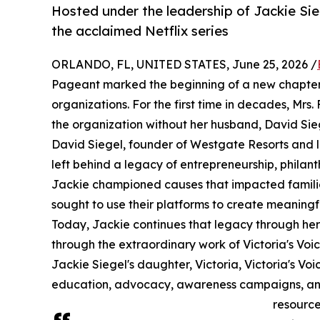
Hosted under the leadership of Jackie Sie
the acclaimed Netflix series
ORLANDO, FL, UNITED STATES, June 25, 2026 /
Pageant marked the beginning of a new chapter 
organizations. For the first time in decades, Mrs
the organization without her husband, David Sieg
David Siegel, founder of Westgate Resorts and 
left behind a legacy of entrepreneurship, phila
Jackie championed causes that impacted famili
sought to use their platforms to create meaning
Today, Jackie continues that legacy through her
through the extraordinary work of Victoria's V
Jackie Siegel's daughter, Victoria, Victoria's V
education, advocacy, awareness campaigns, and leg
resource