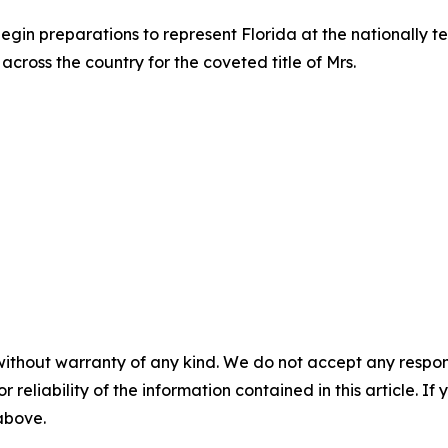
begin preparations to represent Florida at the nationally 
across the country for the coveted title of Mrs.
without warranty of any kind. We do not accept any responsib
r reliability of the information contained in this article. I
 above.