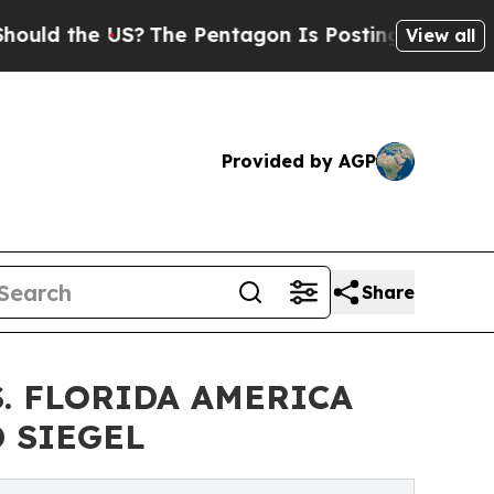
he US?
The Pentagon Is Posting Cryptic Biblical 
View all
Provided by AGP
Share
S. FLORIDA AMERICA
 SIEGEL