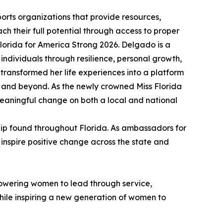
orts organizations that provide resources,
ch their full potential through access to proper
orida for America Strong 2026. Delgado is a
dividuals through resilience, personal growth,
ransformed her life experiences into a platform
 and beyond. As the newly crowned Miss Florida
meaningful change on both a local and national
hip found throughout Florida. As ambassadors for
 inspire positive change across the state and
mpowering women to lead through service,
hile inspiring a new generation of women to