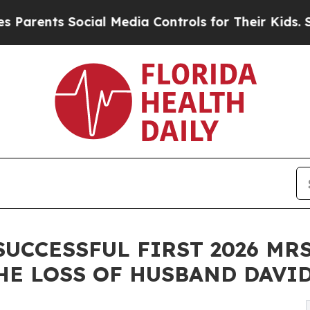
ts Social Media Controls for Their Kids. Should t
SUCCESSFUL FIRST 2026 MR
E LOSS OF HUSBAND DAVID