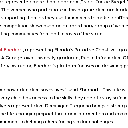
ar represented more than a pageant," said Jackie Siegel. "I
 The women who participate in this organization are leade
 supporting them as they use their voices to make a differ
 competition showcased an extraordinary group of women f
ting communities from both coasts of the state.
il Eberhart
, representing Florida's Paradise Coast, will go 
 A Georgetown University graduate, Public Information Of
fety instructor, Eberhart's platform focuses on drowning 
d how education saves lives," said Eberhart. "This title is 
very child has access to the skills they need to stay safe i
 Myers representative Dominique Tregunno brings a strong
he life-changing impact that early intervention and comm
mitment to helping others facing similar challenges.