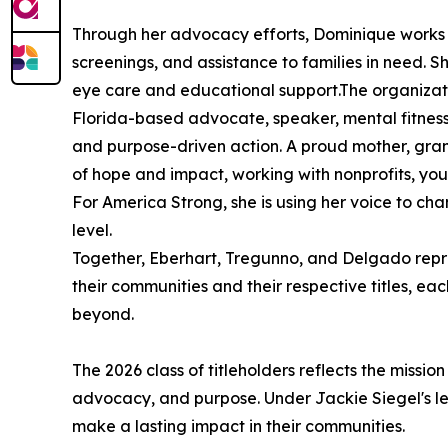
Through her advocacy efforts, Dominique works t
screenings, and assistance to families in need. S
eye care and educational support.The organizat
Florida-based advocate, speaker, mental fitnes
and purpose-driven action. A proud mother, gran
of hope and impact, working with nonprofits, yo
For America Strong, she is using her voice to c
level.
Together, Eberhart, Tregunno, and Delgado repre
their communities and their respective titles, e
beyond.
The 2026 class of titleholders reflects the miss
advocacy, and purpose. Under Jackie Siegel's lea
make a lasting impact in their communities.