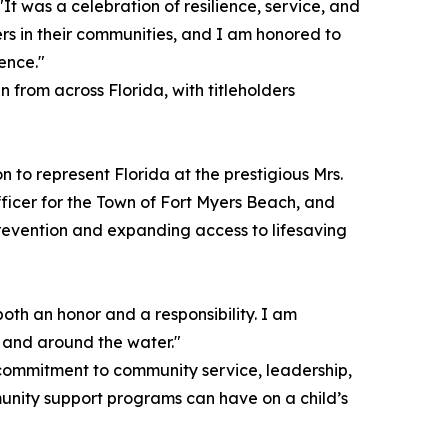
t was a celebration of resilience, service, and
rs in their communities, and I am honored to
ence."
rom across Florida, with titleholders
on to represent Florida at the prestigious Mrs.
ficer for the Town of Fort Myers Beach, and
prevention and expanding access to lifesaving
both an honor and a responsibility. I am
n and around the water."
 commitment to community service, leadership,
unity support programs can have on a child’s