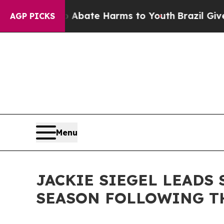
Fund to Abate Harms to Youth
Brazil Gives Paren
AGP PICKS
Menu
JACKIE SIEGEL LEADS 
SEASON FOLLOWING TH