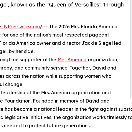
gel, known as the "Queen of Versailles" through
EINPresswire.com
/ -- The 2026 Mrs. Florida America
for one of the nation's most respected pageant
. Florida America owner and director Jackie Siegel led
el, by her side.
longtime supporter of the
Mrs. America
organization,
nthropy, and community service. Together, David and
es across the nation while supporting women who
ful change.
 leadership of the Mrs. America organization and
oice Foundation. Founded in memory of David and
oice has become a national leader in the fight against su
islative initiatives, the organization works tirelessly to
s needed to protect future generations.