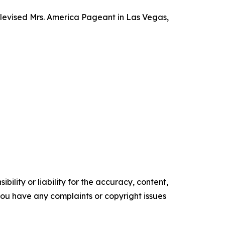
televised Mrs. America Pageant in Las Vegas,
ility or liability for the accuracy, content,
f you have any complaints or copyright issues