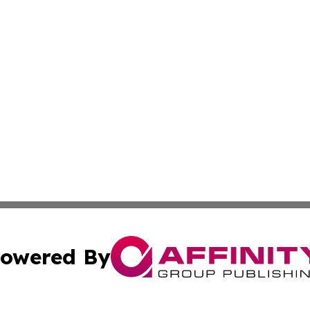
owered By