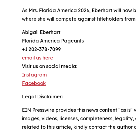
As Mrs. Florida America 2026, Eberhart will now 
where she will compete against titleholders from 
Abigail Eberhart
Florida America Pageants
+1 202-378-7099
email us here
Visit us on social media:
Instagram
Facebook
Legal Disclaimer:
EIN Presswire provides this news content "as is" 
images, videos, licenses, completeness, legality, o
related to this article, kindly contact the author