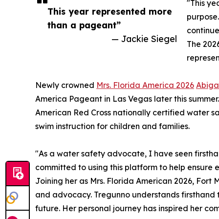
"This ye
This year represented more
purpose.
than a pageant”
continue
— Jackie Siegel
The 2026
represen
Newly crowned
Mrs. Florida America 2026
Abiga
America Pageant in Las Vegas later this summer.
American Red Cross nationally certified water sa
swim instruction for children and families.
"As a water safety advocate, I have seen firsthan
committed to using this platform to help ensure e
Joining her as Mrs. Florida American 2026, Fort
and advocacy. Tregunno understands firsthand t
future. Her personal journey has inspired her com