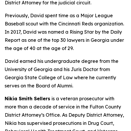
District Attorney for the judicial circuit.
Previously, David spent time as a Major League
Baseball scout with the Cincinnati Reds organization.
In 2017, David was named a Rising Star by the Daily
Report as one of the top 30 lawyers in Georgia under
the age of 40 at the age of 29.
David earned his undergraduate degree from the
University of Georgia and his Juris Doctor from
Georgia State College of Law where he currently
serves on the Board of Alumni.
Nikia Smith Sellers
is a veteran prosecutor with
more than a decade of service in the Fulton County
District Attorney’s Office. As Deputy District Attorney,
Nikia has supervised prosecutions in Drug Court,