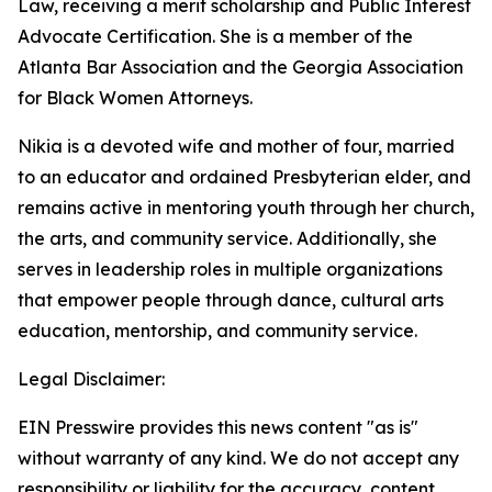
Law, receiving a merit scholarship and Public Interest
Advocate Certification. She is a member of the
Atlanta Bar Association and the Georgia Association
for Black Women Attorneys.
Nikia is a devoted wife and mother of four, married
to an educator and ordained Presbyterian elder, and
remains active in mentoring youth through her church,
the arts, and community service. Additionally, she
serves in leadership roles in multiple organizations
that empower people through dance, cultural arts
education, mentorship, and community service.
Legal Disclaimer:
EIN Presswire provides this news content "as is"
without warranty of any kind. We do not accept any
responsibility or liability for the accuracy, content,