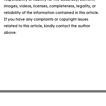
images, videos, licenses, completeness, legality, or
reliability of the information contained in this article.
If you have any complaints or copyright issues
related to this article, kindly contact the author
above.