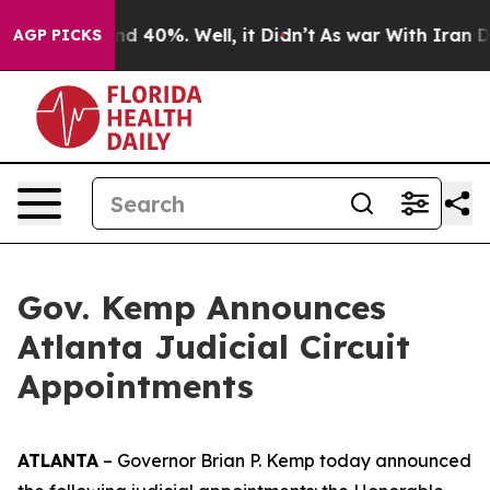
r Around 40%. Well, it Didn’t
As war With Iran Drove
AGP PICKS
Gov. Kemp Announces
Atlanta Judicial Circuit
Appointments
ATLANTA
– Governor Brian P. Kemp today announced