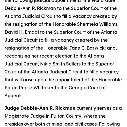
the following judicial appointments: the Honorable
Debbie-Ann R. Rickman to the Superior Court of the
Atlanta Judicial Circuit to fill a vacancy created by
the resignation of the Honorable Shermela Williams;
David H. Emadi to the Superior Court of the Atlanta
Judicial Circuit to fill a vacancy created by the
resignation of the Honorable Jane C. Barwick; and,
recognizing her recent election to the Atlanta
Judicial Circuit, Nikia Smith Sellers to the Superior
Court of the Atlanta Judicial Circuit to fill a vacancy
that will arise upon the appointment of the Honorable
Paige Reese Whitaker to the Georgia Court of
Appeals.
Judge Debbie-Ann R. Rickman
currently serves as a
Magistrate Judge in Fulton County, where she
presides over both criminal and civil cases. Following