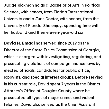
Judge Rickman holds a Bachelor of Arts in Political
Science, with honors, from Florida International
University and a Juris Doctor, with honors, from the
University of Florida. She enjoys spending time with
her husband and their eleven-year-old son.
David H. Emadi
has served since 2019 as the
Director of the State Ethics Commission of Georgia,
which is charged with investigating, regulating, and
prosecuting violations of campaign finance laws by
elected officials, candidates for public office,
lobbyists, and special interest groups. Before serving
in his current role, David spent 7 years in the District
Attorney's Office of Douglas County where he
prosecuted all types of major crimes and violent
felonies. David also served as the Chief Assistant