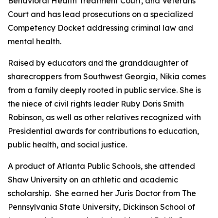
Behavioral Health Treatment Court, and Veterans
Court and has lead prosecutions on a specialized
Competency Docket addressing criminal law and
mental health.
Raised by educators and the granddaughter of
sharecroppers from Southwest Georgia, Nikia comes
from a family deeply rooted in public service. She is
the niece of civil rights leader Ruby Doris Smith
Robinson, as well as other relatives recognized with
Presidential awards for contributions to education,
public health, and social justice.
A product of Atlanta Public Schools, she attended
Shaw University on an athletic and academic
scholarship. She earned her Juris Doctor from The
Pennsylvania State University, Dickinson School of