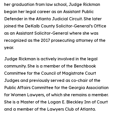
her graduation from law school, Judge Rickman
began her legal career as an Assistant Public
Defender in the Atlanta Judicial Circuit. She later
joined the DeKalb County Solicitor-General’s Office
as an Assistant Solicitor-General where she was
recognized as the 2017 prosecuting attorney of the
year.
Judge Rickman is actively involved in the legal
community. She is a member of the Benchbook
Committee for the Council of Magistrate Court
Judges and previously served as co-chair of the
Public Affairs Committee for the Georgia Association
for Women Lawyers, of which she remains a member.
She is a Master of the Logan E. Bleckley Inn of Court
and a member of the Lawyers Club of Atlanta.