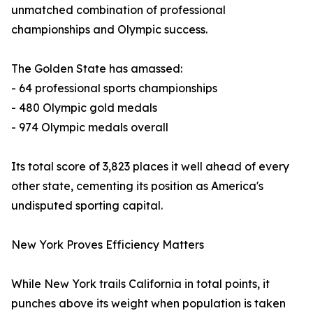
unmatched combination of professional
championships and Olympic success.
The Golden State has amassed:
- 64 professional sports championships
- 480 Olympic gold medals
- 974 Olympic medals overall
Its total score of 3,823 places it well ahead of every
other state, cementing its position as America's
undisputed sporting capital.
New York Proves Efficiency Matters
While New York trails California in total points, it
punches above its weight when population is taken