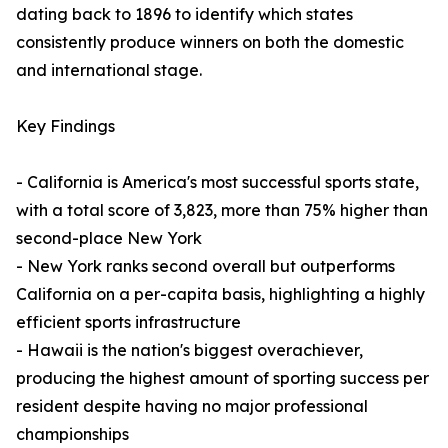
dating back to 1896 to identify which states
consistently produce winners on both the domestic
and international stage.
Key Findings
- California is America's most successful sports state,
with a total score of 3,823, more than 75% higher than
second-place New York
- New York ranks second overall but outperforms
California on a per-capita basis, highlighting a highly
efficient sports infrastructure
- Hawaii is the nation's biggest overachiever,
producing the highest amount of sporting success per
resident despite having no major professional
championships