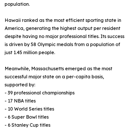
population.
Hawaii ranked as the most efficient sporting state in
America, generating the highest output per resident
despite having no major professional titles. Its success
is driven by 58 Olympic medals from a population of
just 1.45 million people.
Meanwhile, Massachusetts emerged as the most
successful major state on a per-capita basis,
supported by:
- 39 professional championships
- 17 NBA titles
- 10 World Series titles
- 6 Super Bowl titles
- 6 Stanley Cup titles