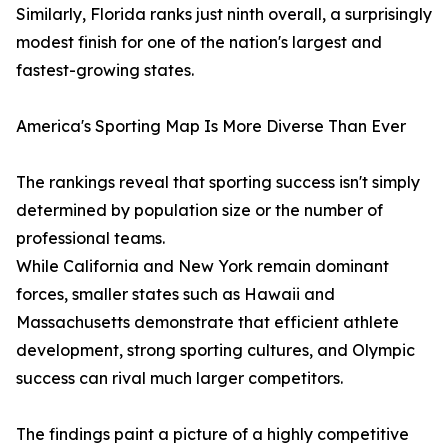
Similarly, Florida ranks just ninth overall, a surprisingly
modest finish for one of the nation's largest and
fastest-growing states.
America's Sporting Map Is More Diverse Than Ever
The rankings reveal that sporting success isn't simply
determined by population size or the number of
professional teams.
While California and New York remain dominant
forces, smaller states such as Hawaii and
Massachusetts demonstrate that efficient athlete
development, strong sporting cultures, and Olympic
success can rival much larger competitors.
The findings paint a picture of a highly competitive