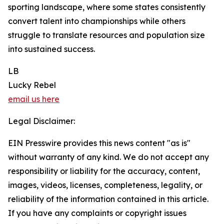
sporting landscape, where some states consistently
convert talent into championships while others
struggle to translate resources and population size
into sustained success.
LB
Lucky Rebel
email us here
Legal Disclaimer:
EIN Presswire provides this news content "as is"
without warranty of any kind. We do not accept any
responsibility or liability for the accuracy, content,
images, videos, licenses, completeness, legality, or
reliability of the information contained in this article.
If you have any complaints or copyright issues