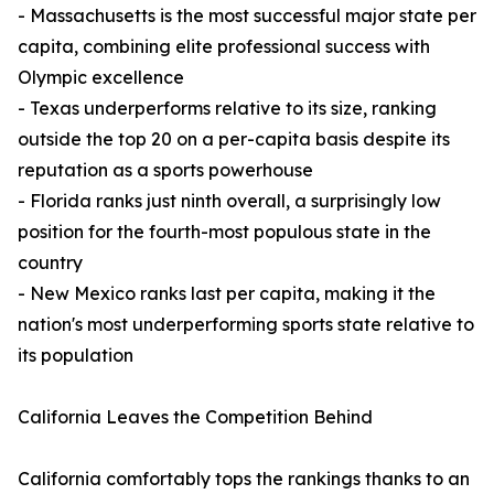
- Massachusetts is the most successful major state per
capita, combining elite professional success with
Olympic excellence
- Texas underperforms relative to its size, ranking
outside the top 20 on a per-capita basis despite its
reputation as a sports powerhouse
- Florida ranks just ninth overall, a surprisingly low
position for the fourth-most populous state in the
country
- New Mexico ranks last per capita, making it the
nation's most underperforming sports state relative to
its population
California Leaves the Competition Behind
California comfortably tops the rankings thanks to an