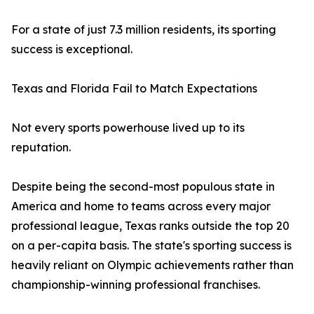
For a state of just 7.3 million residents, its sporting
success is exceptional.
Texas and Florida Fail to Match Expectations
Not every sports powerhouse lived up to its
reputation.
Despite being the second-most populous state in
America and home to teams across every major
professional league, Texas ranks outside the top 20
on a per-capita basis. The state's sporting success is
heavily reliant on Olympic achievements rather than
championship-winning professional franchises.