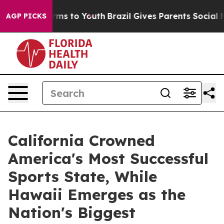
bate Harms to Youth
Brazil Gives Parents Social Media 
AGP PICKS
California Crowned
America's Most Successful
Sports State, While
Hawaii Emerges as the
Nation's Biggest