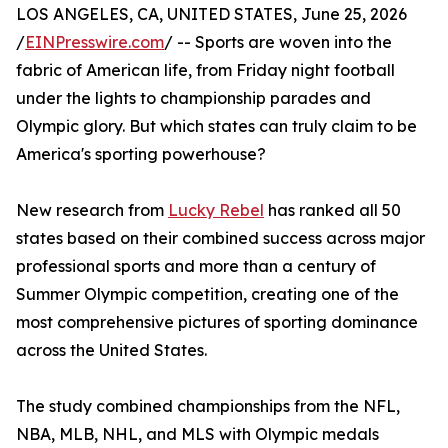
LOS ANGELES, CA, UNITED STATES, June 25, 2026
/
EINPresswire.com
/ -- Sports are woven into the
fabric of American life, from Friday night football
under the lights to championship parades and
Olympic glory. But which states can truly claim to be
America's sporting powerhouse?
New research from
Lucky Rebel
has ranked all 50
states based on their combined success across major
professional sports and more than a century of
Summer Olympic competition, creating one of the
most comprehensive pictures of sporting dominance
across the United States.
The study combined championships from the NFL,
NBA, MLB, NHL, and MLS with Olympic medals