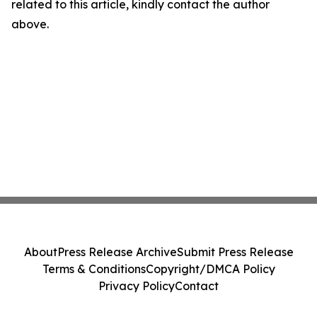
related to this article, kindly contact the author
above.
About
Press Release Archive
Submit Press Release
Terms & Conditions
Copyright/DMCA Policy
Privacy Policy
Contact