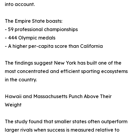
into account.
The Empire State boasts:
- 59 professional championships
- 444 Olympic medals
- A higher per-capita score than California
The findings suggest New York has built one of the
most concentrated and efficient sporting ecosystems
in the country.
Hawaii and Massachusetts Punch Above Their
Weight
The study found that smaller states often outperform
larger rivals when success is measured relative to