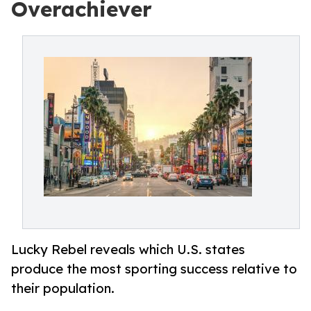
Overachiever
Lucky Rebel reveals which U.S. states
produce the most sporting success relative to
their population.