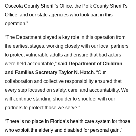
Osceola County Sheriff’s Office, the Polk County Sheriff’s
Office, and our state agencies who took part in this
operation.”
“The Department played a key role in this operation from
the earliest stages, working closely with our local partners
to protect vulnerable adults and ensure that bad actors
were held accountable,”
said Department of Children
and Families Secretary Taylor N. Hatch
. “Our
collaboration and collective responsibility ensured that
every step focused on safety, care, and accountability. We
will continue standing shoulder to shoulder with our
partners to protect those we serve.”
“There is no place in Florida’s health care system for those
who exploit the elderly and disabled for personal gain,”