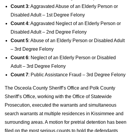
Count 3
: Aggravated Abuse of an Elderly Person or
Disabled Adult – 1st Degree Felony
Count 4
: Aggravated Neglect of an Elderly Person or
Disabled Adult – 2nd Degree Felony
Count 5
: Abuse of an Elderly Person or Disabled Adult
– 3rd Degree Felony
Count 6
: Neglect of an Elderly Person or Disabled
Adult – 3rd Degree Felony
Count 7
: Public Assistance Fraud – 3rd Degree Felony
The Osceola County Sheriff’s Office and Polk County
Sheriff’s Office, working with the Office of Statewide
Prosecution, executed the warrants and simultaneous
search warrants at multiple residences in Kissimmee and
surrounding areas. A motion for pretrial detention has been
filed on the most serious counts to hold the defendants