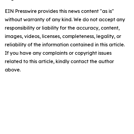
EIN Presswire provides this news content "as is"
without warranty of any kind. We do not accept any
responsibility or liability for the accuracy, content,
images, videos, licenses, completeness, legality, or
reliability of the information contained in this article.
If you have any complaints or copyright issues
related to this article, kindly contact the author
above.