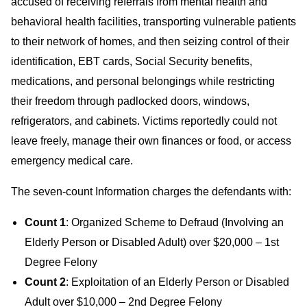
accused of receiving referrals from mental health and
behavioral health facilities, transporting vulnerable patients
to their network of homes, and then seizing control of their
identification, EBT cards, Social Security benefits,
medications, and personal belongings while restricting
their freedom through padlocked doors, windows,
refrigerators, and cabinets. Victims reportedly could not
leave freely, manage their own finances or food, or access
emergency medical care.
The seven-count Information charges the defendants with:
Count 1
: Organized Scheme to Defraud (Involving an
Elderly Person or Disabled Adult) over $20,000 – 1st
Degree Felony
Count 2
: Exploitation of an Elderly Person or Disabled
Adult over $10,000 – 2nd Degree Felony