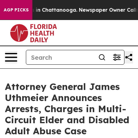
se
Chaos in Chattanooga. Newspaper Owner Calls the 
AGP PICKS
Attorney General James
Uthmeier Announces
Arrests, Charges in Multi-
Circuit Elder and Disabled
Adult Abuse Case