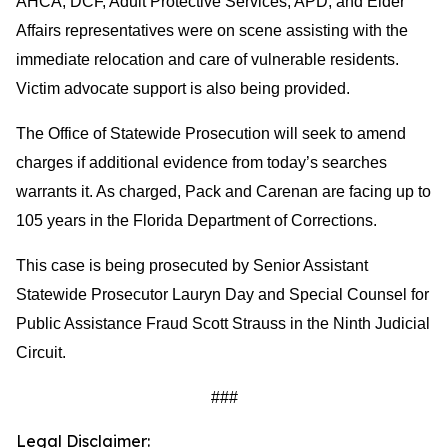
AHCA, DCF, Adult Protective Services, APD, and Elder
Affairs representatives were on scene assisting with the
immediate relocation and care of vulnerable residents.
Victim advocate support is also being provided.
The Office of Statewide Prosecution will seek to amend
charges if additional evidence from today’s searches
warrants it. As charged, Pack and Carenan are facing up to
105 years in the Florida Department of Corrections.
This case is being prosecuted by Senior Assistant
Statewide Prosecutor Lauryn Day and Special Counsel for
Public Assistance Fraud Scott Strauss in the Ninth Judicial
Circuit.
###
Legal Disclaimer: