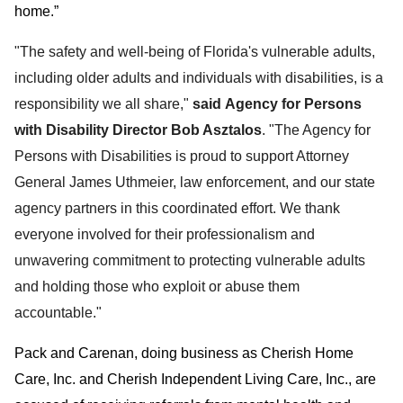
home.”
"The safety and well-being of Florida's vulnerable adults,
including older adults and individuals with disabilities, is a
responsibility we all share,"
said Agency for Persons
with Disability Director Bob Asztalos
. "The Agency for
Persons with Disabilities is proud to support Attorney
General James Uthmeier, law enforcement, and our state
agency partners in this coordinated effort. We thank
everyone involved for their professionalism and
unwavering commitment to protecting vulnerable adults
and holding those who exploit or abuse them
accountable."
Pack and Carenan, doing business as Cherish Home
Care, Inc. and Cherish Independent Living Care, Inc., are