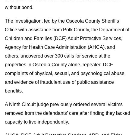
without bond.
The investigation, led by the Osceola County Sheriff’s
Office with assistance from Polk County, the Department of
Children and Families (DCF) Adult Protective Services,
Agency for Health Care Administration (AHCA), and
others, uncovered over 300 calls for service at the
properties in Osceola County alone, repeated DCF
complaints of physical, sexual, and psychological abuse,
and evidence of fraudulent use of public assistance
benefits.
A Ninth Circuit judge previously ordered several victims
removed from the defendants’ care after finding they lacked
capacity to live independently.