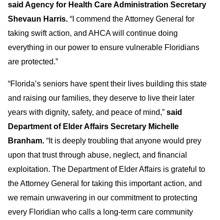
said Agency for Health Care Administration Secretary
Shevaun Harris.
“I commend the Attorney General for
taking swift action, and AHCA will continue doing
everything in our power to ensure vulnerable Floridians
are protected.”
“Florida’s seniors have spent their lives building this state
and raising our families, they deserve to live their later
years with dignity, safety, and peace of mind,”
said
Department of Elder Affairs Secretary Michelle
Branham.
“It is deeply troubling that anyone would prey
upon that trust through abuse, neglect, and financial
exploitation. The Department of Elder Affairs is grateful to
the Attorney General for taking this important action, and
we remain unwavering in our commitment to protecting
every Floridian who calls a long-term care community