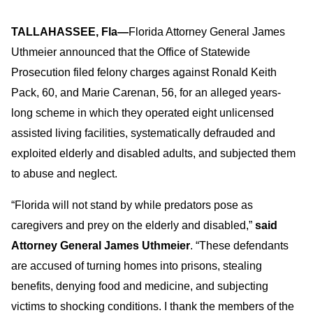
TALLAHASSEE, Fla—
Florida Attorney General James
Uthmeier announced that the Office of Statewide
Prosecution filed felony charges against Ronald Keith
Pack, 60, and Marie Carenan, 56, for an alleged years-
long scheme in which they operated eight unlicensed
assisted living facilities, systematically defrauded and
exploited elderly and disabled adults, and subjected them
to abuse and neglect.
“Florida will not stand by while predators pose as
caregivers and prey on the elderly and disabled,”
said
Attorney General James Uthmeier
. “These defendants
are accused of turning homes into prisons, stealing
benefits, denying food and medicine, and subjecting
victims to shocking conditions. I thank the members of the