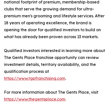
national footprint of premium, membership-based
clubs that serve the growing demand for ultra-
premium men's grooming and lifestyle services. After
18 years of operating excellence, the brand is
opening the door for qualified investors to build on
what has already been proven across 13 markets.
Qualified investors interested in learning more about
The Gents Place franchise opportunity can review
investment details, territory availability, and the
qualification process at
https://www.tgpfranchising.com
.
For more information about The Gents Place, visit
https://www.thegentsplace.com
.