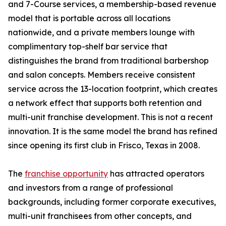
and 7-Course services, a membership-based revenue
model that is portable across all locations
nationwide, and a private members lounge with
complimentary top-shelf bar service that
distinguishes the brand from traditional barbershop
and salon concepts. Members receive consistent
service across the 13-location footprint, which creates
a network effect that supports both retention and
multi-unit franchise development. This is not a recent
innovation. It is the same model the brand has refined
since opening its first club in Frisco, Texas in 2008.
The
franchise opportunity
has attracted operators
and investors from a range of professional
backgrounds, including former corporate executives,
multi-unit franchisees from other concepts, and