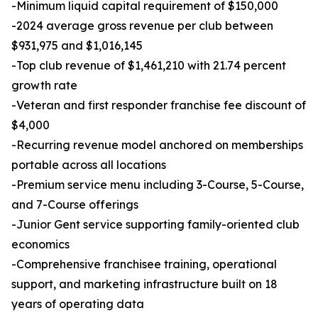
-Minimum liquid capital requirement of $150,000
-2024 average gross revenue per club between
$931,975 and $1,016,145
-Top club revenue of $1,461,210 with 21.74 percent
growth rate
-Veteran and first responder franchise fee discount of
$4,000
-Recurring revenue model anchored on memberships
portable across all locations
-Premium service menu including 3-Course, 5-Course,
and 7-Course offerings
-Junior Gent service supporting family-oriented club
economics
-Comprehensive franchisee training, operational
support, and marketing infrastructure built on 18
years of operating data