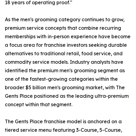
18 years of operating proof."
As the men's grooming category continues to grow,
premium service concepts that combine recurring
memberships with in-person experience have become
a focus area for franchise investors seeking durable
alternatives to traditional retail, food service, and
commodity service models. Industry analysts have
identified the premium men's grooming segment as
one of the fastest-growing categories within the
broader $5 billion men's grooming market, with The
Gents Place positioned as the leading ultra-premium
concept within that segment.
The Gents Place franchise model is anchored on a
tiered service menu featuring 3-Course, 5-Course,