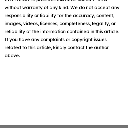
without warranty of any kind. We do not accept any
responsibility or liability for the accuracy, content,
images, videos, licenses, completeness, legality, or
reliability of the information contained in this article.
If you have any complaints or copyright issues
related to this article, kindly contact the author
above.