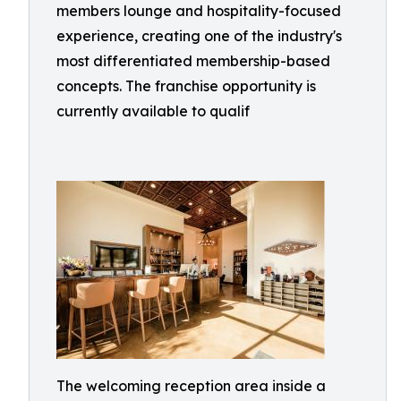
members lounge and hospitality-focused
experience, creating one of the industry's
most differentiated membership-based
concepts. The franchise opportunity is
currently available to qualif
The welcoming reception area inside a