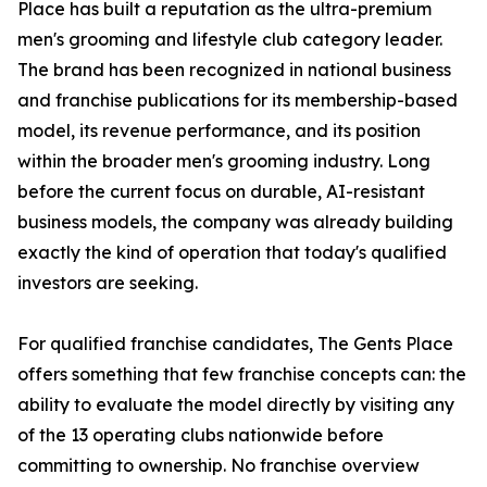
Place has built a reputation as the ultra-premium
men's grooming and lifestyle club category leader.
The brand has been recognized in national business
and franchise publications for its membership-based
model, its revenue performance, and its position
within the broader men's grooming industry. Long
before the current focus on durable, AI-resistant
business models, the company was already building
exactly the kind of operation that today's qualified
investors are seeking.
For qualified franchise candidates, The Gents Place
offers something that few franchise concepts can: the
ability to evaluate the model directly by visiting any
of the 13 operating clubs nationwide before
committing to ownership. No franchise overview