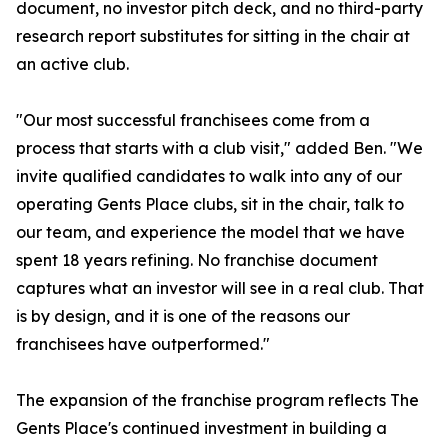
document, no investor pitch deck, and no third-party
research report substitutes for sitting in the chair at
an active club.
"Our most successful franchisees come from a
process that starts with a club visit," added Ben. "We
invite qualified candidates to walk into any of our
operating Gents Place clubs, sit in the chair, talk to
our team, and experience the model that we have
spent 18 years refining. No franchise document
captures what an investor will see in a real club. That
is by design, and it is one of the reasons our
franchisees have outperformed."
The expansion of the franchise program reflects The
Gents Place's continued investment in building a