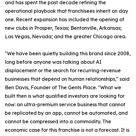
and has spent the past decade refining the
operational playbook that franchisees inherit on day
one. Recent expansion has included the opening of
new clubs in Prosper, Texas; Bentonville, Arkansas;
Las Vegas, Nevada; and the greater Chicago area.
"We have been quietly building this brand since 2008,
long before anyone was talking about AI
displacement or the search for recurring-revenue
businesses that depend on human relationships," said
Ben Davis, Founder of The Gents Place. "What we
built then is what qualified investors are looking for
now: an ultra-premium service business that cannot
be replicated by an app, cannot be automated, and
cannot be compressed into a commodity. The
economic case for this franchise is not a forecast. It is