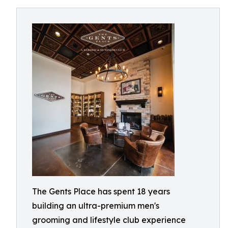
The Gents Place has spent 18 years
building an ultra-premium men's
grooming and lifestyle club experience