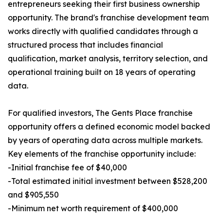
entrepreneurs seeking their first business ownership
opportunity. The brand's franchise development team
works directly with qualified candidates through a
structured process that includes financial
qualification, market analysis, territory selection, and
operational training built on 18 years of operating
data.
For qualified investors, The Gents Place franchise
opportunity offers a defined economic model backed
by years of operating data across multiple markets.
Key elements of the franchise opportunity include:
-Initial franchise fee of $40,000
-Total estimated initial investment between $528,200
and $905,550
-Minimum net worth requirement of $400,000