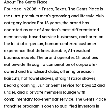
About The Gents Place
Founded in 2008 in Frisco, Texas, The Gents Place is
the ultra-premium men's grooming and lifestyle club
category leader. For 18 years, the brand has
operated as one of America's most differentiated
membership-based service businesses, anchored on
the kind of in-person, human-centered customer
experience that defines durable, AI-resistant
business models. The brand operates 13 locations
nationwide through a combination of corporate-
owned and franchised clubs, offering precision
haircuts, hot towel shaves, straight razor shaves,
beard grooming, Junior Gent service for boys 12 and
under, and a private members lounge with
complimentary top-shelf bar service. The Gents Place
franchise program is open to qualified investors in