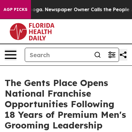
nooga. Newspaper Owner Calls the People Abruptly La
AGP PICKS
The Gents Place Opens
National Franchise
Opportunities Following
18 Years of Premium Men's
Grooming Leadership