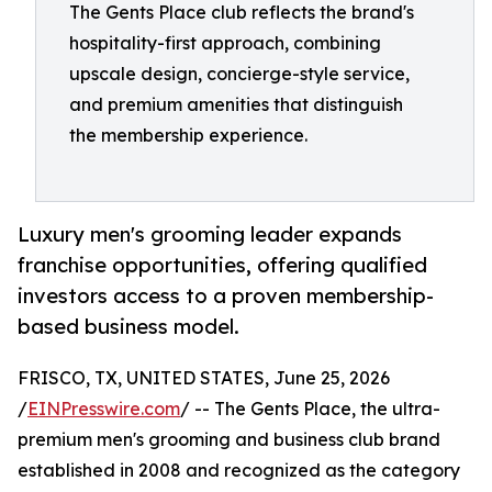
The Gents Place club reflects the brand's
hospitality-first approach, combining
upscale design, concierge-style service,
and premium amenities that distinguish
the membership experience.
Luxury men's grooming leader expands
franchise opportunities, offering qualified
investors access to a proven membership-
based business model.
FRISCO, TX, UNITED STATES, June 25, 2026
/
EINPresswire.com
/ -- The Gents Place, the ultra-
premium men's grooming and business club brand
established in 2008 and recognized as the category