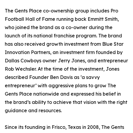
The Gents Place co-ownership group includes Pro
Football Hall of Fame running back Emmitt Smith,
who joined the brand as a co-owner during the
launch of its national franchise program. The brand
has also received growth investment from Blue Star
Innovation Partners, an investment firm founded by
Dallas Cowboys owner Jerry Jones, and entrepreneur
Rob Wechsler. At the time of the investment, Jones
described Founder Ben Davis as ‘a savvy
entrepreneur’ with aggressive plans to grow The
Gents Place nationwide and expressed his belief in
the brand’s ability to achieve that vision with the right
guidance and resources.
Since its founding in Frisco, Texas in 2008, The Gents