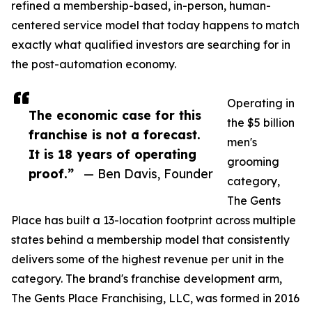
refined a membership-based, in-person, human-
centered service model that today happens to match
exactly what qualified investors are searching for in
the post-automation economy.
Operating in
The economic case for this
the $5 billion
franchise is not a forecast.
men's
It is 18 years of operating
grooming
proof.”
— Ben Davis, Founder
category,
The Gents
Place has built a 13-location footprint across multiple
states behind a membership model that consistently
delivers some of the highest revenue per unit in the
category. The brand's franchise development arm,
The Gents Place Franchising, LLC, was formed in 2016