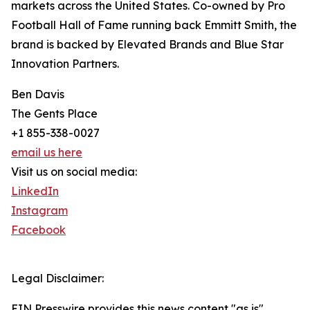
markets across the United States. Co-owned by Pro
Football Hall of Fame running back Emmitt Smith, the
brand is backed by Elevated Brands and Blue Star
Innovation Partners.
Ben Davis
The Gents Place
+1 855-338-0027
email us here
Visit us on social media:
LinkedIn
Instagram
Facebook
Legal Disclaimer:
EIN Presswire provides this news content "as is"