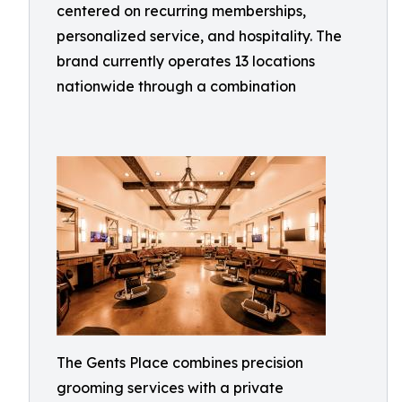
centered on recurring memberships,
personalized service, and hospitality. The
brand currently operates 13 locations
nationwide through a combination
The Gents Place combines precision
grooming services with a private