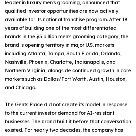
leader in luxury men's grooming, announced that
qualified investor opportunities are now actively
available for its national franchise program. After 18
years of building one of the most differentiated
brands in the $5 billion men's grooming category, the
brand is opening territory in major U.S. markets
including Atlanta, Tampa, South Florida, Orlando,
Nashville, Phoenix, Charlotte, Indianapolis, and
Northern Virginia, alongside continued growth in core
markets such as Dallas/Fort Worth, Austin, Houston,
and Chicago.
The Gents Place did not create its model in response
to the current investor demand for AI-resistant
businesses. The brand built it before that conversation
existed. For nearly two decades, the company has