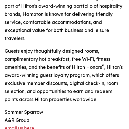
part of Hilton's award-winning portfolio of hospitality
brands, Hampton is known for delivering friendly
service, comfortable accommodations, and
exceptional value for both business and leisure
travelers.
Guests enjoy thoughtfully designed rooms,
complimentary hot breakfast, free Wi-Fi, fitness
®
amenities, and the benefits of Hilton Honors
, Hilton's
award-winning guest loyalty program, which offers
exclusive member discounts, digital check-in, room
selection, and opportunities to earn and redeem
points across Hilton properties worldwide.
Sommer Sparrow
A&R Group
email us here