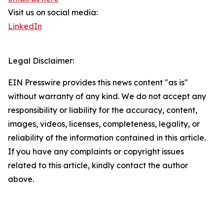
Visit us on social media:
LinkedIn
Legal Disclaimer:
EIN Presswire provides this news content "as is"
without warranty of any kind. We do not accept any
responsibility or liability for the accuracy, content,
images, videos, licenses, completeness, legality, or
reliability of the information contained in this article.
If you have any complaints or copyright issues
related to this article, kindly contact the author
above.