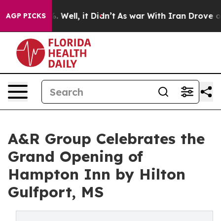
nd 40%. Well, it Didn’t
As war With Iran Drove oil P
AGP PICKS
A&R Group Celebrates the
Grand Opening of
Hampton Inn by Hilton
Gulfport, MS