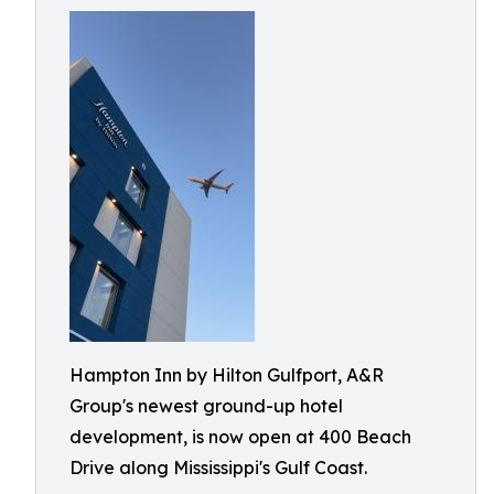
Hampton Inn by Hilton Gulfport, A&R
Group's newest ground-up hotel
development, is now open at 400 Beach
Drive along Mississippi's Gulf Coast.