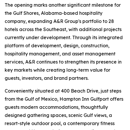
The opening marks another significant milestone for
the Gulf Shores, Alabama-based hospitality
company, expanding A&R Group's portfolio to 28
hotels across the Southeast, with additional projects
currently under development. Through its integrated
platform of development, design, construction,
hospitality management, and asset management
services, A&R continues to strengthen its presence in
key markets while creating long-term value for
guests, investors, and brand partners.
Conveniently situated at 400 Beach Drive, just steps
from the Gulf of Mexico, Hampton Inn Gulfport offers
guests modern accommodations, thoughtfully
designed gathering spaces, scenic Gulf views, a
resort-style outdoor pool, a contemporary fitness