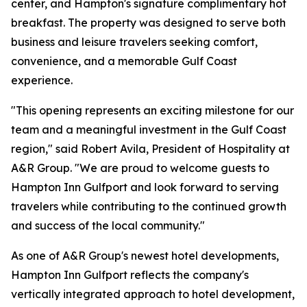
center, and Hampton's signature complimentary hot
breakfast. The property was designed to serve both
business and leisure travelers seeking comfort,
convenience, and a memorable Gulf Coast
experience.
"This opening represents an exciting milestone for our
team and a meaningful investment in the Gulf Coast
region," said Robert Avila, President of Hospitality at
A&R Group. "We are proud to welcome guests to
Hampton Inn Gulfport and look forward to serving
travelers while contributing to the continued growth
and success of the local community."
As one of A&R Group's newest hotel developments,
Hampton Inn Gulfport reflects the company's
vertically integrated approach to hotel development,