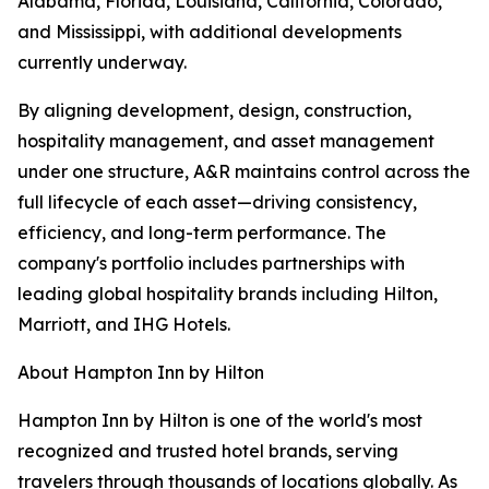
Alabama, Florida, Louisiana, California, Colorado,
and Mississippi, with additional developments
currently underway.
By aligning development, design, construction,
hospitality management, and asset management
under one structure, A&R maintains control across the
full lifecycle of each asset—driving consistency,
efficiency, and long-term performance. The
company's portfolio includes partnerships with
leading global hospitality brands including Hilton,
Marriott, and IHG Hotels.
About Hampton Inn by Hilton
Hampton Inn by Hilton is one of the world's most
recognized and trusted hotel brands, serving
travelers through thousands of locations globally. As