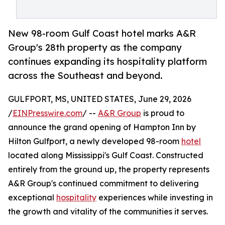
New 98-room Gulf Coast hotel marks A&R
Group's 28th property as the company
continues expanding its hospitality platform
across the Southeast and beyond.
GULFPORT, MS, UNITED STATES, June 29, 2026
/
EINPresswire.com
/ --
A&R Group
is proud to
announce the grand opening of Hampton Inn by
Hilton Gulfport, a newly developed 98-room
hotel
located along Mississippi's Gulf Coast. Constructed
entirely from the ground up, the property represents
A&R Group's continued commitment to delivering
exceptional
hospitality
experiences while investing in
the growth and vitality of the communities it serves.