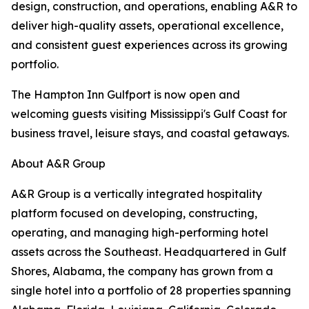
design, construction, and operations, enabling A&R to
deliver high-quality assets, operational excellence,
and consistent guest experiences across its growing
portfolio.
The Hampton Inn Gulfport is now open and
welcoming guests visiting Mississippi's Gulf Coast for
business travel, leisure stays, and coastal getaways.
About A&R Group
A&R Group is a vertically integrated hospitality
platform focused on developing, constructing,
operating, and managing high-performing hotel
assets across the Southeast. Headquartered in Gulf
Shores, Alabama, the company has grown from a
single hotel into a portfolio of 28 properties spanning