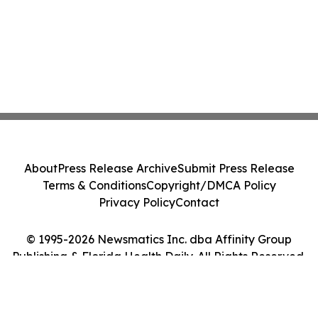
About
Press Release Archive
Submit Press Release
Terms & Conditions
Copyright/DMCA Policy
Privacy Policy
Contact
© 1995-2026 Newsmatics Inc. dba Affinity Group
Publishing & Florida Health Daily. All Rights Reserved.
Cookie Settings / Your Privacy Choices