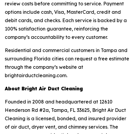
review costs before committing to service. Payment
options include cash, Visa, MasterCard, credit and
debit cards, and checks. Each service is backed by a
100% satisfaction guarantee, reinforcing the
company’s accountability to every customer.
Residential and commercial customers in Tampa and
surrounding Florida cities can request a free estimate
through the company’s website at
brightairductcleaning.com.
About Bright Air Duct Cleaning
Founded in 2008 and headquartered at 12610
Henderson Rd #2a, Tampa, FL 33625, Bright Air Duct
Cleaning is a licensed, bonded, and insured provider
of air duct, dryer vent, and chimney services. The