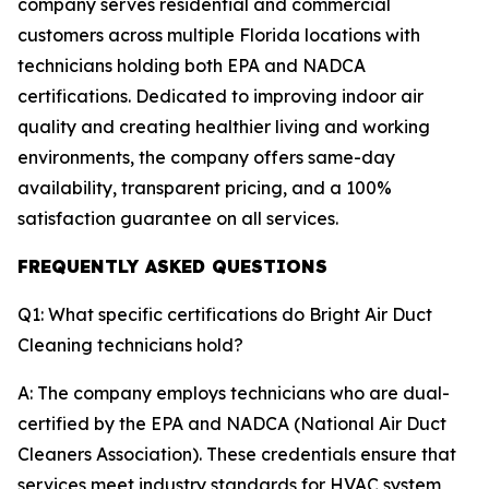
company serves residential and commercial
customers across multiple Florida locations with
technicians holding both EPA and NADCA
certifications. Dedicated to improving indoor air
quality and creating healthier living and working
environments, the company offers same-day
availability, transparent pricing, and a 100%
satisfaction guarantee on all services.
FREQUENTLY ASKED QUESTIONS
Q1: What specific certifications do Bright Air Duct
Cleaning technicians hold?
A: The company employs technicians who are dual-
certified by the EPA and NADCA (National Air Duct
Cleaners Association). These credentials ensure that
services meet industry standards for HVAC system