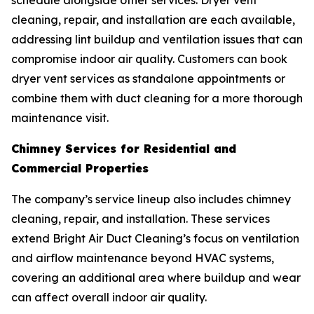
schedule alongside other services. Dryer vent
cleaning, repair, and installation are each available,
addressing lint buildup and ventilation issues that can
compromise indoor air quality. Customers can book
dryer vent services as standalone appointments or
combine them with duct cleaning for a more thorough
maintenance visit.
Chimney Services for Residential and
Commercial Properties
The company’s service lineup also includes chimney
cleaning, repair, and installation. These services
extend Bright Air Duct Cleaning’s focus on ventilation
and airflow maintenance beyond HVAC systems,
covering an additional area where buildup and wear
can affect overall indoor air quality.