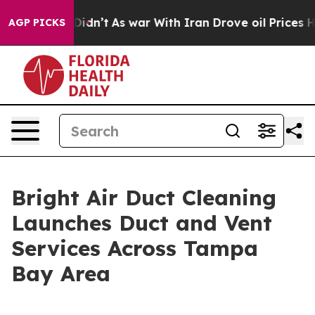
, it Didn’t
As war With Iran Drove oil Prices Higher,
AGP PICKS
Bright Air Duct Cleaning
Launches Duct and Vent
Services Across Tampa
Bay Area