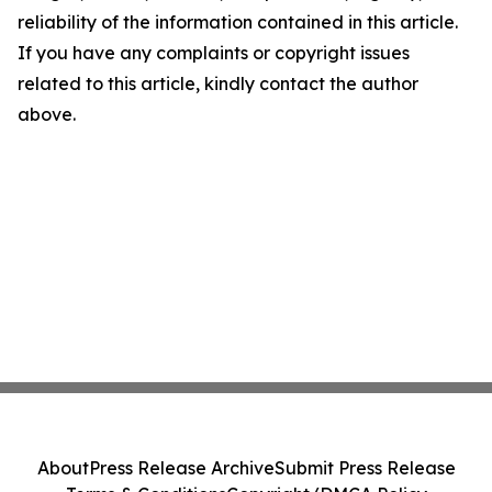
reliability of the information contained in this article.
If you have any complaints or copyright issues
related to this article, kindly contact the author
above.
About
Press Release Archive
Submit Press Release