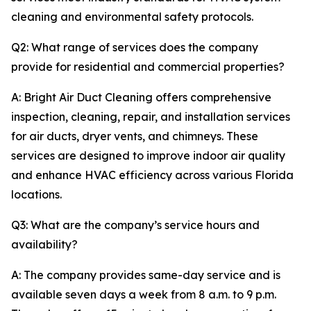
cleaning and environmental safety protocols.
Q2: What range of services does the company
provide for residential and commercial properties?
A: Bright Air Duct Cleaning offers comprehensive
inspection, cleaning, repair, and installation services
for air ducts, dryer vents, and chimneys. These
services are designed to improve indoor air quality
and enhance HVAC efficiency across various Florida
locations.
Q3: What are the company’s service hours and
availability?
A: The company provides same-day service and is
available seven days a week from 8 a.m. to 9 p.m.