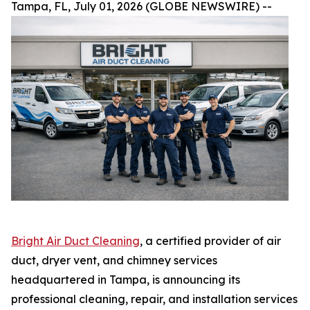
Tampa, FL, July 01, 2026 (GLOBE NEWSWIRE) --
Bright Air Duct Cleaning
, a certified provider of air
duct, dryer vent, and chimney services
headquartered in Tampa, is announcing its
professional cleaning, repair, and installation services