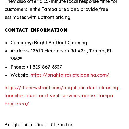
They also offer a 15-minute local response time for
customers in the Tampa area and provide free
estimates with upfront pricing.
CONTACT INFORMATION
Company: Bright Air Duct Cleaning
Address: 12610 Henderson Rd #2a, Tampa, FL
33625
Phone: +1 813-867-6337
Website:
https://brightairductcleaning.com/
https://thenewsfront.com/bright-air-duct-cleaning-
launches-duct-and-vent-services-across-tampa-
bay-area/
Bright Air Duct Cleaning
