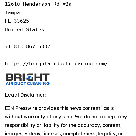
12610 Henderson Rd #2a

Tampa

FL 33625

United States

+1 813-867-6337

https://brightairductcleaning.com/
Legal Disclaimer:
EIN Presswire provides this news content "as is"
without warranty of any kind. We do not accept any
responsibility or liability for the accuracy, content,
images, videos, licenses, completeness, legality, or