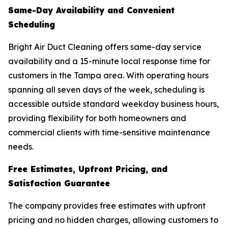
Same-Day Availability and Convenient
Scheduling
Bright Air Duct Cleaning offers same-day service
availability and a 15-minute local response time for
customers in the Tampa area. With operating hours
spanning all seven days of the week, scheduling is
accessible outside standard weekday business hours,
providing flexibility for both homeowners and
commercial clients with time-sensitive maintenance
needs.
Free Estimates, Upfront Pricing, and
Satisfaction Guarantee
The company provides free estimates with upfront
pricing and no hidden charges, allowing customers to