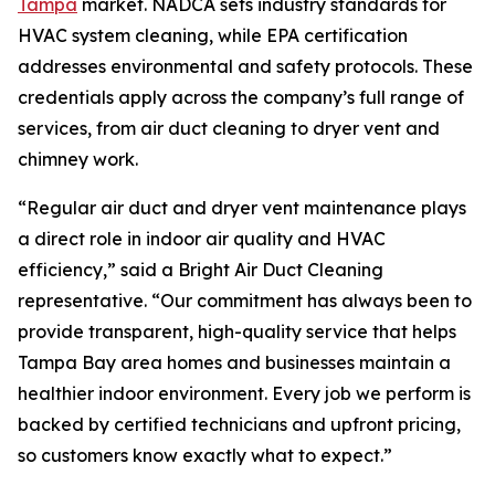
Tampa
market. NADCA sets industry standards for
HVAC system cleaning, while EPA certification
addresses environmental and safety protocols. These
credentials apply across the company’s full range of
services, from air duct cleaning to dryer vent and
chimney work.
“Regular air duct and dryer vent maintenance plays
a direct role in indoor air quality and HVAC
efficiency,” said a Bright Air Duct Cleaning
representative. “Our commitment has always been to
provide transparent, high-quality service that helps
Tampa Bay area homes and businesses maintain a
healthier indoor environment. Every job we perform is
backed by certified technicians and upfront pricing,
so customers know exactly what to expect.”