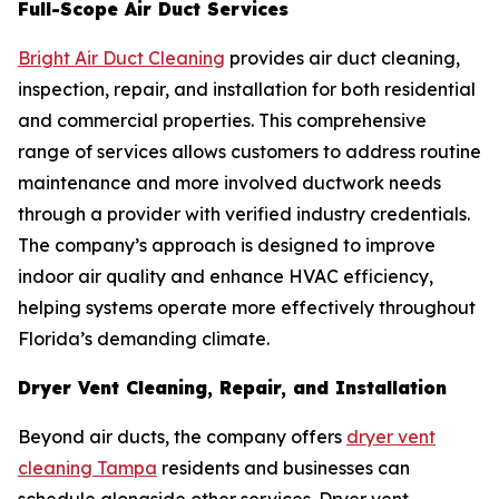
Full-Scope Air Duct Services
Bright Air Duct Cleaning
provides air duct cleaning,
inspection, repair, and installation for both residential
and commercial properties. This comprehensive
range of services allows customers to address routine
maintenance and more involved ductwork needs
through a provider with verified industry credentials.
The company’s approach is designed to improve
indoor air quality and enhance HVAC efficiency,
helping systems operate more effectively throughout
Florida’s demanding climate.
Dryer Vent Cleaning, Repair, and Installation
Beyond air ducts, the company offers
dryer vent
cleaning Tampa
residents and businesses can