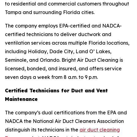
to residential and commercial customers throughout
Tampa and surrounding Florida cities.
The company employs EPA-certified and NADCA-
certified technicians to deliver ductwork and
ventilation services across multiple Florida locations,
including Holiday, Dade City, Land O’ Lakes,
Seminole, and Orlando. Bright Air Duct Cleaning is
licensed, bonded, and insured, and offers service
seven days a week from 8 a.m. to 9 p.m.
Certified Technicians for Duct and Vent
Maintenance
The company’s dual certifications from the EPA and
NADCA the National Air Duct Cleaners Association
distinguish its technicians in the
air duct cleaning