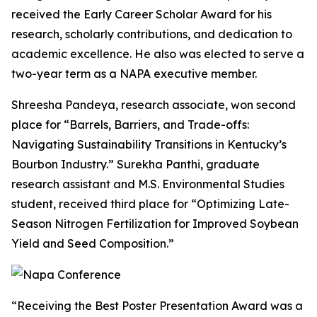
received the Early Career Scholar Award for his
research, scholarly contributions, and dedication to
academic excellence. He also was elected to serve a
two-year term as a NAPA executive member.
Shreesha Pandeya, research associate, won second
place for “Barrels, Barriers, and Trade-offs:
Navigating Sustainability Transitions in Kentucky’s
Bourbon Industry.” Surekha Panthi, graduate
research assistant and M.S. Environmental Studies
student, received third place for “Optimizing Late-
Season Nitrogen Fertilization for Improved Soybean
Yield and Seed Composition.”
“Receiving the Best Poster Presentation Award was a