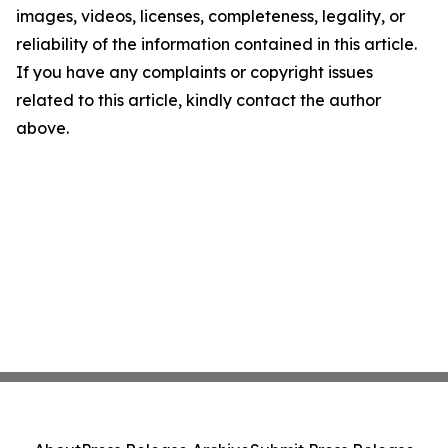
images, videos, licenses, completeness, legality, or
reliability of the information contained in this article.
If you have any complaints or copyright issues
related to this article, kindly contact the author
above.