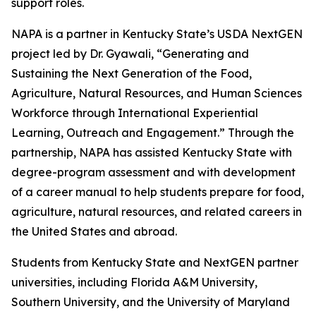
support roles.
NAPA is a partner in Kentucky State’s USDA NextGEN
project led by Dr. Gyawali, “Generating and
Sustaining the Next Generation of the Food,
Agriculture, Natural Resources, and Human Sciences
Workforce through International Experiential
Learning, Outreach and Engagement.” Through the
partnership, NAPA has assisted Kentucky State with
degree-program assessment and with development
of a career manual to help students prepare for food,
agriculture, natural resources, and related careers in
the United States and abroad.
Students from Kentucky State and NextGEN partner
universities, including Florida A&M University,
Southern University, and the University of Maryland