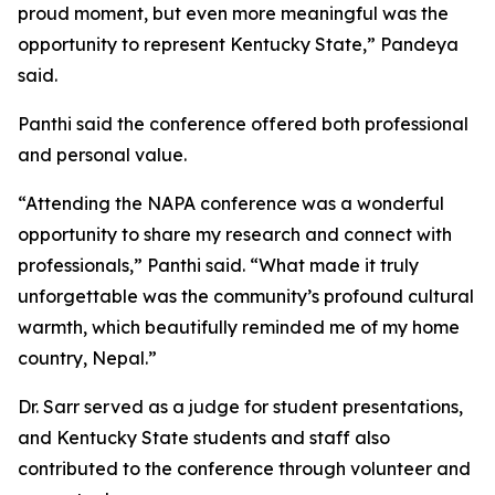
proud moment, but even more meaningful was the
opportunity to represent Kentucky State,” Pandeya
said.
Panthi said the conference offered both professional
and personal value.
“Attending the NAPA conference was a wonderful
opportunity to share my research and connect with
professionals,” Panthi said. “What made it truly
unforgettable was the community’s profound cultural
warmth, which beautifully reminded me of my home
country, Nepal.”
Dr. Sarr served as a judge for student presentations,
and Kentucky State students and staff also
contributed to the conference through volunteer and