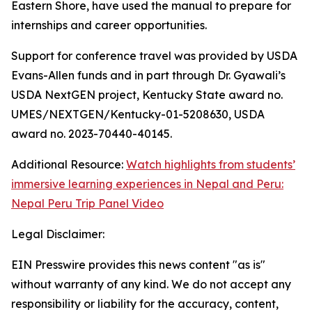
Eastern Shore, have used the manual to prepare for
internships and career opportunities.
Support for conference travel was provided by USDA
Evans-Allen funds and in part through Dr. Gyawali’s
USDA NextGEN project, Kentucky State award no.
UMES/NEXTGEN/Kentucky-01-5208630, USDA
award no. 2023-70440-40145.
Additional Resource:
Watch highlights from students’
immersive learning experiences in Nepal and Peru:
Nepal Peru Trip Panel Video
Legal Disclaimer:
EIN Presswire provides this news content "as is"
without warranty of any kind. We do not accept any
responsibility or liability for the accuracy, content,