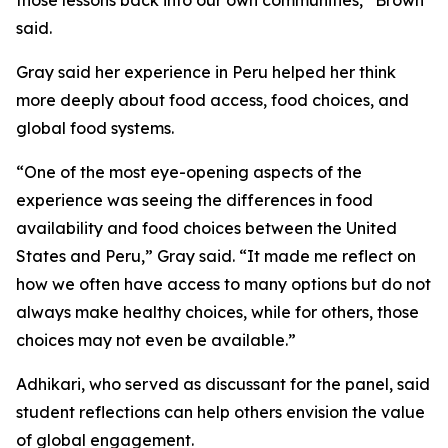
those lessons back into our own communities,” Brown
said.
Gray said her experience in Peru helped her think
more deeply about food access, food choices, and
global food systems.
“One of the most eye-opening aspects of the
experience was seeing the differences in food
availability and food choices between the United
States and Peru,” Gray said. “It made me reflect on
how we often have access to many options but do not
always make healthy choices, while for others, those
choices may not even be available.”
Adhikari, who served as discussant for the panel, said
student reflections can help others envision the value
of global engagement.