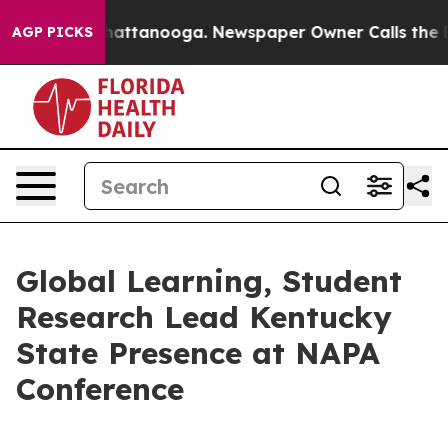
s in Chattanooga. Newspaper Owner Calls the People 
AGP PICKS
Global Learning, Student
Research Lead Kentucky
State Presence at NAPA
Conference