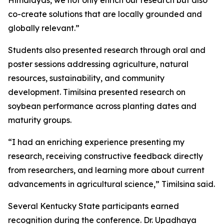
Himalayas, we not only enrich our research but also
co-create solutions that are locally grounded and
globally relevant.”
Students also presented research through oral and
poster sessions addressing agriculture, natural
resources, sustainability, and community
development. Timilsina presented research on
soybean performance across planting dates and
maturity groups.
“I had an enriching experience presenting my
research, receiving constructive feedback directly
from researchers, and learning more about current
advancements in agricultural science,” Timilsina said.
Several Kentucky State participants earned
recognition during the conference. Dr. Upadhaya