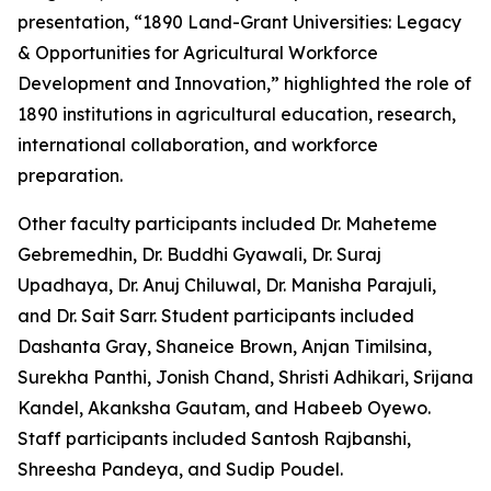
presentation, “1890 Land-Grant Universities: Legacy
& Opportunities for Agricultural Workforce
Development and Innovation,” highlighted the role of
1890 institutions in agricultural education, research,
international collaboration, and workforce
preparation.
Other faculty participants included Dr. Maheteme
Gebremedhin, Dr. Buddhi Gyawali, Dr. Suraj
Upadhaya, Dr. Anuj Chiluwal, Dr. Manisha Parajuli,
and Dr. Sait Sarr. Student participants included
Dashanta Gray, Shaneice Brown, Anjan Timilsina,
Surekha Panthi, Jonish Chand, Shristi Adhikari, Srijana
Kandel, Akanksha Gautam, and Habeeb Oyewo.
Staff participants included Santosh Rajbanshi,
Shreesha Pandeya, and Sudip Poudel.