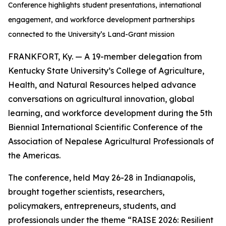
Conference highlights student presentations, international
engagement, and workforce development partnerships
connected to the University’s Land-Grant mission
FRANKFORT, Ky. — A 19-member delegation from
Kentucky State University’s College of Agriculture,
Health, and Natural Resources helped advance
conversations on agricultural innovation, global
learning, and workforce development during the 5th
Biennial International Scientific Conference of the
Association of Nepalese Agricultural Professionals of
the Americas.
The conference, held May 26-28 in Indianapolis,
brought together scientists, researchers,
policymakers, entrepreneurs, students, and
professionals under the theme “RAISE 2026: Resilient