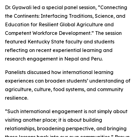
Dr. Gyawali led a special panel session, “Connecting
the Continents: Interfacing Traditions, Science, and
Education for Resilient Global Agriculture and
Competent Workforce Development.” The session
featured Kentucky State faculty and students
reflecting on recent experiential learning and
research engagement in Nepal and Peru.
Panelists discussed how international learning
experiences can broaden students’ understanding of
agriculture, culture, food systems, and community
resilience.
“Such international engagement is not simply about
visiting another place; it is about building
relationships, broadening perspective, and bringing