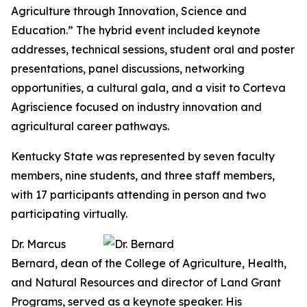
Agriculture through Innovation, Science and
Education.” The hybrid event included keynote
addresses, technical sessions, student oral and poster
presentations, panel discussions, networking
opportunities, a cultural gala, and a visit to Corteva
Agriscience focused on industry innovation and
agricultural career pathways.
Kentucky State was represented by seven faculty
members, nine students, and three staff members,
with 17 participants attending in person and two
participating virtually.
Dr. Marcus
Bernard, dean of the College of Agriculture, Health,
and Natural Resources and director of Land Grant
Programs, served as a keynote speaker. His