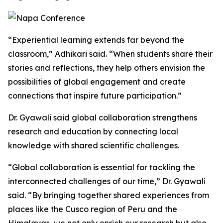
“Experiential learning extends far beyond the
classroom,” Adhikari said. “When students share their
stories and reflections, they help others envision the
possibilities of global engagement and create
connections that inspire future participation.”
Dr. Gyawali said global collaboration strengthens
research and education by connecting local
knowledge with shared scientific challenges.
“Global collaboration is essential for tackling the
interconnected challenges of our time,” Dr. Gyawali
said. “By bringing together shared experiences from
places like the Cusco region of Peru and the