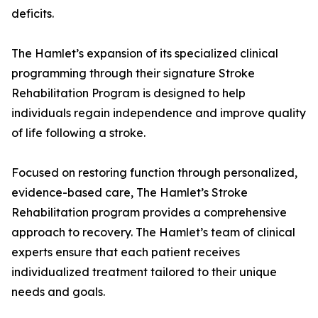
deficits.
The Hamlet’s expansion of its specialized clinical
programming through their signature Stroke
Rehabilitation Program is designed to help
individuals regain independence and improve quality
of life following a stroke.
Focused on restoring function through personalized,
evidence-based care, The Hamlet’s Stroke
Rehabilitation program provides a comprehensive
approach to recovery. The Hamlet’s team of clinical
experts ensure that each patient receives
individualized treatment tailored to their unique
needs and goals.