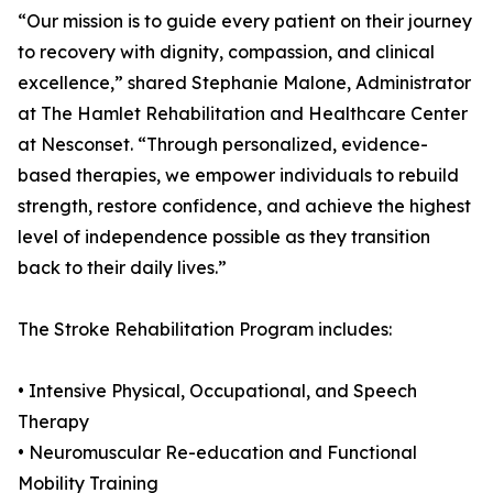
“Our mission is to guide every patient on their journey
to recovery with dignity, compassion, and clinical
excellence,” shared Stephanie Malone, Administrator
at The Hamlet Rehabilitation and Healthcare Center
at Nesconset. “Through personalized, evidence-
based therapies, we empower individuals to rebuild
strength, restore confidence, and achieve the highest
level of independence possible as they transition
back to their daily lives.”
The Stroke Rehabilitation Program includes:
• Intensive Physical, Occupational, and Speech
Therapy
• Neuromuscular Re-education and Functional
Mobility Training