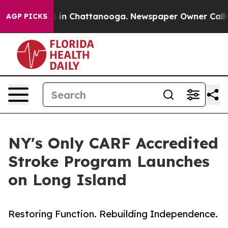
se
Chaos in Chattanooga. Newspaper Owner Calls the 
AGP PICKS
NY's Only CARF Accredited
Stroke Program Launches
on Long Island
Restoring Function. Rebuilding Independence.