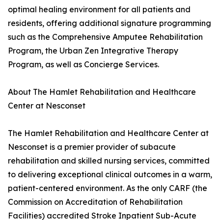
optimal healing environment for all patients and
residents, offering additional signature programming
such as the Comprehensive Amputee Rehabilitation
Program, the Urban Zen Integrative Therapy
Program, as well as Concierge Services.
About The Hamlet Rehabilitation and Healthcare
Center at Nesconset
The Hamlet Rehabilitation and Healthcare Center at
Nesconset is a premier provider of subacute
rehabilitation and skilled nursing services, committed
to delivering exceptional clinical outcomes in a warm,
patient-centered environment. As the only CARF (the
Commission on Accreditation of Rehabilitation
Facilities) accredited Stroke Inpatient Sub-Acute