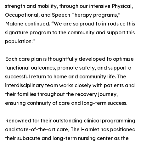
strength and mobility, through our intensive Physical,
Occupational, and Speech Therapy programs,”
Malone continued. “We are so proud to introduce this
signature program to the community and support this
population.”
Each care plan is thoughtfully developed to optimize
functional outcomes, promote safety, and support a
successful return to home and community life. The
interdisciplinary team works closely with patients and
their families throughout the recovery journey,
ensuring continuity of care and long-term success.
Renowned for their outstanding clinical programming
and state-of-the-art care, The Hamlet has positioned
their subacute and long-term nursing center as the