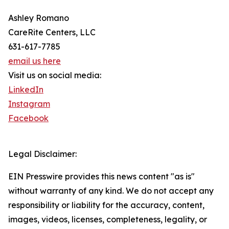
Ashley Romano
CareRite Centers, LLC
631-617-7785
email us here
Visit us on social media:
LinkedIn
Instagram
Facebook
Legal Disclaimer:
EIN Presswire provides this news content "as is"
without warranty of any kind. We do not accept any
responsibility or liability for the accuracy, content,
images, videos, licenses, completeness, legality, or