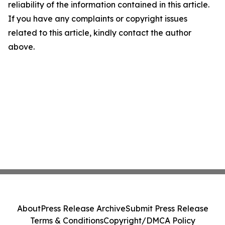
reliability of the information contained in this article.
If you have any complaints or copyright issues
related to this article, kindly contact the author
above.
About
Press Release Archive
Submit Press Release
Terms & Conditions
Copyright/DMCA Policy