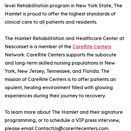
level Rehabilitation program in New York State, The
Hamlet is proud to offer the highest standards of
clinical care to all patients and residents.
The Hamlet Rehabilitation and Healthcare Center at
Nesconset is a member of the
CareRite Centers
Network. CareRite Centers supports the subacute
and long-term skilled nursing populations in New
York, New Jersey, Tennessee, and Florida. The
mission of CareRite Centers is to offer patients an
opulent, healing environment filled with glowing
experiences during their journey to recovery.
To learn more about The Hamlet and their signature
programming, or to schedule a VIP press interview,
please email ContactUs@careritecenters.com.