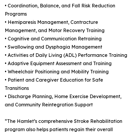
• Coordination, Balance, and Fall Risk Reduction
Programs
• Hemiparesis Management, Contracture
Management, and Motor Recovery Training
• Cognitive and Communication Retraining
• Swallowing and Dysphagia Management
• Activities of Daily Living (ADL) Performance Training
• Adaptive Equipment Assessment and Training
• Wheelchair Positioning and Mobility Training
• Patient and Caregiver Education for Safe
Transitions
• Discharge Planning, Home Exercise Development,
and Community Reintegration Support
“The Hamlet’s comprehensive Stroke Rehabilitation
program also helps patients regain their overall