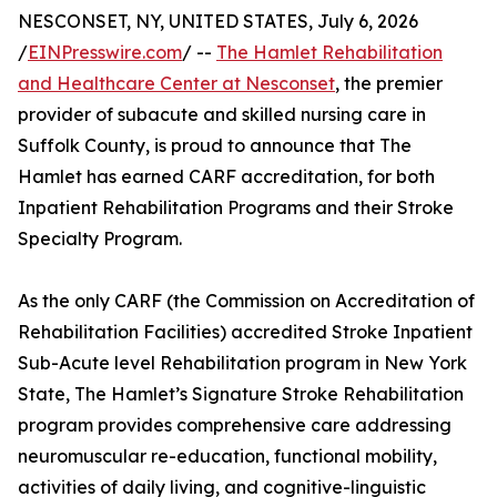
NESCONSET, NY, UNITED STATES, July 6, 2026
/
EINPresswire.com
/ --
The Hamlet Rehabilitation
and Healthcare Center at Nesconset
, the premier
provider of subacute and skilled nursing care in
Suffolk County, is proud to announce that The
Hamlet has earned CARF accreditation, for both
Inpatient Rehabilitation Programs and their Stroke
Specialty Program.
As the only CARF (the Commission on Accreditation of
Rehabilitation Facilities) accredited Stroke Inpatient
Sub-Acute level Rehabilitation program in New York
State, The Hamlet’s Signature Stroke Rehabilitation
program provides comprehensive care addressing
neuromuscular re-education, functional mobility,
activities of daily living, and cognitive-linguistic