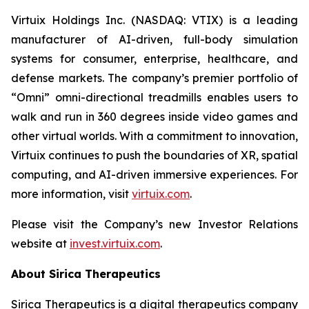
Virtuix Holdings Inc. (NASDAQ: VTIX) is a leading
manufacturer of AI-driven, full-body simulation
systems for consumer, enterprise, healthcare, and
defense markets. The company’s premier portfolio of
“Omni” omni-directional treadmills enables users to
walk and run in 360 degrees inside video games and
other virtual worlds. With a commitment to innovation,
Virtuix continues to push the boundaries of XR, spatial
computing, and AI-driven immersive experiences. For
more information, visit
virtuix.com
.
Please visit the Company’s new Investor Relations
website at
invest.virtuix.com
.
About Sirica Therapeutics
Sirica Therapeutics is a digital therapeutics company