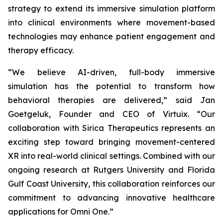
strategy to extend its immersive simulation platform
into clinical environments where movement-based
technologies may enhance patient engagement and
therapy efficacy.
“We believe AI-driven, full-body immersive
simulation has the potential to transform how
behavioral therapies are delivered,” said Jan
Goetgeluk, Founder and CEO of Virtuix. “Our
collaboration with Sirica Therapeutics represents an
exciting step toward bringing movement-centered
XR into real-world clinical settings. Combined with our
ongoing research at Rutgers University and Florida
Gulf Coast University, this collaboration reinforces our
commitment to advancing innovative healthcare
applications for Omni One.”