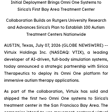
Initial Deployment Brings Omni One Systems to
Sirica's First Bay Area Treatment Center
Collaboration Builds on Rutgers University Research
and Advances Sirica's Plan to Establish 100 Autism
Treatment Centers Nationwide
AUSTIN, Texas, July 07, 2026 (GLOBE NEWSWIRE) --
Virtuix Holdings Inc. (NASDAQ: VTIX), a leading
developer of AI-driven, full-body simulation systems,
today announced a strategic partnership with Sirica
Therapeutics to deploy its Omni One platform for
immersive autism therapy applications.
As part of the collaboration, Virtuix has sold and
shipped the first two Omni One systems to Sirica's
treatment center in the San Francisco Bay Area. The