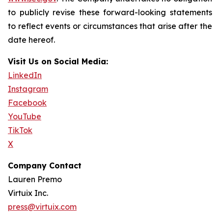
to publicly revise these forward-looking statements
to reflect events or circumstances that arise after the
date hereof.
Visit Us on Social Media:
LinkedIn
Instagram
Facebook
YouTube
TikTok
X
Company Contact
Lauren Premo
Virtuix Inc.
press@virtuix.com