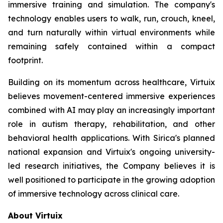
immersive training and simulation. The company's
technology enables users to walk, run, crouch, kneel,
and turn naturally within virtual environments while
remaining safely contained within a compact
footprint.
Building on its momentum across healthcare, Virtuix
believes movement-centered immersive experiences
combined with AI may play an increasingly important
role in autism therapy, rehabilitation, and other
behavioral health applications. With Sirica's planned
national expansion and Virtuix's ongoing university-
led research initiatives, the Company believes it is
well positioned to participate in the growing adoption
of immersive technology across clinical care.
About Virtuix