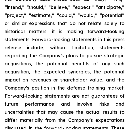
“intend,” “should,” “believe,” “expect,” “anticipate,”
“project,” “estimate,” “could,” “would,” “potential”
or similar expressions that do not relate solely to
historical matters, it is making forward-looking
statements. Forward-looking statements in this press
release include, without limitation, statements
regarding the Company’s plans to pursue strategic
acquisitions, the potential benefits of any such
acquisition, the expected synergies, the potential
impact on revenues or shareholder value, and the
Company’s position in the defense training market.
Forward-looking statements are not guarantees of
future performance and involve risks and
uncertainties that may cause the actual results to
differ materially from the Company’s expectations
discussed in the forward-looking statements. These