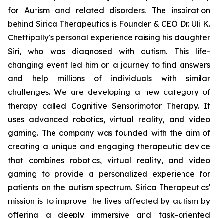
for Autism and related disorders. The inspiration
behind Sirica Therapeutics is Founder & CEO Dr. Uli K.
Chettipally's personal experience raising his daughter
Siri, who was diagnosed with autism. This life-
changing event led him on a journey to find answers
and help millions of individuals with similar
challenges. We are developing a new category of
therapy called Cognitive Sensorimotor Therapy. It
uses advanced robotics, virtual reality, and video
gaming. The company was founded with the aim of
creating a unique and engaging therapeutic device
that combines robotics, virtual reality, and video
gaming to provide a personalized experience for
patients on the autism spectrum. Sirica Therapeutics'
mission is to improve the lives affected by autism by
offering a deeply immersive and task-oriented