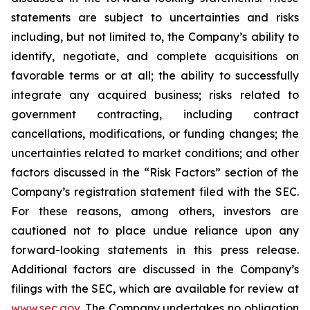
statements are subject to uncertainties and risks
including, but not limited to, the Company’s ability to
identify, negotiate, and complete acquisitions on
favorable terms or at all; the ability to successfully
integrate any acquired business; risks related to
government contracting, including contract
cancellations, modifications, or funding changes; the
uncertainties related to market conditions; and other
factors discussed in the “Risk Factors” section of the
Company’s registration statement filed with the SEC.
For these reasons, among others, investors are
cautioned not to place undue reliance upon any
forward-looking statements in this press release.
Additional factors are discussed in the Company’s
filings with the SEC, which are available for review at
www.sec.gov
. The Company undertakes no obligation