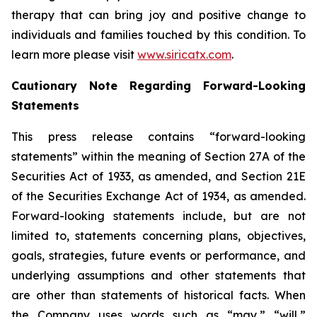
therapy that can bring joy and positive change to
individuals and families touched by this condition. To
learn more please visit
www.siricatx.com
.
Cautionary Note Regarding Forward-Looking
Statements
This press release contains “forward-looking
statements” within the meaning of Section 27A of the
Securities Act of 1933, as amended, and Section 21E
of the Securities Exchange Act of 1934, as amended.
Forward-looking statements include, but are not
limited to, statements concerning plans, objectives,
goals, strategies, future events or performance, and
underlying assumptions and other statements that
are other than statements of historical facts. When
the Company uses words such as “may,” “will,”