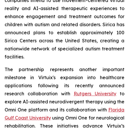
companies intend to use movement-centered virtual
reality and AI-assisted therapeutic experiences to
enhance engagement and treatment outcomes for
children with autism and related disorders. Sirica has
announced plans to establish approximately 100
Sirica Centers across the United States, creating a
nationwide network of specialized autism treatment
facilities.
The partnership represents another important
milestone in Virtuix's expansion into healthcare
applications following its recently announced
research collaboration with
Rutgers University
to
explore AI-assisted neurodivergent therapy using the
Omni One platform and its collaboration with
Florida
Gulf Coast University
using Omni One for neurological
rehabilitation. These initiatives advance Virtuix’s