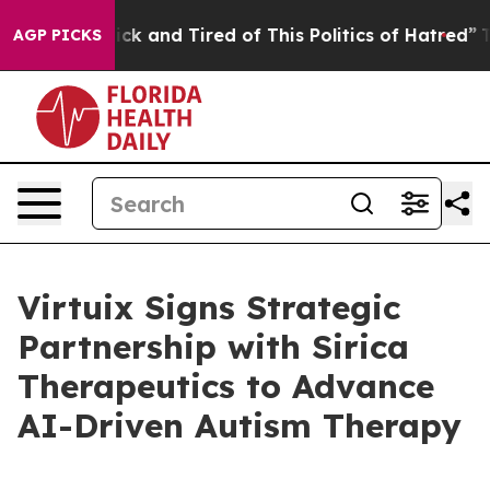
 Are Sick and Tired of This Politics of Hatred”
The Sto
AGP PICKS
Virtuix Signs Strategic
Partnership with Sirica
Therapeutics to Advance
AI-Driven Autism Therapy