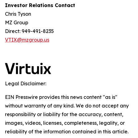
Investor Relations Contact
Chris Tyson
MZ Group
Direct: 949-491-8235
VTIX@mzgroup.us
Legal Disclaimer:
EIN Presswire provides this news content "as is"
without warranty of any kind. We do not accept any
responsibility or liability for the accuracy, content,
images, videos, licenses, completeness, legality, or
reliability of the information contained in this article.