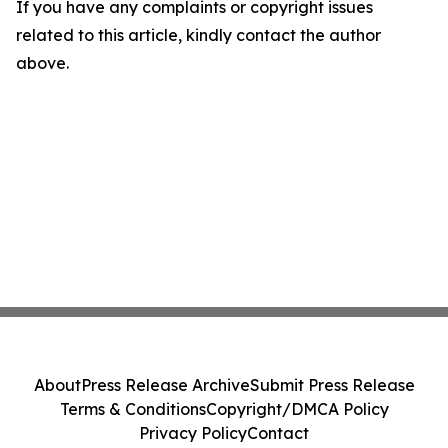
If you have any complaints or copyright issues
related to this article, kindly contact the author
above.
About
Press Release Archive
Submit Press Release
Terms & Conditions
Copyright/DMCA Policy
Privacy Policy
Contact