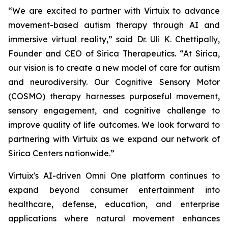
“We are excited to partner with Virtuix to advance
movement-based autism therapy through AI and
immersive virtual reality,” said Dr. Uli K. Chettipally,
Founder and CEO of Sirica Therapeutics. “At Sirica,
our vision is to create a new model of care for autism
and neurodiversity. Our Cognitive Sensory Motor
(COSMO) therapy harnesses purposeful movement,
sensory engagement, and cognitive challenge to
improve quality of life outcomes. We look forward to
partnering with Virtuix as we expand our network of
Sirica Centers nationwide.”
Virtuix's AI-driven Omni One platform continues to
expand beyond consumer entertainment into
healthcare, defense, education, and enterprise
applications where natural movement enhances