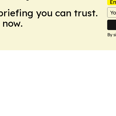
Em
briefing you can trust.
 now.
By s