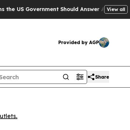
 US Government Should Answer About Its Secret
View all
Provided by AGP
Share
utlets.