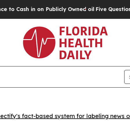
ash in on Publicly Owned oil
Five Questions the
ctify's fact-based system for labeling news o