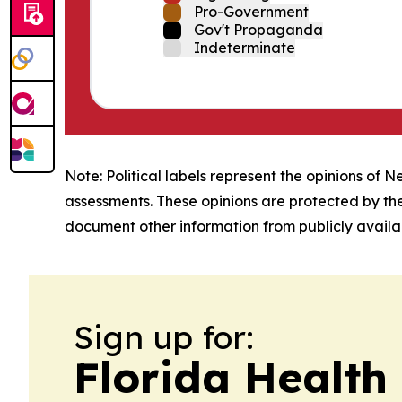
Pro-Government
Gov't Propaganda
Indeterminate
Note: Political labels represent the opinions of N
assessments. These opinions are protected by th
document other information from publicly availab
Sign up for:
Florida Health