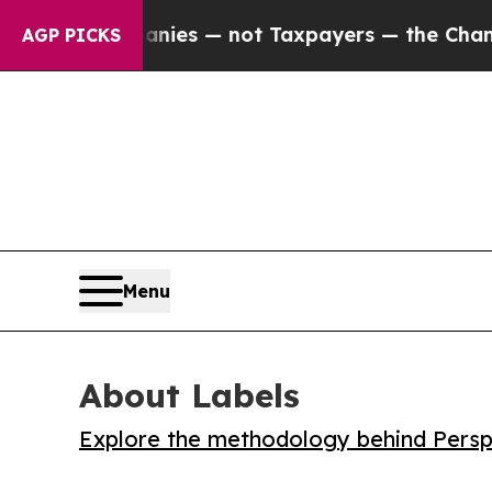
oil Companies — not Taxpayers — the Chance to C
AGP PICKS
Menu
About Labels
Explore the methodology behind Perspe