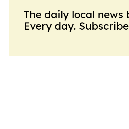
The daily local news 
Every day. Subscribe