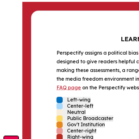
LEAR
Perspectify assigns a political bias
designed to give readers helpful c
making these assessments, a range 
the media freedom environment in t
FAQ page
on the Perspectify websi
Left-wing
Center-left
Neutral
Public Broadcaster
Gov't Institution
Center-right
Right-wing