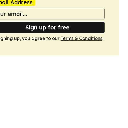
ail Address
Sign up for free
igning up, you agree to our
Terms & Conditions
.