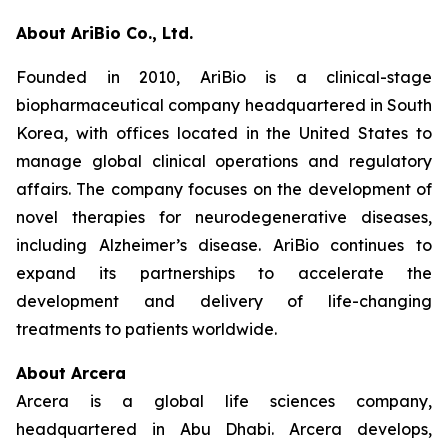
About AriBio Co., Ltd.
Founded in 2010, AriBio is a clinical-stage
biopharmaceutical company headquartered in South
Korea, with offices located in the United States to
manage global clinical operations and regulatory
affairs. The company focuses on the development of
novel therapies for neurodegenerative diseases,
including Alzheimer’s disease. AriBio continues to
expand its partnerships to accelerate the
development and delivery of life-changing
treatments to patients worldwide.
About Arcera
Arcera is a global life sciences company,
headquartered in Abu Dhabi. Arcera develops,