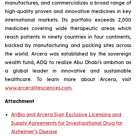
manufactures, and commercializes a broad range of
high-quality proven and innovative medicines in key
international markets. Its portfolio exceeds 2,000
medicines covering wide therapeutic areas which
reach patients in ninety countries in four continents,
backed by manufacturing and packing sites across
the world. Arcera was established by the sovereign
wealth fund, ADQ to realize Abu Dhabi's ambition as
a global leader in innovative and sustainable
healthcare. To learn more about Arcera, visit
www.arceralifesciences.com
.
Attachment
AriBio and Arcera Sign Exclusive Licensing and
Supply Agreements for Investigational Drug for
Alzheimer’s Disease