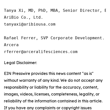
Tanya Xi, MD, PhD, MBA, Senior Director, Bu
AriBio Co., Ltd.

tanyaxi@aribiousa.com

Rafael Ferrer, SVP Corporate Development.  

Arcera

Legal Disclaimer:
EIN Presswire provides this news content "as is"
without warranty of any kind. We do not accept any
responsibility or liability for the accuracy, content,
images, videos, licenses, completeness, legality, or
reliability of the information contained in this article.
If you have any complaints or copyright issues