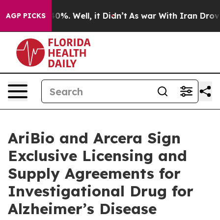
ound 40%. Well, it Didn’t
As war With Iran Drove oil
AGP PICKS
AriBio and Arcera Sign
Exclusive Licensing and
Supply Agreements for
Investigational Drug for
Alzheimer’s Disease