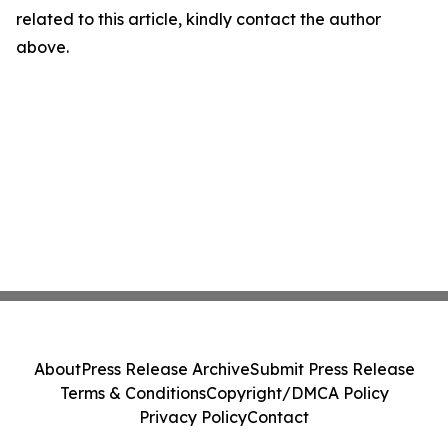
related to this article, kindly contact the author
above.
About
Press Release Archive
Submit Press Release
Terms & Conditions
Copyright/DMCA Policy
Privacy Policy
Contact