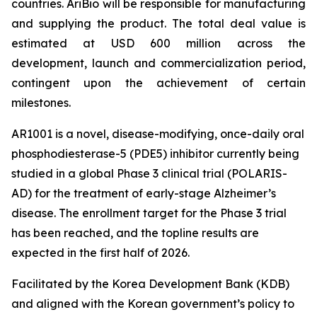
countries. AriBio will be responsible for manufacturing
and supplying the product. The total deal value is
estimated at USD 600 million across the
development, launch and commercialization period,
contingent upon the achievement of certain
milestones.
AR1001 is a novel, disease-modifying, once-daily oral
phosphodiesterase-5 (PDE5) inhibitor currently being
studied in a global Phase 3 clinical trial (POLARIS-
AD) for the treatment of early-stage Alzheimer’s
disease. The enrollment target for the Phase 3 trial
has been reached, and the topline results are
expected in the first half of 2026.
Facilitated by the Korea Development Bank (KDB)
and aligned with the Korean government’s policy to