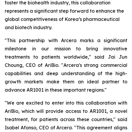
foster the biohealth industry, this collaboration
represents a significant step forward to enhance the
global competitiveness of Korea’s pharmaceutical
and biotech industry.
"This partnership with Arcera marks a significant
milestone in our mission to bring innovative
treatments to patients worldwide," said Jai Jun
Choung, CEO of AriBio. "Arcera's strong commercial
capabilities and deep understanding of the high-
growth markets make them an ideal partner to
advance AR1001 in these important regions."
"We are excited to enter into this collaboration with
AriBio, which will provide access to AR1001, a novel
treatment, for patients across these countries," said
Isabel Afonso, CEO of Arcera. "This agreement aligns