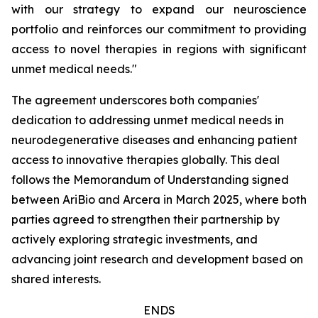
with our strategy to expand our neuroscience
portfolio and reinforces our commitment to providing
access to novel therapies in regions with significant
unmet medical needs."
The agreement underscores both companies'
dedication to addressing unmet medical needs in
neurodegenerative diseases and enhancing patient
access to innovative therapies globally. This deal
follows the Memorandum of Understanding signed
between AriBio and Arcera in March 2025, where both
parties agreed to strengthen their partnership by
actively exploring strategic investments, and
advancing joint research and development based on
shared interests.
ENDS