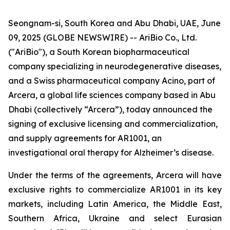
Seongnam-si, South Korea and Abu Dhabi, UAE, June
09, 2025 (GLOBE NEWSWIRE) -- AriBio Co., Ltd.
("AriBio"), a South Korean biopharmaceutical
company specializing in neurodegenerative diseases,
and a Swiss pharmaceutical company Acino, part of
Arcera, a global life sciences company based in Abu
Dhabi (collectively “Arcera”), today announced the
signing of exclusive licensing and commercialization,
and supply agreements for AR1001, an
investigational oral therapy for Alzheimer’s disease.
Under the terms of the agreements, Arcera will have
exclusive rights to commercialize AR1001 in its key
markets, including Latin America, the Middle East,
Southern Africa, Ukraine and select Eurasian