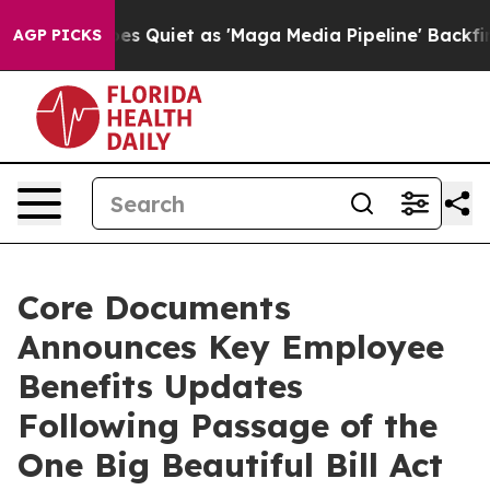
s Goes Quiet as 'Maga Media Pipeline' Backfires Amid
AGP PICKS
Core Documents
Announces Key Employee
Benefits Updates
Following Passage of the
One Big Beautiful Bill Act