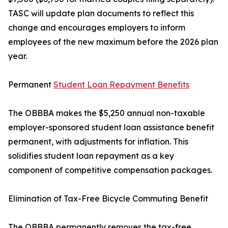
TASC will update plan documents to reflect this
change and encourages employers to inform
employees of the new maximum before the 2026 plan
year.
Permanent
Student Loan Repayment Benefits
The OBBBA makes the $5,250 annual non-taxable
employer-sponsored student loan assistance benefit
permanent, with adjustments for inflation. This
solidifies student loan repayment as a key
component of competitive compensation packages.
Elimination of Tax-Free Bicycle Commuting Benefit
The OBBBA permanently removes the tax-free