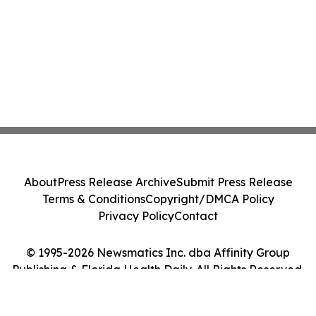
About
Press Release Archive
Submit Press Release
Terms & Conditions
Copyright/DMCA Policy
Privacy Policy
Contact
© 1995-2026 Newsmatics Inc. dba Affinity Group
Publishing & Florida Health Daily. All Rights Reserved.
Cookie Settings / Your Privacy Choices