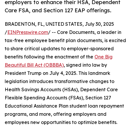
employers to enhance their HSA, Dependent
Care FSA, and Section 127 EAP offerings.
BRADENTON, FL, UNITED STATES, July 30, 2025
/
EINPresswire.com
/ -- Core Documents, a leader in
tax-free employee benefit plan documents, is excited
to share critical updates to employer-sponsored
benefits following the enactment of the
One Big
Beautiful Bill Act (OBBBA)
, signed into law by
President Trump on July 4, 2025. This landmark
legislation introduces transformative changes to
Health Savings Accounts (HSAs), Dependent Care
Flexible Spending Accounts (FSAs), Section 127
Educational Assistance Plan student loan repayment
programs, and more, offering employers and
employees new opportunities to optimize benefits.