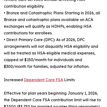
contribution eligibility.
• Bronze and Catastrophic Plans: Starting in 2026, all
Bronze and catastrophic plans available on ACA
exchanges will qualify as HDHPs, enabling HSA
contributions for enrollees.
• Direct Primary Care (DPC): As of 2026, DPC
arrangements will not disqualify HSA eligibility and
will be treated as HSA-eligible medical expenses,
capped at $150/month for individuals and
$300/month for families, adjusted for inflation.
Increased
Dependent Care FSA
Limits
Effective for plan years beginning January 1, 2026,
the Dependent Care FSA contribution limit will rise to
$7,500 ($3,750 for married couples filing separately).