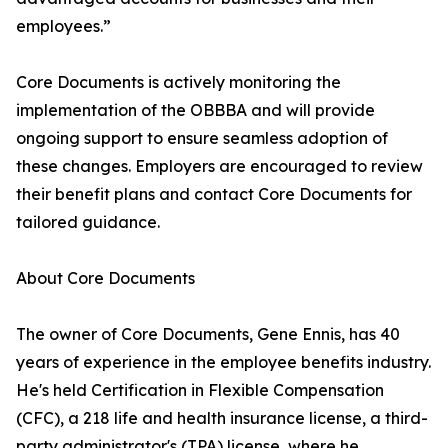
employees.”
Core Documents is actively monitoring the
implementation of the OBBBA and will provide
ongoing support to ensure seamless adoption of
these changes. Employers are encouraged to review
their benefit plans and contact Core Documents for
tailored guidance.
About Core Documents
The owner of Core Documents, Gene Ennis, has 40
years of experience in the employee benefits industry.
He's held Certification in Flexible Compensation
(CFC), a 218 life and health insurance license, a third-
party administrator's (TPA) license, where he