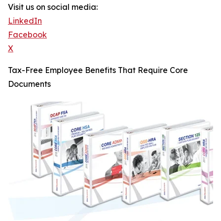
Visit us on social media:
LinkedIn
Facebook
X
Tax-Free Employee Benefits That Require Core
Documents