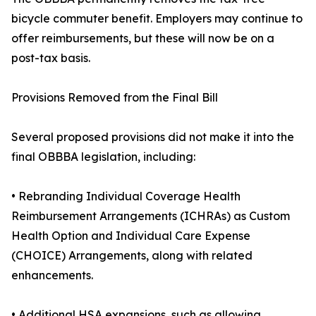
bicycle commuter benefit. Employers may continue to
offer reimbursements, but these will now be on a
post-tax basis.
Provisions Removed from the Final Bill
Several proposed provisions did not make it into the
final OBBBA legislation, including:
• Rebranding Individual Coverage Health
Reimbursement Arrangements (ICHRAs) as Custom
Health Option and Individual Care Expense
(CHOICE) Arrangements, along with related
enhancements.
• Additional HSA expansions, such as allowing