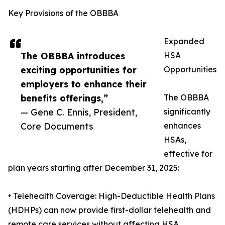
Key Provisions of the OBBBA
Expanded
The OBBBA introduces
HSA
exciting opportunities for
Opportunities
employers to enhance their
benefits offerings,”
The OBBBA
— Gene C. Ennis, President,
significantly
Core Documents
enhances
HSAs,
effective for
plan years starting after December 31, 2025:
• Telehealth Coverage: High-Deductible Health Plans
(HDHPs) can now provide first-dollar telehealth and
remote care services without affecting HSA