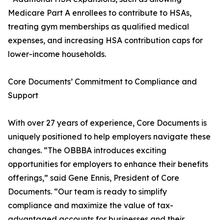
Medicare Part A enrollees to contribute to HSAs,
treating gym memberships as qualified medical
expenses, and increasing HSA contribution caps for
lower-income households.
Core Documents’ Commitment to Compliance and
Support
With over 27 years of experience, Core Documents is
uniquely positioned to help employers navigate these
changes. “The OBBBA introduces exciting
opportunities for employers to enhance their benefits
offerings,” said Gene Ennis, President of Core
Documents. “Our team is ready to simplify
compliance and maximize the value of tax-
advantaged accounts for businesses and their