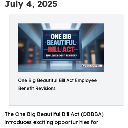
July 4, 2025
One Big Beautiful Bill Act Employee
Benefit Revisions
The One Big Beautiful Bill Act (OBBBA)
introduces exciting opportunities for