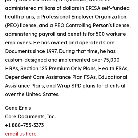
administered millions of dollars in ERISA self-funded
health plans, a Professional Employer Organization
(PEO) license, and a PEO Controlling Person's license,
administering payroll and benefits for 500 worksite
employees. He has owned and operated Core
Documents since 1997. During that time, he has
custom-designed and implemented over 75,000
HRAs, Section 125 Premium Only Plans, Health FSAs,
Dependent Care Assistance Plan FSAs, Educational
Assistance Plans, and Wrap SPD plans for clients all
over the United States.
Gene Ennis
Core Documents, Inc.
+1 888-755-3373
email us here