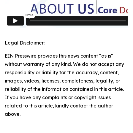
Legal Disclaimer:
EIN Presswire provides this news content "as is"
without warranty of any kind. We do not accept any
responsibility or liability for the accuracy, content,
images, videos, licenses, completeness, legality, or
reliability of the information contained in this article.
If you have any complaints or copyright issues
related to this article, kindly contact the author
above.