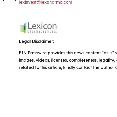
lexinvest@lexpharma.com
Legal Disclaimer:
EIN Presswire provides this news content "as is" 
images, videos, licenses, completeness, legality, o
related to this article, kindly contact the author