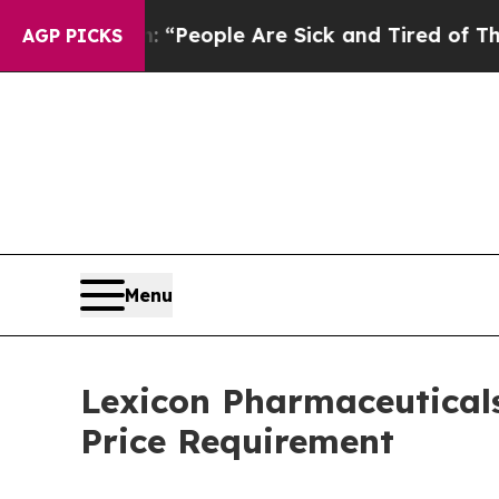
higan Win: “People Are Sick and Tired of This Pol
AGP PICKS
Menu
Lexicon Pharmaceutical
Price Requirement