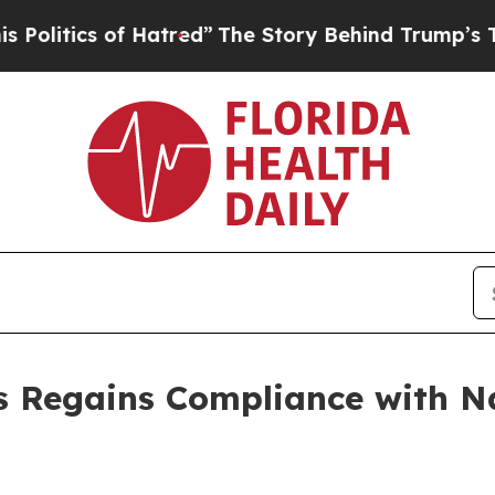
itics of Hatred”
The Story Behind Trump’s Terri
s Regains Compliance with 