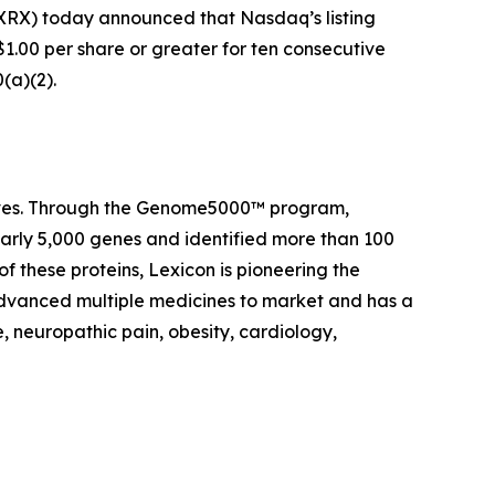
RX) today announced that Nasdaq’s listing
1.00 per share or greater for ten consecutive
(a)(2).
 lives. Through the Genome5000™ program,
early 5,000 genes and identified more than 100
of these proteins, Lexicon is pioneering the
advanced multiple medicines to market and has a
, neuropathic pain, obesity, cardiology,