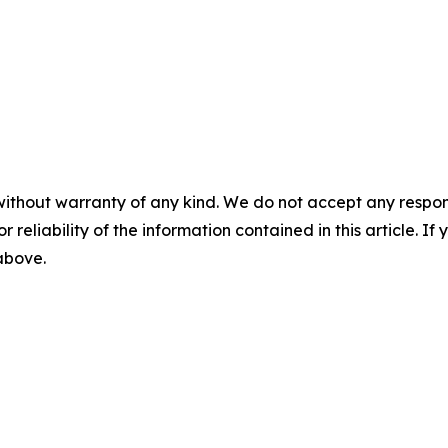
without warranty of any kind. We do not accept any responsib
r reliability of the information contained in this article. I
 above.