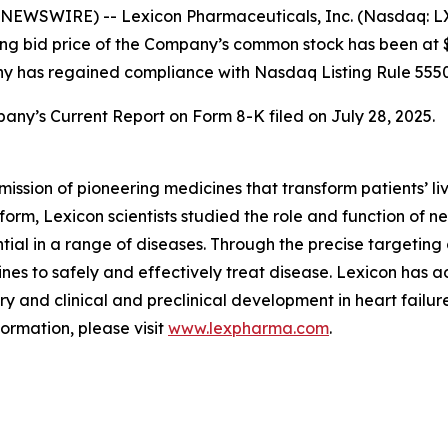
EWSWIRE) -- Lexicon Pharmaceuticals, Inc. (Nasdaq: LX
sing bid price of the Company’s common stock has been at $
ny has regained compliance with Nasdaq Listing Rule 5550
any’s Current Report on Form 8-K filed on July 28, 2025.
mission of pioneering medicines that transform patients’
orm, Lexicon scientists studied the role and function of n
tial in a range of diseases. Through the precise targeting 
es to safely and effectively treat disease. Lexicon has 
y and clinical and preclinical development in heart failure
formation, please visit
www.lexpharma.com
.