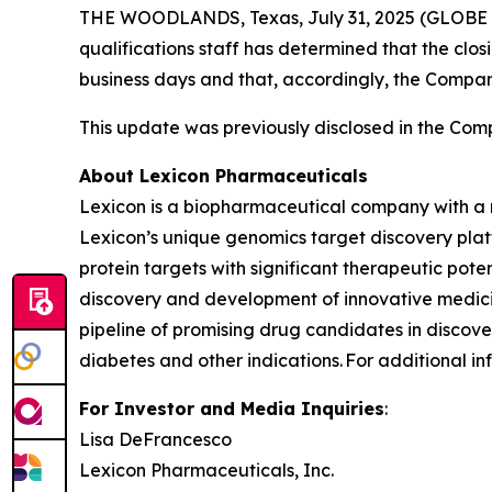
THE WOODLANDS, Texas, July 31, 2025 (GLOBE N
qualifications staff has determined that the clo
business days and that, accordingly, the Compa
This update was previously disclosed in the Comp
About Lexicon Pharmaceuticals
Lexicon is a biopharmaceutical company with a 
Lexicon’s unique genomics target discovery platf
protein targets with significant therapeutic poten
discovery and development of innovative medicin
pipeline of promising drug candidates in discover
diabetes and other indications. For additional in
For Investor and Media Inquiries
:
Lisa DeFrancesco
Lexicon Pharmaceuticals, Inc.