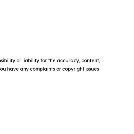
ility or liability for the accuracy, content,
f you have any complaints or copyright issues