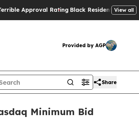
ble Approval Rating
Black Residents Warned of Ab
View all
Provided by AGP
Share
Nasdaq Minimum Bid