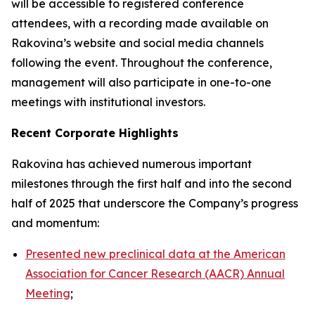
will be accessible to registered conference
attendees, with a recording made available on
Rakovina’s website and social media channels
following the event. Throughout the conference,
management will also participate in one-to-one
meetings with institutional investors.
Recent Corporate Highlights
Rakovina has achieved numerous important
milestones through the first half and into the second
half of 2025 that underscore the Company’s progress
and momentum:
Presented new preclinical data at the American
Association for Cancer Research (AACR) Annual
Meeting
;