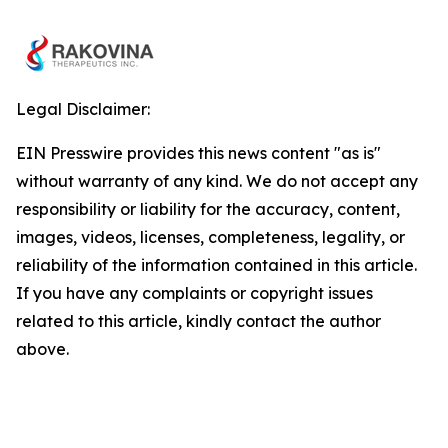
Legal Disclaimer:
EIN Presswire provides this news content "as is"
without warranty of any kind. We do not accept any
responsibility or liability for the accuracy, content,
images, videos, licenses, completeness, legality, or
reliability of the information contained in this article.
If you have any complaints or copyright issues
related to this article, kindly contact the author
above.