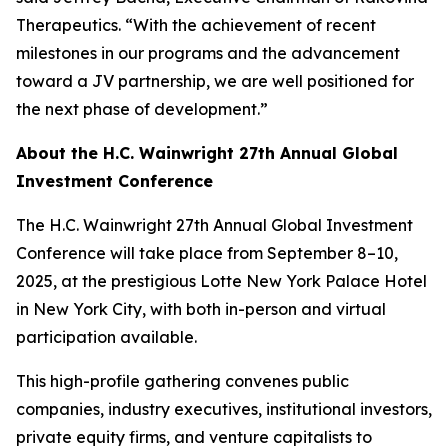
Therapeutics. “With the achievement of recent
milestones in our programs and the advancement
toward a JV partnership, we are well positioned for
the next phase of development.”
About the H.C. Wainwright 27th Annual Global
Investment Conference
The H.C. Wainwright 27th Annual Global Investment
Conference will take place from September 8–10,
2025, at the prestigious Lotte New York Palace Hotel
in New York City, with both in-person and virtual
participation available.
This high-profile gathering convenes public
companies, industry executives, institutional investors,
private equity firms, and venture capitalists to