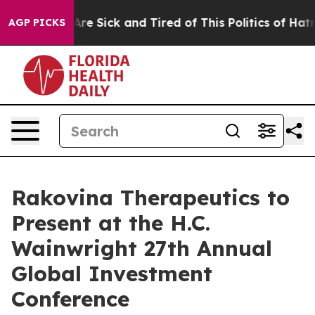
People Are Sick and Tired of This Politics of Hatred”
T
AGP PICKS
Rakovina Therapeutics to
Present at the H.C.
Wainwright 27th Annual
Global Investment
Conference