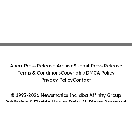
About
Press Release Archive
Submit Press Release
Terms & Conditions
Copyright/DMCA Policy
Privacy Policy
Contact
© 1995-2026 Newsmatics Inc. dba Affinity Group
Publishing & Florida Health Daily. All Rights Reserved.
Cookie Settings / Your Privacy Choices