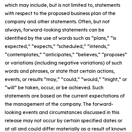
which may include, but is not limited to, statements
with respect to the proposed business plan of the
company and other statements. Often, but not
always, forward-looking statements can be
identified by the use of words such as “plans,” “is
expected,” “expects,” “scheduled,” “intends,”
“contemplates,” “anticipates,” “believes,” “proposes”
or variations (including negative variations) of such
words and phrases, or state that certain actions,
events, or results “may,” “could,” “would,” “might,” or
“will” be taken, occur, or be achieved. Such
statements are based on the current expectations of
the management of the company. The forward-
looking events and circumstances discussed in this
release may not occur by certain specified dates or
at all and could differ materially as a result of known