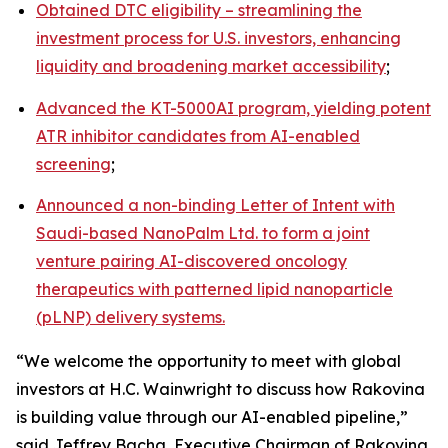
Obtained DTC eligibility – streamlining the
investment process for U.S. investors, enhancing
liquidity and broadening market accessibility
;
Advanced the KT-5000AI program, yielding potent
ATR inhibitor candidates from AI-enabled
screening
;
Announced a non-binding Letter of Intent with
Saudi-based NanoPalm Ltd. to form a joint
venture pairing AI-discovered oncology
therapeutics with patterned lipid nanoparticle
(pLNP) delivery systems.
“We welcome the opportunity to meet with global
investors at H.C. Wainwright to discuss how Rakovina
is building value through our AI-enabled pipeline,”
said Jeffrey Bacha, Executive Chairman of Rakovina