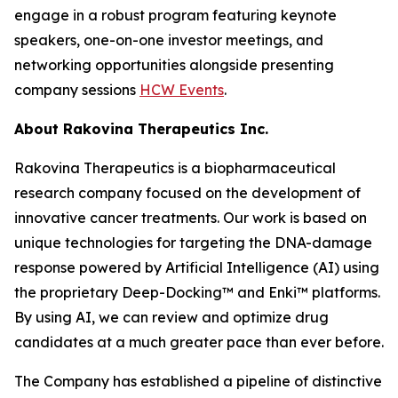
engage in a robust program featuring keynote
speakers, one-on-one investor meetings, and
networking opportunities alongside presenting
company sessions
HCW Events
.
About Rakovina Therapeutics Inc.
Rakovina Therapeutics is a biopharmaceutical
research company focused on the development of
innovative cancer treatments. Our work is based on
unique technologies for targeting the DNA-damage
response powered by Artificial Intelligence (AI) using
the proprietary Deep-Docking™ and Enki™ platforms.
By using AI, we can review and optimize drug
candidates at a much greater pace than ever before.
The Company has established a pipeline of distinctive