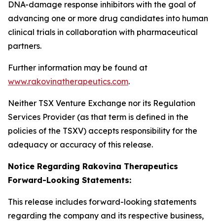
DNA-damage response inhibitors with the goal of
advancing one or more drug candidates into human
clinical trials in collaboration with pharmaceutical
partners.
Further information may be found at
www.rakovinatherapeutics.com
.
Neither TSX Venture Exchange nor its Regulation
Services Provider (as that term is defined in the
policies of the TSXV) accepts responsibility for the
adequacy or accuracy of this release.
Notice Regarding Rakovina Therapeutics
Forward-Looking Statements:
This release includes forward-looking statements
regarding the company and its respective business,