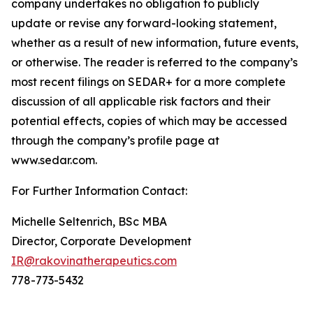
company undertakes no obligation to publicly
update or revise any forward-looking statement,
whether as a result of new information, future events,
or otherwise. The reader is referred to the company’s
most recent filings on SEDAR+ for a more complete
discussion of all applicable risk factors and their
potential effects, copies of which may be accessed
through the company’s profile page at
www.sedar.com.
For Further Information Contact:
Michelle Seltenrich, BSc MBA
Director, Corporate Development
IR@rakovinatherapeutics.com
778-773-5432