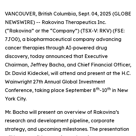
VANCOUVER, British Columbia, Sept. 04, 2025 (GLOBE
NEWSWIRE) -- Rakovina Therapeutics Inc.
(“Rakovina” or the “Company”) (TSX-V: RKV) (FSE:
7JO0), a biopharmaceutical company advancing
cancer therapies through AI-powered drug
discovery, today announced that Executive
Chairman, Jeffrey Bacha, and Chief Financial Officer,
Dr. David Kideckel, will attend and present at the H.C.
Wainwright 27th Annual Global Investment
th
th
Conference, taking place September 8
-10
in New
York City.
Mr. Bacha will present an overview of Rakovina’s
research and development pipeline, corporate
strategy, and upcoming milestones. The presentation