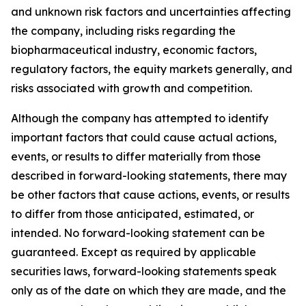
and unknown risk factors and uncertainties affecting
the company, including risks regarding the
biopharmaceutical industry, economic factors,
regulatory factors, the equity markets generally, and
risks associated with growth and competition.
Although the company has attempted to identify
important factors that could cause actual actions,
events, or results to differ materially from those
described in forward-looking statements, there may
be other factors that cause actions, events, or results
to differ from those anticipated, estimated, or
intended. No forward-looking statement can be
guaranteed. Except as required by applicable
securities laws, forward-looking statements speak
only as of the date on which they are made, and the